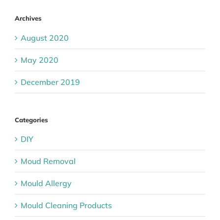
Archives
August 2020
May 2020
December 2019
Categories
DIY
Moud Removal
Mould Allergy
Mould Cleaning Products