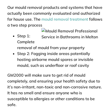
Our mould removal products and systems that have
actually been commonly evaluated and authorized
for house use. The
mould removal treatment
follows
a two step process
Step 1:
Complete
removal of mould from your property
Step 2: Fogging inside areas potentially
hosting airborne mould spores or invisible
mould, such as underfloor or roof cavity
GM2000 will make sure to get rid of mould
completely, and ensuring your health safety due to
it’s non-irritant, non-toxic and non-corrosive nature.
It has no smell and ensure anyone who is
susceptible to allergies or other conditions to be
safe.