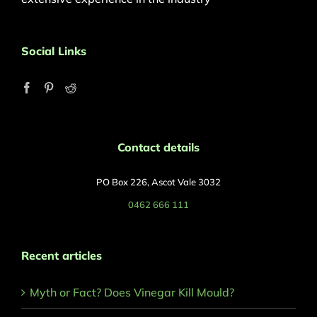
Social Links
Contact details
PO Box 226, Ascot Vale 3032
0462 666 111
Recent articles
Myth or Fact? Does Vinegar Kill Mould?