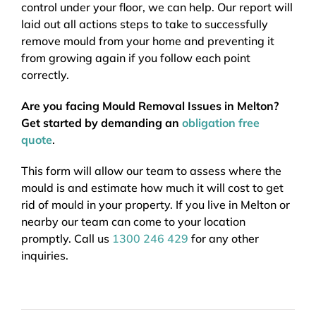
control under your floor, we can help. Our report will
laid out all actions steps to take to successfully
remove mould from your home and preventing it
from growing again if you follow each point
correctly.
Are you facing Mould Removal Issues in Melton?
Get started by demanding an
obligation free
quote
.
This form will allow our team to assess where the
mould is and estimate how much it will cost to get
rid of mould in your property. If you live in Melton or
nearby our team can come to your location
promptly. Call us
1300 246 429
for any other
inquiries.