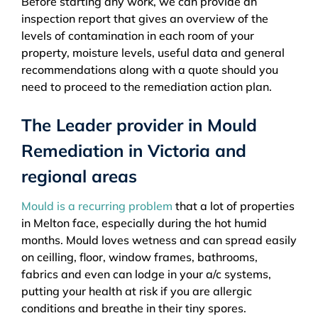
Before starting any work, we can provide an
inspection report that gives an overview of the
levels of contamination in each room of your
property, moisture levels, useful data and general
recommendations along with a quote should you
need to proceed to the remediation action plan.
The Leader provider in Mould
Remediation in Victoria and
regional areas
Mould is a recurring problem
that a lot of properties
in Melton face, especially during the hot humid
months. Mould loves wetness and can spread easily
on ceilling, floor, window frames, bathrooms,
fabrics and even can lodge in your a/c systems,
putting your health at risk if you are allergic
conditions and breathe in their tiny spores.