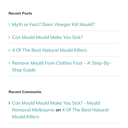
Recent Posts
Myth or Fact? Does Vinegar Kill Mould?
Can Mould Mould Make You Sick?
4 Of The Best Natural Mould Killers
Remove Mould from Clothes Fast – A Step-By-
Step Guide
Recent Comments
Can Mould Mould Make You Sick? - Mould
Removal Melbourne
on
4 Of The Best Natural
Mould Killers