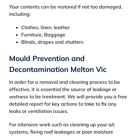
Your contents can be restored if not too damaged,
including:
Clothes, linen, leather
Furniture, Baggage
Blinds, drapes and shutters
Mould Prevention and
Decontamination Melton Vic
In order for a removal and cleaning process to be
effective, it is essential the source of leakage or
wetness to be treatment. We will provide you a free
detailed report for key actions to take to fix any
leaks or ventilation issues.
For intensive work such as cleaning up your a/c
systems, fixing roof leakages or poor moisture