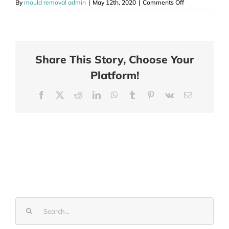
on
By
mould removal admin
|
May 12th, 2020
|
Comments Off
Mould
Removal
Melton
Vic
Share This Story, Choose Your
Platform!
Facebook
X
Reddit
LinkedIn
WhatsApp
Tumblr
Pinterest
Vk
Email
Search
for: