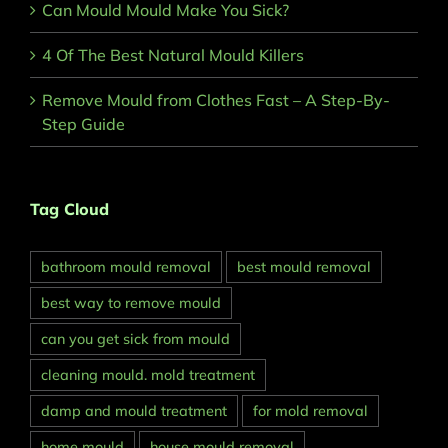
Can Mould Mould Make You Sick?
4 Of The Best Natural Mould Killers
Remove Mould from Clothes Fast – A Step-By-
Step Guide
Tag Cloud
bathroom mould removal
best mould removal
best way to remove mould
can you get sick from mould
cleaning mould. mold treatment
damp and mould treatment
for mold removal
home mould
house mould removal