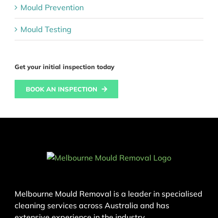
Mould Prevention
Mould Testing
Get your initial inspection today
BOOK AN INSPECTION
Melbourne Mould Removal is a leader in specialised
cleaning services across Australia and has
extensive experience in the industry