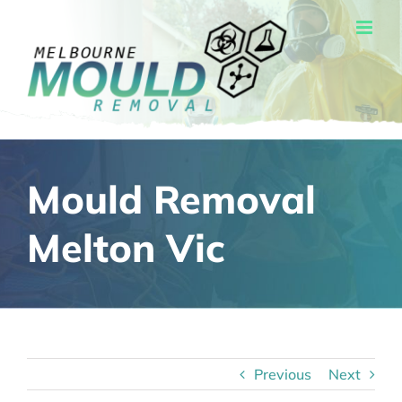
Skip
to
content
Mould Removal
Melton Vic
Previous
Next