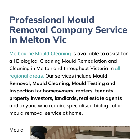
Professional Mould
Removal Company Service
in Melton Vic
Melbourne Mould Cleaning
is available to assist for
all Biological Cleaning Mould Remediation and
Cleaning in Melton and throughout Victoria in
all
regional areas.
Our services include
Mould
Removal, Mould Cleaning, Mould Testing and
Inspection
for
homeowners, renters, tenants,
property investors, landlords, real estate agents
and anyone who require specialised biological or
mould removal service at home.
Mould