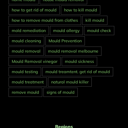
how to get rid of mould
how to kill mould
how to remove mould from clothes
kill mould
mold remediation
mould allergy
mould check
mould cleaning
Mould Prevention
mould removal
mould removal melbourne
Mould Removal vinegar
mould sickness
mould testing
mould treamtent. get rid of mould
mould treatment
natural mould killer
remove mould
signs of mould
Regions