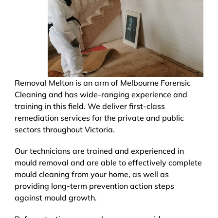
Removal Melton is an arm of Melbourne Forensic
Cleaning and has wide-ranging experience and
training in this field. We deliver first-class
remediation services for the private and public
sectors throughout Victoria.
Our technicians are trained and experienced in
mould removal and are able to effectively complete
mould cleaning from your home, as well as
providing long-term prevention action steps
against mould growth.