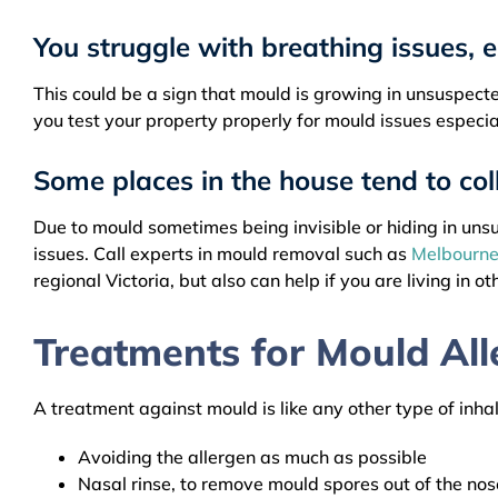
You struggle with breathing issues, 
This could be a sign that mould is growing in unsuspected
you test your property properly for mould issues especia
Some places in the house tend to col
Due to mould sometimes being invisible or hiding in unsus
issues. Call experts in mould removal such as
Melbourne
regional Victoria, but also can help if you are living in ot
Treatments for Mould All
A treatment against mould is like any other type of inha
Avoiding the allergen as much as possible
Nasal rinse, to remove mould spores out of the nos