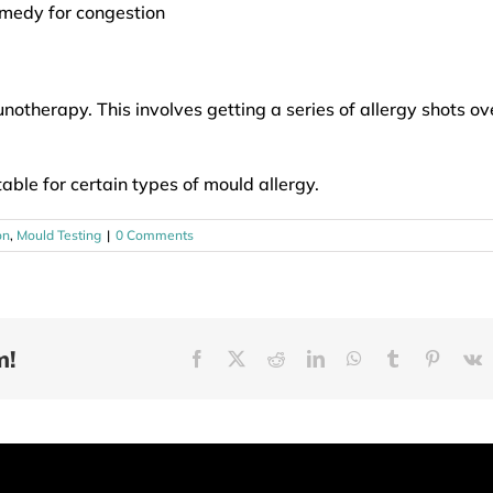
emedy for congestion
therapy. This involves getting a series of allergy shots ov
table for certain types of mould allergy.
on
,
Mould Testing
|
0 Comments
m!
Facebook
X
Reddit
LinkedIn
WhatsApp
Tumblr
Pinteres
V