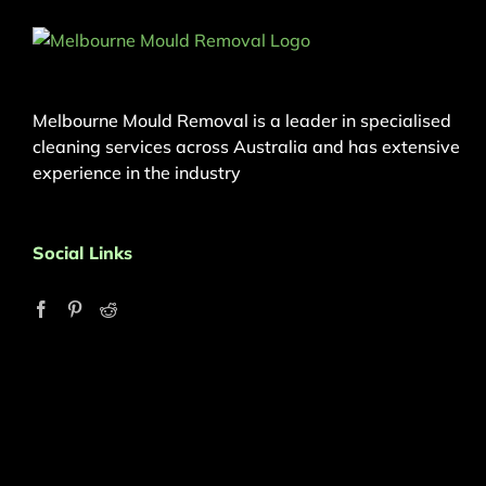
Melbourne Mould Removal is a leader in specialised
cleaning services across Australia and has extensive
experience in the industry
Social Links