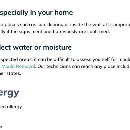
especially in your home
 places such as sub-flooring or inside the walls. It is impor
lly if the signs mentioned previously are confirmed.
lect water or moisture
pected areas, it can be difficult to assess yourself for moul
 Mould Removal
. Our technicians can reach any place includ
her states.
ergy
led allergy
e