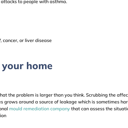
a attacks to people with asthma.
cancer, or liver disease
n your home
that the problem is larger than you think. Scrubbing the affe
s grows around a source of leakage which is sometimes har
ional
mould remediation company
that can assess the situati
ion