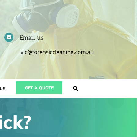
Email us
us
GET A QUOTE
ick?