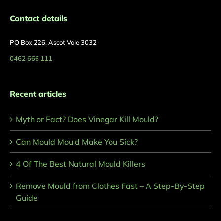
Contact details
PO Box 226, Ascot Vale 3032
0462 666 111
Recent articles
Myth or Fact? Does Vinegar Kill Mould?
Can Mould Mould Make You Sick?
4 Of The Best Natural Mould Killers
Remove Mould from Clothes Fast – A Step-By-Step
Guide