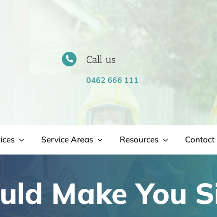
Call us
0462 666 111
ices
Service Areas
Resources
Contact 
uld Make You S