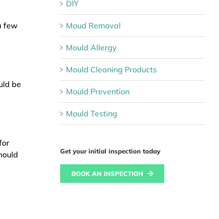
DIY
Moud Removal
a few
Mould Allergy
Mould Cleaning Products
uld be
Mould Prevention
Mould Testing
for
Get your initial inspection today
mould
BOOK AN INSPECTION