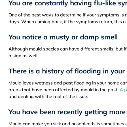
You are constantly having flu-like 
One of the best ways to determine if your symptoms is re
days. When coming back, if the symptoms return, this co
You notice a musty or damp smell
Although mould species can have different smells, but i
a sign as well.
There is a history of flooding in you
Mould loves wetness and past flooding in your home can l
areas that have been affected by mould in the past.
A p
and dealing with the root of the issue.
You have been recently getting more
Mould can make you sick and nosebleeds is sometimes