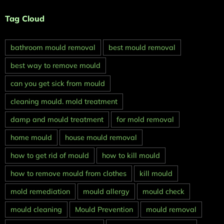
Tag Cloud
bathroom mould removal
best mould removal
best way to remove mould
can you get sick from mould
cleaning mould. mold treatment
damp and mould treatment
for mold removal
home mould
house mould removal
how to get rid of mould
how to kill mould
how to remove mould from clothes
kill mould
mold remediation
mould allergy
mould check
mould cleaning
Mould Prevention
mould removal