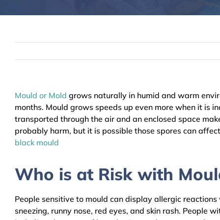
Mould or Mold
grows naturally in humid and warm envir
months. Mould grows speeds up even more when it is indo
transported through the air and an enclosed space makes
probably harm, but it is possible those spores can affec
black mould
Who is at Risk with Moul
People sensitive to mould can display allergic reaction
sneezing, runny nose, red eyes, and skin rash. People wi