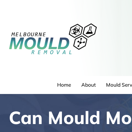
Skip
to
content
Home
About
Mould Serv
Can Mould Mo