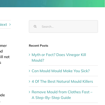
Search
Next
for:
mmer
Recent Posts
nd
Myth or Fact? Does Vinegar Kill
ll not
Mould?
s
Can Mould Mould Make You Sick?
4 Of The Best Natural Mould Killers
Remove Mould from Clothes Fast –
ude
A Step-By-Step Guide
,