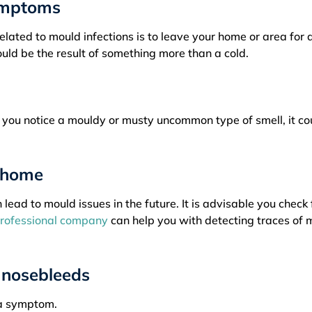
symptoms
lated to mould infections is to leave your home or area for 
uld be the result of something more than a cold.
f you notice a mouldy or musty uncommon type of smell, it co
r home
ead to mould issues in the future. It is advisable you check 
rofessional company
can help you with detecting traces of 
 nosebleeds
 a symptom.