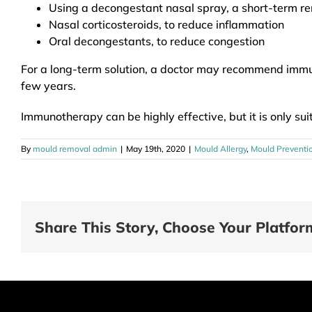
Using a decongestant nasal spray, a short-term r
Nasal corticosteroids, to reduce inflammation
Oral decongestants, to reduce congestion
For a long-term solution, a doctor may recommend immuno
few years.
Immunotherapy can be highly effective, but it is only sui
By
mould removal admin
|
May 19th, 2020
|
Mould Allergy
,
Mould Preventi
Share This Story, Choose Your Platfor