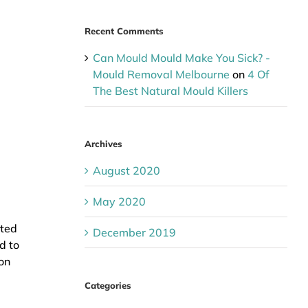
Recent Comments
Can Mould Mould Make You Sick? -
Mould Removal Melbourne
on
4 Of
The Best Natural Mould Killers
Archives
August 2020
May 2020
cted
December 2019
d to
on
Categories