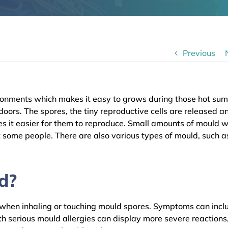
Previous
onments which makes it easy to grows during those hot su
ors. The spores, the tiny reproductive cells are released a
 it easier for them to reproduce. Small amounts of mould wi
t some people. There are also various types of mould, such a
d?
s when inhaling or touching mould spores. Symptoms can incl
th serious mould allergies can display more severe reactions