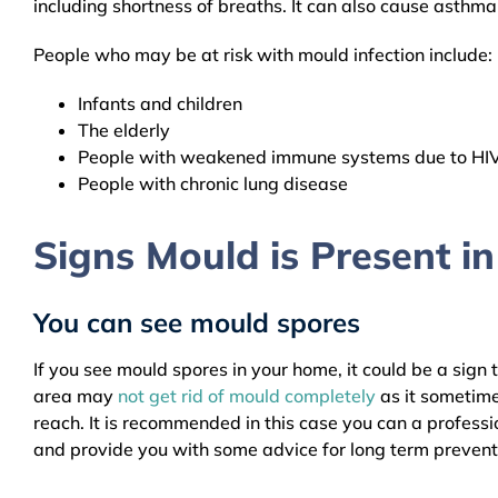
including shortness of breaths. It can also cause asthm
People who may be at risk with mould infection include:
Infants and children
The elderly
People with weakened immune systems due to HIV, 
People with chronic lung disease
Signs Mould is Present i
You can see mould spores
If you see mould spores in your home, it could be a sign 
area may
not get rid of mould completely
as it sometime
reach. It is recommended in this case you can a profess
and provide you with some advice for long term prevent