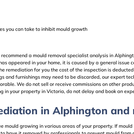
 you can take to inhibit mould growth
e recommend a mould removal specialist analysis in Alphingt
as appeared in your home, it is caused by a general issue con
 remediation for you the cost of the inspection is deducted
gs and furnishings may need to be discarded, our expert tech
rable. We do not sell or receive commissions on other produc
 in your property in Victoria, do not delay and book an expe
iation in Alphington and r
 mould growing in various areas of your property. If mould is
d to have it removed by professionals to prevent mould fro