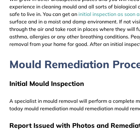
experience in cleaning mould and all sorts of biologica
safe to live in. You can get an
initial inspection as soon 
surface and in a moist and damp environment. If not vis
through the air and take root in places where they will f
asthma, allergies or any other breathing conditions. P
removal from your home for good. After an initial inspect
Mould Remediation Proce
Initial Mould Inspection
A specialist in mould removal will perform a complete mo
today mould remediation mould remediation mould reme
Report Issued with Photos and Remediat