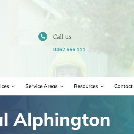
Call us
0462 666 111
ices
Service Areas
Resources
Contact 
l Alphington