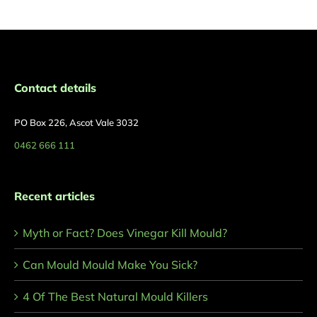
Contact details
PO Box 226, Ascot Vale 3032
0462 666 111
Recent articles
Myth or Fact? Does Vinegar Kill Mould?
Can Mould Mould Make You Sick?
4 Of The Best Natural Mould Killers