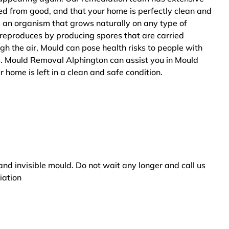
ted from good, and that your home is perfectly clean and
s an organism that grows naturally on any type of
 reproduces by producing spores that are carried
ugh the air, Mould can pose health risks to people with
s. Mould Removal Alphington can assist you in Mould
 home is left in a clean and safe condition.
and invisible mould. Do not wait any longer and call us
iation