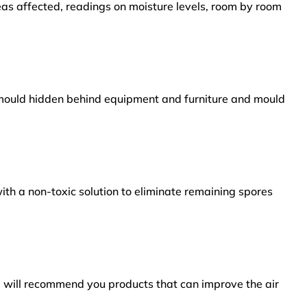
reas affected, readings on moisture levels, room by room
s mould hidden behind equipment and furniture and mould
ith a non-toxic solution to eliminate remaining spores
e will recommend you products that can improve the air