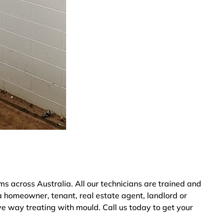
 across Australia. All our technicians are trained and
a homeowner, tenant, real estate agent, landlord or
ve way treating with mould. Call us today to get your