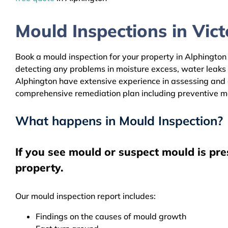
Mould Inspections in Victo
Book a mould inspection for your property in Alphington 
detecting any problems in moisture excess, water leaks
Alphington have extensive experience in assessing and c
comprehensive remediation plan including preventive m
What happens in Mould Inspection?
If you see mould or suspect mould is pre
property.
Our mould inspection report includes:
Findings on the causes of mould growth