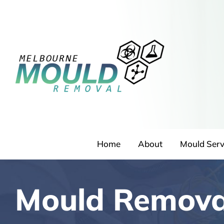
Skip
to
content
Home
About
Mould Serv
Mould Remova