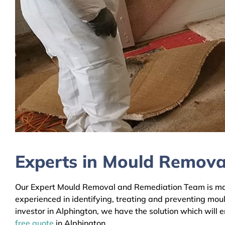
Experts in Mould Remova
Our Expert Mould Removal and Remediation Team is mainl
experienced in identifying, treating and preventing mou
investor in Alphington, we have the solution which will 
free quote
in Alphington