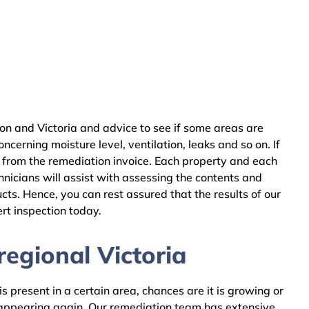
on and Victoria and advice to see if some areas are
cerning moisture level, ventilation, leaks and so on. If
 from the remediation invoice. Each property and each
nicians will assist with assessing the contents and
ts. Hence, you can rest assured that the results of our
rt inspection today.
egional Victoria
 present in a certain area, chances are it is growing or
m appearing again. Our remediation team has extensive