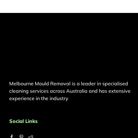
Melbourne Mould Removal is a leader in specialised
cleaning services across Australia and has extensive
experience in the industry
Social Links