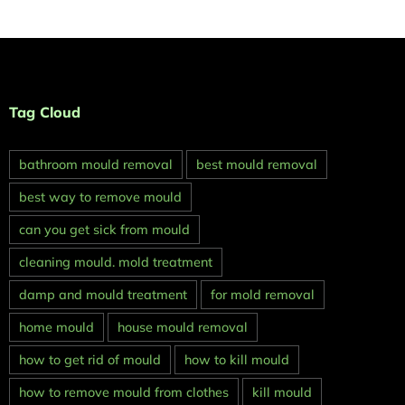
Tag Cloud
bathroom mould removal
best mould removal
best way to remove mould
can you get sick from mould
cleaning mould. mold treatment
damp and mould treatment
for mold removal
home mould
house mould removal
how to get rid of mould
how to kill mould
how to remove mould from clothes
kill mould