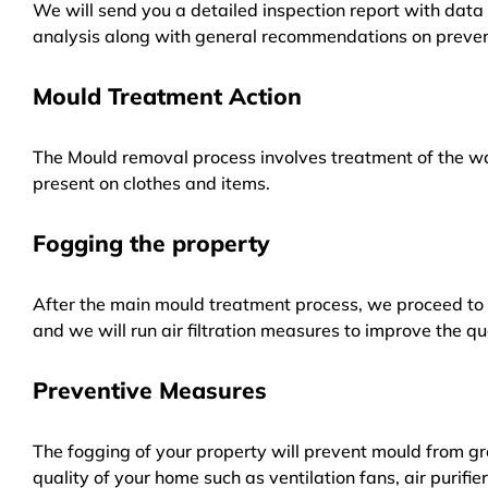
We will send you a detailed inspection report with data 
analysis along with general recommendations on preven
Mould Treatment Action
The Mould removal process involves treatment of the wa
present on clothes and items.
Fogging the property
After the main mould treatment process, we proceed to f
and we will run air filtration measures to improve the qua
Preventive Measures
The fogging of your property will prevent mould from gr
quality of your home such as ventilation fans, air purifi