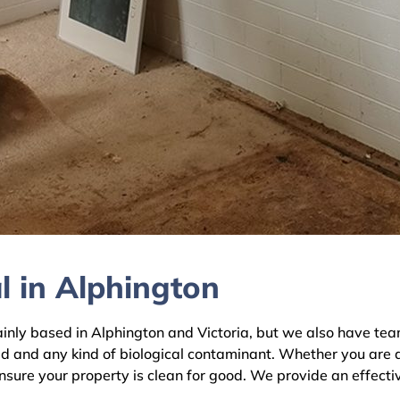
l in Alphington
y based in Alphington and Victoria, but we also have teams
ld and any kind of biological contaminant. Whether you are 
ensure your property is clean for good. We provide an effecti