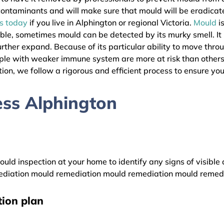
l contaminants and will make sure that mould will be eradica
as today
if you live in Alphington or regional Victoria.
Mould
i
ible, sometimes mould can be detected by its murky smell. It
urther expand. Because of its particular ability to move thro
eople with weaker immune system are more at risk than other
ion, we follow a rigorous and efficient process to ensure your
ss Alphington
uld inspection at your home to identify any signs of visible 
diation mould remediation mould remediation mould remed
ion plan