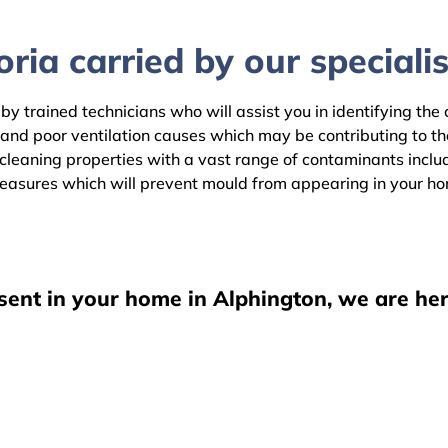
ria carried by our specialis
by trained technicians who will assist you in identifying the
 and poor ventilation causes which may be contributing to t
leaning properties with a vast range of contaminants includi
easures which will prevent mould from appearing in your h
sent in your home in Alphington, we are her