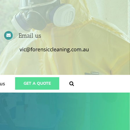
Email us
us
GET A QUOTE