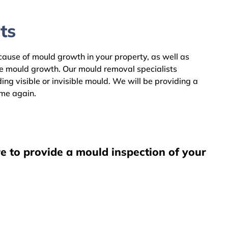
ts
 cause of mould growth in your property, as well as
he mould growth. Our mould removal specialists
ng visible or invisible mould. We will be providing a
ome again.
e to provide a mould inspection of your