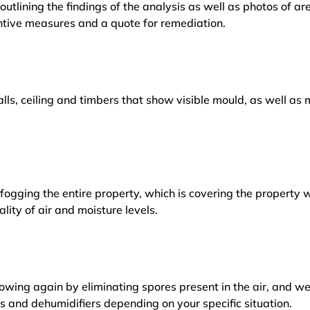
outlining the findings of the analysis as well as photos of a
tive measures and a quote for remediation.
lls, ceiling and timbers that show visible mould, as well a
ogging the entire property, which is covering the property w
lity of air and moisture levels.
owing again by eliminating spores present in the air, and w
ers and dehumidifiers depending on your specific situation.