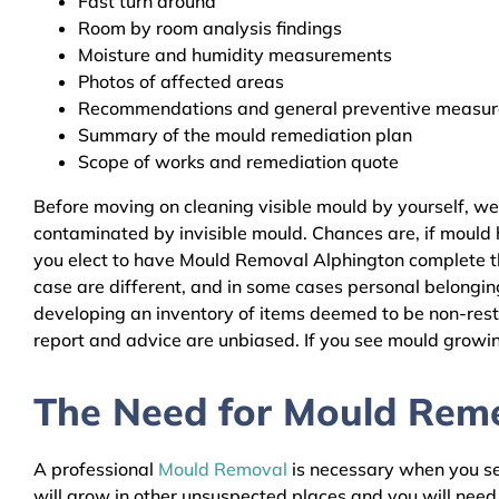
Fast turn around
Room by room analysis findings
Moisture and humidity measurements
Photos of affected areas
Recommendations and general preventive measures
Summary of the mould remediation plan
Scope of works and remediation quote
Before moving on cleaning visible mould by yourself, w
contaminated by invisible mould. Chances are, if mould h
you elect to have Mould Removal Alphington complete the
case are different, and in some cases personal belongin
developing an inventory of items deemed to be non-resto
report and advice are unbiased. If you see mould growing
The Need for Mould Remed
A professional
Mould Removal
is necessary when you see
will grow in other unsuspected places and you will nee