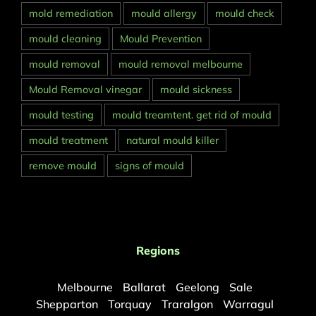
mold remediation
mould allergy
mould check
mould cleaning
Mould Prevention
mould removal
mould removal melbourne
Mould Removal vinegar
mould sickness
mould testing
mould treamtent. get rid of mould
mould treatment
natural mould killer
remove mould
signs of mould
Regions
Melbourne
Ballarat
Geelong
Sale
Shepparton
Torquay
Traralgon
Warragul