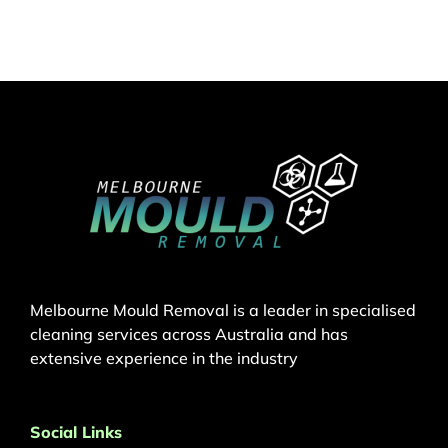
Melbourne Mould Removal is a leader in specialised
cleaning services across Australia and has
extensive experience in the industry
Social Links