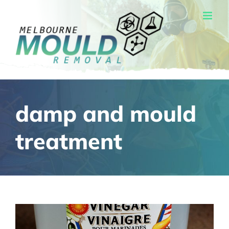
Skip
to
content
damp and mould
treatment