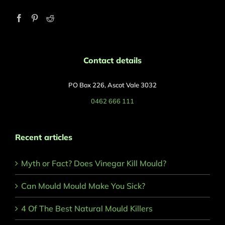
Contact details
PO Box 226, Ascot Vale 3032
0462 666 111
Recent articles
Myth or Fact? Does Vinegar Kill Mould?
Can Mould Mould Make You Sick?
4 Of The Best Natural Mould Killers