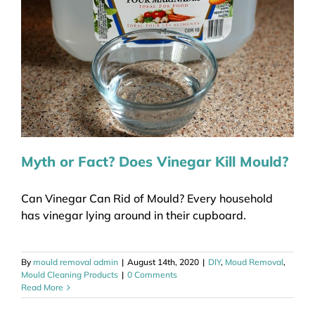
Myth or Fact? Does Vinegar Kill Mould?
Can Vinegar Can Rid of Mould? Every household
has vinegar lying around in their cupboard.
By
mould removal admin
|
August 14th, 2020
|
DIY
,
Moud Removal
,
Mould Cleaning Products
|
0 Comments
Read More