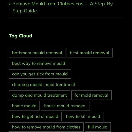
Remove Mould from Clothes Fast – A Step-By-
Step Guide
Tag Cloud
bathroom mould removal
best mould removal
best way to remove mould
can you get sick from mould
cleaning mould. mold treatment
damp and mould treatment
for mold removal
home mould
house mould removal
how to get rid of mould
how to kill mould
how to remove mould from clothes
kill mould