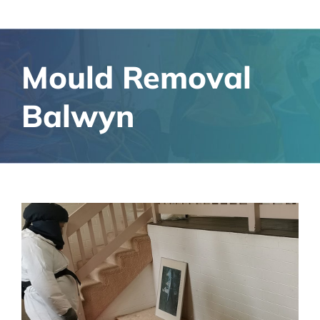
Mould Removal
Balwyn