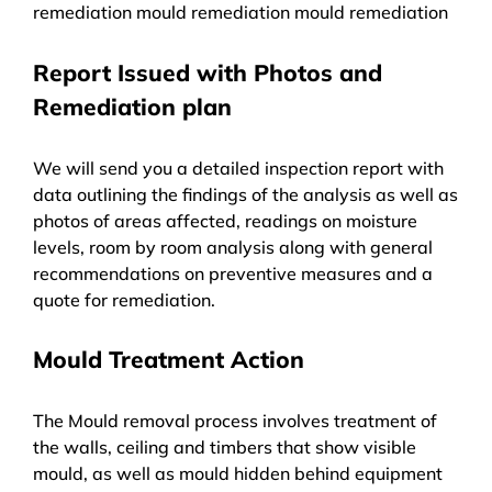
remediation mould remediation mould remediation
Report Issued with Photos and
Remediation plan
We will send you a detailed inspection report with
data outlining the findings of the analysis as well as
photos of areas affected, readings on moisture
levels, room by room analysis along with general
recommendations on preventive measures and a
quote for remediation.
Mould Treatment Action
The Mould removal process involves treatment of
the walls, ceiling and timbers that show visible
mould, as well as mould hidden behind equipment