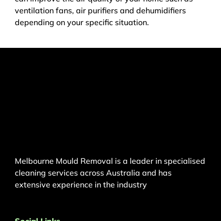
ventilation fans, air purifiers and dehumidifiers
depending on your specific situation.
Melbourne Mould Removal is a leader in specialised
cleaning services across Australia and has
extensive experience in the industry