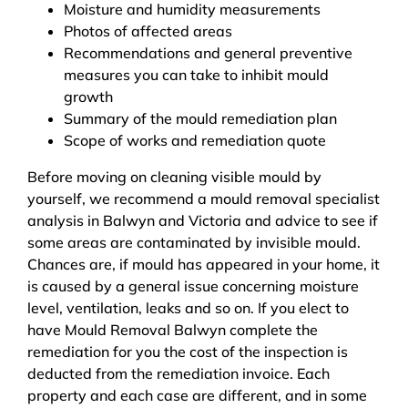
Moisture and humidity measurements
Photos of affected areas
Recommendations and general preventive
measures you can take to inhibit mould
growth
Summary of the mould remediation plan
Scope of works and remediation quote
Before moving on cleaning visible mould by
yourself, we recommend a mould removal specialist
analysis in Balwyn and Victoria and advice to see if
some areas are contaminated by invisible mould.
Chances are, if mould has appeared in your home, it
is caused by a general issue concerning moisture
level, ventilation, leaks and so on. If you elect to
have Mould Removal Balwyn complete the
remediation for you the cost of the inspection is
deducted from the remediation invoice. Each
property and each case are different, and in some