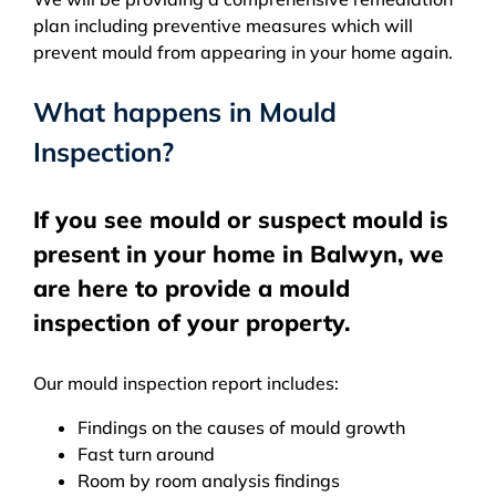
plan including preventive measures which will
prevent mould from appearing in your home again.
What happens in Mould
Inspection?
If you see mould or suspect mould is
present in your home in Balwyn, we
are here to provide a mould
inspection of your property.
Our mould inspection report includes:
Findings on the causes of mould growth
Fast turn around
Room by room analysis findings