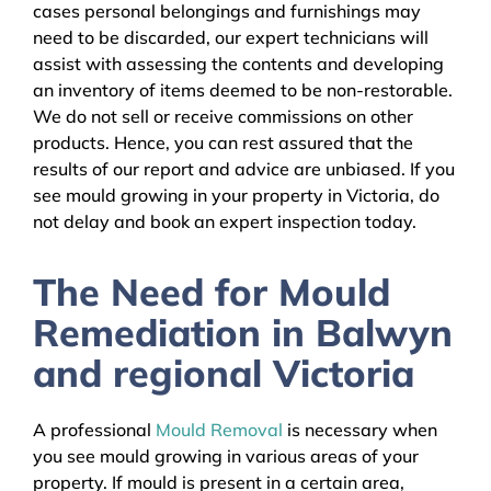
cases personal belongings and furnishings may
need to be discarded, our expert technicians will
assist with assessing the contents and developing
an inventory of items deemed to be non-restorable.
We do not sell or receive commissions on other
products. Hence, you can rest assured that the
results of our report and advice are unbiased. If you
see mould growing in your property in Victoria, do
not delay and book an expert inspection today.
The Need for Mould
Remediation in Balwyn
and regional Victoria
A professional
Mould Removal
is necessary when
you see mould growing in various areas of your
property. If mould is present in a certain area,