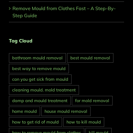
Remove Mould from Clothes Fast – A Step-By-
Step Guide
Tag Cloud
bathroom mould removal
best mould removal
best way to remove mould
can you get sick from mould
cleaning mould. mold treatment
damp and mould treatment
for mold removal
home mould
house mould removal
how to get rid of mould
how to kill mould
how to remove mould from clothes
kill mould