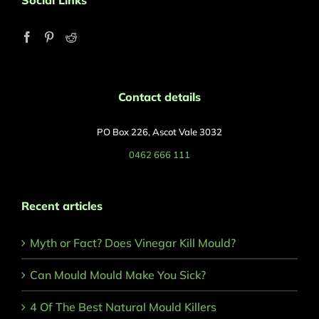
Social Links
Contact details
PO Box 226, Ascot Vale 3032
0462 666 111
Recent articles
Myth or Fact? Does Vinegar Kill Mould?
Can Mould Mould Make You Sick?
4 Of The Best Natural Mould Killers