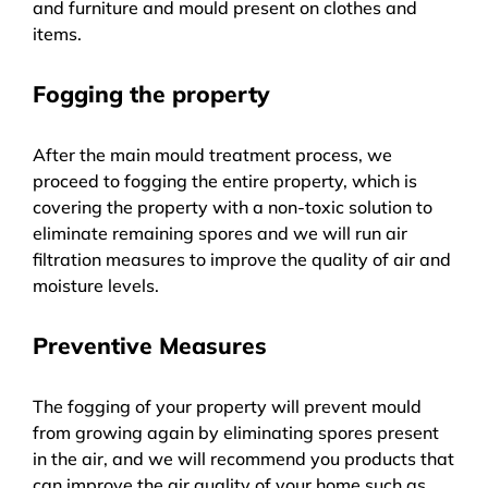
and furniture and mould present on clothes and
items.
Fogging the property
After the main mould treatment process, we
proceed to fogging the entire property, which is
covering the property with a non-toxic solution to
eliminate remaining spores and we will run air
filtration measures to improve the quality of air and
moisture levels.
Preventive Measures
The fogging of your property will prevent mould
from growing again by eliminating spores present
in the air, and we will recommend you products that
can improve the air quality of your home such as