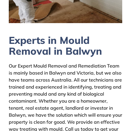
Experts in Mould
Removal in Balwyn
Our Expert Mould Removal and Remediation Team
is mainly based in Balwyn and Victoria, but we also
have teams across Australia. All our technicians are
trained and experienced in identifying, treating and
preventing mould and any kind of biological
contaminant. Whether you are a homeowner,
tenant, real estate agent, landlord or investor in
Balwyn, we have the solution which will ensure your
property is clean for good. We provide an effective
way treating with mould. Call us today to get your