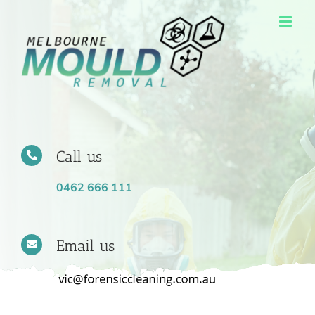
Skip
to
content
Call us
0462 666 111
Email us