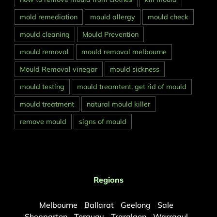
mold remediation
mould allergy
mould check
mould cleaning
Mould Prevention
mould removal
mould removal melbourne
Mould Removal vinegar
mould sickness
mould testing
mould treamtent. get rid of mould
mould treatment
natural mould killer
remove mould
signs of mould
Regions
Melbourne
Ballarat
Geelong
Sale
Shepparton
Torquay
Traralgon
Warragul