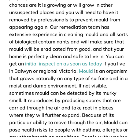
chances are it is growing or will grow in other
unsuspected places and you will need to have it
removed by professionals to prevent mould from
appearing again. Our remediation team has
extensive experience in cleaning mould and all sorts
of biological contaminants and will make sure that
mould will be eradicated from good, and that your
home is perfectly clean and safe to live in. You can
get an
initial inspection as soon as today
if you live
in Balwyn or regional Victoria.
Mould
is an organism
that grows naturally on any type of surface and in a
moist and damp environment. If not visible,
sometimes mould can be detected by its murky
smell. It reproduces by producing spores that are
carried through the air and take root in places
where they will further expand. Because of its
particular ability to move through the air, Mould can
pose health risks to people with asthma, allergies or
any other breathing conditions. People with weaker