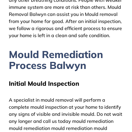
immune system are more at risk than others. Mould
Removal Balwyn can assist you in Mould removal
from your home for good. After an initial inspection,
we follow a rigorous and efficient process to ensure
your home is left in a clean and safe condition.
Mould Remediation
Process Balwyn
Initial Mould Inspection
A specialist in mould removal will perform a
complete mould inspection at your home to identify
any signs of visible and invisible mould. Do not wait
any longer and call us today mould remediation
mould remediation mould remediation mould