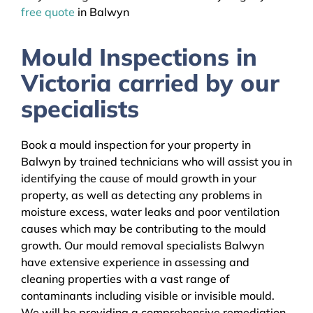
free quote
in Balwyn
Mould Inspections in
Victoria carried by our
specialists
Book a mould inspection for your property in
Balwyn by trained technicians who will assist you in
identifying the cause of mould growth in your
property, as well as detecting any problems in
moisture excess, water leaks and poor ventilation
causes which may be contributing to the mould
growth. Our mould removal specialists Balwyn
have extensive experience in assessing and
cleaning properties with a vast range of
contaminants including visible or invisible mould.
We will be providing a comprehensive remediation