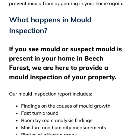
prevent mould from appearing in your home again.
What happens in Mould
Inspection?
If you see mould or suspect mould is
present in your home in Beech
Forest, we are here to provide a
mould inspection of your property.
Our mould inspection report includes:
Findings on the causes of mould growth
Fast turn around
Room by room analysis findings
Moisture and humidity measurements
Photos of affected areas