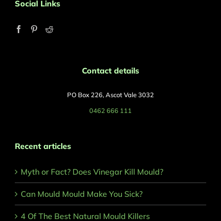
Social Links
Contact details
PO Box 226, Ascot Vale 3032
0462 666 111
Recent articles
Myth or Fact? Does Vinegar Kill Mould?
Can Mould Mould Make You Sick?
4 Of The Best Natural Mould Killers