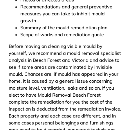
Recommendations and general preventive
measures you can take to inhibit mould
growth
Summary of the mould remediation plan
Scope of works and remediation quote
Before moving on cleaning visible mould by
yourself, we recommend a mould removal specialist
analysis in Beech Forest and Victoria and advice to
see if some areas are contaminated by invisible
mould. Chances are, if mould has appeared in your
home, it is caused by a general issue concerning
moisture level, ventilation, leaks and so on. If you
elect to have Mould Removal Beech Forest
complete the remediation for you the cost of the
inspection is deducted from the remediation invoice.
Each property and each case are different, and in
some cases personal belongings and furnishings
may need to be discarded, our expert technicians