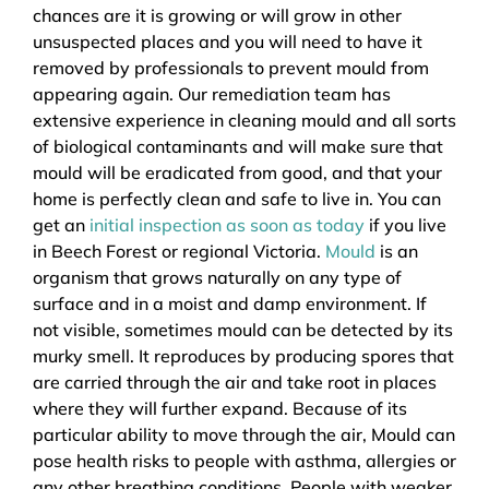
chances are it is growing or will grow in other
unsuspected places and you will need to have it
removed by professionals to prevent mould from
appearing again. Our remediation team has
extensive experience in cleaning mould and all sorts
of biological contaminants and will make sure that
mould will be eradicated from good, and that your
home is perfectly clean and safe to live in. You can
get an
initial inspection as soon as today
if you live
in Beech Forest or regional Victoria.
Mould
is an
organism that grows naturally on any type of
surface and in a moist and damp environment. If
not visible, sometimes mould can be detected by its
murky smell. It reproduces by producing spores that
are carried through the air and take root in places
where they will further expand. Because of its
particular ability to move through the air, Mould can
pose health risks to people with asthma, allergies or
any other breathing conditions. People with weaker