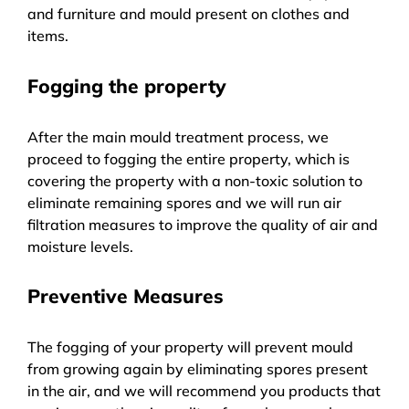
and furniture and mould present on clothes and
items.
Fogging the property
After the main mould treatment process, we
proceed to fogging the entire property, which is
covering the property with a non-toxic solution to
eliminate remaining spores and we will run air
filtration measures to improve the quality of air and
moisture levels.
Preventive Measures
The fogging of your property will prevent mould
from growing again by eliminating spores present
in the air, and we will recommend you products that