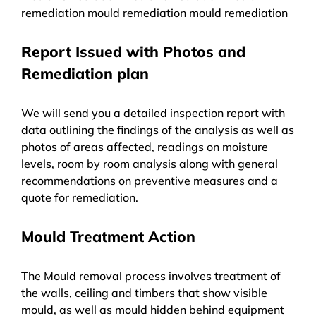
remediation mould remediation mould remediation
Report Issued with Photos and
Remediation plan
We will send you a detailed inspection report with
data outlining the findings of the analysis as well as
photos of areas affected, readings on moisture
levels, room by room analysis along with general
recommendations on preventive measures and a
quote for remediation.
Mould Treatment Action
The Mould removal process involves treatment of
the walls, ceiling and timbers that show visible
mould, as well as mould hidden behind equipment