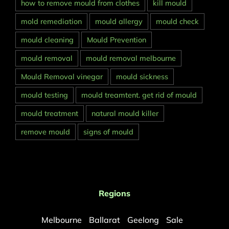
how to remove mould from clothes
kill mould
mold remediation
mould allergy
mould check
mould cleaning
Mould Prevention
mould removal
mould removal melbourne
Mould Removal vinegar
mould sickness
mould testing
mould treamtent. get rid of mould
mould treatment
natural mould killer
remove mould
signs of mould
Regions
Melbourne
Ballarat
Geelong
Sale