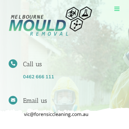
Skip
to
content
Call us
0462 666 111
Email us