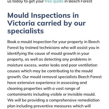
us today to get your
free quote
in Beech Forest
Mould Inspections in
Victoria carried by our
specialists
Book a mould inspection for your property in Beech
Forest by trained technicians who will assist you in
identifying the cause of mould growth in your
property, as well as detecting any problems in
moisture excess, water leaks and poor ventilation
causes which may be contributing to the mould
growth. Our mould removal specialists Beech Forest
have extensive experience in assessing and
cleaning properties with a vast range of
contaminants including visible or invisible mould.
We will be providing a comprehensive remediation
plan including preventive measures which will