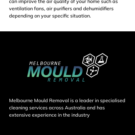
can improve the air quality of your home such as
ventilation fans, air purifiers and dehumidifiers
depending on your specific situation.
Melbourne Mould Removal is a leader in specialised
cleaning services across Australia and has
extensive experience in the industry