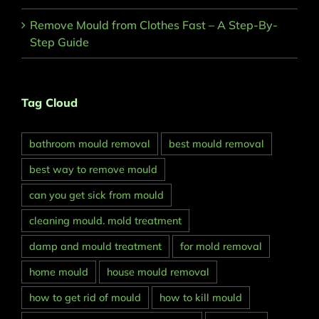
Remove Mould from Clothes Fast – A Step-By-
Step Guide
Tag Cloud
bathroom mould removal
best mould removal
best way to remove mould
can you get sick from mould
cleaning mould. mold treatment
damp and mould treatment
for mold removal
home mould
house mould removal
how to get rid of mould
how to kill mould