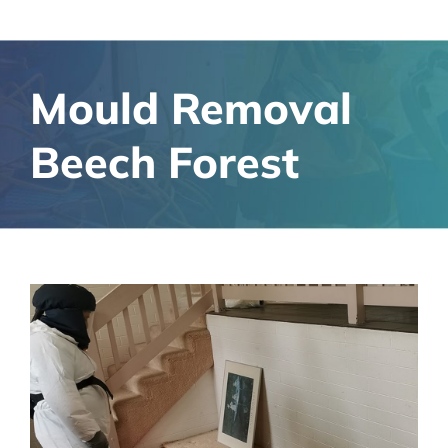
Mould Removal
Beech Forest