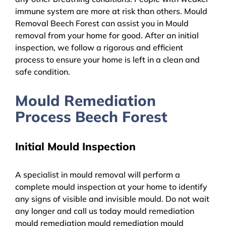
immune system are more at risk than others. Mould
Removal Beech Forest can assist you in Mould
removal from your home for good. After an initial
inspection, we follow a rigorous and efficient
process to ensure your home is left in a clean and
safe condition.
Mould Remediation
Process Beech Forest
Initial Mould Inspection
A specialist in mould removal will perform a
complete mould inspection at your home to identify
any signs of visible and invisible mould. Do not wait
any longer and call us today mould remediation
mould remediation mould remediation mould