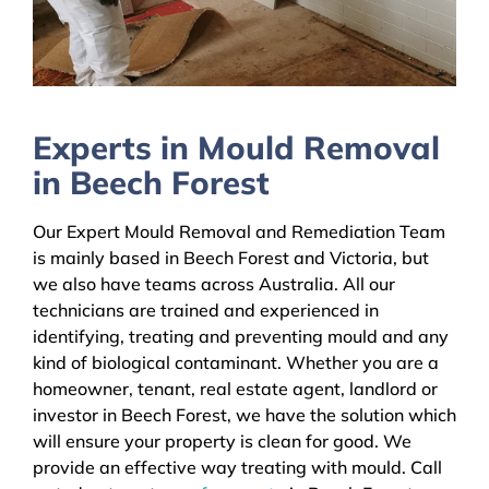
Experts in Mould Removal
in Beech Forest
Our Expert Mould Removal and Remediation Team
is mainly based in Beech Forest and Victoria, but
we also have teams across Australia. All our
technicians are trained and experienced in
identifying, treating and preventing mould and any
kind of biological contaminant. Whether you are a
homeowner, tenant, real estate agent, landlord or
investor in Beech Forest, we have the solution which
will ensure your property is clean for good. We
provide an effective way treating with mould. Call