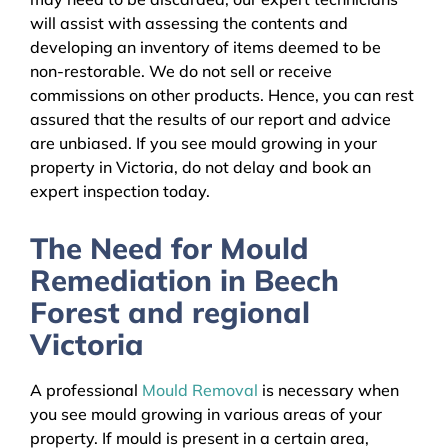
will assist with assessing the contents and
developing an inventory of items deemed to be
non-restorable. We do not sell or receive
commissions on other products. Hence, you can rest
assured that the results of our report and advice
are unbiased. If you see mould growing in your
property in Victoria, do not delay and book an
expert inspection today.
The Need for Mould
Remediation in Beech
Forest and regional
Victoria
A professional
Mould Removal
is necessary when
you see mould growing in various areas of your
property. If mould is present in a certain area,