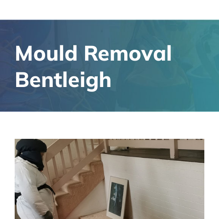
Mould Removal
Bentleigh