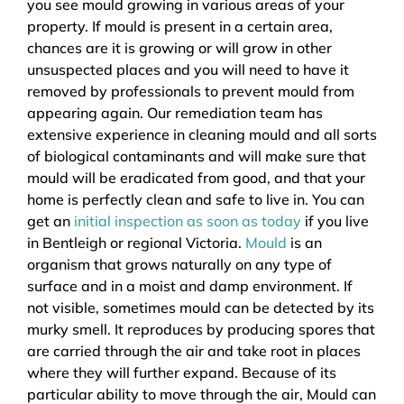
you see mould growing in various areas of your
property. If mould is present in a certain area,
chances are it is growing or will grow in other
unsuspected places and you will need to have it
removed by professionals to prevent mould from
appearing again. Our remediation team has
extensive experience in cleaning mould and all sorts
of biological contaminants and will make sure that
mould will be eradicated from good, and that your
home is perfectly clean and safe to live in. You can
get an
initial inspection as soon as today
if you live
in Bentleigh or regional Victoria.
Mould
is an
organism that grows naturally on any type of
surface and in a moist and damp environment. If
not visible, sometimes mould can be detected by its
murky smell. It reproduces by producing spores that
are carried through the air and take root in places
where they will further expand. Because of its
particular ability to move through the air, Mould can