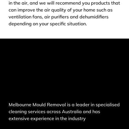
in the air, and we will recommend you products that
can improve the air quality of your home such as
ventilation fans, air purifiers and dehumidifiers
depending on your specific situation.
Melbourne Mould Removal is a leader in specialised
cleaning services across Australia and has
extensive experience in the industry