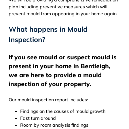
plan including preventive measures which will
prevent mould from appearing in your home again.
What happens in Mould
Inspection?
If you see mould or suspect mould is
present in your home in Bentleigh,
we are here to provide a mould
inspection of your property.
Our mould inspection report includes:
Findings on the causes of mould growth
Fast turn around
Room by room analysis findings