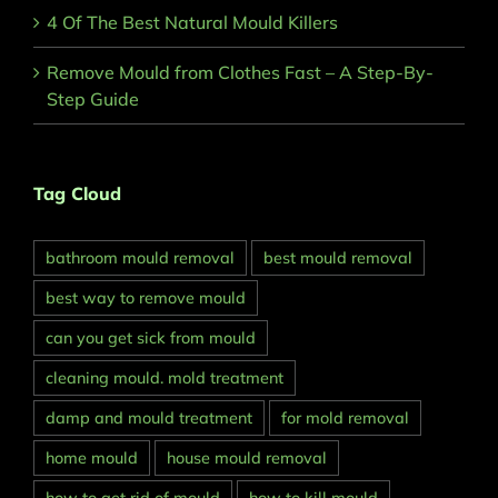
4 Of The Best Natural Mould Killers
Remove Mould from Clothes Fast – A Step-By-
Step Guide
Tag Cloud
bathroom mould removal
best mould removal
best way to remove mould
can you get sick from mould
cleaning mould. mold treatment
damp and mould treatment
for mold removal
home mould
house mould removal