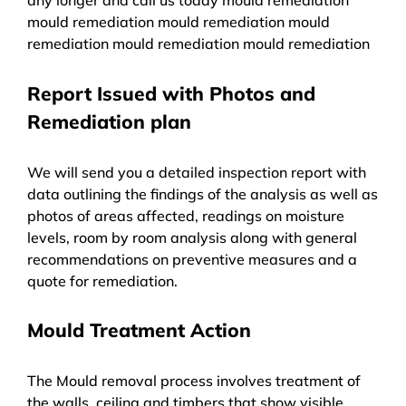
mould remediation mould remediation mould
remediation mould remediation mould remediation
Report Issued with Photos and
Remediation plan
We will send you a detailed inspection report with
data outlining the findings of the analysis as well as
photos of areas affected, readings on moisture
levels, room by room analysis along with general
recommendations on preventive measures and a
quote for remediation.
Mould Treatment Action
The Mould removal process involves treatment of
the walls, ceiling and timbers that show visible