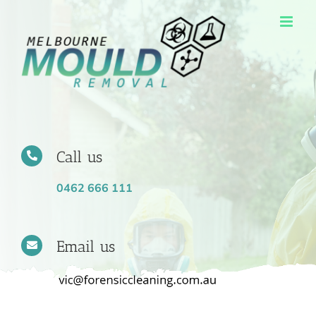
Skip
to
content
Call us
0462 666 111
Email us