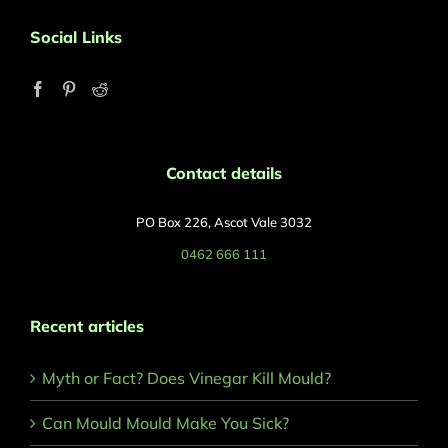
Social Links
Contact details
PO Box 226, Ascot Vale 3032
0462 666 111
Recent articles
Myth or Fact? Does Vinegar Kill Mould?
Can Mould Mould Make You Sick?