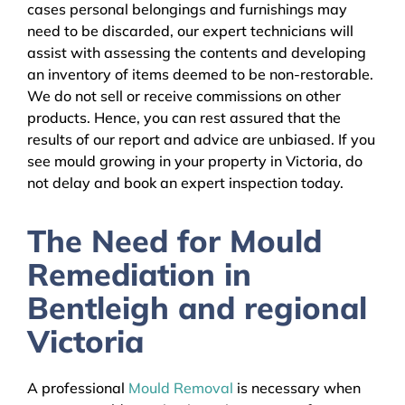
cases personal belongings and furnishings may
need to be discarded, our expert technicians will
assist with assessing the contents and developing
an inventory of items deemed to be non-restorable.
We do not sell or receive commissions on other
products. Hence, you can rest assured that the
results of our report and advice are unbiased. If you
see mould growing in your property in Victoria, do
not delay and book an expert inspection today.
The Need for Mould
Remediation in
Bentleigh and regional
Victoria
A professional
Mould Removal
is necessary when