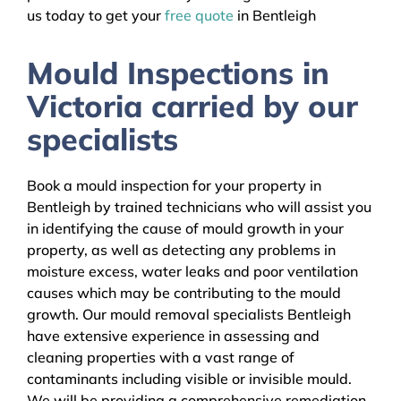
us today to get your
free quote
in Bentleigh
Mould Inspections in
Victoria carried by our
specialists
Book a mould inspection for your property in
Bentleigh by trained technicians who will assist you
in identifying the cause of mould growth in your
property, as well as detecting any problems in
moisture excess, water leaks and poor ventilation
causes which may be contributing to the mould
growth. Our mould removal specialists Bentleigh
have extensive experience in assessing and
cleaning properties with a vast range of
contaminants including visible or invisible mould.
We will be providing a comprehensive remediation