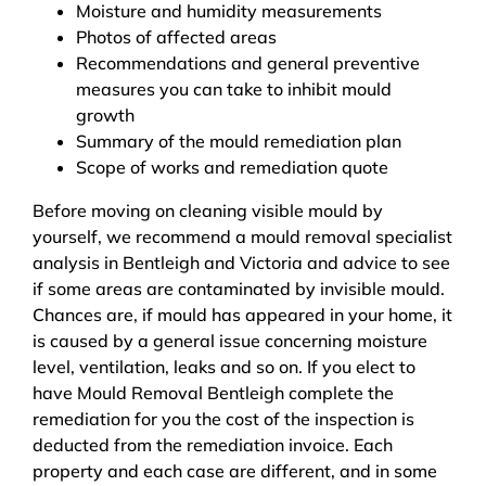
Moisture and humidity measurements
Photos of affected areas
Recommendations and general preventive
measures you can take to inhibit mould
growth
Summary of the mould remediation plan
Scope of works and remediation quote
Before moving on cleaning visible mould by
yourself, we recommend a mould removal specialist
analysis in Bentleigh and Victoria and advice to see
if some areas are contaminated by invisible mould.
Chances are, if mould has appeared in your home, it
is caused by a general issue concerning moisture
level, ventilation, leaks and so on. If you elect to
have Mould Removal Bentleigh complete the
remediation for you the cost of the inspection is
deducted from the remediation invoice. Each
property and each case are different, and in some