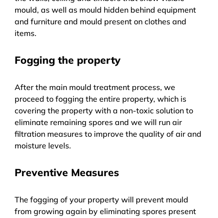
mould, as well as mould hidden behind equipment
and furniture and mould present on clothes and
items.
Fogging the property
After the main mould treatment process, we
proceed to fogging the entire property, which is
covering the property with a non-toxic solution to
eliminate remaining spores and we will run air
filtration measures to improve the quality of air and
moisture levels.
Preventive Measures
The fogging of your property will prevent mould
from growing again by eliminating spores present