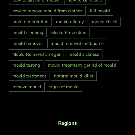
how to get rid of mould
how to kill mould
how to remove mould from clothes
kill mould
mold remediation
mould allergy
mould check
mould cleaning
Mould Prevention
mould removal
mould removal melbourne
Mould Removal vinegar
mould sickness
mould testing
mould treamtent. get rid of mould
mould treatment
natural mould killer
remove mould
signs of mould
Regions