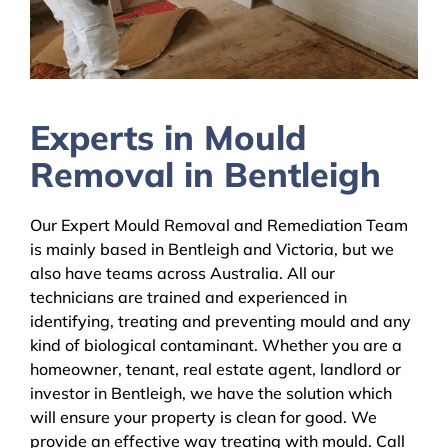
Experts in Mould
Removal in Bentleigh
Our Expert Mould Removal and Remediation Team
is mainly based in Bentleigh and Victoria, but we
also have teams across Australia. All our
technicians are trained and experienced in
identifying, treating and preventing mould and any
kind of biological contaminant. Whether you are a
homeowner, tenant, real estate agent, landlord or
investor in Bentleigh, we have the solution which
will ensure your property is clean for good. We
provide an effective way treating with mould. Call