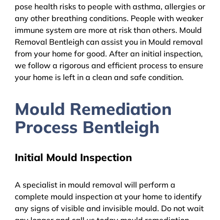
pose health risks to people with asthma, allergies or
any other breathing conditions. People with weaker
immune system are more at risk than others. Mould
Removal Bentleigh can assist you in Mould removal
from your home for good. After an initial inspection,
we follow a rigorous and efficient process to ensure
your home is left in a clean and safe condition.
Mould Remediation
Process Bentleigh
Initial Mould Inspection
A specialist in mould removal will perform a
complete mould inspection at your home to identify
any signs of visible and invisible mould. Do not wait
any longer and call us today mould remediation