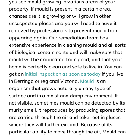
you see mould growing in various areas of your
property. If mould is present in a certain area,
chances are it is growing or will grow in other
unsuspected places and you will need to have it
removed by professionals to prevent mould from
appearing again. Our remediation team has
extensive experience in cleaning mould and all sorts
of biological contaminants and will make sure that
mould will be eradicated from good, and that your
home is perfectly clean and safe to live in. You can
get an
initial inspection as soon as today
if you live
in Berringa or regional Victoria.
Mould
is an
organism that grows naturally on any type of
surface and in a moist and damp environment. If
not visible, sometimes mould can be detected by its
murky smell. It reproduces by producing spores that
are carried through the air and take root in places
where they will further expand. Because of its
particular ability to move through the air, Mould can