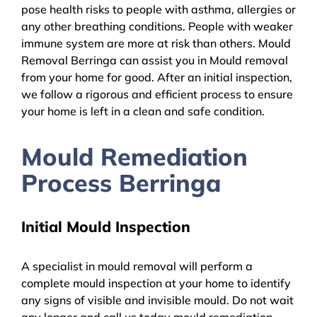
pose health risks to people with asthma, allergies or
any other breathing conditions. People with weaker
immune system are more at risk than others. Mould
Removal Berringa can assist you in Mould removal
from your home for good. After an initial inspection,
we follow a rigorous and efficient process to ensure
your home is left in a clean and safe condition.
Mould Remediation
Process Berringa
Initial Mould Inspection
A specialist in mould removal will perform a
complete mould inspection at your home to identify
any signs of visible and invisible mould. Do not wait
any longer and call us today mould remediation