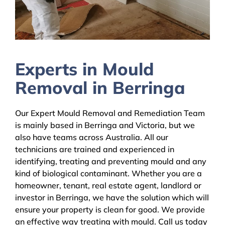
Experts in Mould
Removal in Berringa
Our Expert Mould Removal and Remediation Team
is mainly based in Berringa and Victoria, but we
also have teams across Australia. All our
technicians are trained and experienced in
identifying, treating and preventing mould and any
kind of biological contaminant. Whether you are a
homeowner, tenant, real estate agent, landlord or
investor in Berringa, we have the solution which will
ensure your property is clean for good. We provide
an effective way treating with mould. Call us today