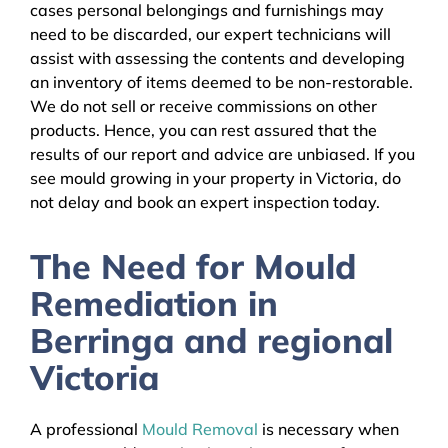
cases personal belongings and furnishings may
need to be discarded, our expert technicians will
assist with assessing the contents and developing
an inventory of items deemed to be non-restorable.
We do not sell or receive commissions on other
products. Hence, you can rest assured that the
results of our report and advice are unbiased. If you
see mould growing in your property in Victoria, do
not delay and book an expert inspection today.
The Need for Mould
Remediation in
Berringa and regional
Victoria
A professional
Mould Removal
is necessary when