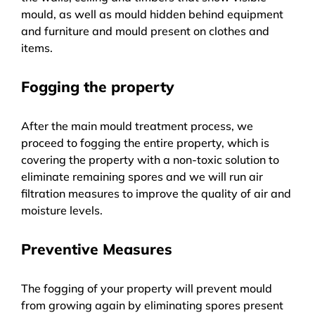
mould, as well as mould hidden behind equipment
and furniture and mould present on clothes and
items.
Fogging the property
After the main mould treatment process, we
proceed to fogging the entire property, which is
covering the property with a non-toxic solution to
eliminate remaining spores and we will run air
filtration measures to improve the quality of air and
moisture levels.
Preventive Measures
The fogging of your property will prevent mould
from growing again by eliminating spores present