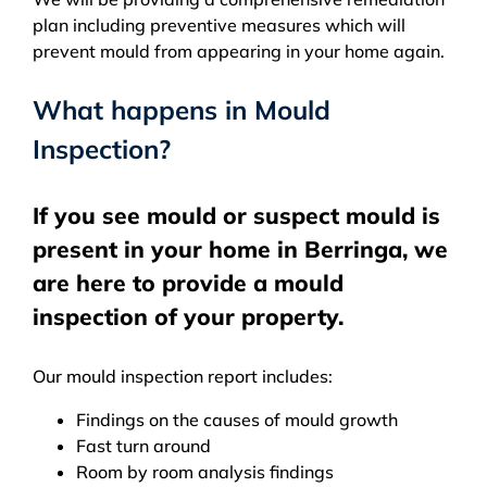
plan including preventive measures which will
prevent mould from appearing in your home again.
What happens in Mould
Inspection?
If you see mould or suspect mould is
present in your home in Berringa, we
are here to provide a mould
inspection of your property.
Our mould inspection report includes:
Findings on the causes of mould growth
Fast turn around
Room by room analysis findings