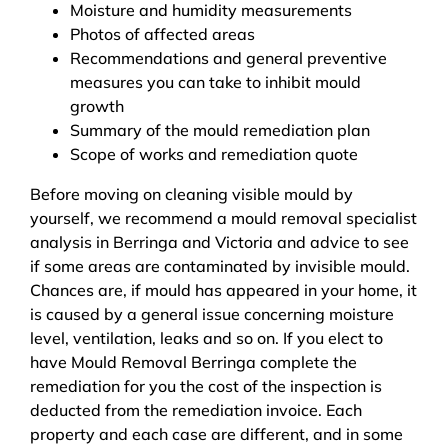
Moisture and humidity measurements
Photos of affected areas
Recommendations and general preventive
measures you can take to inhibit mould
growth
Summary of the mould remediation plan
Scope of works and remediation quote
Before moving on cleaning visible mould by
yourself, we recommend a mould removal specialist
analysis in Berringa and Victoria and advice to see
if some areas are contaminated by invisible mould.
Chances are, if mould has appeared in your home, it
is caused by a general issue concerning moisture
level, ventilation, leaks and so on. If you elect to
have Mould Removal Berringa complete the
remediation for you the cost of the inspection is
deducted from the remediation invoice. Each
property and each case are different, and in some