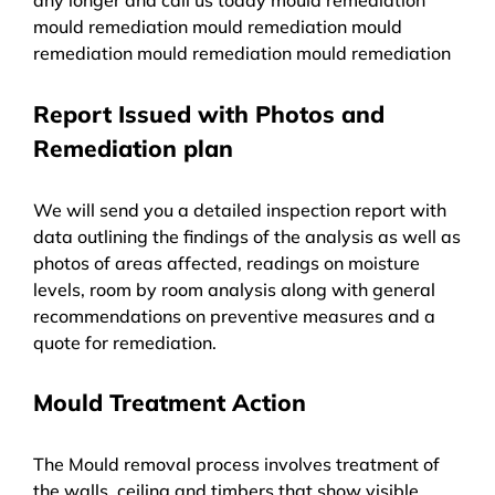
mould remediation mould remediation mould
remediation mould remediation mould remediation
Report Issued with Photos and
Remediation plan
We will send you a detailed inspection report with
data outlining the findings of the analysis as well as
photos of areas affected, readings on moisture
levels, room by room analysis along with general
recommendations on preventive measures and a
quote for remediation.
Mould Treatment Action
The Mould removal process involves treatment of
the walls, ceiling and timbers that show visible