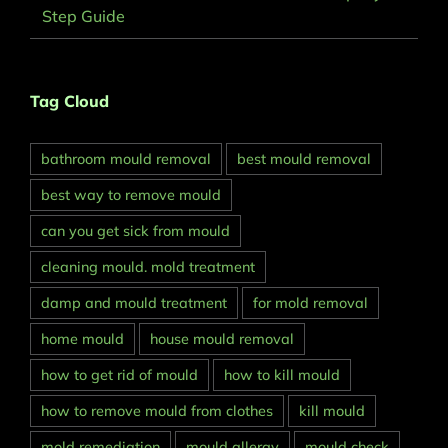
Step Guide
Tag Cloud
bathroom mould removal
best mould removal
best way to remove mould
can you get sick from mould
cleaning mould. mold treatment
damp and mould treatment
for mold removal
home mould
house mould removal
how to get rid of mould
how to kill mould
how to remove mould from clothes
kill mould
mold remediation
mould allergy
mould check