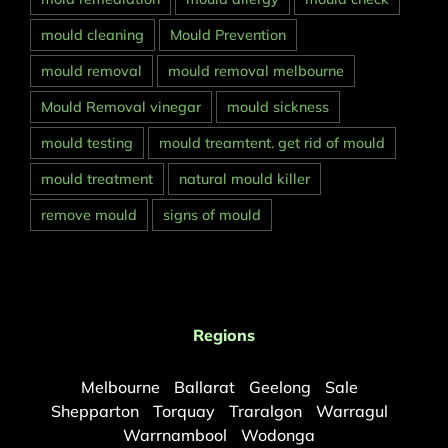
mould cleaning
Mould Prevention
mould removal
mould removal melbourne
Mould Removal vinegar
mould sickness
mould testing
mould treamtent. get rid of mould
mould treatment
natural mould killer
remove mould
signs of mould
Regions
Melbourne
Ballarat
Geelong
Sale
Shepparton
Torquay
Traralgon
Warragul
Warrnambool
Wodonga