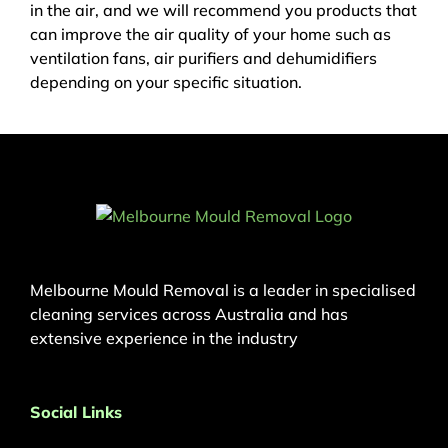
in the air, and we will recommend you products that
can improve the air quality of your home such as
ventilation fans, air purifiers and dehumidifiers
depending on your specific situation.
Melbourne Mould Removal is a leader in specialised
cleaning services across Australia and has
extensive experience in the industry
Social Links