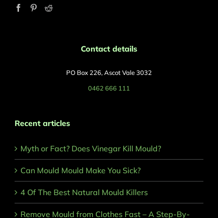
Contact details
PO Box 226, Ascot Vale 3032
0462 666 111
Recent articles
Myth or Fact? Does Vinegar Kill Mould?
Can Mould Mould Make You Sick?
4 Of The Best Natural Mould Killers
Remove Mould from Clothes Fast – A Step-By-