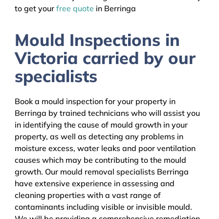
to get your
free quote
in Berringa
Mould Inspections in
Victoria carried by our
specialists
Book a mould inspection for your property in
Berringa by trained technicians who will assist you
in identifying the cause of mould growth in your
property, as well as detecting any problems in
moisture excess, water leaks and poor ventilation
causes which may be contributing to the mould
growth. Our mould removal specialists Berringa
have extensive experience in assessing and
cleaning properties with a vast range of
contaminants including visible or invisible mould.
We will be providing a comprehensive remediation