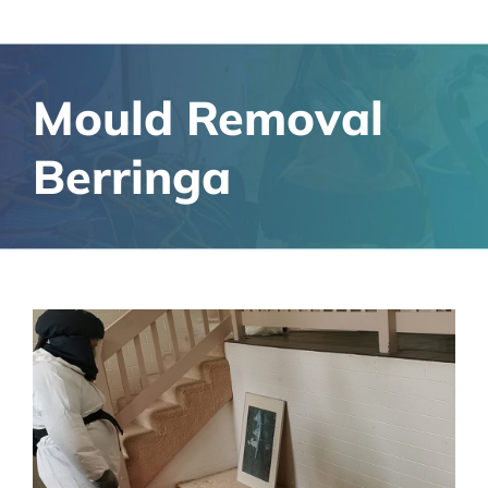
Mould Removal
Berringa