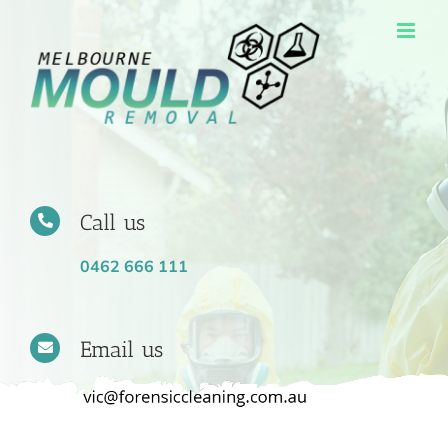
Skip
to
content
Call us
0462 666 111
Email us