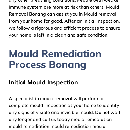
immune system are more at risk than others. Mould
Removal Bonang can assist you in Mould removal
from your home for good. After an initial inspection,
we follow a rigorous and efficient process to ensure
your home is left in a clean and safe condition.
Mould Remediation
Process Bonang
Initial Mould Inspection
A specialist in mould removal will perform a
complete mould inspection at your home to identify
any signs of visible and invisible mould. Do not wait
any longer and call us today mould remediation
mould remediation mould remediation mould