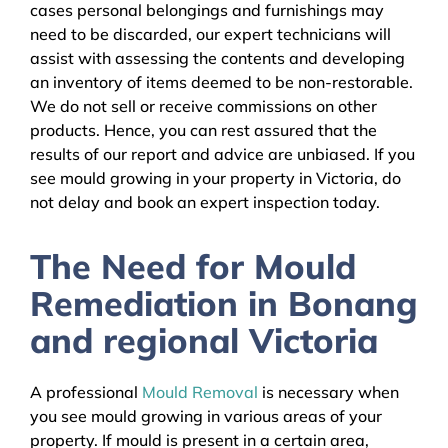
cases personal belongings and furnishings may
need to be discarded, our expert technicians will
assist with assessing the contents and developing
an inventory of items deemed to be non-restorable.
We do not sell or receive commissions on other
products. Hence, you can rest assured that the
results of our report and advice are unbiased. If you
see mould growing in your property in Victoria, do
not delay and book an expert inspection today.
The Need for Mould
Remediation in Bonang
and regional Victoria
A professional
Mould Removal
is necessary when
you see mould growing in various areas of your
property. If mould is present in a certain area,