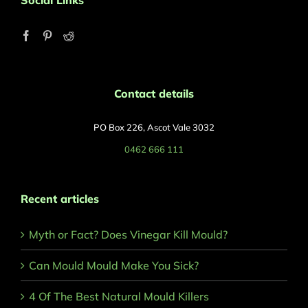
Social Links
Contact details
PO Box 226, Ascot Vale 3032
0462 666 111
Recent articles
Myth or Fact? Does Vinegar Kill Mould?
Can Mould Mould Make You Sick?
4 Of The Best Natural Mould Killers