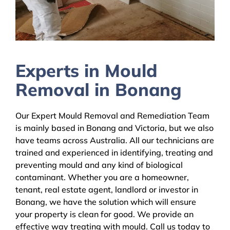
Experts in Mould
Removal in Bonang
Our Expert Mould Removal and Remediation Team
is mainly based in Bonang and Victoria, but we also
have teams across Australia. All our technicians are
trained and experienced in identifying, treating and
preventing mould and any kind of biological
contaminant. Whether you are a homeowner,
tenant, real estate agent, landlord or investor in
Bonang, we have the solution which will ensure
your property is clean for good. We provide an
effective way treating with mould. Call us today to