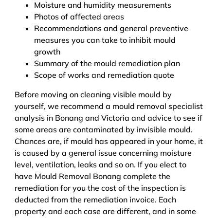
Moisture and humidity measurements
Photos of affected areas
Recommendations and general preventive
measures you can take to inhibit mould
growth
Summary of the mould remediation plan
Scope of works and remediation quote
Before moving on cleaning visible mould by
yourself, we recommend a mould removal specialist
analysis in Bonang and Victoria and advice to see if
some areas are contaminated by invisible mould.
Chances are, if mould has appeared in your home, it
is caused by a general issue concerning moisture
level, ventilation, leaks and so on. If you elect to
have Mould Removal Bonang complete the
remediation for you the cost of the inspection is
deducted from the remediation invoice. Each
property and each case are different, and in some