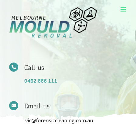
Skip
to
content
Call us
0462 666 111
Email us