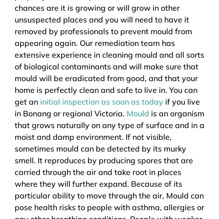
chances are it is growing or will grow in other
unsuspected places and you will need to have it
removed by professionals to prevent mould from
appearing again. Our remediation team has
extensive experience in cleaning mould and all sorts
of biological contaminants and will make sure that
mould will be eradicated from good, and that your
home is perfectly clean and safe to live in. You can
get an
initial inspection as soon as today
if you live
in Bonang or regional Victoria.
Mould
is an organism
that grows naturally on any type of surface and in a
moist and damp environment. If not visible,
sometimes mould can be detected by its murky
smell. It reproduces by producing spores that are
carried through the air and take root in places
where they will further expand. Because of its
particular ability to move through the air, Mould can
pose health risks to people with asthma, allergies or
any other breathing conditions. People with weaker