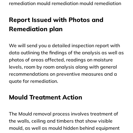
remediation mould remediation mould remediation
Report Issued with Photos and
Remediation plan
We will send you a detailed inspection report with
data outlining the findings of the analysis as well as
photos of areas affected, readings on moisture
levels, room by room analysis along with general
recommendations on preventive measures and a
quote for remediation.
Mould Treatment Action
The Mould removal process involves treatment of
the walls, ceiling and timbers that show visible
mould, as well as mould hidden behind equipment