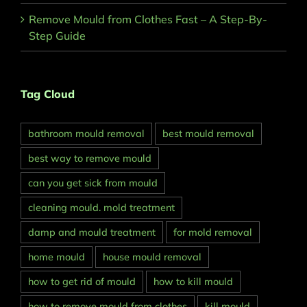
Remove Mould from Clothes Fast – A Step-By-
Step Guide
Tag Cloud
bathroom mould removal
best mould removal
best way to remove mould
can you get sick from mould
cleaning mould. mold treatment
damp and mould treatment
for mold removal
home mould
house mould removal
how to get rid of mould
how to kill mould
how to remove mould from clothes
kill mould