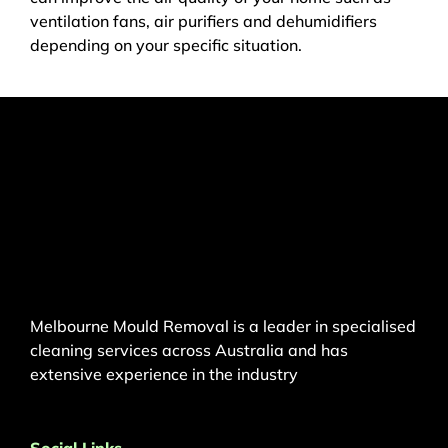
ventilation fans, air purifiers and dehumidifiers
depending on your specific situation.
Melbourne Mould Removal is a leader in specialised
cleaning services across Australia and has
extensive experience in the industry