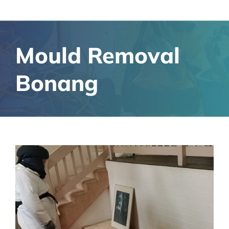
Mould Removal
Bonang