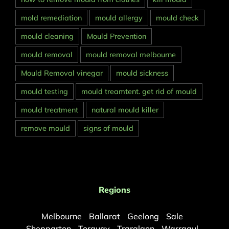
mold remediation
mould allergy
mould check
mould cleaning
Mould Prevention
mould removal
mould removal melbourne
Mould Removal vinegar
mould sickness
mould testing
mould treamtent. get rid of mould
mould treatment
natural mould killer
remove mould
signs of mould
Regions
Melbourne
Ballarat
Geelong
Sale
Shepparton
Torquay
Traralgon
Warragul