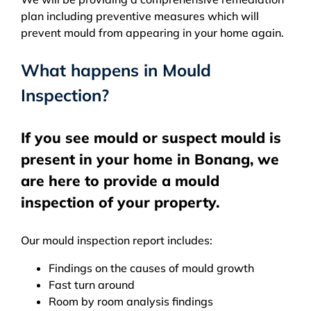
plan including preventive measures which will
prevent mould from appearing in your home again.
What happens in Mould
Inspection?
If you see mould or suspect mould is
present in your home in Bonang, we
are here to provide a mould
inspection of your property.
Our mould inspection report includes:
Findings on the causes of mould growth
Fast turn around
Room by room analysis findings