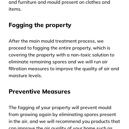
and furniture and mould present on clothes and
items.
Fogging the property
After the main mould treatment process, we
proceed to fogging the entire property, which is
covering the property with a non-toxic solution to
eliminate remaining spores and we will run air
filtration measures to improve the quality of air and
moisture levels.
Preventive Measures
The fogging of your property will prevent mould
from growing again by eliminating spores present
in the air, and we will recommend you products that
can improve the air quality of your home such as