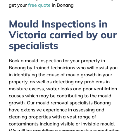
get your
free quote
in Bonang
Mould Inspections in
Victoria carried by our
specialists
Book a mould inspection for your property in
Bonang by trained technicians who will assist you
in identifying the cause of mould growth in your
property, as well as detecting any problems in
moisture excess, water leaks and poor ventilation
causes which may be contributing to the mould
growth. Our mould removal specialists Bonang
have extensive experience in assessing and
cleaning properties with a vast range of
contaminants including visible or invisible mould.
We will be providing a comprehensive remediation