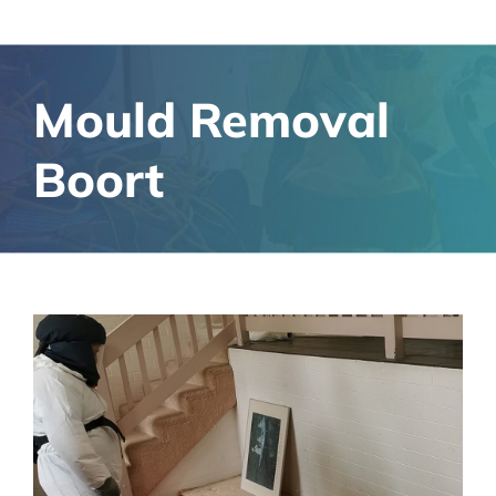
Mould Removal
Boort