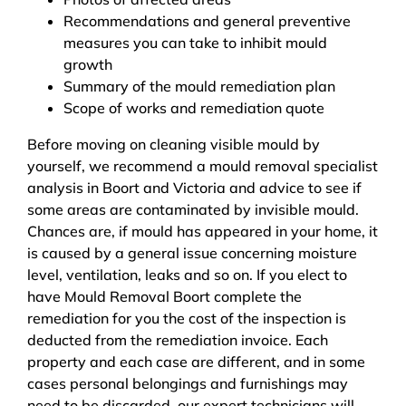
Recommendations and general preventive
measures you can take to inhibit mould
growth
Summary of the mould remediation plan
Scope of works and remediation quote
Before moving on cleaning visible mould by
yourself, we recommend a mould removal specialist
analysis in Boort and Victoria and advice to see if
some areas are contaminated by invisible mould.
Chances are, if mould has appeared in your home, it
is caused by a general issue concerning moisture
level, ventilation, leaks and so on. If you elect to
have Mould Removal Boort complete the
remediation for you the cost of the inspection is
deducted from the remediation invoice. Each
property and each case are different, and in some
cases personal belongings and furnishings may
need to be discarded, our expert technicians will