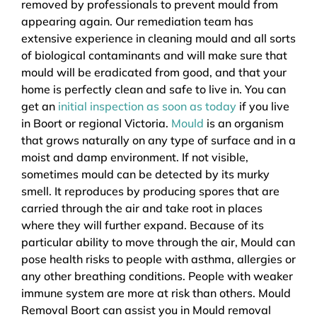
removed by professionals to prevent mould from
appearing again. Our remediation team has
extensive experience in cleaning mould and all sorts
of biological contaminants and will make sure that
mould will be eradicated from good, and that your
home is perfectly clean and safe to live in. You can
get an
initial inspection as soon as today
if you live
in Boort or regional Victoria.
Mould
is an organism
that grows naturally on any type of surface and in a
moist and damp environment. If not visible,
sometimes mould can be detected by its murky
smell. It reproduces by producing spores that are
carried through the air and take root in places
where they will further expand. Because of its
particular ability to move through the air, Mould can
pose health risks to people with asthma, allergies or
any other breathing conditions. People with weaker
immune system are more at risk than others. Mould
Removal Boort can assist you in Mould removal