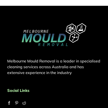
Melbourne Mould Removal is a leader in specialised
cleaning services across Australia and has
extensive experience in the industry
Social Links