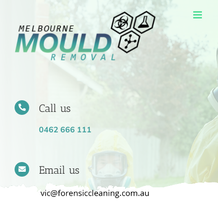
Skip
to
content
Call us
0462 666 111
Email us