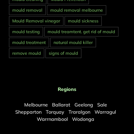
mould removal
mould removal melbourne
Mould Removal vinegar
mould sickness
mould testing
mould treamtent. get rid of mould
mould treatment
natural mould killer
remove mould
signs of mould
Regions
Melbourne
Ballarat
Geelong
Sale
Shepparton
Torquay
Traralgon
Warragul
Warrnambool
Wodonga