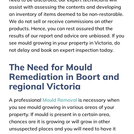
assist with assessing the contents and developing
an inventory of items deemed to be non-restorable.
We do not sell or receive commissions on other
products. Hence, you can rest assured that the
results of our report and advice are unbiased. If you
see mould growing in your property in Victoria, do
not delay and book an expert inspection today.
The Need for Mould
Remediation in Boort and
regional Victoria
A professional
Mould Removal
is necessary when
you see mould growing in various areas of your
property. If mould is present in a certain area,
chances are it is growing or will grow in other
unsuspected places and you will need to have it