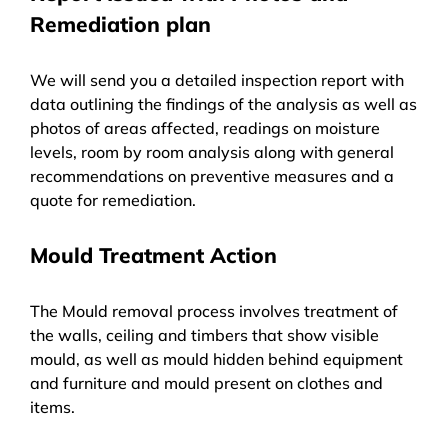
Remediation plan
We will send you a detailed inspection report with
data outlining the findings of the analysis as well as
photos of areas affected, readings on moisture
levels, room by room analysis along with general
recommendations on preventive measures and a
quote for remediation.
Mould Treatment Action
The Mould removal process involves treatment of
the walls, ceiling and timbers that show visible
mould, as well as mould hidden behind equipment
and furniture and mould present on clothes and
items.