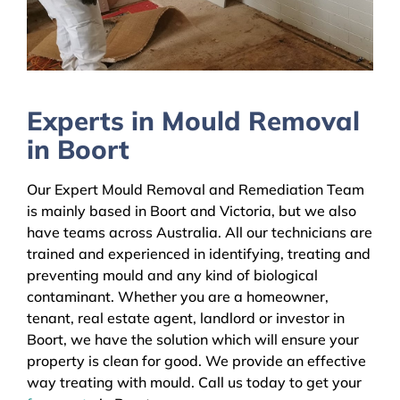
Experts in Mould Removal
in Boort
Our Expert Mould Removal and Remediation Team
is mainly based in Boort and Victoria, but we also
have teams across Australia. All our technicians are
trained and experienced in identifying, treating and
preventing mould and any kind of biological
contaminant. Whether you are a homeowner,
tenant, real estate agent, landlord or investor in
Boort, we have the solution which will ensure your
property is clean for good. We provide an effective
way treating with mould. Call us today to get your