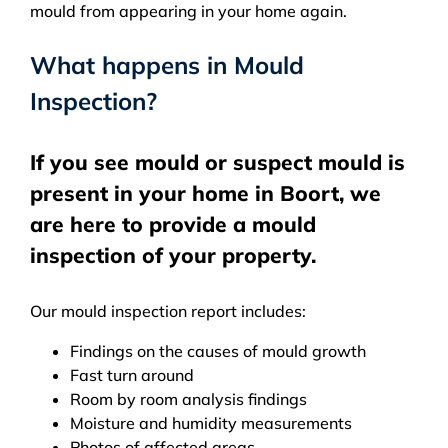
mould from appearing in your home again.
What happens in Mould
Inspection?
If you see mould or suspect mould is
present in your home in Boort, we
are here to provide a mould
inspection of your property.
Our mould inspection report includes:
Findings on the causes of mould growth
Fast turn around
Room by room analysis findings
Moisture and humidity measurements
Photos of affected areas