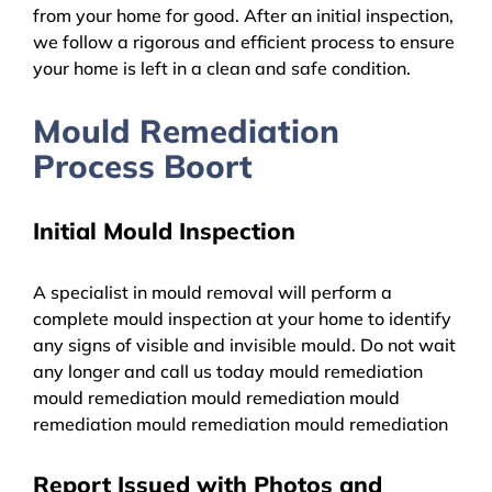
from your home for good. After an initial inspection,
we follow a rigorous and efficient process to ensure
your home is left in a clean and safe condition.
Mould Remediation
Process Boort
Initial Mould Inspection
A specialist in mould removal will perform a
complete mould inspection at your home to identify
any signs of visible and invisible mould. Do not wait
any longer and call us today mould remediation
mould remediation mould remediation mould
remediation mould remediation mould remediation
Report Issued with Photos and