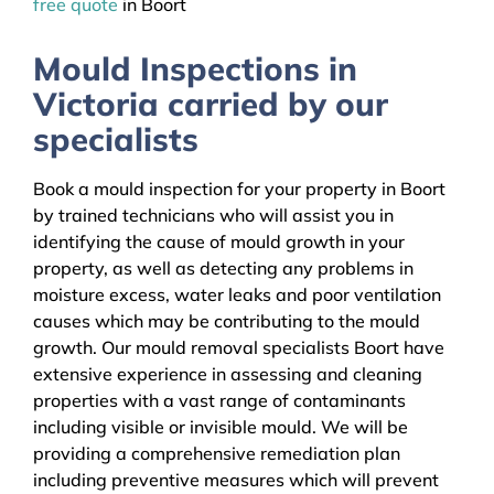
free quote
in Boort
Mould Inspections in
Victoria carried by our
specialists
Book a mould inspection for your property in Boort
by trained technicians who will assist you in
identifying the cause of mould growth in your
property, as well as detecting any problems in
moisture excess, water leaks and poor ventilation
causes which may be contributing to the mould
growth. Our mould removal specialists Boort have
extensive experience in assessing and cleaning
properties with a vast range of contaminants
including visible or invisible mould. We will be
providing a comprehensive remediation plan
including preventive measures which will prevent