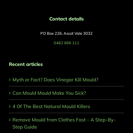
Contact details
PO Box 226, Ascot Vale 3032
0462 666 111
Recent articles
Myth or Fact? Does Vinegar Kill Mould?
Can Mould Mould Make You Sick?
4 Of The Best Natural Mould Killers
Remove Mould from Clothes Fast – A Step-By-
Step Guide