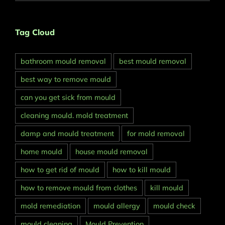
Tag Cloud
bathroom mould removal
best mould removal
best way to remove mould
can you get sick from mould
cleaning mould. mold treatment
damp and mould treatment
for mold removal
home mould
house mould removal
how to get rid of mould
how to kill mould
how to remove mould from clothes
kill mould
mold remediation
mould allergy
mould check
mould cleaning
Mould Prevention