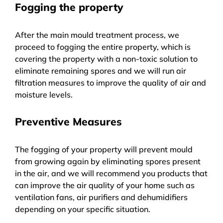
Fogging the property
After the main mould treatment process, we
proceed to fogging the entire property, which is
covering the property with a non-toxic solution to
eliminate remaining spores and we will run air
filtration measures to improve the quality of air and
moisture levels.
Preventive Measures
The fogging of your property will prevent mould
from growing again by eliminating spores present
in the air, and we will recommend you products that
can improve the air quality of your home such as
ventilation fans, air purifiers and dehumidifiers
depending on your specific situation.