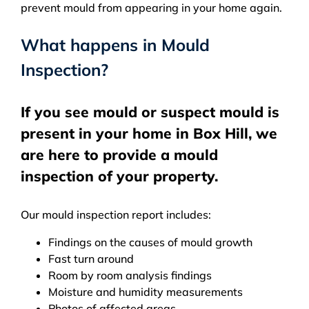
prevent mould from appearing in your home again.
What happens in Mould
Inspection?
If you see mould or suspect mould is
present in your home in Box Hill, we
are here to provide a mould
inspection of your property.
Our mould inspection report includes:
Findings on the causes of mould growth
Fast turn around
Room by room analysis findings
Moisture and humidity measurements
Photos of affected areas