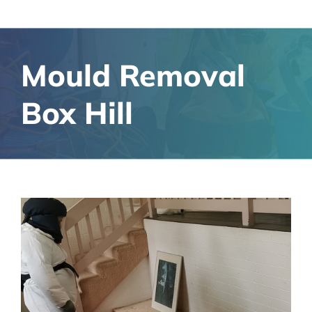
Mould Removal
Box Hill