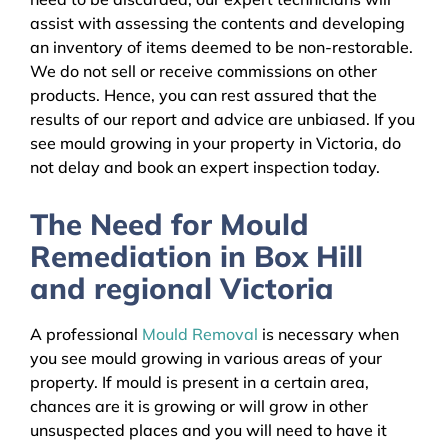
assist with assessing the contents and developing
an inventory of items deemed to be non-restorable.
We do not sell or receive commissions on other
products. Hence, you can rest assured that the
results of our report and advice are unbiased. If you
see mould growing in your property in Victoria, do
not delay and book an expert inspection today.
The Need for Mould
Remediation in Box Hill
and regional Victoria
A professional
Mould Removal
is necessary when
you see mould growing in various areas of your
property. If mould is present in a certain area,
chances are it is growing or will grow in other
unsuspected places and you will need to have it