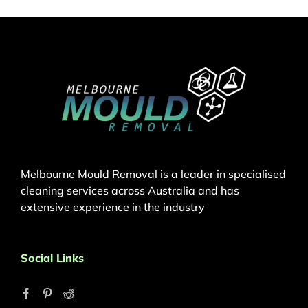
Melbourne Mould Removal is a leader in specialised
cleaning services across Australia and has
extensive experience in the industry
Social Links