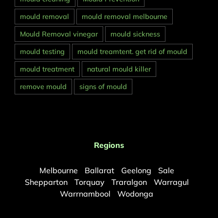
mould removal
mould removal melbourne
Mould Removal vinegar
mould sickness
mould testing
mould treamtent. get rid of mould
mould treatment
natural mould killer
remove mould
signs of mould
Regions
Melbourne
Ballarat
Geelong
Sale
Shepparton
Torquay
Traralgon
Warragul
Warrnambool
Wodonga