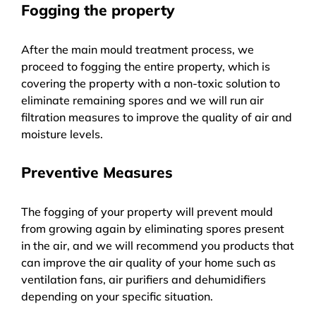
Fogging the property
After the main mould treatment process, we
proceed to fogging the entire property, which is
covering the property with a non-toxic solution to
eliminate remaining spores and we will run air
filtration measures to improve the quality of air and
moisture levels.
Preventive Measures
The fogging of your property will prevent mould
from growing again by eliminating spores present
in the air, and we will recommend you products that
can improve the air quality of your home such as
ventilation fans, air purifiers and dehumidifiers
depending on your specific situation.