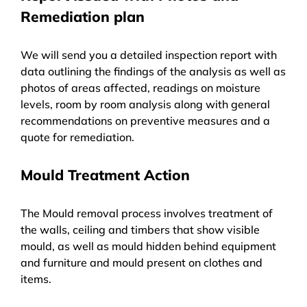
Remediation plan
We will send you a detailed inspection report with
data outlining the findings of the analysis as well as
photos of areas affected, readings on moisture
levels, room by room analysis along with general
recommendations on preventive measures and a
quote for remediation.
Mould Treatment Action
The Mould removal process involves treatment of
the walls, ceiling and timbers that show visible
mould, as well as mould hidden behind equipment
and furniture and mould present on clothes and
items.