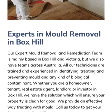
Experts in Mould Removal
in Box Hill
Our Expert Mould Removal and Remediation Team
is mainly based in Box Hill and Victoria, but we also
have teams across Australia. All our technicians are
trained and experienced in identifying, treating and
preventing mould and any kind of biological
contaminant. Whether you are a homeowner,
tenant, real estate agent, landlord or investor in
Box Hill, we have the solution which will ensure your
property is clean for good. We provide an effective
way treating with mould. Call us today to get your