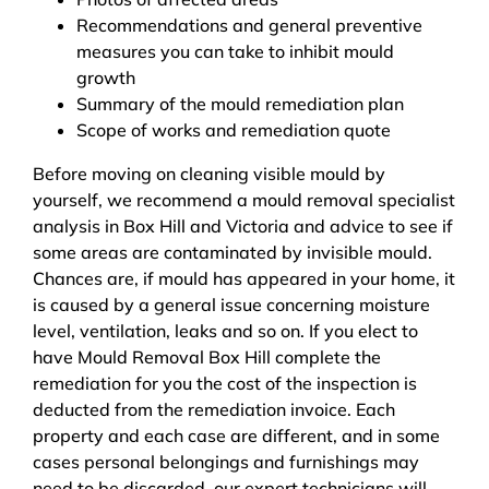
Recommendations and general preventive
measures you can take to inhibit mould
growth
Summary of the mould remediation plan
Scope of works and remediation quote
Before moving on cleaning visible mould by
yourself, we recommend a mould removal specialist
analysis in Box Hill and Victoria and advice to see if
some areas are contaminated by invisible mould.
Chances are, if mould has appeared in your home, it
is caused by a general issue concerning moisture
level, ventilation, leaks and so on. If you elect to
have Mould Removal Box Hill complete the
remediation for you the cost of the inspection is
deducted from the remediation invoice. Each
property and each case are different, and in some
cases personal belongings and furnishings may
need to be discarded, our expert technicians will