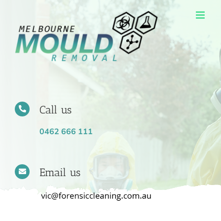
Skip
to
content
Call us
0462 666 111
Email us