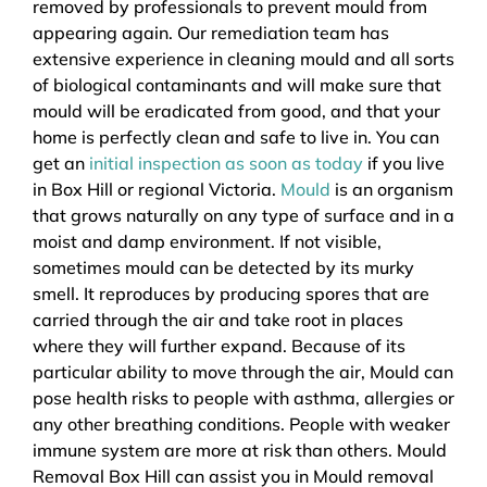
removed by professionals to prevent mould from
appearing again. Our remediation team has
extensive experience in cleaning mould and all sorts
of biological contaminants and will make sure that
mould will be eradicated from good, and that your
home is perfectly clean and safe to live in. You can
get an
initial inspection as soon as today
if you live
in Box Hill or regional Victoria.
Mould
is an organism
that grows naturally on any type of surface and in a
moist and damp environment. If not visible,
sometimes mould can be detected by its murky
smell. It reproduces by producing spores that are
carried through the air and take root in places
where they will further expand. Because of its
particular ability to move through the air, Mould can
pose health risks to people with asthma, allergies or
any other breathing conditions. People with weaker
immune system are more at risk than others. Mould
Removal Box Hill can assist you in Mould removal