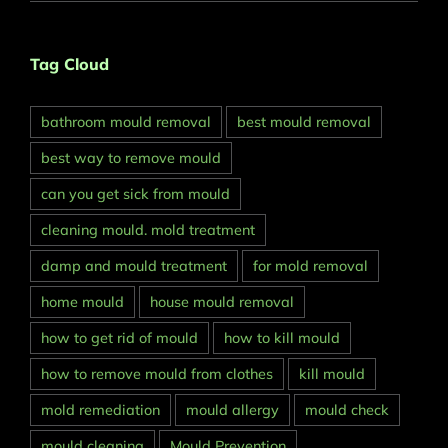
Tag Cloud
bathroom mould removal
best mould removal
best way to remove mould
can you get sick from mould
cleaning mould. mold treatment
damp and mould treatment
for mold removal
home mould
house mould removal
how to get rid of mould
how to kill mould
how to remove mould from clothes
kill mould
mold remediation
mould allergy
mould check
mould cleaning
Mould Prevention