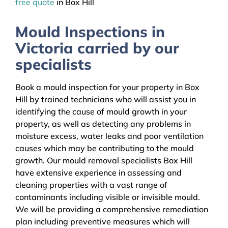
free quote
in Box Hill
Mould Inspections in
Victoria carried by our
specialists
Book a mould inspection for your property in Box
Hill by trained technicians who will assist you in
identifying the cause of mould growth in your
property, as well as detecting any problems in
moisture excess, water leaks and poor ventilation
causes which may be contributing to the mould
growth. Our mould removal specialists Box Hill
have extensive experience in assessing and
cleaning properties with a vast range of
contaminants including visible or invisible mould.
We will be providing a comprehensive remediation
plan including preventive measures which will