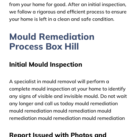
from your home for good. After an initial inspection,
we follow a rigorous and efficient process to ensure
your home is left in a clean and safe condition.
Mould Remediation
Process Box Hill
Initial Mould Inspection
A specialist in mould removal will perform a
complete mould inspection at your home to identify
any signs of visible and invisible mould. Do not wait
any longer and call us today mould remediation
mould remediation mould remediation mould
remediation mould remediation mould remediation
Report Issued with Photos and