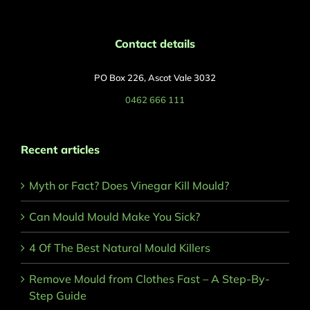
Contact details
PO Box 226, Ascot Vale 3032
0462 666 111
Recent articles
Myth or Fact? Does Vinegar Kill Mould?
Can Mould Mould Make You Sick?
4 Of The Best Natural Mould Killers
Remove Mould from Clothes Fast – A Step-By-
Step Guide