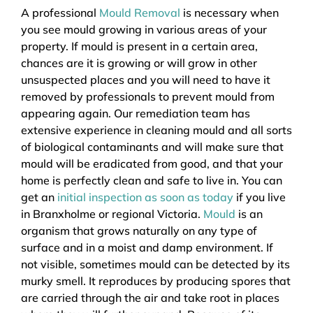
A professional
Mould Removal
is necessary when
you see mould growing in various areas of your
property. If mould is present in a certain area,
chances are it is growing or will grow in other
unsuspected places and you will need to have it
removed by professionals to prevent mould from
appearing again. Our remediation team has
extensive experience in cleaning mould and all sorts
of biological contaminants and will make sure that
mould will be eradicated from good, and that your
home is perfectly clean and safe to live in. You can
get an
initial inspection as soon as today
if you live
in Branxholme or regional Victoria.
Mould
is an
organism that grows naturally on any type of
surface and in a moist and damp environment. If
not visible, sometimes mould can be detected by its
murky smell. It reproduces by producing spores that
are carried through the air and take root in places