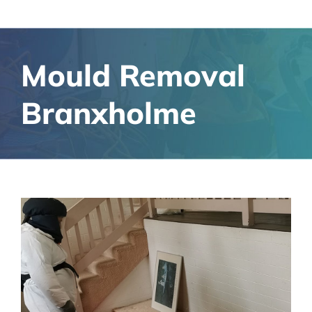
Mould Removal
Branxholme