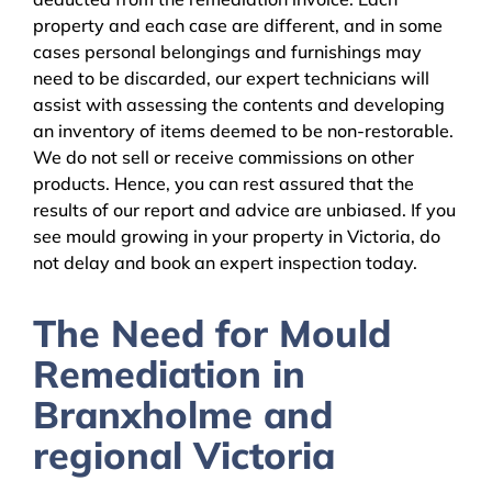
property and each case are different, and in some
cases personal belongings and furnishings may
need to be discarded, our expert technicians will
assist with assessing the contents and developing
an inventory of items deemed to be non-restorable.
We do not sell or receive commissions on other
products. Hence, you can rest assured that the
results of our report and advice are unbiased. If you
see mould growing in your property in Victoria, do
not delay and book an expert inspection today.
The Need for Mould
Remediation in
Branxholme and
regional Victoria