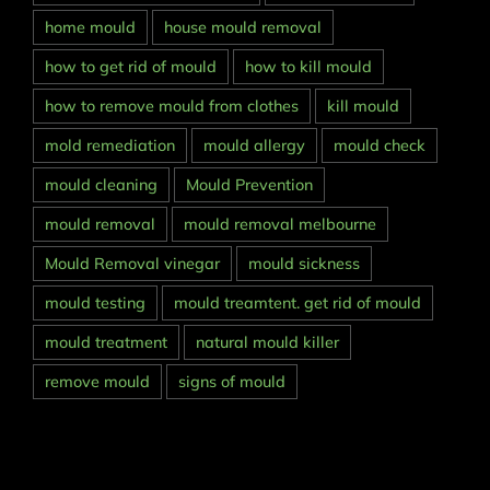
home mould
house mould removal
how to get rid of mould
how to kill mould
how to remove mould from clothes
kill mould
mold remediation
mould allergy
mould check
mould cleaning
Mould Prevention
mould removal
mould removal melbourne
Mould Removal vinegar
mould sickness
mould testing
mould treamtent. get rid of mould
mould treatment
natural mould killer
remove mould
signs of mould