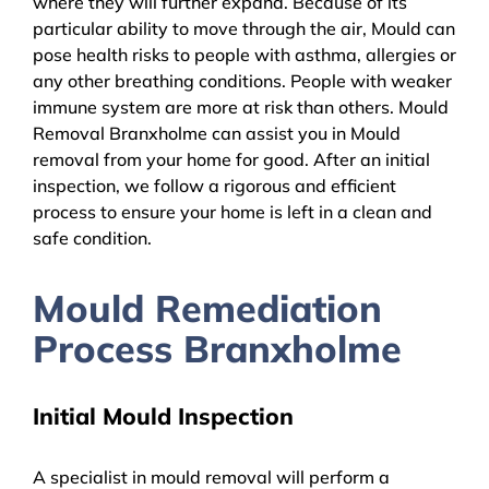
where they will further expand. Because of its
particular ability to move through the air, Mould can
pose health risks to people with asthma, allergies or
any other breathing conditions. People with weaker
immune system are more at risk than others. Mould
Removal Branxholme can assist you in Mould
removal from your home for good. After an initial
inspection, we follow a rigorous and efficient
process to ensure your home is left in a clean and
safe condition.
Mould Remediation
Process Branxholme
Initial Mould Inspection
A specialist in mould removal will perform a