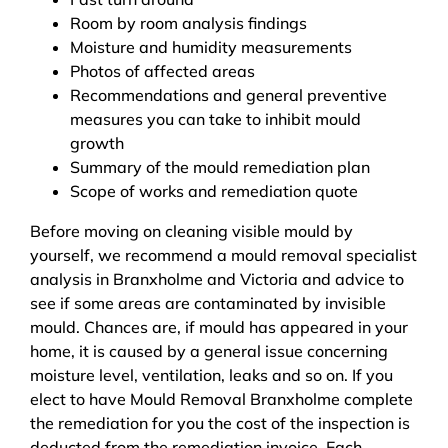
Room by room analysis findings
Moisture and humidity measurements
Photos of affected areas
Recommendations and general preventive
measures you can take to inhibit mould
growth
Summary of the mould remediation plan
Scope of works and remediation quote
Before moving on cleaning visible mould by
yourself, we recommend a mould removal specialist
analysis in Branxholme and Victoria and advice to
see if some areas are contaminated by invisible
mould. Chances are, if mould has appeared in your
home, it is caused by a general issue concerning
moisture level, ventilation, leaks and so on. If you
elect to have Mould Removal Branxholme complete
the remediation for you the cost of the inspection is
deducted from the remediation invoice. Each