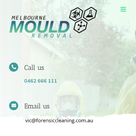
Skip
to
content
Call us
0462 666 111
Email us