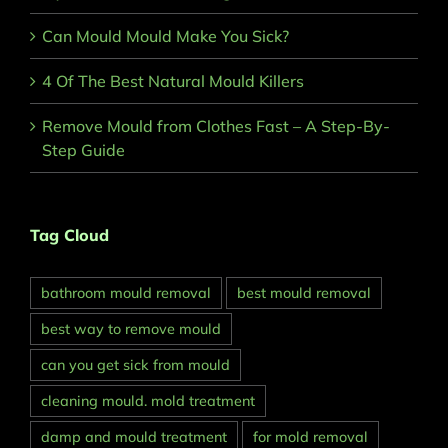
Can Mould Mould Make You Sick?
4 Of The Best Natural Mould Killers
Remove Mould from Clothes Fast – A Step-By-
Step Guide
Tag Cloud
bathroom mould removal
best mould removal
best way to remove mould
can you get sick from mould
cleaning mould. mold treatment
damp and mould treatment
for mold removal