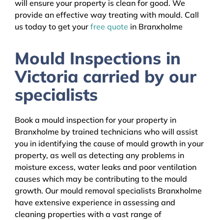
will ensure your property is clean for good. We
provide an effective way treating with mould. Call
us today to get your
free quote
in Branxholme
Mould Inspections in
Victoria carried by our
specialists
Book a mould inspection for your property in
Branxholme by trained technicians who will assist
you in identifying the cause of mould growth in your
property, as well as detecting any problems in
moisture excess, water leaks and poor ventilation
causes which may be contributing to the mould
growth. Our mould removal specialists Branxholme
have extensive experience in assessing and
cleaning properties with a vast range of