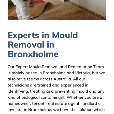
Experts in Mould
Removal in
Branxholme
Our Expert Mould Removal and Remediation Team
is mainly based in Branxholme and Victoria, but we
also have teams across Australia. All our
technicians are trained and experienced in
identifying, treating and preventing mould and any
kind of biological contaminant. Whether you are a
homeowner, tenant, real estate agent, landlord or
investor in Branxholme, we have the solution which