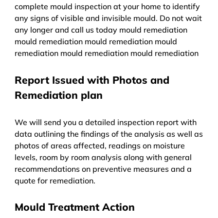
complete mould inspection at your home to identify
any signs of visible and invisible mould. Do not wait
any longer and call us today mould remediation
mould remediation mould remediation mould
remediation mould remediation mould remediation
Report Issued with Photos and
Remediation plan
We will send you a detailed inspection report with
data outlining the findings of the analysis as well as
photos of areas affected, readings on moisture
levels, room by room analysis along with general
recommendations on preventive measures and a
quote for remediation.
Mould Treatment Action