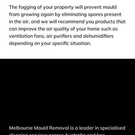
The fogging of your property will prevent mould
from growing again by eliminating spores present
in the air, and we will recommend you products that
can improve the air quality of your home such as
ventilation fans, air purifiers and dehumidifiers
depending on your specific situation.
Melbourne Mould Removal is a leader in specialised