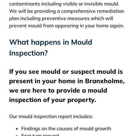
contaminants including visible or invisible mould.
We will be providing a comprehensive remediation
plan including preventive measures which will
prevent mould from appearing in your home again.
What happens in Mould
Inspection?
If you see mould or suspect mould is
present in your home in Branxholme,
we are here to provide a mould
inspection of your property.
Our mould inspection report includes:
Findings on the causes of mould growth
Fast turn around