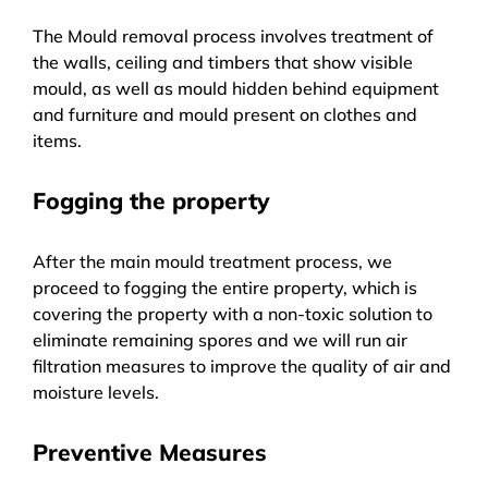
The Mould removal process involves treatment of
the walls, ceiling and timbers that show visible
mould, as well as mould hidden behind equipment
and furniture and mould present on clothes and
items.
Fogging the property
After the main mould treatment process, we
proceed to fogging the entire property, which is
covering the property with a non-toxic solution to
eliminate remaining spores and we will run air
filtration measures to improve the quality of air and
moisture levels.
Preventive Measures