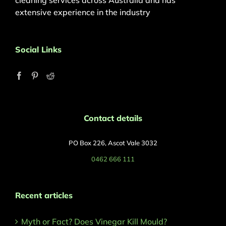
cleaning services across Australia and has
extensive experience in the industry
Social Links
Contact details
PO Box 226, Ascot Vale 3032
0462 666 111
Recent articles
Myth or Fact? Does Vinegar Kill Mould?