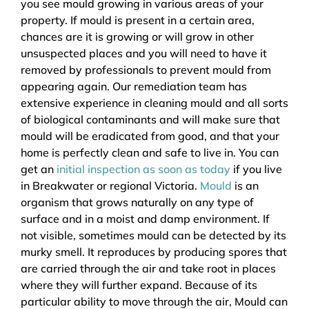
you see mould growing in various areas of your
property. If mould is present in a certain area,
chances are it is growing or will grow in other
unsuspected places and you will need to have it
removed by professionals to prevent mould from
appearing again. Our remediation team has
extensive experience in cleaning mould and all sorts
of biological contaminants and will make sure that
mould will be eradicated from good, and that your
home is perfectly clean and safe to live in. You can
get an
initial inspection as soon as today
if you live
in Breakwater or regional Victoria.
Mould
is an
organism that grows naturally on any type of
surface and in a moist and damp environment. If
not visible, sometimes mould can be detected by its
murky smell. It reproduces by producing spores that
are carried through the air and take root in places
where they will further expand. Because of its
particular ability to move through the air, Mould can