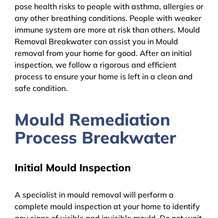
pose health risks to people with asthma, allergies or
any other breathing conditions. People with weaker
immune system are more at risk than others. Mould
Removal Breakwater can assist you in Mould
removal from your home for good. After an initial
inspection, we follow a rigorous and efficient
process to ensure your home is left in a clean and
safe condition.
Mould Remediation
Process Breakwater
Initial Mould Inspection
A specialist in mould removal will perform a
complete mould inspection at your home to identify
any signs of visible and invisible mould. Do not wait