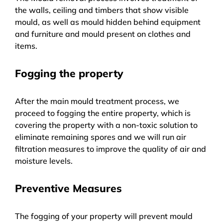
the walls, ceiling and timbers that show visible
mould, as well as mould hidden behind equipment
and furniture and mould present on clothes and
items.
Fogging the property
After the main mould treatment process, we
proceed to fogging the entire property, which is
covering the property with a non-toxic solution to
eliminate remaining spores and we will run air
filtration measures to improve the quality of air and
moisture levels.
Preventive Measures
The fogging of your property will prevent mould