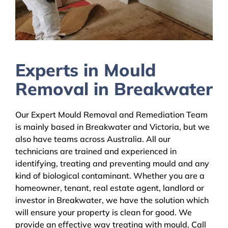
Experts in Mould
Removal in Breakwater
Our Expert Mould Removal and Remediation Team
is mainly based in Breakwater and Victoria, but we
also have teams across Australia. All our
technicians are trained and experienced in
identifying, treating and preventing mould and any
kind of biological contaminant. Whether you are a
homeowner, tenant, real estate agent, landlord or
investor in Breakwater, we have the solution which
will ensure your property is clean for good. We
provide an effective way treating with mould. Call