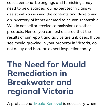
cases personal belongings and furnishings may
need to be discarded, our expert technicians will
assist with assessing the contents and developing
an inventory of items deemed to be non-restorable.
We do not sell or receive commissions on other
products. Hence, you can rest assured that the
results of our report and advice are unbiased. If you
see mould growing in your property in Victoria, do
not delay and book an expert inspection today.
The Need for Mould
Remediation in
Breakwater and
regional Victoria
A professional
Mould Removal
is necessary when