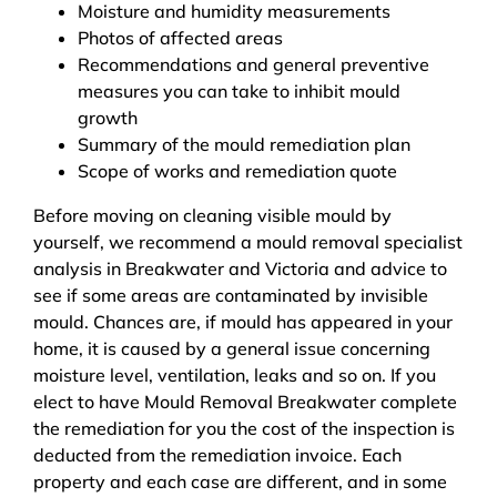
Moisture and humidity measurements
Photos of affected areas
Recommendations and general preventive
measures you can take to inhibit mould
growth
Summary of the mould remediation plan
Scope of works and remediation quote
Before moving on cleaning visible mould by
yourself, we recommend a mould removal specialist
analysis in Breakwater and Victoria and advice to
see if some areas are contaminated by invisible
mould. Chances are, if mould has appeared in your
home, it is caused by a general issue concerning
moisture level, ventilation, leaks and so on. If you
elect to have Mould Removal Breakwater complete
the remediation for you the cost of the inspection is
deducted from the remediation invoice. Each
property and each case are different, and in some