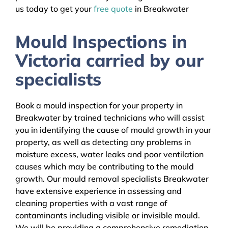
us today to get your
free quote
in Breakwater
Mould Inspections in
Victoria carried by our
specialists
Book a mould inspection for your property in
Breakwater by trained technicians who will assist
you in identifying the cause of mould growth in your
property, as well as detecting any problems in
moisture excess, water leaks and poor ventilation
causes which may be contributing to the mould
growth. Our mould removal specialists Breakwater
have extensive experience in assessing and
cleaning properties with a vast range of
contaminants including visible or invisible mould.
We will be providing a comprehensive remediation