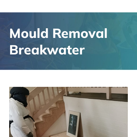
Mould Removal
Breakwater