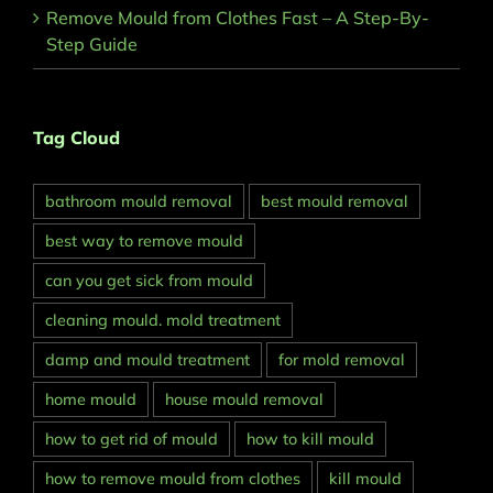
Remove Mould from Clothes Fast – A Step-By-
Step Guide
Tag Cloud
bathroom mould removal
best mould removal
best way to remove mould
can you get sick from mould
cleaning mould. mold treatment
damp and mould treatment
for mold removal
home mould
house mould removal
how to get rid of mould
how to kill mould
how to remove mould from clothes
kill mould