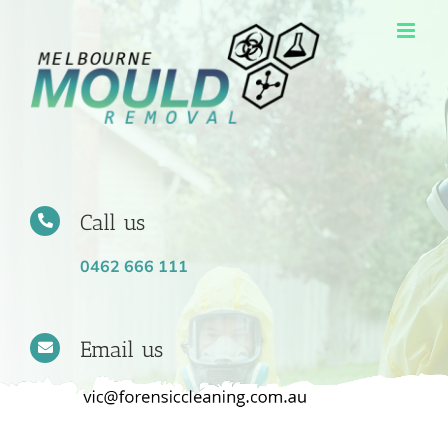
Skip
to
content
Call us
0462 666 111
Email us