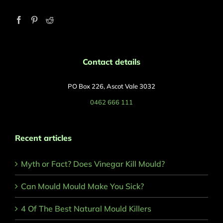
Contact details
PO Box 226, Ascot Vale 3032
0462 666 111
Recent articles
Myth or Fact? Does Vinegar Kill Mould?
Can Mould Mould Make You Sick?
4 Of The Best Natural Mould Killers