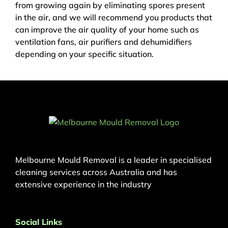
from growing again by eliminating spores present
in the air, and we will recommend you products that
can improve the air quality of your home such as
ventilation fans, air purifiers and dehumidifiers
depending on your specific situation.
Melbourne Mould Removal is a leader in specialised
cleaning services across Australia and has
extensive experience in the industry
Social Links