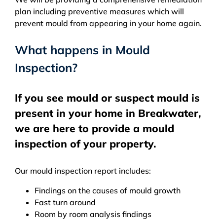
plan including preventive measures which will
prevent mould from appearing in your home again.
What happens in Mould
Inspection?
If you see mould or suspect mould is
present in your home in Breakwater,
we are here to provide a mould
inspection of your property.
Our mould inspection report includes:
Findings on the causes of mould growth
Fast turn around
Room by room analysis findings