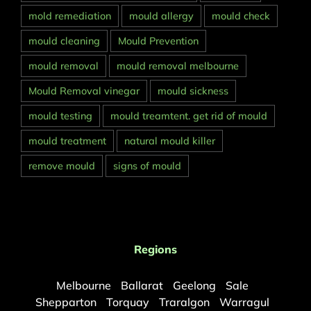
mold remediation
mould allergy
mould check
mould cleaning
Mould Prevention
mould removal
mould removal melbourne
Mould Removal vinegar
mould sickness
mould testing
mould treamtent. get rid of mould
mould treatment
natural mould killer
remove mould
signs of mould
Regions
Melbourne
Ballarat
Geelong
Sale
Shepparton
Torquay
Traralgon
Warragul