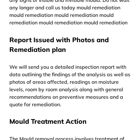
any longer and call us today mould remediation
mould remediation mould remediation mould
remediation mould remediation mould remediation
Report Issued with Photos and
Remediation plan
We will send you a detailed inspection report with
data outlining the findings of the analysis as well as
photos of areas affected, readings on moisture
levels, room by room analysis along with general
recommendations on preventive measures and a
quote for remediation.
Mould Treatment Action
The Mould removal process involves treatment of