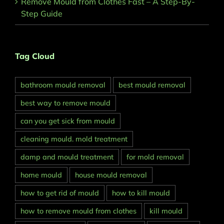
Remove Mould from Clothes Fast – A Step-By-
Step Guide
Tag Cloud
bathroom mould removal
best mould removal
best way to remove mould
can you get sick from mould
cleaning mould. mold treatment
damp and mould treatment
for mold removal
home mould
house mould removal
how to get rid of mould
how to kill mould
how to remove mould from clothes
kill mould