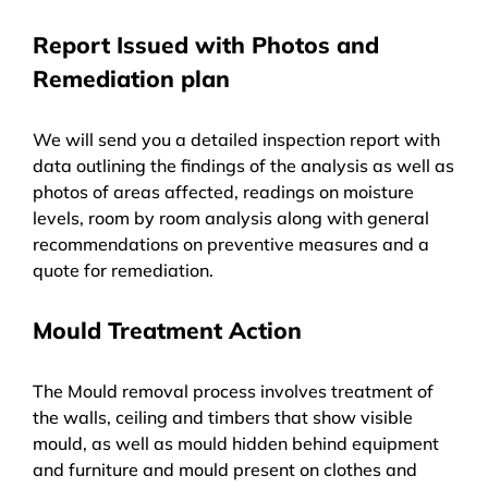
Report Issued with Photos and
Remediation plan
We will send you a detailed inspection report with
data outlining the findings of the analysis as well as
photos of areas affected, readings on moisture
levels, room by room analysis along with general
recommendations on preventive measures and a
quote for remediation.
Mould Treatment Action
The Mould removal process involves treatment of
the walls, ceiling and timbers that show visible
mould, as well as mould hidden behind equipment
and furniture and mould present on clothes and