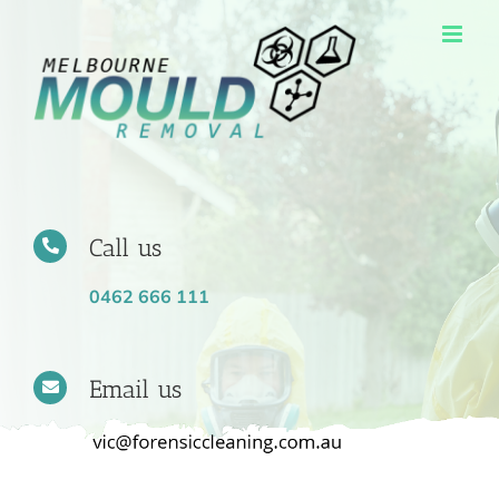
Skip
to
content
Call us
0462 666 111
Email us