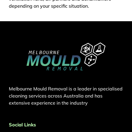
depending on your specific situation.
Melbourne Mould Removal is a leader in specialised
cleaning services across Australia and has
extensive experience in the industry
Social Links