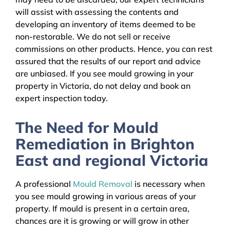
will assist with assessing the contents and
developing an inventory of items deemed to be
non-restorable. We do not sell or receive
commissions on other products. Hence, you can rest
assured that the results of our report and advice
are unbiased. If you see mould growing in your
property in Victoria, do not delay and book an
expert inspection today.
The Need for Mould
Remediation in Brighton
East and regional Victoria
A professional
Mould Removal
is necessary when
you see mould growing in various areas of your
property. If mould is present in a certain area,
chances are it is growing or will grow in other