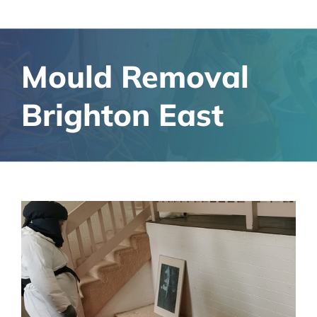
Mould Removal
Brighton East