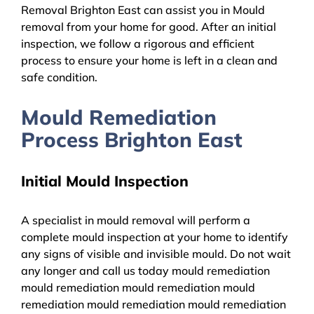
Removal Brighton East can assist you in Mould
removal from your home for good. After an initial
inspection, we follow a rigorous and efficient
process to ensure your home is left in a clean and
safe condition.
Mould Remediation
Process Brighton East
Initial Mould Inspection
A specialist in mould removal will perform a
complete mould inspection at your home to identify
any signs of visible and invisible mould. Do not wait
any longer and call us today mould remediation
mould remediation mould remediation mould
remediation mould remediation mould remediation