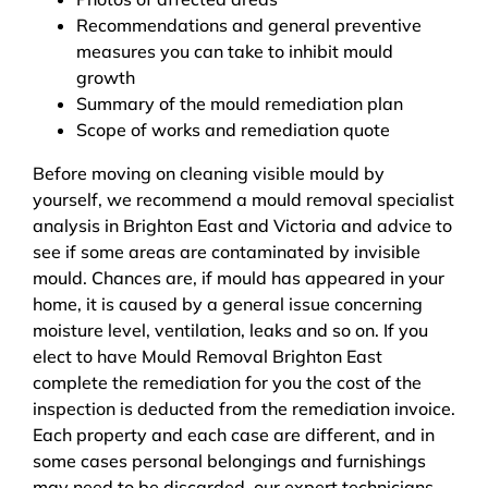
Recommendations and general preventive
measures you can take to inhibit mould
growth
Summary of the mould remediation plan
Scope of works and remediation quote
Before moving on cleaning visible mould by
yourself, we recommend a mould removal specialist
analysis in Brighton East and Victoria and advice to
see if some areas are contaminated by invisible
mould. Chances are, if mould has appeared in your
home, it is caused by a general issue concerning
moisture level, ventilation, leaks and so on. If you
elect to have Mould Removal Brighton East
complete the remediation for you the cost of the
inspection is deducted from the remediation invoice.
Each property and each case are different, and in
some cases personal belongings and furnishings
may need to be discarded, our expert technicians