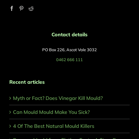
Contact details
PO Box 226, Ascot Vale 3032
0462 666 111
Recent articles
Myth or Fact? Does Vinegar Kill Mould?
Can Mould Mould Make You Sick?
4 Of The Best Natural Mould Killers