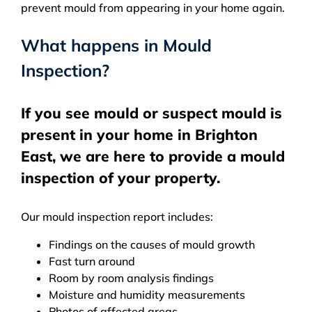
prevent mould from appearing in your home again.
What happens in Mould
Inspection?
If you see mould or suspect mould is
present in your home in Brighton
East, we are here to provide a mould
inspection of your property.
Our mould inspection report includes:
Findings on the causes of mould growth
Fast turn around
Room by room analysis findings
Moisture and humidity measurements
Photos of affected areas