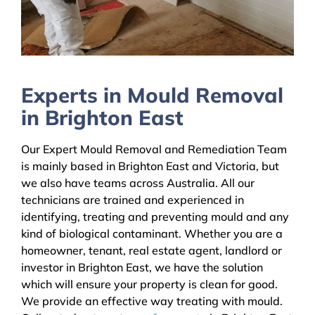
Experts in Mould Removal
in Brighton East
Our Expert Mould Removal and Remediation Team
is mainly based in Brighton East and Victoria, but
we also have teams across Australia. All our
technicians are trained and experienced in
identifying, treating and preventing mould and any
kind of biological contaminant. Whether you are a
homeowner, tenant, real estate agent, landlord or
investor in Brighton East, we have the solution
which will ensure your property is clean for good.
We provide an effective way treating with mould.