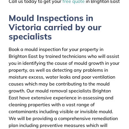
Call us today to get your
free quote
in Brighton East
Mould Inspections in
Victoria carried by our
specialists
Book a mould inspection for your property in
Brighton East by trained technicians who will assist
you in identifying the cause of mould growth in your
property, as well as detecting any problems in
moisture excess, water leaks and poor ventilation
causes which may be contributing to the mould
growth. Our mould removal specialists Brighton
East have extensive experience in assessing and
cleaning properties with a vast range of
contaminants including visible or invisible mould.
We will be providing a comprehensive remediation
plan including preventive measures which will