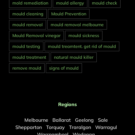
mold remediation
mould allergy
mould check
mould cleaning
Mould Prevention
mould removal
mould removal melbourne
Mould Removal vinegar
mould sickness
mould testing
mould treamtent. get rid of mould
mould treatment
natural mould killer
remove mould
signs of mould
Regions
Melbourne
Ballarat
Geelong
Sale
Shepparton
Torquay
Traralgon
Warragul
Warrnambool
Wodonga