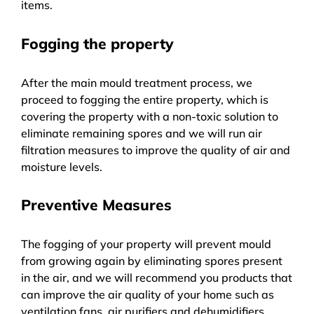
items.
Fogging the property
After the main mould treatment process, we
proceed to fogging the entire property, which is
covering the property with a non-toxic solution to
eliminate remaining spores and we will run air
filtration measures to improve the quality of air and
moisture levels.
Preventive Measures
The fogging of your property will prevent mould
from growing again by eliminating spores present
in the air, and we will recommend you products that
can improve the air quality of your home such as
ventilation fans, air purifiers and dehumidifiers