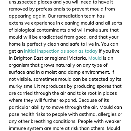
unsuspected places and you will need to have it
removed by professionals to prevent mould from
appearing again. Our remediation team has
extensive experience in cleaning mould and all sorts
of biological contaminants and will make sure that
mould will be eradicated from good, and that your
home is perfectly clean and safe to live in. You can
get an
initial inspection as soon as today
if you live
in Brighton East or regional Victoria.
Mould
is an
organism that grows naturally on any type of
surface and in a moist and damp environment. If
not visible, sometimes mould can be detected by its
murky smell. It reproduces by producing spores that
are carried through the air and take root in places
where they will further expand. Because of its
particular ability to move through the air, Mould can
pose health risks to people with asthma, allergies or
any other breathing conditions. People with weaker
immune system are more at risk than others. Mould