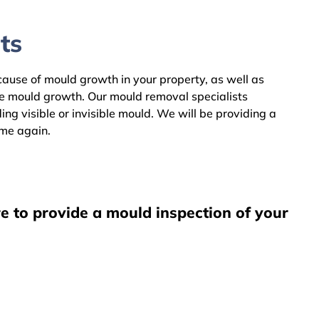
ts
 cause of mould growth in your property, as well as
he mould growth. Our mould removal specialists
g visible or invisible mould. We will be providing a
ome again.
e to provide a mould inspection of your