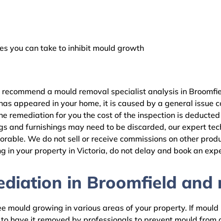
 you can take to inhibit mould growth
e recommend a mould removal specialist analysis in Broomfie
as appeared in your home, it is caused by a general issue con
 remediation for you the cost of the inspection is deducted
gs and furnishings may need to be discarded, our expert tech
rable. We do not sell or receive commissions on other produc
 in your property in Victoria, do not delay and book an expe
iation in Broomfield and r
 mould growing in various areas of your property. If mould is
d to have it removed by professionals to prevent mould fro