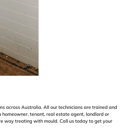
 across Australia. All our technicians are trained and
a homeowner, tenant, real estate agent, landlord or
ve way treating with mould. Call us today to get your