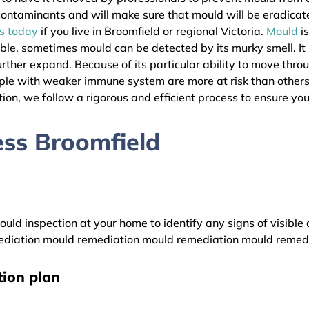
l contaminants and will make sure that mould will be eradica
as today
if you live in Broomfield or regional Victoria.
Mould
is
ible, sometimes mould can be detected by its murky smell. It
urther expand. Because of its particular ability to move thro
eople with weaker immune system are more at risk than other
ion, we follow a rigorous and efficient process to ensure your
ss Broomfield
uld inspection at your home to identify any signs of visible 
diation mould remediation mould remediation mould remed
ion plan