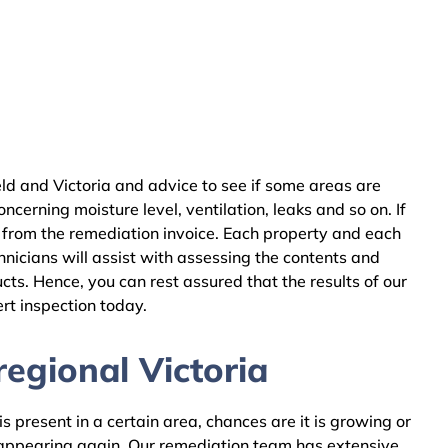
ld and Victoria and advice to see if some areas are
cerning moisture level, ventilation, leaks and so on. If
 from the remediation invoice. Each property and each
nicians will assist with assessing the contents and
ts. Hence, you can rest assured that the results of our
rt inspection today.
egional Victoria
 present in a certain area, chances are it is growing or
m appearing again. Our remediation team has extensive