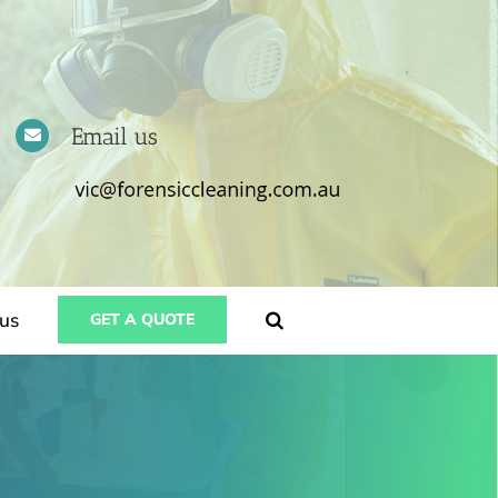
Email us
us
GET A QUOTE