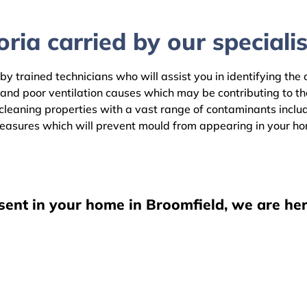
ria carried by our specialis
by trained technicians who will assist you in identifying the
 and poor ventilation causes which may be contributing to t
eaning properties with a vast range of contaminants includin
easures which will prevent mould from appearing in your h
sent in your home in Broomfield, we are her