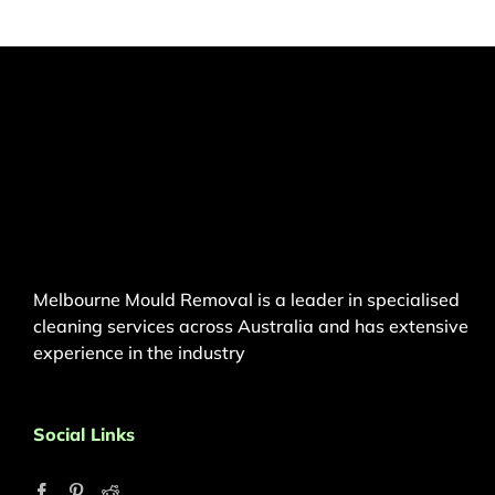
Melbourne Mould Removal is a leader in specialised
cleaning services across Australia and has extensive
experience in the industry
Social Links