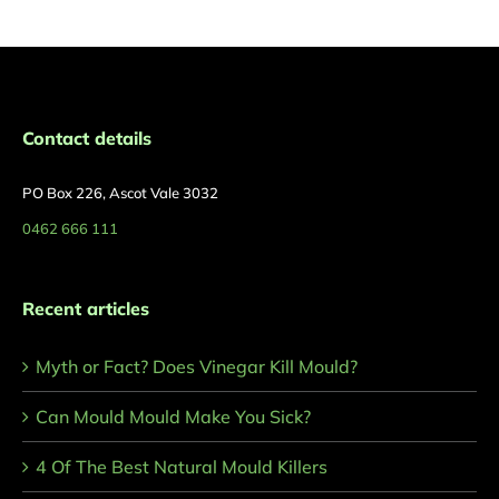
Contact details
PO Box 226, Ascot Vale 3032
0462 666 111
Recent articles
Myth or Fact? Does Vinegar Kill Mould?
Can Mould Mould Make You Sick?
4 Of The Best Natural Mould Killers