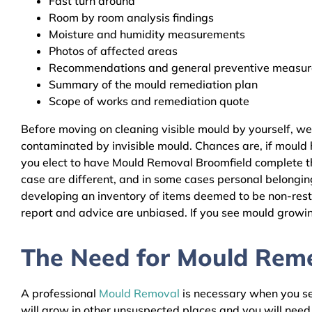
Fast turn around
Room by room analysis findings
Moisture and humidity measurements
Photos of affected areas
Recommendations and general preventive measures
Summary of the mould remediation plan
Scope of works and remediation quote
Before moving on cleaning visible mould by yourself, w
contaminated by invisible mould. Chances are, if mould h
you elect to have Mould Removal Broomfield complete the
case are different, and in some cases personal belongin
developing an inventory of items deemed to be non-resto
report and advice are unbiased. If you see mould growing
The Need for Mould Remed
A professional
Mould Removal
is necessary when you see
will grow in other unsuspected places and you will nee