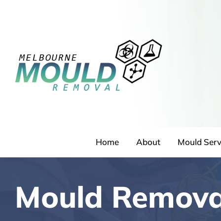
Skip
to
content
Home
About
Mould Serv
Mould Remova