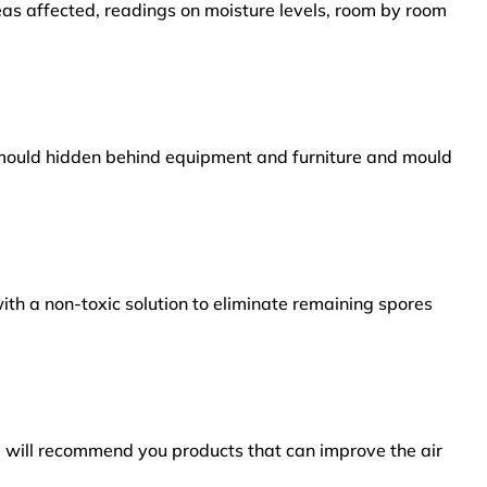
reas affected, readings on moisture levels, room by room
s mould hidden behind equipment and furniture and mould
ith a non-toxic solution to eliminate remaining spores
e will recommend you products that can improve the air