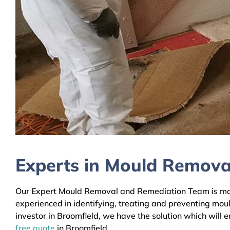
Experts in Mould Remova
Our Expert Mould Removal and Remediation Team is mainl
experienced in identifying, treating and preventing mou
investor in Broomfield, we have the solution which will 
free quote
in Broomfield