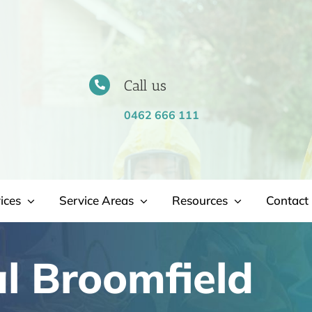
Call us
0462 666 111
ices
Service Areas
Resources
Contact 
l Broomfield