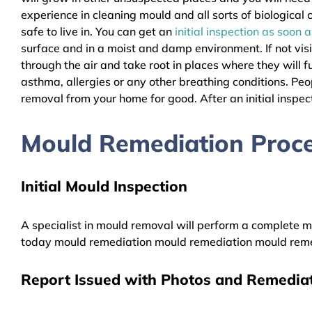
experience in cleaning mould and all sorts of biologica
safe to live in. You can get an
initial inspection as soon 
surface and in a moist and damp environment. If not vis
through the air and take root in places where they will f
asthma, allergies or any other breathing conditions. P
removal from your home for good. After an initial inspect
Mould Remediation Proce
Initial Mould Inspection
A specialist in mould removal will perform a complete mo
today mould remediation mould remediation mould reme
Report Issued with Photos and Remediat