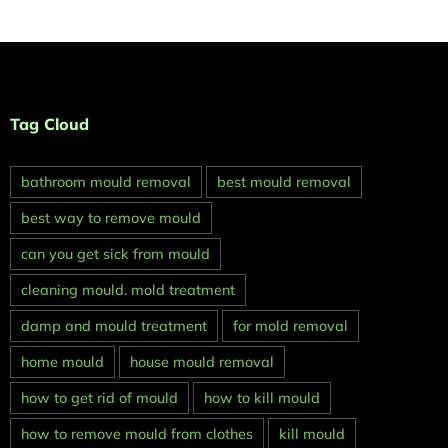
Tag Cloud
bathroom mould removal
best mould removal
best way to remove mould
can you get sick from mould
cleaning mould. mold treatment
damp and mould treatment
for mold removal
home mould
house mould removal
how to get rid of mould
how to kill mould
how to remove mould from clothes
kill mould