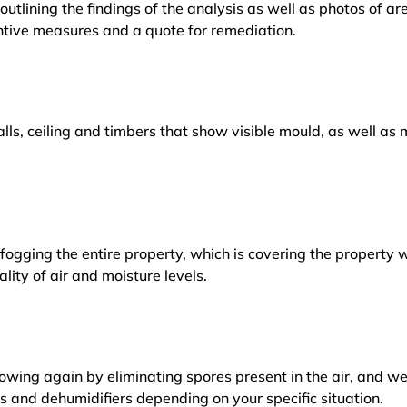
outlining the findings of the analysis as well as photos of a
tive measures and a quote for remediation.
lls, ceiling and timbers that show visible mould, as well a
ogging the entire property, which is covering the property w
lity of air and moisture levels.
owing again by eliminating spores present in the air, and w
ers and dehumidifiers depending on your specific situation.