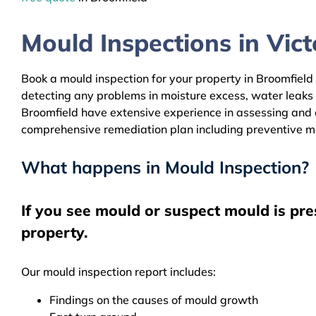
Mould Inspections in Victo
Book a mould inspection for your property in Broomfield 
detecting any problems in moisture excess, water leaks
Broomfield have extensive experience in assessing and cl
comprehensive remediation plan including preventive m
What happens in Mould Inspection?
If you see mould or suspect mould is pre
property.
Our mould inspection report includes:
Findings on the causes of mould growth