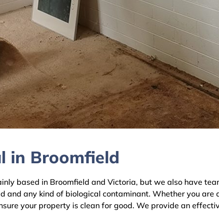
l in Broomfield
y based in Broomfield and Victoria, but we also have teams
ld and any kind of biological contaminant. Whether you are 
ensure your property is clean for good. We provide an effecti