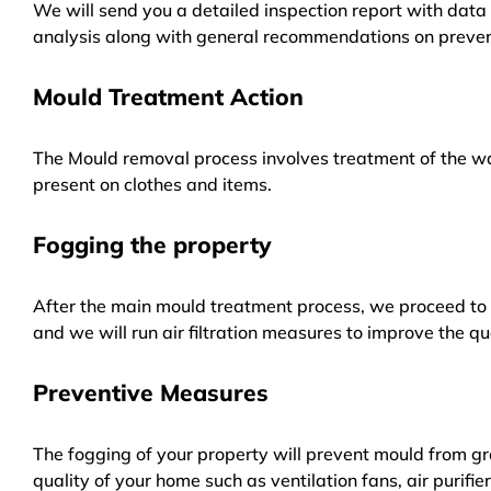
We will send you a detailed inspection report with data 
analysis along with general recommendations on preven
Mould Treatment Action
The Mould removal process involves treatment of the wa
present on clothes and items.
Fogging the property
After the main mould treatment process, we proceed to f
and we will run air filtration measures to improve the qua
Preventive Measures
The fogging of your property will prevent mould from gr
quality of your home such as ventilation fans, air purifi