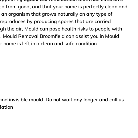
ted from good, and that your home is perfectly clean and
 an organism that grows naturally on any type of
 reproduces by producing spores that are carried
ugh the air, Mould can pose health risks to people with
s. Mould Removal Broomfield can assist you in Mould
 home is left in a clean and safe condition.
and invisible mould. Do not wait any longer and call us
iation