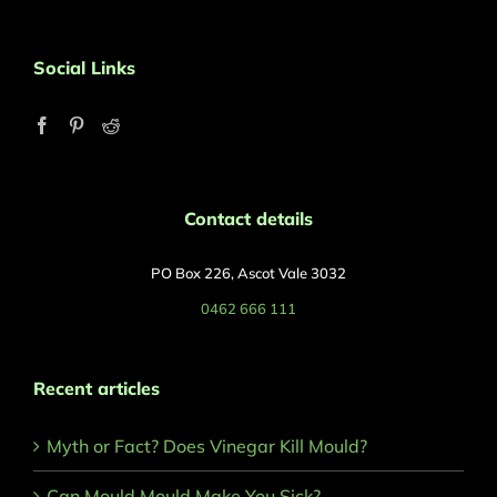
Social Links
Contact details
PO Box 226, Ascot Vale 3032
0462 666 111
Recent articles
Myth or Fact? Does Vinegar Kill Mould?
Can Mould Mould Make You Sick?