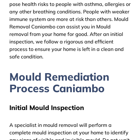
pose health risks to people with asthma, allergies or
any other breathing conditions. People with weaker
immune system are more at risk than others. Mould
Removal Caniambo can assist you in Mould
removal from your home for good. After an initial
inspection, we follow a rigorous and efficient
process to ensure your home is left in a clean and
safe condition.
Mould Remediation
Process Caniambo
Initial Mould Inspection
A specialist in mould removal will perform a
complete mould inspection at your home to identify
any signs of visible and invisible mould. Do not wait