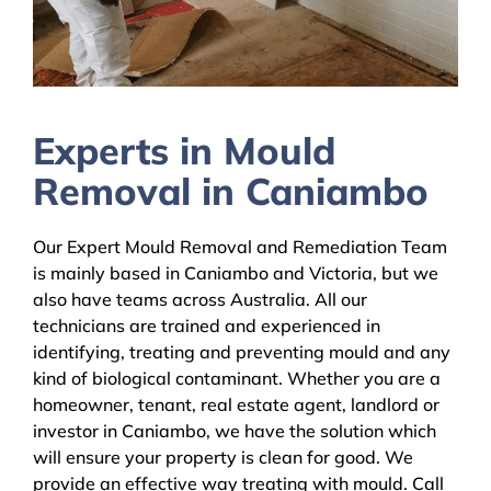
Experts in Mould
Removal in Caniambo
Our Expert Mould Removal and Remediation Team
is mainly based in Caniambo and Victoria, but we
also have teams across Australia. All our
technicians are trained and experienced in
identifying, treating and preventing mould and any
kind of biological contaminant. Whether you are a
homeowner, tenant, real estate agent, landlord or
investor in Caniambo, we have the solution which
will ensure your property is clean for good. We
provide an effective way treating with mould. Call