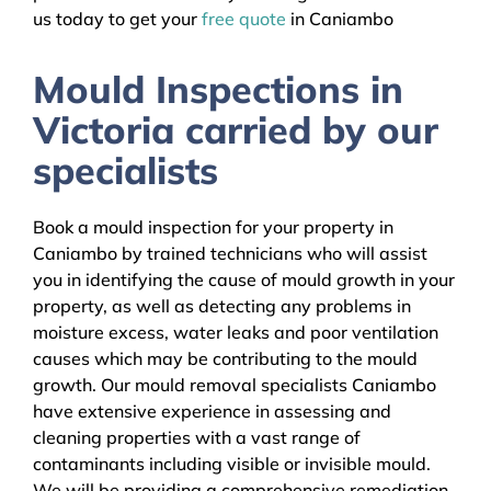
us today to get your
free quote
in Caniambo
Mould Inspections in
Victoria carried by our
specialists
Book a mould inspection for your property in
Caniambo by trained technicians who will assist
you in identifying the cause of mould growth in your
property, as well as detecting any problems in
moisture excess, water leaks and poor ventilation
causes which may be contributing to the mould
growth. Our mould removal specialists Caniambo
have extensive experience in assessing and
cleaning properties with a vast range of
contaminants including visible or invisible mould.
We will be providing a comprehensive remediation