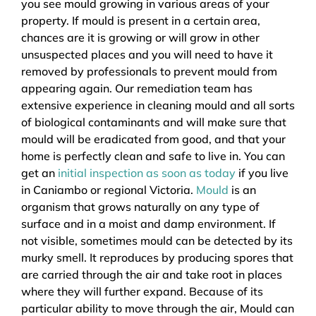
you see mould growing in various areas of your
property. If mould is present in a certain area,
chances are it is growing or will grow in other
unsuspected places and you will need to have it
removed by professionals to prevent mould from
appearing again. Our remediation team has
extensive experience in cleaning mould and all sorts
of biological contaminants and will make sure that
mould will be eradicated from good, and that your
home is perfectly clean and safe to live in. You can
get an
initial inspection as soon as today
if you live
in Caniambo or regional Victoria.
Mould
is an
organism that grows naturally on any type of
surface and in a moist and damp environment. If
not visible, sometimes mould can be detected by its
murky smell. It reproduces by producing spores that
are carried through the air and take root in places
where they will further expand. Because of its
particular ability to move through the air, Mould can