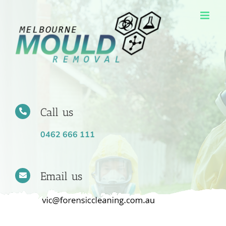
Skip
to
content
Call us
0462 666 111
Email us