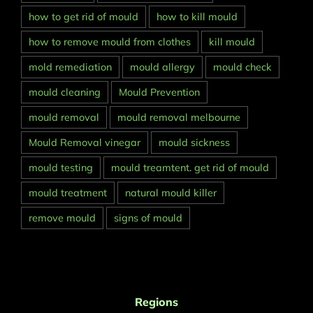
how to get rid of mould
how to kill mould
how to remove mould from clothes
kill mould
mold remediation
mould allergy
mould check
mould cleaning
Mould Prevention
mould removal
mould removal melbourne
Mould Removal vinegar
mould sickness
mould testing
mould treamtent. get rid of mould
mould treatment
natural mould killer
remove mould
signs of mould
Regions