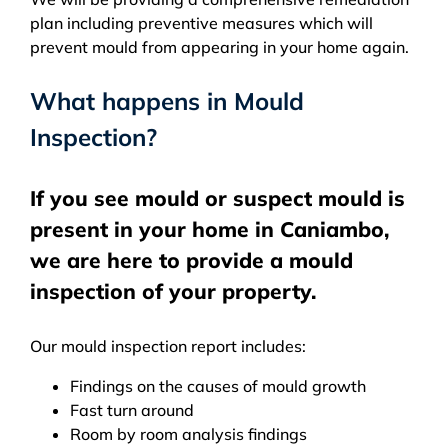
plan including preventive measures which will
prevent mould from appearing in your home again.
What happens in Mould
Inspection?
If you see mould or suspect mould is
present in your home in Caniambo,
we are here to provide a mould
inspection of your property.
Our mould inspection report includes:
Findings on the causes of mould growth
Fast turn around
Room by room analysis findings