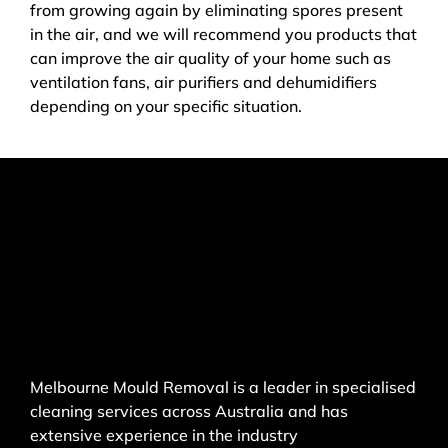
from growing again by eliminating spores present
in the air, and we will recommend you products that
can improve the air quality of your home such as
ventilation fans, air purifiers and dehumidifiers
depending on your specific situation.
Melbourne Mould Removal is a leader in specialised
cleaning services across Australia and has
extensive experience in the industry