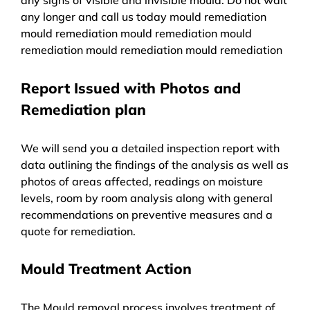
any longer and call us today mould remediation
mould remediation mould remediation mould
remediation mould remediation mould remediation
Report Issued with Photos and
Remediation plan
We will send you a detailed inspection report with
data outlining the findings of the analysis as well as
photos of areas affected, readings on moisture
levels, room by room analysis along with general
recommendations on preventive measures and a
quote for remediation.
Mould Treatment Action
The Mould removal process involves treatment of