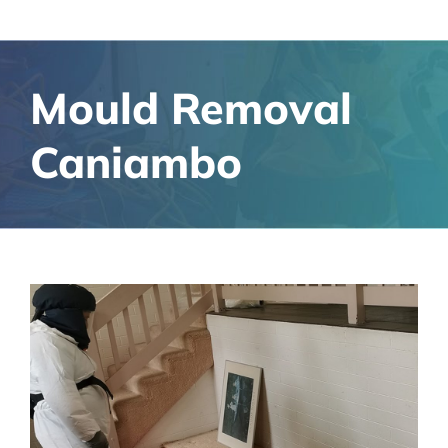
Mould Removal
Caniambo