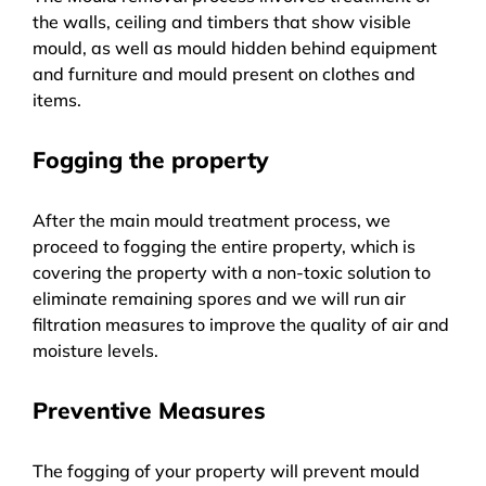
the walls, ceiling and timbers that show visible
mould, as well as mould hidden behind equipment
and furniture and mould present on clothes and
items.
Fogging the property
After the main mould treatment process, we
proceed to fogging the entire property, which is
covering the property with a non-toxic solution to
eliminate remaining spores and we will run air
filtration measures to improve the quality of air and
moisture levels.
Preventive Measures
The fogging of your property will prevent mould