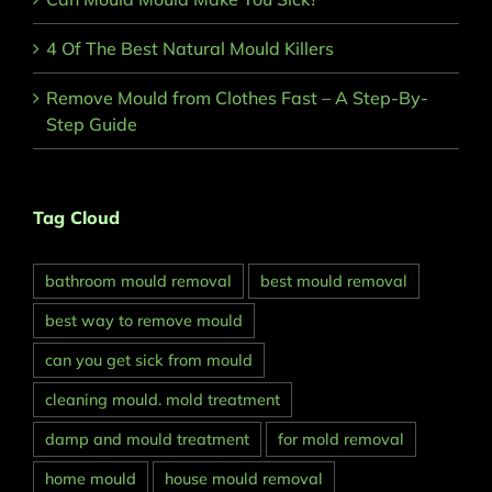
4 Of The Best Natural Mould Killers
Remove Mould from Clothes Fast – A Step-By-
Step Guide
Tag Cloud
bathroom mould removal
best mould removal
best way to remove mould
can you get sick from mould
cleaning mould. mold treatment
damp and mould treatment
for mold removal
home mould
house mould removal