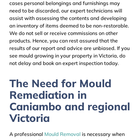
cases personal belongings and furnishings may
need to be discarded, our expert technicians will
assist with assessing the contents and developing
an inventory of items deemed to be non-restorable.
We do not sell or receive commissions on other
products. Hence, you can rest assured that the
results of our report and advice are unbiased. If you
see mould growing in your property in Victoria, do
not delay and book an expert inspection today.
The Need for Mould
Remediation in
Caniambo and regional
Victoria
A professional
Mould Removal
is necessary when