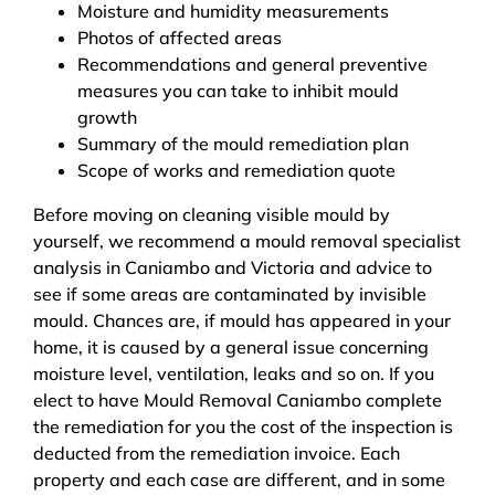
Moisture and humidity measurements
Photos of affected areas
Recommendations and general preventive
measures you can take to inhibit mould
growth
Summary of the mould remediation plan
Scope of works and remediation quote
Before moving on cleaning visible mould by
yourself, we recommend a mould removal specialist
analysis in Caniambo and Victoria and advice to
see if some areas are contaminated by invisible
mould. Chances are, if mould has appeared in your
home, it is caused by a general issue concerning
moisture level, ventilation, leaks and so on. If you
elect to have Mould Removal Caniambo complete
the remediation for you the cost of the inspection is
deducted from the remediation invoice. Each
property and each case are different, and in some