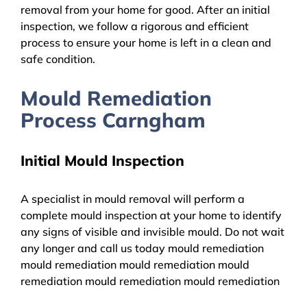
removal from your home for good. After an initial
inspection, we follow a rigorous and efficient
process to ensure your home is left in a clean and
safe condition.
Mould Remediation
Process Carngham
Initial Mould Inspection
A specialist in mould removal will perform a
complete mould inspection at your home to identify
any signs of visible and invisible mould. Do not wait
any longer and call us today mould remediation
mould remediation mould remediation mould
remediation mould remediation mould remediation