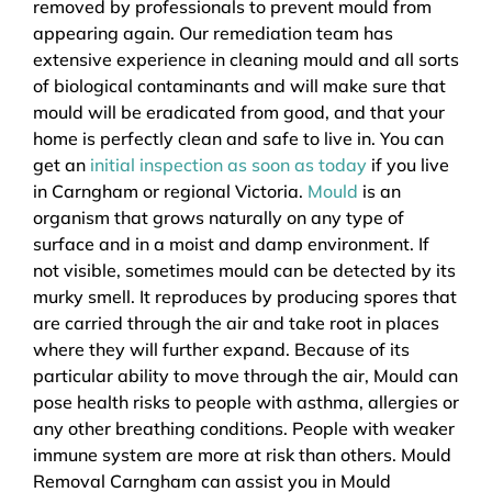
removed by professionals to prevent mould from
appearing again. Our remediation team has
extensive experience in cleaning mould and all sorts
of biological contaminants and will make sure that
mould will be eradicated from good, and that your
home is perfectly clean and safe to live in. You can
get an
initial inspection as soon as today
if you live
in Carngham or regional Victoria.
Mould
is an
organism that grows naturally on any type of
surface and in a moist and damp environment. If
not visible, sometimes mould can be detected by its
murky smell. It reproduces by producing spores that
are carried through the air and take root in places
where they will further expand. Because of its
particular ability to move through the air, Mould can
pose health risks to people with asthma, allergies or
any other breathing conditions. People with weaker
immune system are more at risk than others. Mould
Removal Carngham can assist you in Mould