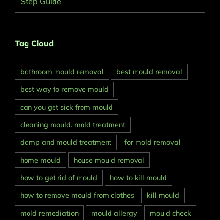
Step Guide
Tag Cloud
bathroom mould removal
best mould removal
best way to remove mould
can you get sick from mould
cleaning mould. mold treatment
damp and mould treatment
for mold removal
home mould
house mould removal
how to get rid of mould
how to kill mould
how to remove mould from clothes
kill mould
mold remediation
mould allergy
mould check