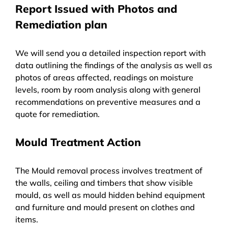
Report Issued with Photos and
Remediation plan
We will send you a detailed inspection report with
data outlining the findings of the analysis as well as
photos of areas affected, readings on moisture
levels, room by room analysis along with general
recommendations on preventive measures and a
quote for remediation.
Mould Treatment Action
The Mould removal process involves treatment of
the walls, ceiling and timbers that show visible
mould, as well as mould hidden behind equipment
and furniture and mould present on clothes and
items.