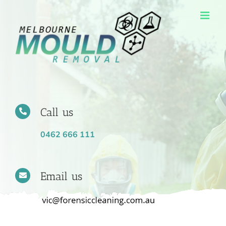
Skip
to
content
Call us
0462 666 111
Email us