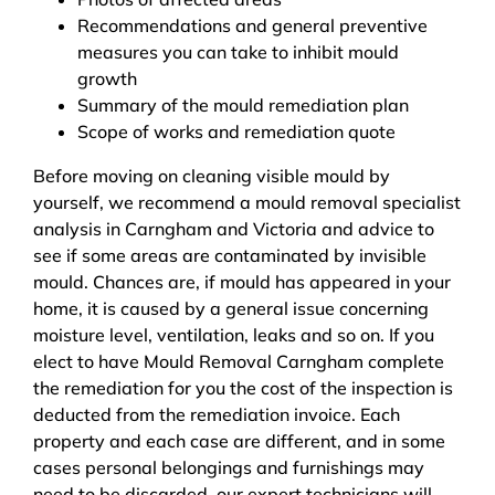
Recommendations and general preventive
measures you can take to inhibit mould
growth
Summary of the mould remediation plan
Scope of works and remediation quote
Before moving on cleaning visible mould by
yourself, we recommend a mould removal specialist
analysis in Carngham and Victoria and advice to
see if some areas are contaminated by invisible
mould. Chances are, if mould has appeared in your
home, it is caused by a general issue concerning
moisture level, ventilation, leaks and so on. If you
elect to have Mould Removal Carngham complete
the remediation for you the cost of the inspection is
deducted from the remediation invoice. Each
property and each case are different, and in some
cases personal belongings and furnishings may
need to be discarded, our expert technicians will