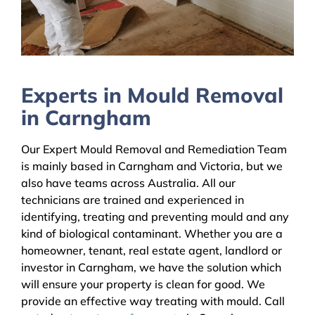
Experts in Mould Removal
in Carngham
Our Expert Mould Removal and Remediation Team
is mainly based in Carngham and Victoria, but we
also have teams across Australia. All our
technicians are trained and experienced in
identifying, treating and preventing mould and any
kind of biological contaminant. Whether you are a
homeowner, tenant, real estate agent, landlord or
investor in Carngham, we have the solution which
will ensure your property is clean for good. We
provide an effective way treating with mould. Call