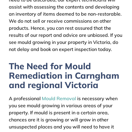
assist with assessing the contents and developing
an inventory of items deemed to be non-restorable.
We do not sell or receive commissions on other
products. Hence, you can rest assured that the
results of our report and advice are unbiased. If you
see mould growing in your property in Victoria, do
not delay and book an expert inspection today.
The Need for Mould
Remediation in Carngham
and regional Victoria
A professional
Mould Removal
is necessary when
you see mould growing in various areas of your
property. If mould is present in a certain area,
chances are it is growing or will grow in other
unsuspected places and you will need to have it