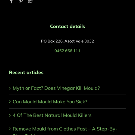
Contact details
PO Box 226, Ascot Vale 3032
0462 666 111
Recent articles
Myth or Fact? Does Vinegar Kill Mould?
Can Mould Mould Make You Sick?
4 Of The Best Natural Mould Killers
Remove Mould from Clothes Fast – A Step-By-