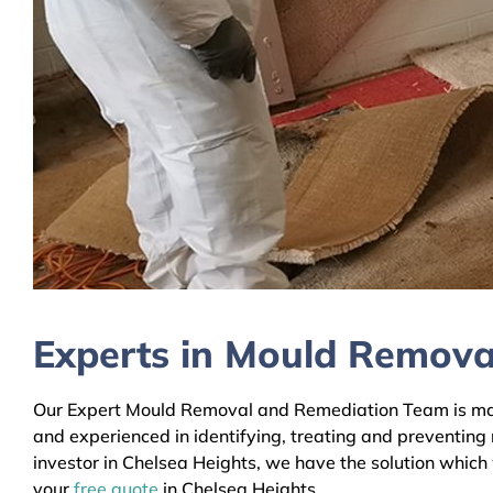
Experts in Mould Removal
Our Expert Mould Removal and Remediation Team is mainl
and experienced in identifying, treating and preventing
investor in Chelsea Heights, we have the solution which 
your
free quote
in Chelsea Heights