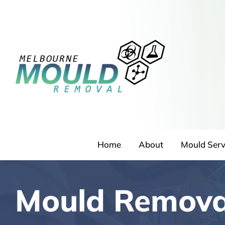
Skip
to
content
Home
About
Mould Serv
Mould Remova