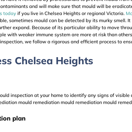
l contaminants and will make sure that mould will be eradica
as today
if you live in Chelsea Heights or regional Victoria.
Mo
ible, sometimes mould can be detected by its murky smell. It
urther expand. Because of its particular ability to move thro
eople with weaker immune system are more at risk than other
nspection, we follow a rigorous and efficient process to ensu
ss Chelsea Heights
uld inspection at your home to identify any signs of visible 
diation mould remediation mould remediation mould remed
ion plan