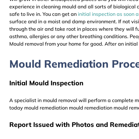
experience in cleaning mould and all sorts of biologica
safe to live in. You can get an
initial inspection as soon 
surface and in a moist and damp environment. If not vis
through the air and take root in places where they will f
asthma, allergies or any other breathing conditions. P
Mould removal from your home for good. After an initial i
Mould Remediation Proce
Initial Mould Inspection
A specialist in mould removal will perform a complete mo
today mould remediation mould remediation mould reme
Report Issued with Photos and Remediat