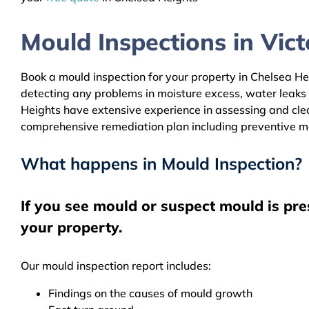
Mould Inspections in Victo
Book a mould inspection for your property in Chelsea Hei
detecting any problems in moisture excess, water leaks
Heights have extensive experience in assessing and clean
comprehensive remediation plan including preventive m
What happens in Mould Inspection?
If you see mould or suspect mould is pre
your property.
Our mould inspection report includes:
Findings on the causes of mould growth