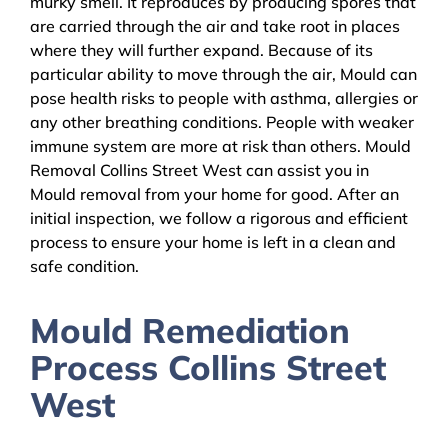
murky smell. It reproduces by producing spores that
are carried through the air and take root in places
where they will further expand. Because of its
particular ability to move through the air, Mould can
pose health risks to people with asthma, allergies or
any other breathing conditions. People with weaker
immune system are more at risk than others. Mould
Removal Collins Street West can assist you in
Mould removal from your home for good. After an
initial inspection, we follow a rigorous and efficient
process to ensure your home is left in a clean and
safe condition.
Mould Remediation
Process Collins Street
West