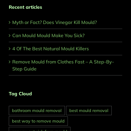
Recent articles
Myth or Fact? Does Vinegar Kill Mould?
Can Mould Mould Make You Sick?
4 Of The Best Natural Mould Killers
Remove Mould from Clothes Fast – A Step-By-
Step Guide
Tag Cloud
bathroom mould removal
best mould removal
best way to remove mould