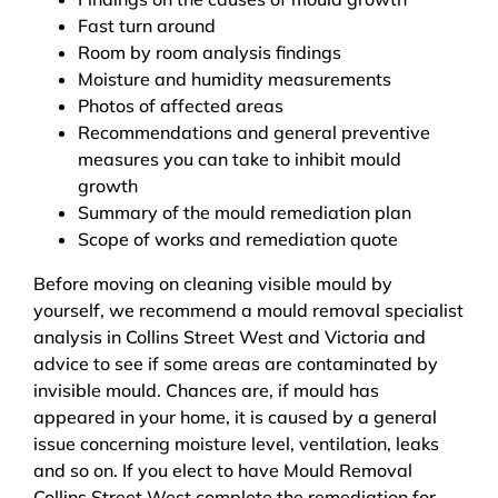
Fast turn around
Room by room analysis findings
Moisture and humidity measurements
Photos of affected areas
Recommendations and general preventive
measures you can take to inhibit mould
growth
Summary of the mould remediation plan
Scope of works and remediation quote
Before moving on cleaning visible mould by
yourself, we recommend a mould removal specialist
analysis in Collins Street West and Victoria and
advice to see if some areas are contaminated by
invisible mould. Chances are, if mould has
appeared in your home, it is caused by a general
issue concerning moisture level, ventilation, leaks
and so on. If you elect to have Mould Removal
Collins Street West complete the remediation for