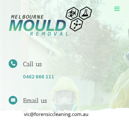
Skip
to
content
Call us
0462 666 111
Email us