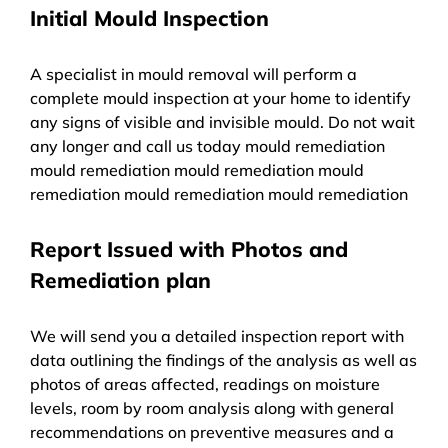
Initial Mould Inspection
A specialist in mould removal will perform a
complete mould inspection at your home to identify
any signs of visible and invisible mould. Do not wait
any longer and call us today mould remediation
mould remediation mould remediation mould
remediation mould remediation mould remediation
Report Issued with Photos and
Remediation plan
We will send you a detailed inspection report with
data outlining the findings of the analysis as well as
photos of areas affected, readings on moisture
levels, room by room analysis along with general
recommendations on preventive measures and a