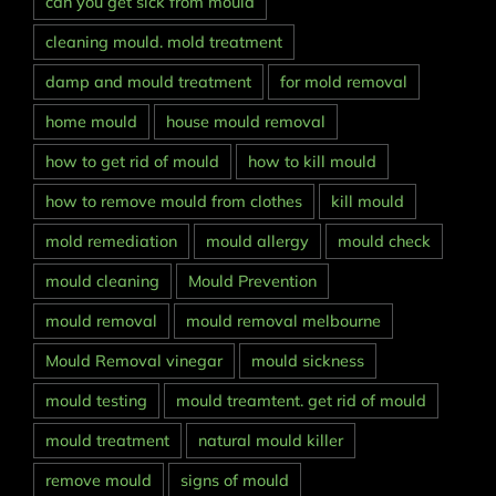
can you get sick from mould
cleaning mould. mold treatment
damp and mould treatment
for mold removal
home mould
house mould removal
how to get rid of mould
how to kill mould
how to remove mould from clothes
kill mould
mold remediation
mould allergy
mould check
mould cleaning
Mould Prevention
mould removal
mould removal melbourne
Mould Removal vinegar
mould sickness
mould testing
mould treamtent. get rid of mould
mould treatment
natural mould killer
remove mould
signs of mould