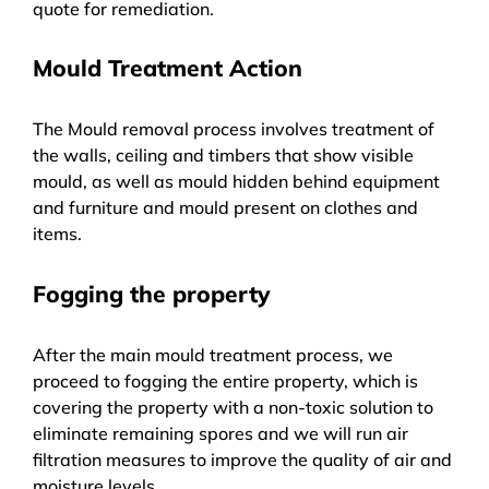
quote for remediation.
Mould Treatment Action
The Mould removal process involves treatment of
the walls, ceiling and timbers that show visible
mould, as well as mould hidden behind equipment
and furniture and mould present on clothes and
items.
Fogging the property
After the main mould treatment process, we
proceed to fogging the entire property, which is
covering the property with a non-toxic solution to
eliminate remaining spores and we will run air
filtration measures to improve the quality of air and
moisture levels.