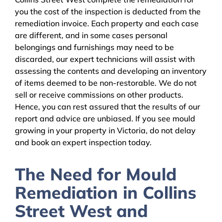
you the cost of the inspection is deducted from the
remediation invoice. Each property and each case
are different, and in some cases personal
belongings and furnishings may need to be
discarded, our expert technicians will assist with
assessing the contents and developing an inventory
of items deemed to be non-restorable. We do not
sell or receive commissions on other products.
Hence, you can rest assured that the results of our
report and advice are unbiased. If you see mould
growing in your property in Victoria, do not delay
and book an expert inspection today.
The Need for Mould
Remediation in Collins
Street West and