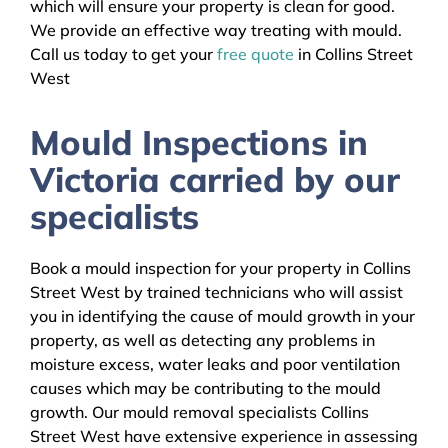
which will ensure your property is clean for good.
We provide an effective way treating with mould.
Call us today to get your
free quote
in Collins Street
West
Mould Inspections in
Victoria carried by our
specialists
Book a mould inspection for your property in Collins
Street West by trained technicians who will assist
you in identifying the cause of mould growth in your
property, as well as detecting any problems in
moisture excess, water leaks and poor ventilation
causes which may be contributing to the mould
growth. Our mould removal specialists Collins
Street West have extensive experience in assessing