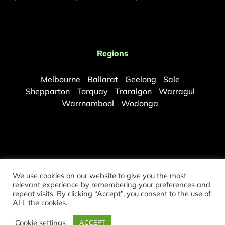
Regions
Melbourne
Ballarat
Geelong
Sale
Shepparton
Torquay
Traralgon
Warragul
Warrnambool
Wodonga
We use cookies on our website to give you the most
relevant experience by remembering your preferences and
repeat visits. By clicking “Accept”, you consent to the use of
©
2026 Copyright Melbourne Mould Removal. All rights reserved.
ALL the cookies.
Partners:
Sydney Mould Removal
|
Brisbane Mould Removal
Cookie settings
ACCEPT