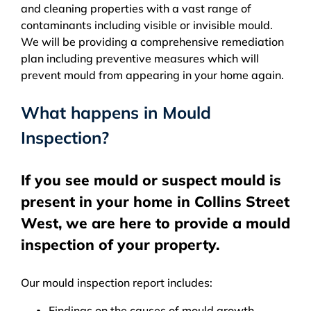
and cleaning properties with a vast range of
contaminants including visible or invisible mould.
We will be providing a comprehensive remediation
plan including preventive measures which will
prevent mould from appearing in your home again.
What happens in Mould
Inspection?
If you see mould or suspect mould is
present in your home in Collins Street
West, we are here to provide a mould
inspection of your property.
Our mould inspection report includes:
Findings on the causes of mould growth