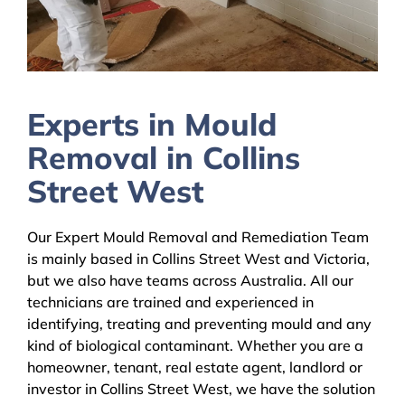
Experts in Mould
Removal in Collins
Street West
Our Expert Mould Removal and Remediation Team
is mainly based in Collins Street West and Victoria,
but we also have teams across Australia. All our
technicians are trained and experienced in
identifying, treating and preventing mould and any
kind of biological contaminant. Whether you are a
homeowner, tenant, real estate agent, landlord or
investor in Collins Street West, we have the solution