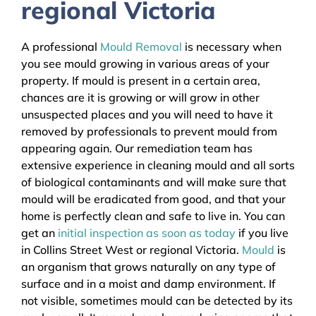
regional Victoria
A professional
Mould Removal
is necessary when
you see mould growing in various areas of your
property. If mould is present in a certain area,
chances are it is growing or will grow in other
unsuspected places and you will need to have it
removed by professionals to prevent mould from
appearing again. Our remediation team has
extensive experience in cleaning mould and all sorts
of biological contaminants and will make sure that
mould will be eradicated from good, and that your
home is perfectly clean and safe to live in. You can
get an
initial inspection as soon as today
if you live
in Collins Street West or regional Victoria.
Mould
is
an organism that grows naturally on any type of
surface and in a moist and damp environment. If
not visible, sometimes mould can be detected by its