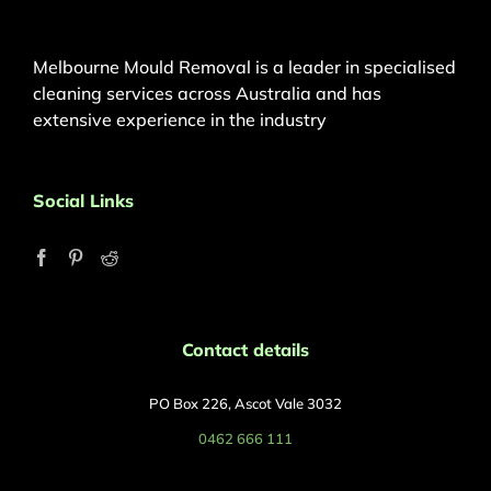
Melbourne Mould Removal is a leader in specialised
cleaning services across Australia and has
extensive experience in the industry
Social Links
Contact details
PO Box 226, Ascot Vale 3032
0462 666 111