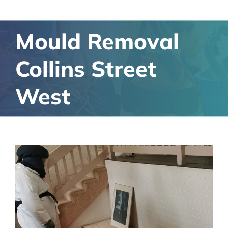
Mould Removal
Collins Street
West