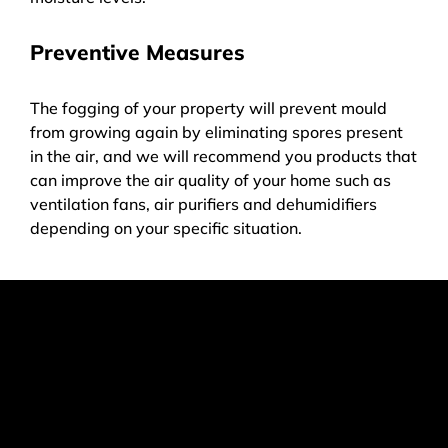
Preventive Measures
The fogging of your property will prevent mould
from growing again by eliminating spores present
in the air, and we will recommend you products that
can improve the air quality of your home such as
ventilation fans, air purifiers and dehumidifiers
depending on your specific situation.