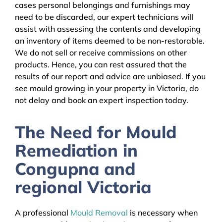
cases personal belongings and furnishings may
need to be discarded, our expert technicians will
assist with assessing the contents and developing
an inventory of items deemed to be non-restorable.
We do not sell or receive commissions on other
products. Hence, you can rest assured that the
results of our report and advice are unbiased. If you
see mould growing in your property in Victoria, do
not delay and book an expert inspection today.
The Need for Mould
Remediation in
Congupna and
regional Victoria
A professional
Mould Removal
is necessary when