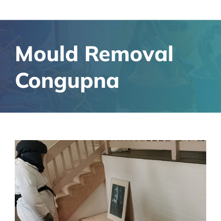
Mould Removal
Congupna