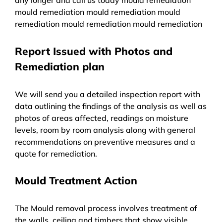
mould remediation mould remediation mould
remediation mould remediation mould remediation
Report Issued with Photos and
Remediation plan
We will send you a detailed inspection report with
data outlining the findings of the analysis as well as
photos of areas affected, readings on moisture
levels, room by room analysis along with general
recommendations on preventive measures and a
quote for remediation.
Mould Treatment Action
The Mould removal process involves treatment of
the walls, ceiling and timbers that show visible