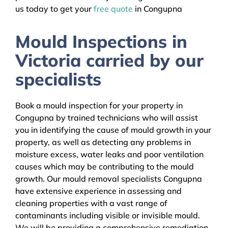
us today to get your
free quote
in Congupna
Mould Inspections in
Victoria carried by our
specialists
Book a mould inspection for your property in
Congupna by trained technicians who will assist
you in identifying the cause of mould growth in your
property, as well as detecting any problems in
moisture excess, water leaks and poor ventilation
causes which may be contributing to the mould
growth. Our mould removal specialists Congupna
have extensive experience in assessing and
cleaning properties with a vast range of
contaminants including visible or invisible mould.
We will be providing a comprehensive remediation