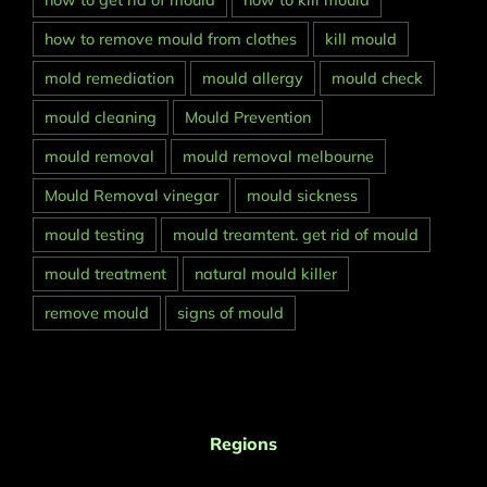
how to get rid of mould
how to kill mould
how to remove mould from clothes
kill mould
mold remediation
mould allergy
mould check
mould cleaning
Mould Prevention
mould removal
mould removal melbourne
Mould Removal vinegar
mould sickness
mould testing
mould treamtent. get rid of mould
mould treatment
natural mould killer
remove mould
signs of mould
Regions