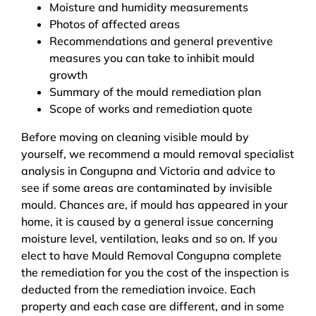
Moisture and humidity measurements
Photos of affected areas
Recommendations and general preventive
measures you can take to inhibit mould
growth
Summary of the mould remediation plan
Scope of works and remediation quote
Before moving on cleaning visible mould by
yourself, we recommend a mould removal specialist
analysis in Congupna and Victoria and advice to
see if some areas are contaminated by invisible
mould. Chances are, if mould has appeared in your
home, it is caused by a general issue concerning
moisture level, ventilation, leaks and so on. If you
elect to have Mould Removal Congupna complete
the remediation for you the cost of the inspection is
deducted from the remediation invoice. Each
property and each case are different, and in some