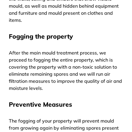
mould, as well as mould hidden behind equipment
and furniture and mould present on clothes and
items.
Fogging the property
After the main mould treatment process, we
proceed to fogging the entire property, which is
covering the property with a non-toxic solution to
eliminate remaining spores and we will run air
filtration measures to improve the quality of air and
moisture levels.
Preventive Measures
The fogging of your property will prevent mould
from growing again by eliminating spores present