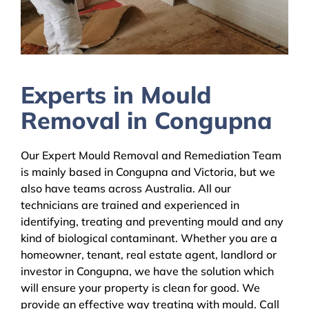
Experts in Mould
Removal in Congupna
Our Expert Mould Removal and Remediation Team
is mainly based in Congupna and Victoria, but we
also have teams across Australia. All our
technicians are trained and experienced in
identifying, treating and preventing mould and any
kind of biological contaminant. Whether you are a
homeowner, tenant, real estate agent, landlord or
investor in Congupna, we have the solution which
will ensure your property is clean for good. We
provide an effective way treating with mould. Call