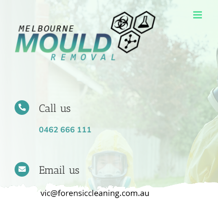
Skip
to
content
Call us
0462 666 111
Email us