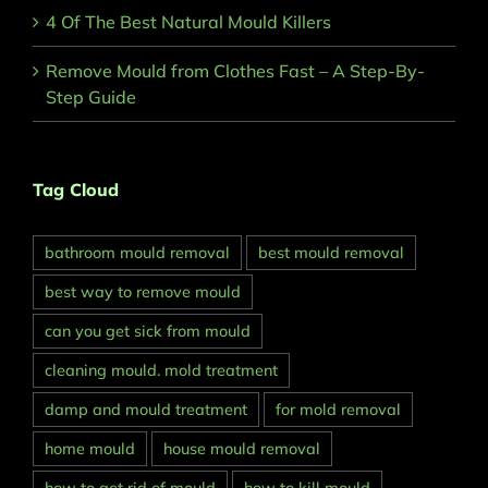
4 Of The Best Natural Mould Killers
Remove Mould from Clothes Fast – A Step-By-
Step Guide
Tag Cloud
bathroom mould removal
best mould removal
best way to remove mould
can you get sick from mould
cleaning mould. mold treatment
damp and mould treatment
for mold removal
home mould
house mould removal