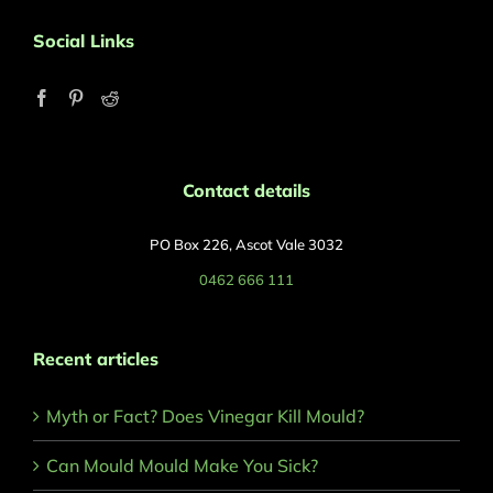
Social Links
Contact details
PO Box 226, Ascot Vale 3032
0462 666 111
Recent articles
Myth or Fact? Does Vinegar Kill Mould?
Can Mould Mould Make You Sick?