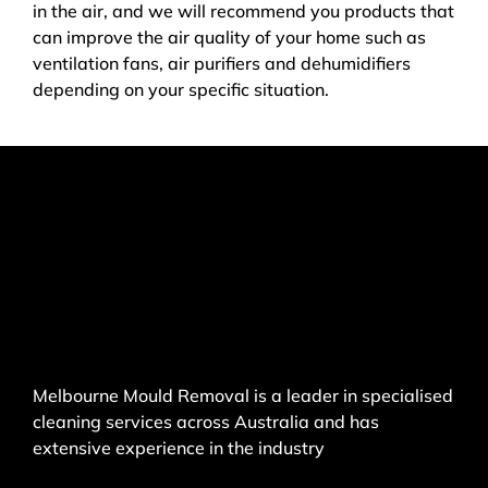
in the air, and we will recommend you products that
can improve the air quality of your home such as
ventilation fans, air purifiers and dehumidifiers
depending on your specific situation.
Melbourne Mould Removal is a leader in specialised
cleaning services across Australia and has
extensive experience in the industry