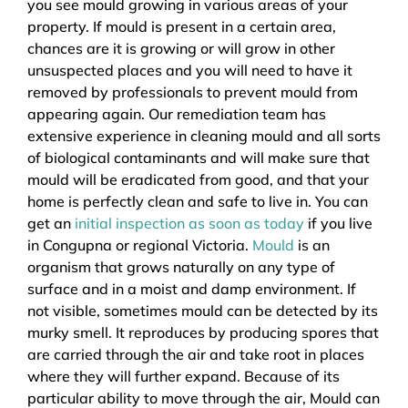
you see mould growing in various areas of your
property. If mould is present in a certain area,
chances are it is growing or will grow in other
unsuspected places and you will need to have it
removed by professionals to prevent mould from
appearing again. Our remediation team has
extensive experience in cleaning mould and all sorts
of biological contaminants and will make sure that
mould will be eradicated from good, and that your
home is perfectly clean and safe to live in. You can
get an
initial inspection as soon as today
if you live
in Congupna or regional Victoria.
Mould
is an
organism that grows naturally on any type of
surface and in a moist and damp environment. If
not visible, sometimes mould can be detected by its
murky smell. It reproduces by producing spores that
are carried through the air and take root in places
where they will further expand. Because of its
particular ability to move through the air, Mould can