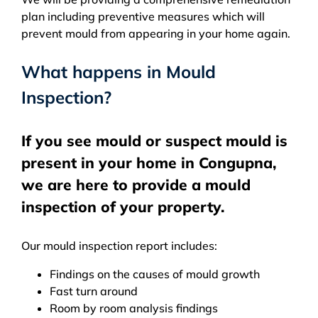
plan including preventive measures which will
prevent mould from appearing in your home again.
What happens in Mould
Inspection?
If you see mould or suspect mould is
present in your home in Congupna,
we are here to provide a mould
inspection of your property.
Our mould inspection report includes:
Findings on the causes of mould growth
Fast turn around
Room by room analysis findings