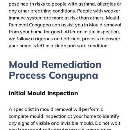
pose health risks to people with asthma, allergies or
any other breathing conditions. People with weaker
immune system are more at risk than others. Mould
Removal Congupna can assist you in Mould removal
from your home for good. After an initial inspection,
we follow a rigorous and efficient process to ensure
your home is left in a clean and safe condition.
Mould Remediation
Process Congupna
Initial Mould Inspection
A specialist in mould removal will perform a
complete mould inspection at your home to identify
any signs of visible and invisible mould. Do not wait
any longer and call us today mould remediation