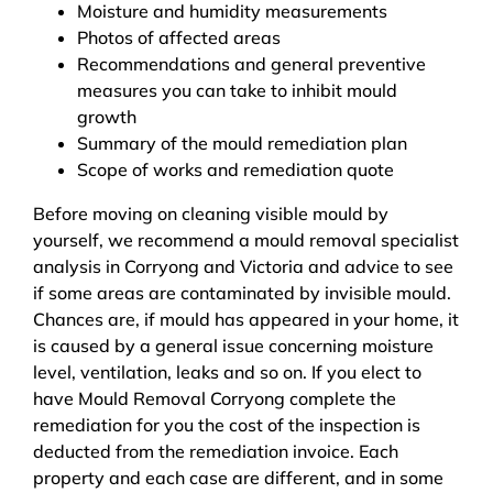
Moisture and humidity measurements
Photos of affected areas
Recommendations and general preventive
measures you can take to inhibit mould
growth
Summary of the mould remediation plan
Scope of works and remediation quote
Before moving on cleaning visible mould by
yourself, we recommend a mould removal specialist
analysis in Corryong and Victoria and advice to see
if some areas are contaminated by invisible mould.
Chances are, if mould has appeared in your home, it
is caused by a general issue concerning moisture
level, ventilation, leaks and so on. If you elect to
have Mould Removal Corryong complete the
remediation for you the cost of the inspection is
deducted from the remediation invoice. Each
property and each case are different, and in some