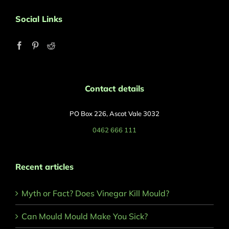
Social Links
Contact details
PO Box 226, Ascot Vale 3032
0462 666 111
Recent articles
Myth or Fact? Does Vinegar Kill Mould?
Can Mould Mould Make You Sick?