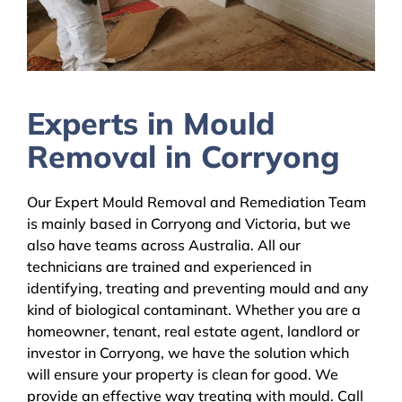
Experts in Mould
Removal in Corryong
Our Expert Mould Removal and Remediation Team
is mainly based in Corryong and Victoria, but we
also have teams across Australia. All our
technicians are trained and experienced in
identifying, treating and preventing mould and any
kind of biological contaminant. Whether you are a
homeowner, tenant, real estate agent, landlord or
investor in Corryong, we have the solution which
will ensure your property is clean for good. We
provide an effective way treating with mould. Call