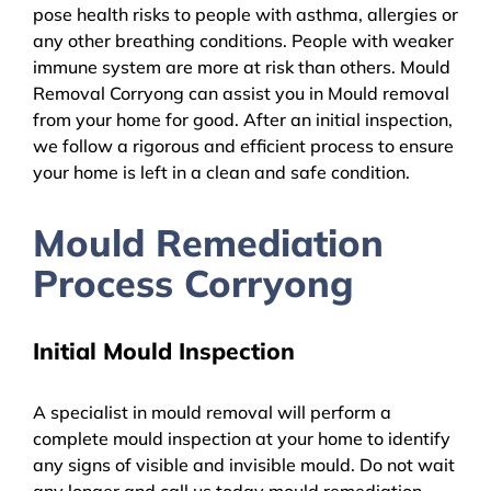
pose health risks to people with asthma, allergies or
any other breathing conditions. People with weaker
immune system are more at risk than others. Mould
Removal Corryong can assist you in Mould removal
from your home for good. After an initial inspection,
we follow a rigorous and efficient process to ensure
your home is left in a clean and safe condition.
Mould Remediation
Process Corryong
Initial Mould Inspection
A specialist in mould removal will perform a
complete mould inspection at your home to identify
any signs of visible and invisible mould. Do not wait
any longer and call us today mould remediation