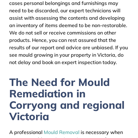
cases personal belongings and furnishings may
need to be discarded, our expert technicians will
assist with assessing the contents and developing
an inventory of items deemed to be non-restorable.
We do not sell or receive commissions on other
products. Hence, you can rest assured that the
results of our report and advice are unbiased. If you
see mould growing in your property in Victoria, do
not delay and book an expert inspection today.
The Need for Mould
Remediation in
Corryong and regional
Victoria
A professional
Mould Removal
is necessary when