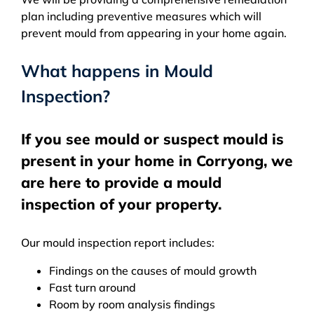
plan including preventive measures which will
prevent mould from appearing in your home again.
What happens in Mould
Inspection?
If you see mould or suspect mould is
present in your home in Corryong, we
are here to provide a mould
inspection of your property.
Our mould inspection report includes:
Findings on the causes of mould growth
Fast turn around
Room by room analysis findings