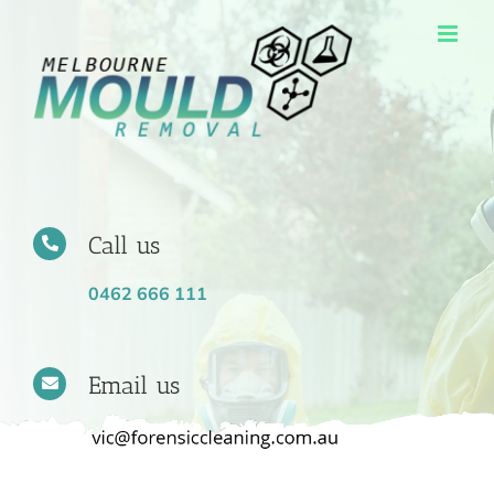
Skip
to
content
Call us
0462 666 111
Email us