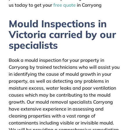
us today to get your
free quote
in Corryong
Mould Inspections in
Victoria carried by our
specialists
Book a mould inspection for your property in
Corryong by trained technicians who will assist you
in identifying the cause of mould growth in your
property, as well as detecting any problems in
moisture excess, water leaks and poor ventilation
causes which may be contributing to the mould
growth. Our mould removal specialists Corryong
have extensive experience in assessing and
cleaning properties with a vast range of
contaminants including visible or invisible mould.
We will be providing a comprehensive remediation