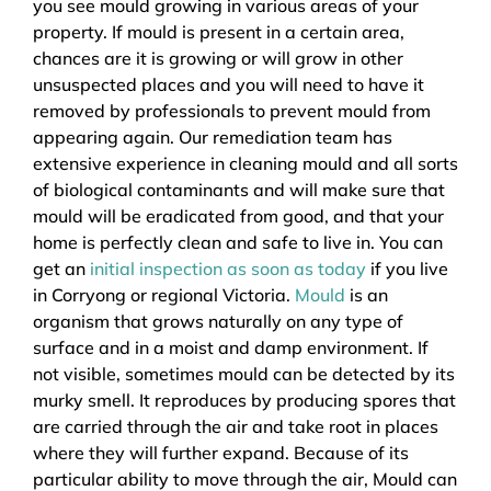
you see mould growing in various areas of your
property. If mould is present in a certain area,
chances are it is growing or will grow in other
unsuspected places and you will need to have it
removed by professionals to prevent mould from
appearing again. Our remediation team has
extensive experience in cleaning mould and all sorts
of biological contaminants and will make sure that
mould will be eradicated from good, and that your
home is perfectly clean and safe to live in. You can
get an
initial inspection as soon as today
if you live
in Corryong or regional Victoria.
Mould
is an
organism that grows naturally on any type of
surface and in a moist and damp environment. If
not visible, sometimes mould can be detected by its
murky smell. It reproduces by producing spores that
are carried through the air and take root in places
where they will further expand. Because of its
particular ability to move through the air, Mould can