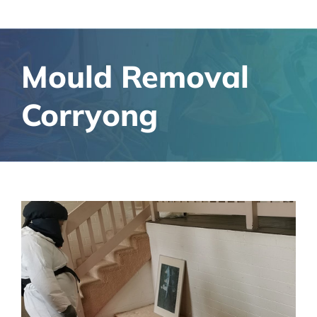
Mould Removal
Corryong