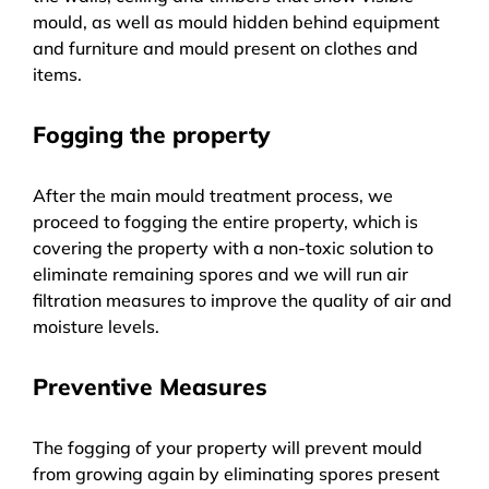
mould, as well as mould hidden behind equipment
and furniture and mould present on clothes and
items.
Fogging the property
After the main mould treatment process, we
proceed to fogging the entire property, which is
covering the property with a non-toxic solution to
eliminate remaining spores and we will run air
filtration measures to improve the quality of air and
moisture levels.
Preventive Measures
The fogging of your property will prevent mould
from growing again by eliminating spores present