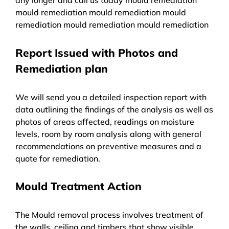
mould remediation mould remediation mould
remediation mould remediation mould remediation
Report Issued with Photos and
Remediation plan
We will send you a detailed inspection report with
data outlining the findings of the analysis as well as
photos of areas affected, readings on moisture
levels, room by room analysis along with general
recommendations on preventive measures and a
quote for remediation.
Mould Treatment Action
The Mould removal process involves treatment of
the walls, ceiling and timbers that show visible