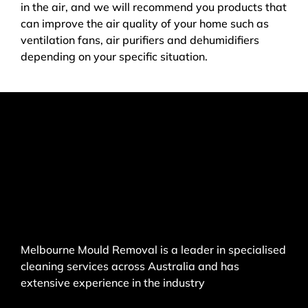
in the air, and we will recommend you products that
can improve the air quality of your home such as
ventilation fans, air purifiers and dehumidifiers
depending on your specific situation.
Melbourne Mould Removal is a leader in specialised
cleaning services across Australia and has
extensive experience in the industry