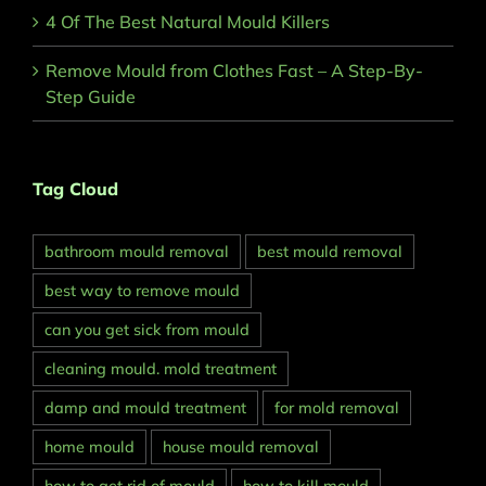
4 Of The Best Natural Mould Killers
Remove Mould from Clothes Fast – A Step-By-
Step Guide
Tag Cloud
bathroom mould removal
best mould removal
best way to remove mould
can you get sick from mould
cleaning mould. mold treatment
damp and mould treatment
for mold removal
home mould
house mould removal