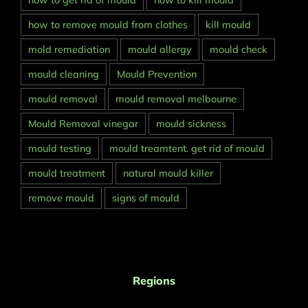
how to get rid of mould
how to kill mould
how to remove mould from clothes
kill mould
mold remediation
mould allergy
mould check
mould cleaning
Mould Prevention
mould removal
mould removal melbourne
Mould Removal vinegar
mould sickness
mould testing
mould treamtent. get rid of mould
mould treatment
natural mould killer
remove mould
signs of mould
Regions