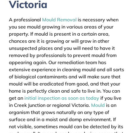
Victoria
A professional
Mould Removal
is necessary when
you see mould growing in various areas of your
property. If mould is present in a certain area,
chances are it is growing or will grow in other
unsuspected places and you will need to have it
removed by professionals to prevent mould from
appearing again. Our remediation team has
extensive experience in cleaning mould and all sorts
of biological contaminants and will make sure that
mould will be eradicated from good, and that your
home is perfectly clean and safe to live in. You can
get an
initial inspection as soon as today
if you live
in Creek Junction or regional Victoria.
Mould
is an
organism that grows naturally on any type of
surface and in a moist and damp environment. If
not visible, sometimes mould can be detected by its