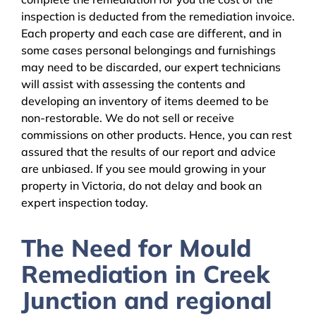
inspection is deducted from the remediation invoice.
Each property and each case are different, and in
some cases personal belongings and furnishings
may need to be discarded, our expert technicians
will assist with assessing the contents and
developing an inventory of items deemed to be
non-restorable. We do not sell or receive
commissions on other products. Hence, you can rest
assured that the results of our report and advice
are unbiased. If you see mould growing in your
property in Victoria, do not delay and book an
expert inspection today.
The Need for Mould
Remediation in Creek
Junction and regional