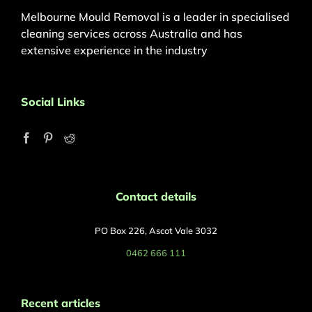
Melbourne Mould Removal is a leader in specialised
cleaning services across Australia and has
extensive experience in the industry
Social Links
Contact details
PO Box 226, Ascot Vale 3032
0462 666 111
Recent articles