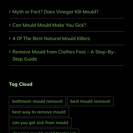
Myth or Fact? Does Vinegar Kill Mould?
Can Mould Mould Make You Sick?
4 Of The Best Natural Mould Killers
Remove Mould from Clothes Fast – A Step-By-
Step Guide
Tag Cloud
bathroom mould removal
best mould removal
best way to remove mould
can you get sick from mould