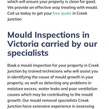
which will ensure your property is clean for good.
We provide an effective way treating with mould.
Call us today to get your
free quote
in Creek
Junction
Mould Inspections in
Victoria carried by our
specialists
Book a mould inspection for your property in Creek
Junction by trained technicians who will assist you
in identifying the cause of mould growth in your
property, as well as detecting any problems in
moisture excess, water leaks and poor ventilation
causes which may be contributing to the mould
growth. Our mould removal specialists Creek
Junction have extensive experience in assessing