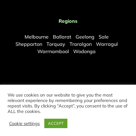
Regions
Melbourne
Ballarat
Geelong
Sale
Shepparton
Torquay
Traralgon
Warragul
Warrnambool
Wodonga
We use cookies on our website to give you the most
relevant experience by remembering your preferences and
repeat visits. By clicking “Accept”, you consent to the use of
©
2026 Copyright Melbourne Mould Removal. All rights reserved.
ALL the cookies.
Partners:
Sydney Mould Removal
|
Brisbane Mould Removal
Cookie settings
ACCEPT