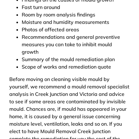
Fast turn around
Room by room analysis findings
Moisture and humidity measurements
Photos of affected areas
Recommendations and general preventive
measures you can take to inhibit mould
growth
Summary of the mould remediation plan
Scope of works and remediation quote
Before moving on cleaning visible mould by
yourself, we recommend a mould removal specialist
analysis in Creek Junction and Victoria and advice
to see if some areas are contaminated by invisible
mould. Chances are, if mould has appeared in your
home, it is caused by a general issue concerning
moisture level, ventilation, leaks and so on. If you
elect to have Mould Removal Creek Junction
complete the remediation for you the cost of the