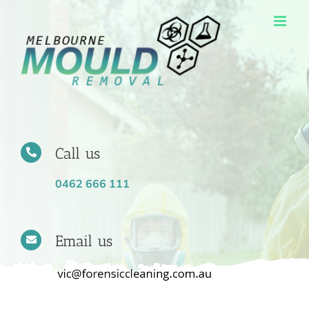
Skip
to
content
Call us
0462 666 111
Email us