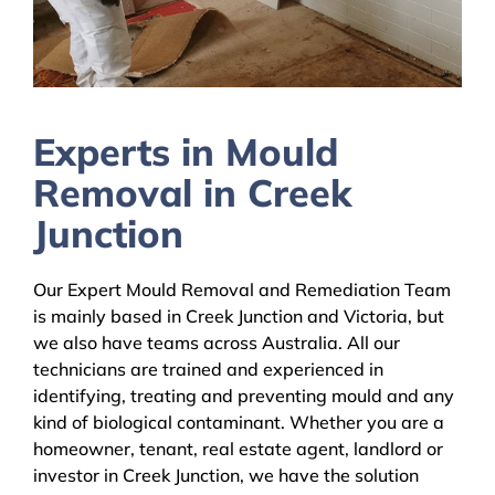
Experts in Mould
Removal in Creek
Junction
Our Expert Mould Removal and Remediation Team
is mainly based in Creek Junction and Victoria, but
we also have teams across Australia. All our
technicians are trained and experienced in
identifying, treating and preventing mould and any
kind of biological contaminant. Whether you are a
homeowner, tenant, real estate agent, landlord or
investor in Creek Junction, we have the solution