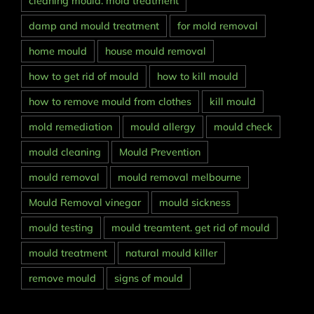
cleaning mould. mold treatment
damp and mould treatment
for mold removal
home mould
house mould removal
how to get rid of mould
how to kill mould
how to remove mould from clothes
kill mould
mold remediation
mould allergy
mould check
mould cleaning
Mould Prevention
mould removal
mould removal melbourne
Mould Removal vinegar
mould sickness
mould testing
mould treamtent. get rid of mould
mould treatment
natural mould killer
remove mould
signs of mould