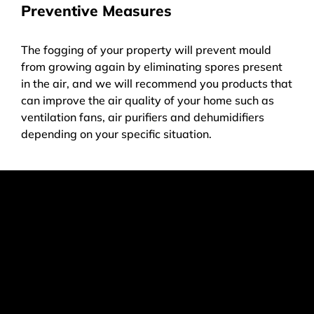
Preventive Measures
The fogging of your property will prevent mould
from growing again by eliminating spores present
in the air, and we will recommend you products that
can improve the air quality of your home such as
ventilation fans, air purifiers and dehumidifiers
depending on your specific situation.