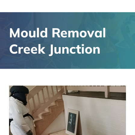
Mould Removal
Creek Junction