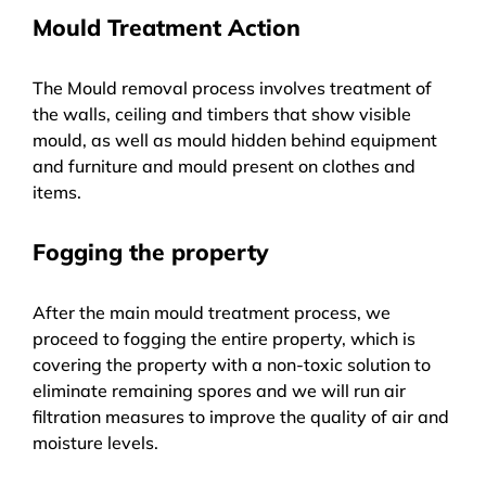
Mould Treatment Action
The Mould removal process involves treatment of
the walls, ceiling and timbers that show visible
mould, as well as mould hidden behind equipment
and furniture and mould present on clothes and
items.
Fogging the property
After the main mould treatment process, we
proceed to fogging the entire property, which is
covering the property with a non-toxic solution to
eliminate remaining spores and we will run air
filtration measures to improve the quality of air and
moisture levels.