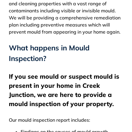
and cleaning properties with a vast range of
contaminants including visible or invisible mould.
We will be providing a comprehensive remediation
plan including preventive measures which will
prevent mould from appearing in your home again.
What happens in Mould
Inspection?
If you see mould or suspect mould is
present in your home in Creek
Junction, we are here to provide a
mould inspection of your property.
Our mould inspection report includes:
Findings on the causes of mould growth