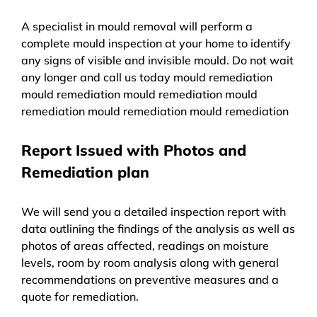
A specialist in mould removal will perform a
complete mould inspection at your home to identify
any signs of visible and invisible mould. Do not wait
any longer and call us today mould remediation
mould remediation mould remediation mould
remediation mould remediation mould remediation
Report Issued with Photos and
Remediation plan
We will send you a detailed inspection report with
data outlining the findings of the analysis as well as
photos of areas affected, readings on moisture
levels, room by room analysis along with general
recommendations on preventive measures and a
quote for remediation.