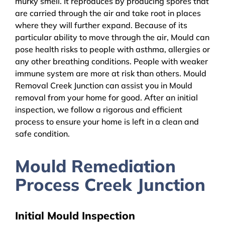
murky smell. It reproduces by producing spores that
are carried through the air and take root in places
where they will further expand. Because of its
particular ability to move through the air, Mould can
pose health risks to people with asthma, allergies or
any other breathing conditions. People with weaker
immune system are more at risk than others. Mould
Removal Creek Junction can assist you in Mould
removal from your home for good. After an initial
inspection, we follow a rigorous and efficient
process to ensure your home is left in a clean and
safe condition.
Mould Remediation
Process Creek Junction
Initial Mould Inspection