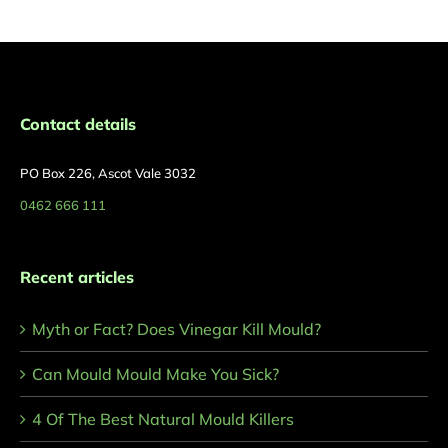
Contact details
PO Box 226, Ascot Vale 3032
0462 666 111
Recent articles
Myth or Fact? Does Vinegar Kill Mould?
Can Mould Mould Make You Sick?
4 Of The Best Natural Mould Killers