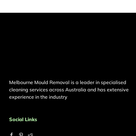
Melbourne Mould Removal is a leader in specialised
cleaning services across Australia and has extensive
experience in the industry
Social Links