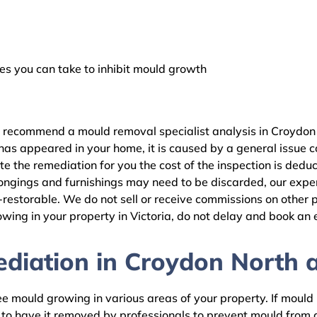
 you can take to inhibit mould growth
e recommend a mould removal specialist analysis in Croydon 
as appeared in your home, it is caused by a general issue con
 the remediation for you the cost of the inspection is dedu
ongings and furnishings may need to be discarded, our expert
estorable. We do not sell or receive commissions on other pr
wing in your property in Victoria, do not delay and book an 
iation in Croydon North a
 mould growing in various areas of your property. If mould is
d to have it removed by professionals to prevent mould fro