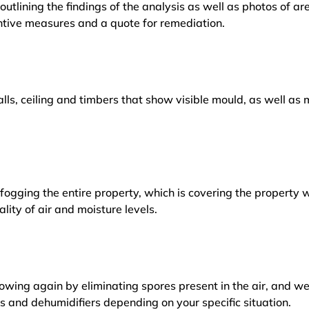
outlining the findings of the analysis as well as photos of a
tive measures and a quote for remediation.
lls, ceiling and timbers that show visible mould, as well a
ogging the entire property, which is covering the property w
lity of air and moisture levels.
owing again by eliminating spores present in the air, and w
ers and dehumidifiers depending on your specific situation.