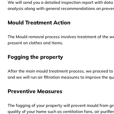
We will send you a detailed inspection report with data 
analysis along with general recommendations on preven
Mould Treatment Action
The Mould removal process involves treatment of the wa
present on clothes and items.
Fogging the property
After the main mould treatment process, we proceed to f
and we will run air filtration measures to improve the qua
Preventive Measures
The fogging of your property will prevent mould from gr
quality of your home such as ventilation fans, air purifi