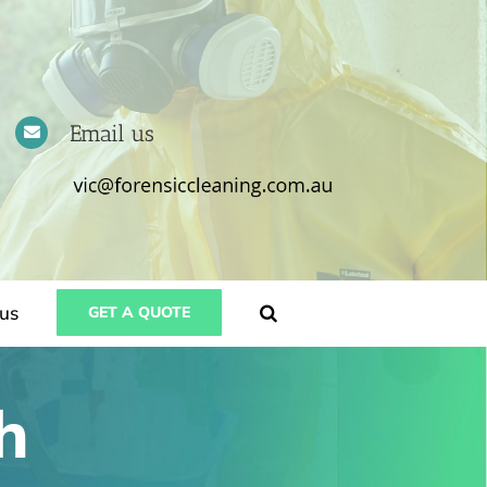
Email us
us
GET A QUOTE
h