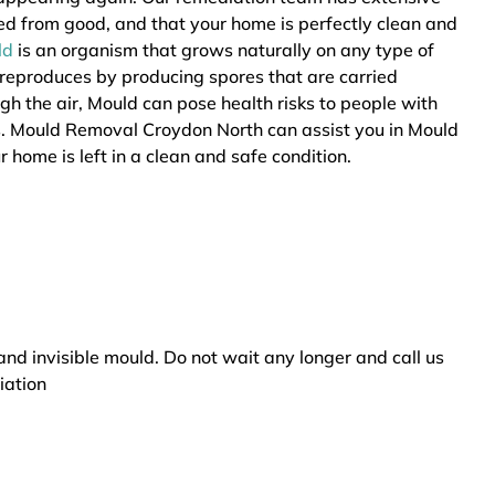
ted from good, and that your home is perfectly clean and
ld
is an organism that grows naturally on any type of
 reproduces by producing spores that are carried
ugh the air, Mould can pose health risks to people with
rs. Mould Removal Croydon North can assist you in Mould
 home is left in a clean and safe condition.
and invisible mould. Do not wait any longer and call us
iation