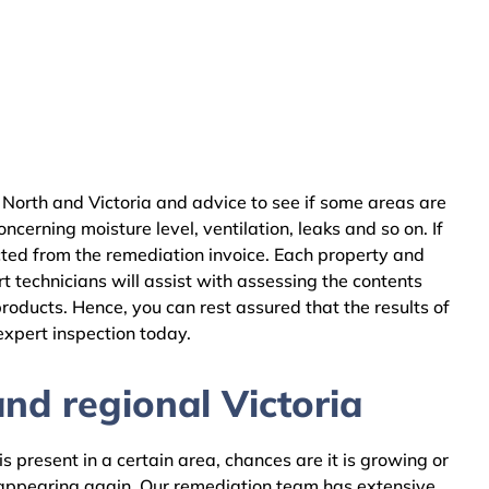
North and Victoria and advice to see if some areas are
cerning moisture level, ventilation, leaks and so on. If
cted from the remediation invoice. Each property and
 technicians will assist with assessing the contents
oducts. Hence, you can rest assured that the results of
expert inspection today.
nd regional Victoria
 present in a certain area, chances are it is growing or
m appearing again. Our remediation team has extensive