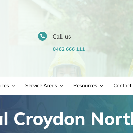
Call us
0462 666 111
ices
Service Areas
Resources
Contact 
l Croydon Nort