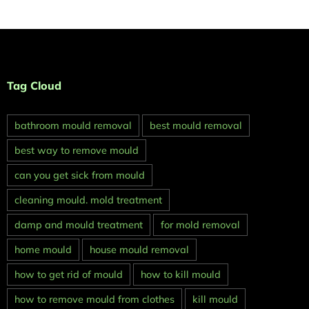
Tag Cloud
bathroom mould removal
best mould removal
best way to remove mould
can you get sick from mould
cleaning mould. mold treatment
damp and mould treatment
for mold removal
home mould
house mould removal
how to get rid of mould
how to kill mould
how to remove mould from clothes
kill mould