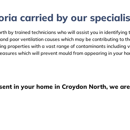
ria carried by our specialis
th by trained technicians who will assist you in identifying 
 and poor ventilation causes which may be contributing to 
g properties with a vast range of contaminants including vis
easures which will prevent mould from appearing in your h
esent in your home in Croydon North, we are