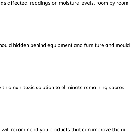
reas affected, readings on moisture levels, room by room
s mould hidden behind equipment and furniture and mould
ith a non-toxic solution to eliminate remaining spores
e will recommend you products that can improve the air