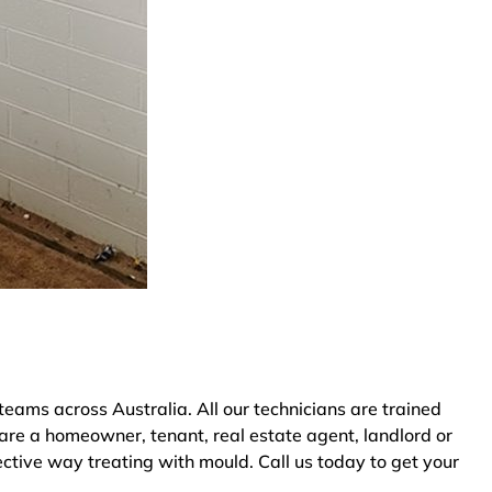
ams across Australia. All our technicians are trained
are a homeowner, tenant, real estate agent, landlord or
ective way treating with mould. Call us today to get your