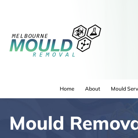
Skip
to
content
Home
About
Mould Serv
Mould Remova