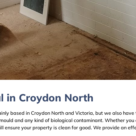
l in Croydon North
y based in Croydon North and Victoria, but we also have te
 mould and any kind of biological contaminant. Whether you 
ll ensure your property is clean for good. We provide an eff