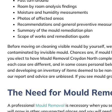
Fast turn around
Room by room analysis findings
Moisture and humidity measurements
Photos of affected areas
Recommendations and general preventive measures
Summary of the mould remediation plan
Scope of works and remediation quote
Before moving on cleaning visible mould by yourself, w
contaminated by invisible mould. Chances are, if mould h
you elect to have Mould Removal Croydon North complete
each case are different, and in some cases personal bel
and developing an inventory of items deemed to be non-r
our report and advice are unbiased. If you see mould gro
The Need for Mould Remed
A professional
Mould Removal
is necessary when you see
will grow in other unsuspected places and you will nee