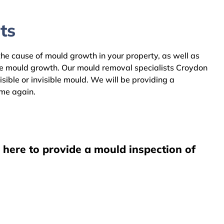
ts
the cause of mould growth in your property, as well as
the mould growth. Our mould removal specialists Croydon
ible or invisible mould. We will be providing a
ome again.
 here to provide a mould inspection of