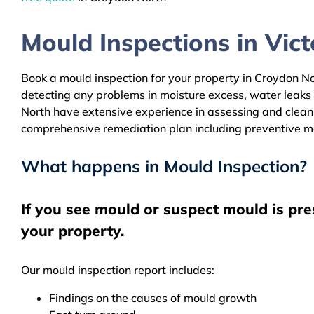
Mould Inspections in Victo
Book a mould inspection for your property in Croydon Nor
detecting any problems in moisture excess, water leaks
North have extensive experience in assessing and cleanin
comprehensive remediation plan including preventive m
What happens in Mould Inspection?
If you see mould or suspect mould is pr
your property.
Our mould inspection report includes:
Findings on the causes of mould growth