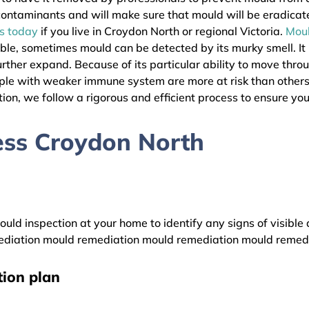
l contaminants and will make sure that mould will be eradica
as today
if you live in Croydon North or regional Victoria.
Mou
ible, sometimes mould can be detected by its murky smell. It
urther expand. Because of its particular ability to move thro
eople with weaker immune system are more at risk than othe
ion, we follow a rigorous and efficient process to ensure your
ess Croydon North
uld inspection at your home to identify any signs of visible 
diation mould remediation mould remediation mould remed
ion plan