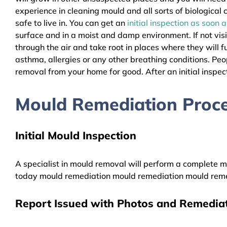
experience in cleaning mould and all sorts of biologica
safe to live in. You can get an
initial inspection as soon 
surface and in a moist and damp environment. If not vis
through the air and take root in places where they will f
asthma, allergies or any other breathing conditions. P
removal from your home for good. After an initial inspect
Mould Remediation Proc
Initial Mould Inspection
A specialist in mould removal will perform a complete mo
today mould remediation mould remediation mould reme
Report Issued with Photos and Remediat