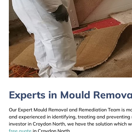
Experts in Mould Remova
Our Expert Mould Removal and Remediation Team is mainl
and experienced in identifying, treating and preventing
investor in Croydon North, we have the solution which wi
free quote
in Croydon North