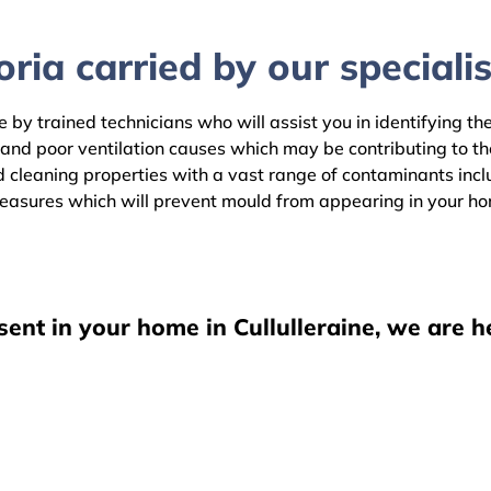
ria carried by our specialis
e by trained technicians who will assist you in identifying t
 and poor ventilation causes which may be contributing to t
 cleaning properties with a vast range of contaminants includ
easures which will prevent mould from appearing in your h
sent in your home in Cullulleraine, we are h