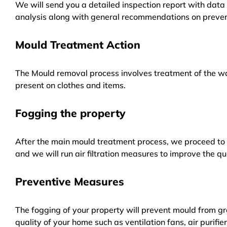
We will send you a detailed inspection report with data 
analysis along with general recommendations on preven
Mould Treatment Action
The Mould removal process involves treatment of the wa
present on clothes and items.
Fogging the property
After the main mould treatment process, we proceed to f
and we will run air filtration measures to improve the qua
Preventive Measures
The fogging of your property will prevent mould from gr
quality of your home such as ventilation fans, air purifi