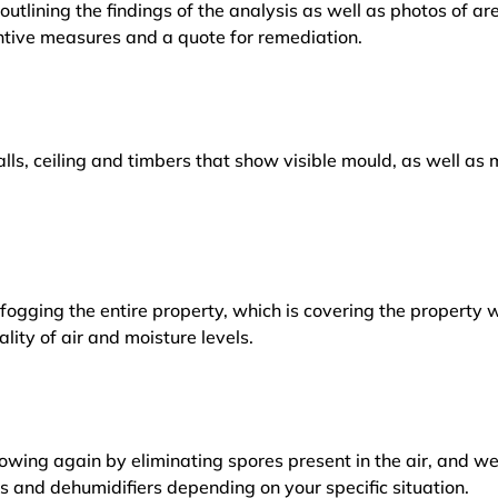
outlining the findings of the analysis as well as photos of a
tive measures and a quote for remediation.
lls, ceiling and timbers that show visible mould, as well a
ogging the entire property, which is covering the property w
lity of air and moisture levels.
owing again by eliminating spores present in the air, and w
ers and dehumidifiers depending on your specific situation.