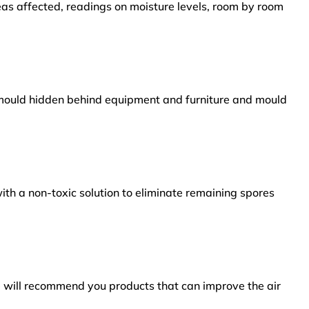
reas affected, readings on moisture levels, room by room
s mould hidden behind equipment and furniture and mould
ith a non-toxic solution to eliminate remaining spores
e will recommend you products that can improve the air