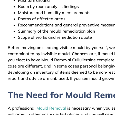
Fast turn around
Room by room analysis findings
Moisture and humidity measurements
Photos of affected areas
Recommendations and general preventive measures
Summary of the mould remediation plan
Scope of works and remediation quote
Before moving on cleaning visible mould by yourself, we
contaminated by invisible mould. Chances are, if mould h
you elect to have Mould Removal Cullulleraine complete 
case are different, and in some cases personal belongin
developing an inventory of items deemed to be non-resto
report and advice are unbiased. If you see mould growing
The Need for Mould Remed
A professional
Mould Removal
is necessary when you see
will grow in other unsuspected places and you will nee