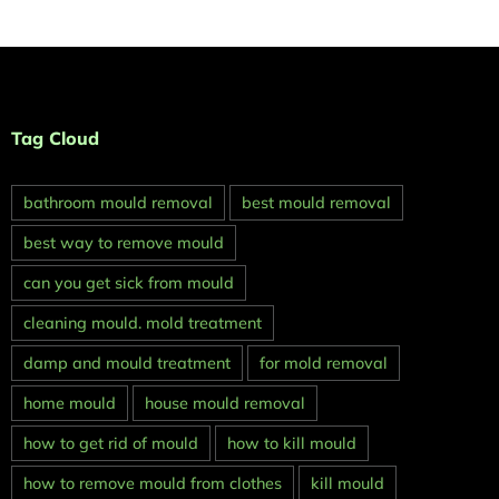
Tag Cloud
bathroom mould removal
best mould removal
best way to remove mould
can you get sick from mould
cleaning mould. mold treatment
damp and mould treatment
for mold removal
home mould
house mould removal
how to get rid of mould
how to kill mould
how to remove mould from clothes
kill mould