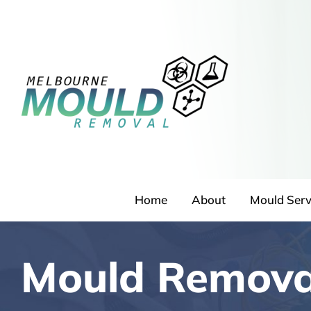
Skip
to
content
Home
About
Mould Serv
Mould Removal