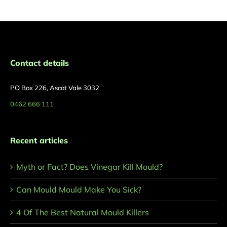
Contact details
PO Box 226, Ascot Vale 3032
0462 666 111
Recent articles
Myth or Fact? Does Vinegar Kill Mould?
Can Mould Mould Make You Sick?
4 Of The Best Natural Mould Killers