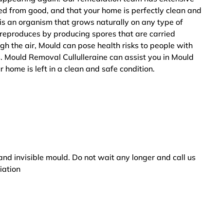
ted from good, and that your home is perfectly clean and
is an organism that grows naturally on any type of
 reproduces by producing spores that are carried
ugh the air, Mould can pose health risks to people with
. Mould Removal Cullulleraine can assist you in Mould
 home is left in a clean and safe condition.
and invisible mould. Do not wait any longer and call us
iation