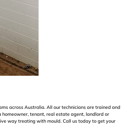
ms across Australia. All our technicians are trained and
a homeowner, tenant, real estate agent, landlord or
tive way treating with mould. Call us today to get your