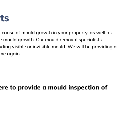
ts
he cause of mould growth in your property, as well as
he mould growth. Our mould removal specialists
ing visible or invisible mould. We will be providing a
ome again.
ere to provide a mould inspection of