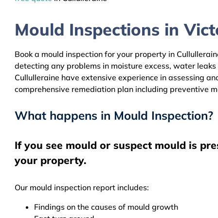
Mould Inspections in Victo
Book a mould inspection for your property in Cullullerain
detecting any problems in moisture excess, water leaks
Cullulleraine have extensive experience in assessing and
comprehensive remediation plan including preventive m
What happens in Mould Inspection?
If you see mould or suspect mould is pre
your property.
Our mould inspection report includes:
Findings on the causes of mould growth