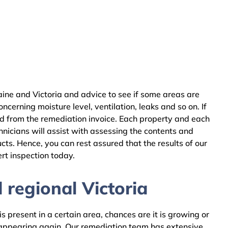
aine and Victoria and advice to see if some areas are
cerning moisture level, ventilation, leaks and so on. If
ed from the remediation invoice. Each property and each
nicians will assist with assessing the contents and
ts. Hence, you can rest assured that the results of our
rt inspection today.
 regional Victoria
 present in a certain area, chances are it is growing or
m appearing again. Our remediation team has extensive