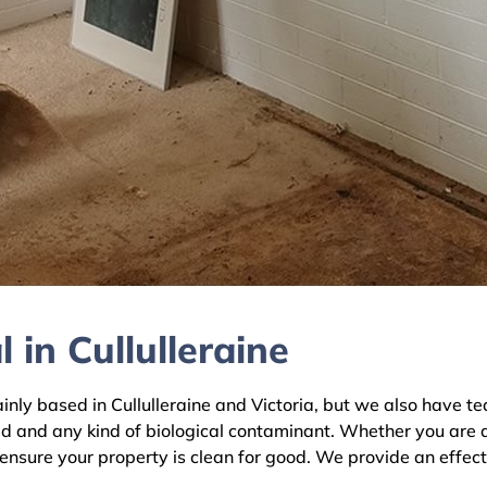
in Cullulleraine
 based in Cullulleraine and Victoria, but we also have tea
ld and any kind of biological contaminant. Whether you are 
l ensure your property is clean for good. We provide an effec