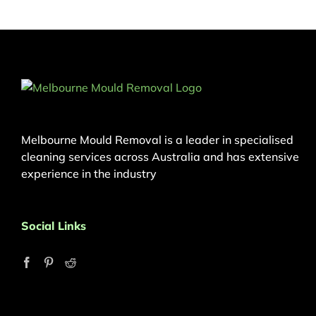
Melbourne Mould Removal is a leader in specialised
cleaning services across Australia and has extensive
experience in the industry
Social Links