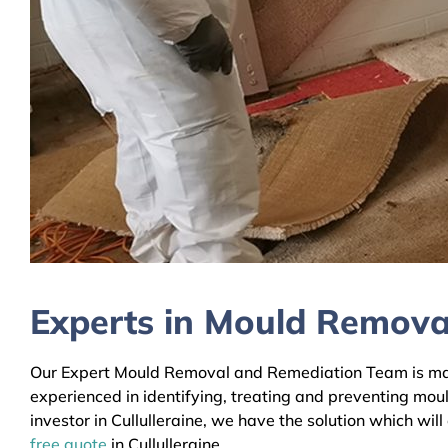
Experts in Mould Removal 
Our Expert Mould Removal and Remediation Team is mainly
experienced in identifying, treating and preventing mou
investor in Cullulleraine, we have the solution which wil
free quote
in Cullulleraine