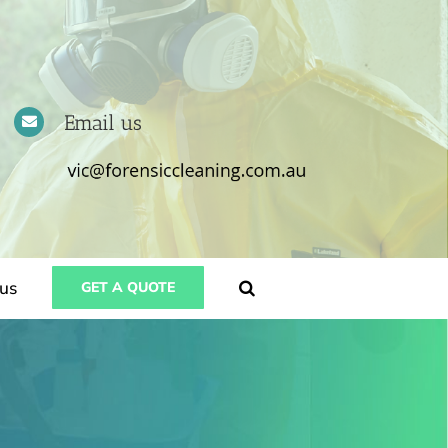
Email us
us
GET A QUOTE