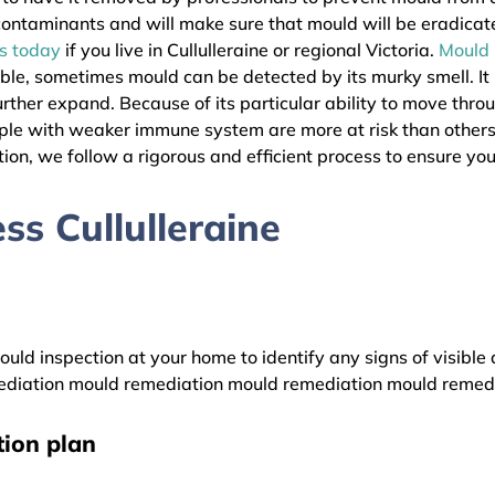
l contaminants and will make sure that mould will be eradica
as today
if you live in Cullulleraine or regional Victoria.
Mould
ible, sometimes mould can be detected by its murky smell. It
urther expand. Because of its particular ability to move thro
ople with weaker immune system are more at risk than others
ion, we follow a rigorous and efficient process to ensure your
s Cullulleraine
uld inspection at your home to identify any signs of visible 
diation mould remediation mould remediation mould remed
ion plan