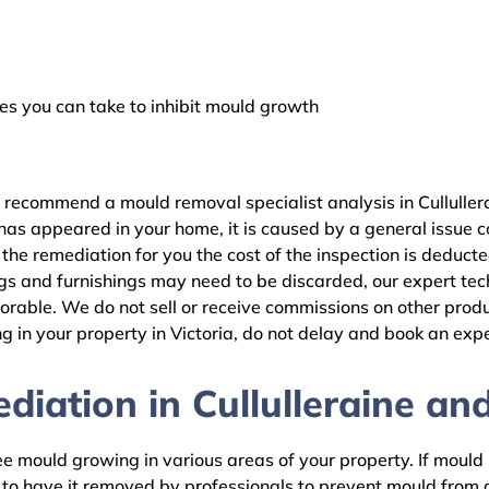
 you can take to inhibit mould growth
 recommend a mould removal specialist analysis in Culluller
as appeared in your home, it is caused by a general issue con
the remediation for you the cost of the inspection is deduct
gs and furnishings may need to be discarded, our expert tech
rable. We do not sell or receive commissions on other produc
 in your property in Victoria, do not delay and book an expe
iation in Cullulleraine and
 mould growing in various areas of your property. If mould is
d to have it removed by professionals to prevent mould fro