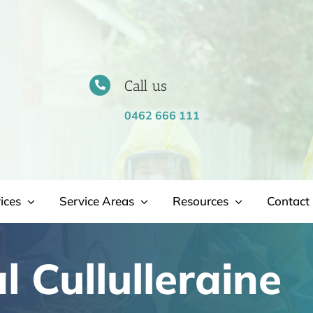
Call us
0462 666 111
ices
Service Areas
Resources
Contact 
 Cullulleraine