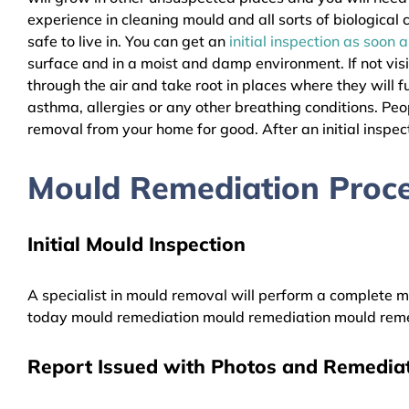
experience in cleaning mould and all sorts of biologica
safe to live in. You can get an
initial inspection as soon 
surface and in a moist and damp environment. If not vis
through the air and take root in places where they will f
asthma, allergies or any other breathing conditions. Pe
removal from your home for good. After an initial inspect
Mould Remediation Proces
Initial Mould Inspection
A specialist in mould removal will perform a complete mo
today mould remediation mould remediation mould reme
Report Issued with Photos and Remediat