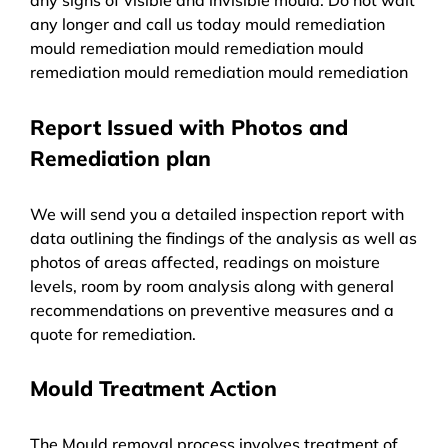
any longer and call us today mould remediation
mould remediation mould remediation mould
remediation mould remediation mould remediation
Report Issued with Photos and
Remediation plan
We will send you a detailed inspection report with
data outlining the findings of the analysis as well as
photos of areas affected, readings on moisture
levels, room by room analysis along with general
recommendations on preventive measures and a
quote for remediation.
Mould Treatment Action
The Mould removal process involves treatment of