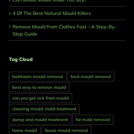
4 Of The Best Natural Mould Killers
Remove Mould from Clothes Fast – A Step-By-
Step Guide
Tag Cloud
bathroom mould removal
best mould removal
best way to remove mould
can you get sick from mould
cleaning mould. mold treatment
damp and mould treatment
for mold removal
home mould
house mould removal