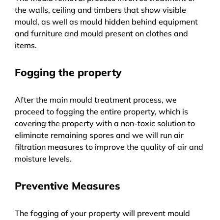
the walls, ceiling and timbers that show visible
mould, as well as mould hidden behind equipment
and furniture and mould present on clothes and
items.
Fogging the property
After the main mould treatment process, we
proceed to fogging the entire property, which is
covering the property with a non-toxic solution to
eliminate remaining spores and we will run air
filtration measures to improve the quality of air and
moisture levels.
Preventive Measures
The fogging of your property will prevent mould