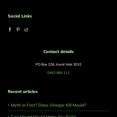
Social Links
Contact details
PO Box 226, Ascot Vale 3032
0462 666 111
Recent articles
Myth or Fact? Does Vinegar Kill Mould?
Can Mould Mould Make You Sick?