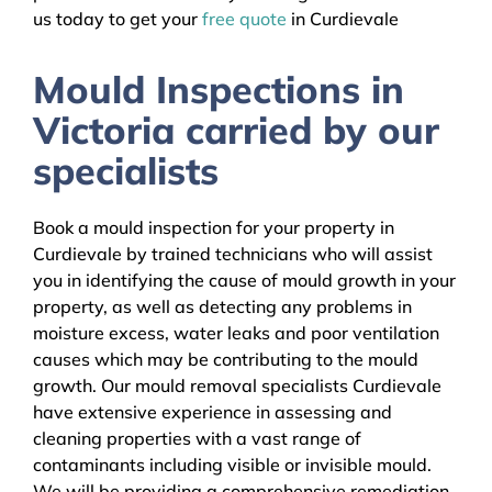
us today to get your
free quote
in Curdievale
Mould Inspections in
Victoria carried by our
specialists
Book a mould inspection for your property in
Curdievale by trained technicians who will assist
you in identifying the cause of mould growth in your
property, as well as detecting any problems in
moisture excess, water leaks and poor ventilation
causes which may be contributing to the mould
growth. Our mould removal specialists Curdievale
have extensive experience in assessing and
cleaning properties with a vast range of
contaminants including visible or invisible mould.
We will be providing a comprehensive remediation