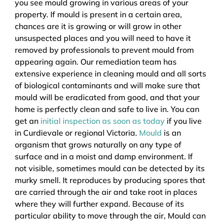
you see mould growing in various areas of your
property. If mould is present in a certain area,
chances are it is growing or will grow in other
unsuspected places and you will need to have it
removed by professionals to prevent mould from
appearing again. Our remediation team has
extensive experience in cleaning mould and all sorts
of biological contaminants and will make sure that
mould will be eradicated from good, and that your
home is perfectly clean and safe to live in. You can
get an
initial inspection as soon as today
if you live
in Curdievale or regional Victoria.
Mould
is an
organism that grows naturally on any type of
surface and in a moist and damp environment. If
not visible, sometimes mould can be detected by its
murky smell. It reproduces by producing spores that
are carried through the air and take root in places
where they will further expand. Because of its
particular ability to move through the air, Mould can