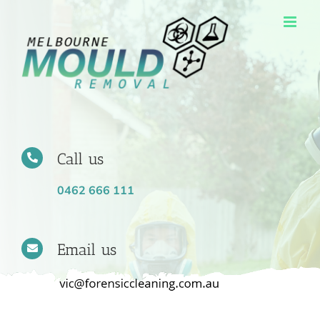
Skip
to
content
Call us
0462 666 111
Email us