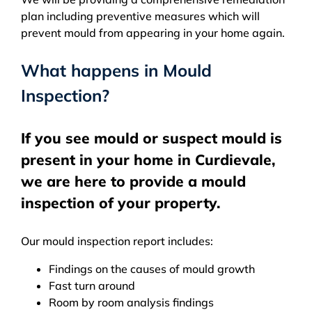
plan including preventive measures which will
prevent mould from appearing in your home again.
What happens in Mould
Inspection?
If you see mould or suspect mould is
present in your home in Curdievale,
we are here to provide a mould
inspection of your property.
Our mould inspection report includes:
Findings on the causes of mould growth
Fast turn around
Room by room analysis findings