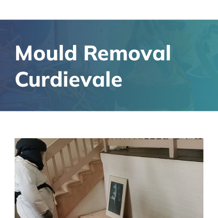
Mould Removal
Curdievale