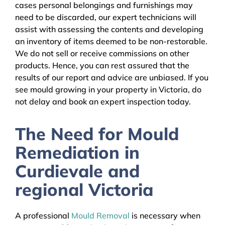
cases personal belongings and furnishings may
need to be discarded, our expert technicians will
assist with assessing the contents and developing
an inventory of items deemed to be non-restorable.
We do not sell or receive commissions on other
products. Hence, you can rest assured that the
results of our report and advice are unbiased. If you
see mould growing in your property in Victoria, do
not delay and book an expert inspection today.
The Need for Mould
Remediation in
Curdievale and
regional Victoria
A professional
Mould Removal
is necessary when