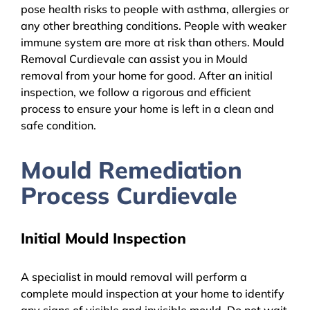
pose health risks to people with asthma, allergies or
any other breathing conditions. People with weaker
immune system are more at risk than others. Mould
Removal Curdievale can assist you in Mould
removal from your home for good. After an initial
inspection, we follow a rigorous and efficient
process to ensure your home is left in a clean and
safe condition.
Mould Remediation
Process Curdievale
Initial Mould Inspection
A specialist in mould removal will perform a
complete mould inspection at your home to identify
any signs of visible and invisible mould. Do not wait