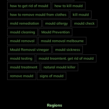
how to get rid of mould
how to kill mould
how to remove mould from clothes
kill mould
mold remediation
mould allergy
mould check
mould cleaning
Mould Prevention
mould removal
mould removal melbourne
Mould Removal vinegar
mould sickness
mould testing
mould treamtent. get rid of mould
mould treatment
natural mould killer
remove mould
signs of mould
Regions