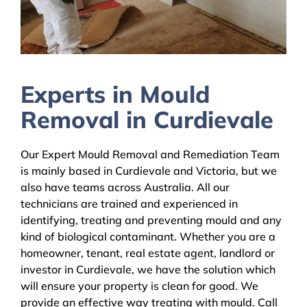
Experts in Mould
Removal in Curdievale
Our Expert Mould Removal and Remediation Team
is mainly based in Curdievale and Victoria, but we
also have teams across Australia. All our
technicians are trained and experienced in
identifying, treating and preventing mould and any
kind of biological contaminant. Whether you are a
homeowner, tenant, real estate agent, landlord or
investor in Curdievale, we have the solution which
will ensure your property is clean for good. We
provide an effective way treating with mould. Call