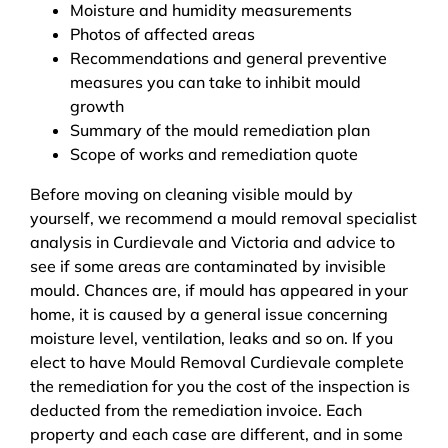
Moisture and humidity measurements
Photos of affected areas
Recommendations and general preventive
measures you can take to inhibit mould
growth
Summary of the mould remediation plan
Scope of works and remediation quote
Before moving on cleaning visible mould by
yourself, we recommend a mould removal specialist
analysis in Curdievale and Victoria and advice to
see if some areas are contaminated by invisible
mould. Chances are, if mould has appeared in your
home, it is caused by a general issue concerning
moisture level, ventilation, leaks and so on. If you
elect to have Mould Removal Curdievale complete
the remediation for you the cost of the inspection is
deducted from the remediation invoice. Each
property and each case are different, and in some