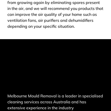
from growing again by eliminating spores present
in the air, and we will recommend you products that
can improve the air quality of your home such as
ventilation fans, air purifiers and dehumidifiers
depending on your specific situation.
Melbourne Mould Removal is a leader in specialised
cleaning services across Australia and has
extensive experience in the industry