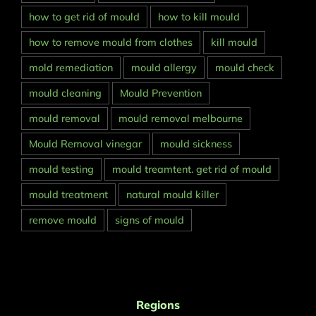
how to get rid of mould
how to kill mould
how to remove mould from clothes
kill mould
mold remediation
mould allergy
mould check
mould cleaning
Mould Prevention
mould removal
mould removal melbourne
Mould Removal vinegar
mould sickness
mould testing
mould treamtent. get rid of mould
mould treatment
natural mould killer
remove mould
signs of mould
Regions