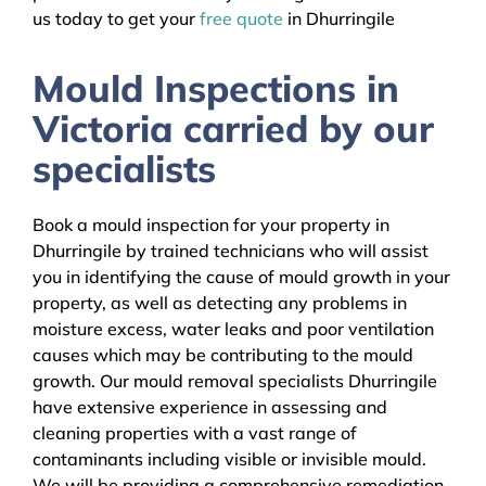
us today to get your
free quote
in Dhurringile
Mould Inspections in
Victoria carried by our
specialists
Book a mould inspection for your property in
Dhurringile by trained technicians who will assist
you in identifying the cause of mould growth in your
property, as well as detecting any problems in
moisture excess, water leaks and poor ventilation
causes which may be contributing to the mould
growth. Our mould removal specialists Dhurringile
have extensive experience in assessing and
cleaning properties with a vast range of
contaminants including visible or invisible mould.
We will be providing a comprehensive remediation