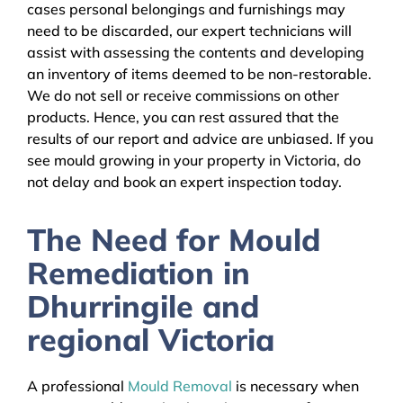
cases personal belongings and furnishings may
need to be discarded, our expert technicians will
assist with assessing the contents and developing
an inventory of items deemed to be non-restorable.
We do not sell or receive commissions on other
products. Hence, you can rest assured that the
results of our report and advice are unbiased. If you
see mould growing in your property in Victoria, do
not delay and book an expert inspection today.
The Need for Mould
Remediation in
Dhurringile and
regional Victoria
A professional
Mould Removal
is necessary when