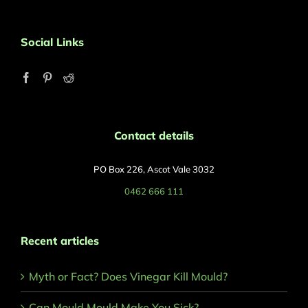
Social Links
Contact details
PO Box 226, Ascot Vale 3032
0462 666 111
Recent articles
Myth or Fact? Does Vinegar Kill Mould?
Can Mould Mould Make You Sick?