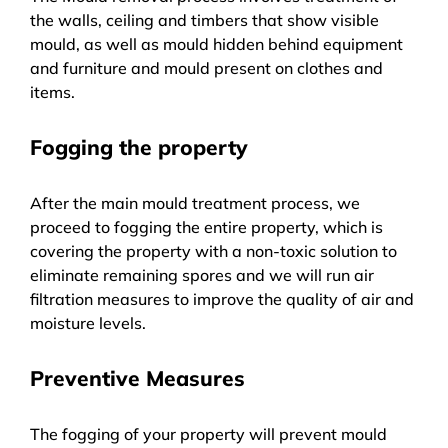
the walls, ceiling and timbers that show visible
mould, as well as mould hidden behind equipment
and furniture and mould present on clothes and
items.
Fogging the property
After the main mould treatment process, we
proceed to fogging the entire property, which is
covering the property with a non-toxic solution to
eliminate remaining spores and we will run air
filtration measures to improve the quality of air and
moisture levels.
Preventive Measures
The fogging of your property will prevent mould