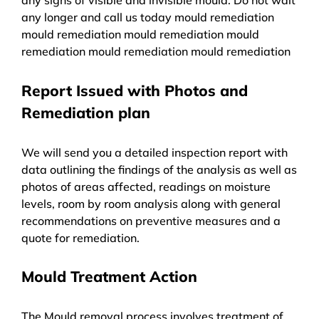
any longer and call us today mould remediation
mould remediation mould remediation mould
remediation mould remediation mould remediation
Report Issued with Photos and
Remediation plan
We will send you a detailed inspection report with
data outlining the findings of the analysis as well as
photos of areas affected, readings on moisture
levels, room by room analysis along with general
recommendations on preventive measures and a
quote for remediation.
Mould Treatment Action
The Mould removal process involves treatment of