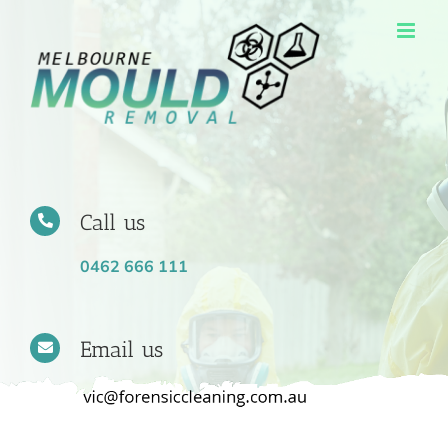
Skip
to
content
Call us
0462 666 111
Email us