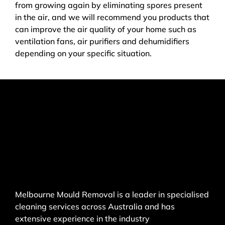
from growing again by eliminating spores present
in the air, and we will recommend you products that
can improve the air quality of your home such as
ventilation fans, air purifiers and dehumidifiers
depending on your specific situation.
Melbourne Mould Removal is a leader in specialised
cleaning services across Australia and has
extensive experience in the industry