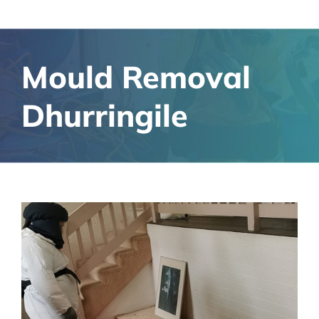
Mould Removal
Dhurringile