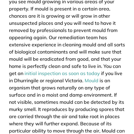
you see mould growing in various areas of your
property. If mould is present in a certain area,
chances are it is growing or will grow in other
unsuspected places and you will need to have it
removed by professionals to prevent mould from
appearing again. Our remediation team has
extensive experience in cleaning mould and all sorts
of biological contaminants and will make sure that
mould will be eradicated from good, and that your
home is perfectly clean and safe to live in. You can
get an
initial inspection as soon as today
if you live
in Dhurringile or regional Victoria.
Mould
is an
organism that grows naturally on any type of
surface and in a moist and damp environment. If
not visible, sometimes mould can be detected by its
murky smell. It reproduces by producing spores that
are carried through the air and take root in places
where they will further expand. Because of its
particular ability to move through the air, Mould can