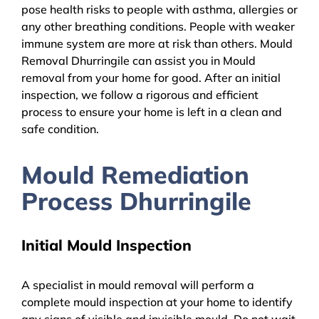
pose health risks to people with asthma, allergies or
any other breathing conditions. People with weaker
immune system are more at risk than others. Mould
Removal Dhurringile can assist you in Mould
removal from your home for good. After an initial
inspection, we follow a rigorous and efficient
process to ensure your home is left in a clean and
safe condition.
Mould Remediation
Process Dhurringile
Initial Mould Inspection
A specialist in mould removal will perform a
complete mould inspection at your home to identify
any signs of visible and invisible mould. Do not wait