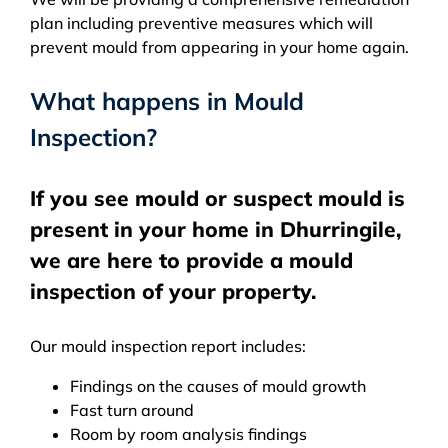
plan including preventive measures which will
prevent mould from appearing in your home again.
What happens in Mould
Inspection?
If you see mould or suspect mould is
present in your home in Dhurringile,
we are here to provide a mould
inspection of your property.
Our mould inspection report includes:
Findings on the causes of mould growth
Fast turn around
Room by room analysis findings