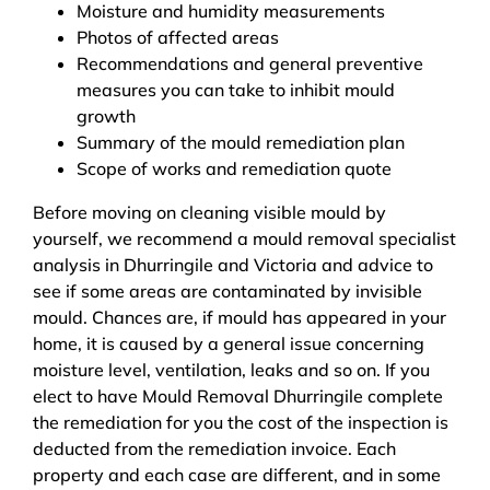
Moisture and humidity measurements
Photos of affected areas
Recommendations and general preventive
measures you can take to inhibit mould
growth
Summary of the mould remediation plan
Scope of works and remediation quote
Before moving on cleaning visible mould by
yourself, we recommend a mould removal specialist
analysis in Dhurringile and Victoria and advice to
see if some areas are contaminated by invisible
mould. Chances are, if mould has appeared in your
home, it is caused by a general issue concerning
moisture level, ventilation, leaks and so on. If you
elect to have Mould Removal Dhurringile complete
the remediation for you the cost of the inspection is
deducted from the remediation invoice. Each
property and each case are different, and in some