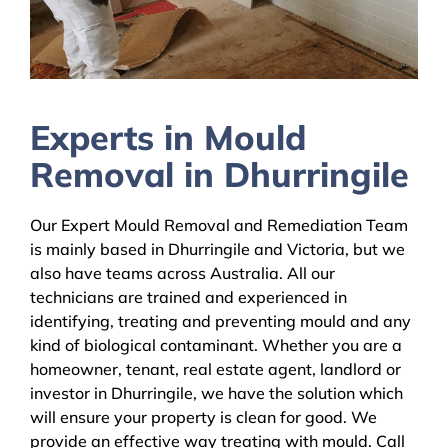
Experts in Mould
Removal in Dhurringile
Our Expert Mould Removal and Remediation Team
is mainly based in Dhurringile and Victoria, but we
also have teams across Australia. All our
technicians are trained and experienced in
identifying, treating and preventing mould and any
kind of biological contaminant. Whether you are a
homeowner, tenant, real estate agent, landlord or
investor in Dhurringile, we have the solution which
will ensure your property is clean for good. We
provide an effective way treating with mould. Call