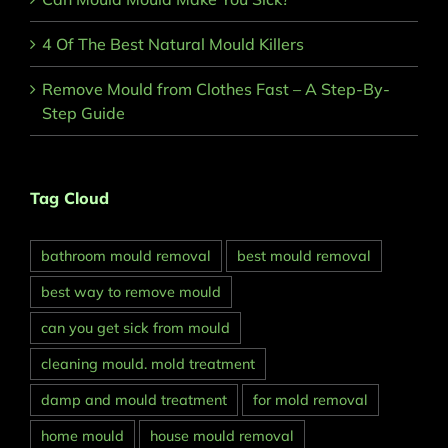
4 Of The Best Natural Mould Killers
Remove Mould from Clothes Fast – A Step-By-
Step Guide
Tag Cloud
bathroom mould removal
best mould removal
best way to remove mould
can you get sick from mould
cleaning mould. mold treatment
damp and mould treatment
for mold removal
home mould
house mould removal