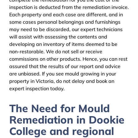
inspection is deducted from the remediation invoice.
Each property and each case are different, and in
some cases personal belongings and furnishings
may need to be discarded, our expert technicians
will assist with assessing the contents and
developing an inventory of items deemed to be
non-restorable. We do not sell or receive
commissions on other products. Hence, you can rest
assured that the results of our report and advice
are unbiased. If you see mould growing in your
property in Victoria, do not delay and book an
expert inspection today.
The Need for Mould
Remediation in Dookie
College and regional