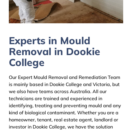
Experts in Mould
Removal in Dookie
College
Our Expert Mould Removal and Remediation Team
is mainly based in Dookie College and Victoria, but
we also have teams across Australia. All our
technicians are trained and experienced in
identifying, treating and preventing mould and any
kind of biological contaminant. Whether you are a
homeowner, tenant, real estate agent, landlord or
investor in Dookie College, we have the solution