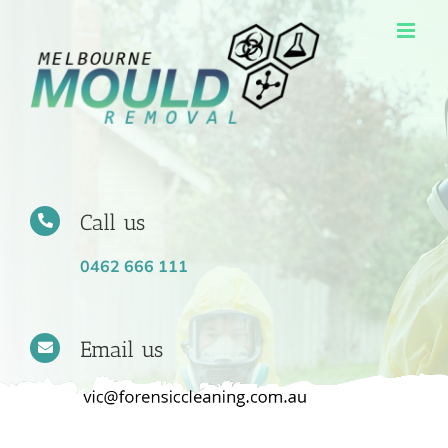
Skip
to
content
Call us
0462 666 111
Email us