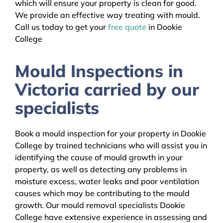
which will ensure your property is clean for good.
We provide an effective way treating with mould.
Call us today to get your
free quote
in Dookie
College
Mould Inspections in
Victoria carried by our
specialists
Book a mould inspection for your property in Dookie
College by trained technicians who will assist you in
identifying the cause of mould growth in your
property, as well as detecting any problems in
moisture excess, water leaks and poor ventilation
causes which may be contributing to the mould
growth. Our mould removal specialists Dookie
College have extensive experience in assessing and