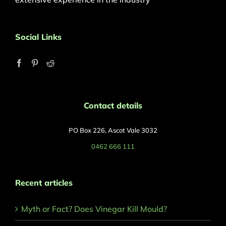
Social Links
Contact details
PO Box 226, Ascot Vale 3032
0462 666 111
Recent articles
Myth or Fact? Does Vinegar Kill Mould?