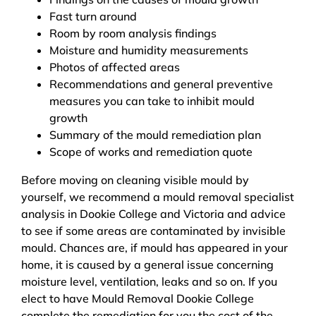
Fast turn around
Room by room analysis findings
Moisture and humidity measurements
Photos of affected areas
Recommendations and general preventive
measures you can take to inhibit mould
growth
Summary of the mould remediation plan
Scope of works and remediation quote
Before moving on cleaning visible mould by
yourself, we recommend a mould removal specialist
analysis in Dookie College and Victoria and advice
to see if some areas are contaminated by invisible
mould. Chances are, if mould has appeared in your
home, it is caused by a general issue concerning
moisture level, ventilation, leaks and so on. If you
elect to have Mould Removal Dookie College
complete the remediation for you the cost of the