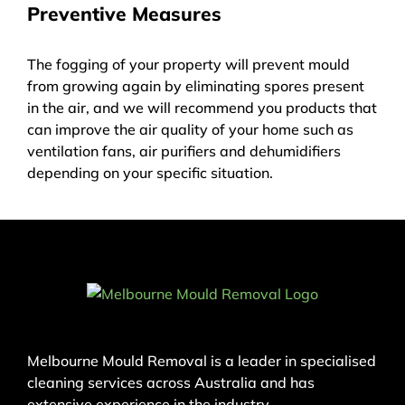
Preventive Measures
The fogging of your property will prevent mould
from growing again by eliminating spores present
in the air, and we will recommend you products that
can improve the air quality of your home such as
ventilation fans, air purifiers and dehumidifiers
depending on your specific situation.
Melbourne Mould Removal is a leader in specialised
cleaning services across Australia and has
extensive experience in the industry