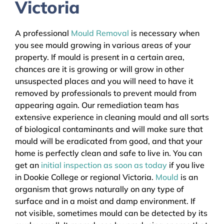
Victoria
A professional
Mould Removal
is necessary when
you see mould growing in various areas of your
property. If mould is present in a certain area,
chances are it is growing or will grow in other
unsuspected places and you will need to have it
removed by professionals to prevent mould from
appearing again. Our remediation team has
extensive experience in cleaning mould and all sorts
of biological contaminants and will make sure that
mould will be eradicated from good, and that your
home is perfectly clean and safe to live in. You can
get an
initial inspection as soon as today
if you live
in Dookie College or regional Victoria.
Mould
is an
organism that grows naturally on any type of
surface and in a moist and damp environment. If
not visible, sometimes mould can be detected by its