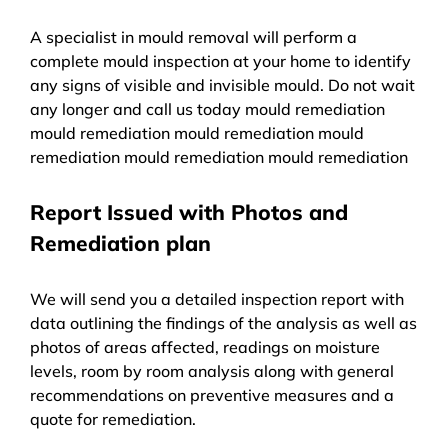
A specialist in mould removal will perform a
complete mould inspection at your home to identify
any signs of visible and invisible mould. Do not wait
any longer and call us today mould remediation
mould remediation mould remediation mould
remediation mould remediation mould remediation
Report Issued with Photos and
Remediation plan
We will send you a detailed inspection report with
data outlining the findings of the analysis as well as
photos of areas affected, readings on moisture
levels, room by room analysis along with general
recommendations on preventive measures and a
quote for remediation.