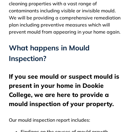
cleaning properties with a vast range of
contaminants including visible or invisible mould.
We will be providing a comprehensive remediation
plan including preventive measures which will
prevent mould from appearing in your home again.
What happens in Mould
Inspection?
If you see mould or suspect mould is
present in your home in Dookie
College, we are here to provide a
mould inspection of your property.
Our mould inspection report includes:
Findings on the causes of mould growth