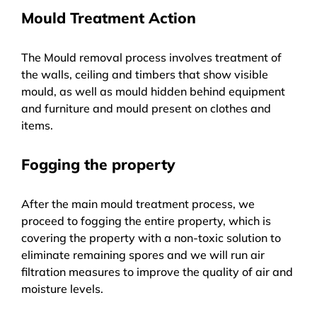
Mould Treatment Action
The Mould removal process involves treatment of
the walls, ceiling and timbers that show visible
mould, as well as mould hidden behind equipment
and furniture and mould present on clothes and
items.
Fogging the property
After the main mould treatment process, we
proceed to fogging the entire property, which is
covering the property with a non-toxic solution to
eliminate remaining spores and we will run air
filtration measures to improve the quality of air and
moisture levels.