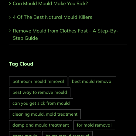
Can Mould Mould Make You Sick?
4 Of The Best Natural Mould Killers
Remove Mould from Clothes Fast – A Step-By-
Step Guide
Tag Cloud
bathroom mould removal
best mould removal
best way to remove mould
can you get sick from mould
cleaning mould. mold treatment
damp and mould treatment
for mold removal