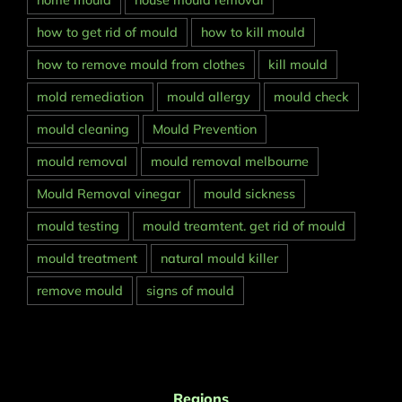
home mould
house mould removal
how to get rid of mould
how to kill mould
how to remove mould from clothes
kill mould
mold remediation
mould allergy
mould check
mould cleaning
Mould Prevention
mould removal
mould removal melbourne
Mould Removal vinegar
mould sickness
mould testing
mould treamtent. get rid of mould
mould treatment
natural mould killer
remove mould
signs of mould
Regions