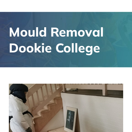
Mould Removal
Dookie College