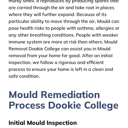
murky smell. It reproduces by producing spores that
are carried through the air and take root in places
where they will further expand. Because of its
particular ability to move through the air, Mould can
pose health risks to people with asthma, allergies or
any other breathing conditions. People with weaker
immune system are more at risk than others. Mould
Removal Dookie College can assist you in Mould
removal from your home for good. After an initial
inspection, we follow a rigorous and efficient
process to ensure your home is left in a clean and
safe condition.
Mould Remediation
Process Dookie College
Initial Mould Inspection