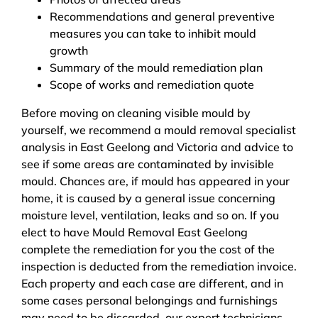
Recommendations and general preventive
measures you can take to inhibit mould
growth
Summary of the mould remediation plan
Scope of works and remediation quote
Before moving on cleaning visible mould by
yourself, we recommend a mould removal specialist
analysis in East Geelong and Victoria and advice to
see if some areas are contaminated by invisible
mould. Chances are, if mould has appeared in your
home, it is caused by a general issue concerning
moisture level, ventilation, leaks and so on. If you
elect to have Mould Removal East Geelong
complete the remediation for you the cost of the
inspection is deducted from the remediation invoice.
Each property and each case are different, and in
some cases personal belongings and furnishings
may need to be discarded, our expert technicians