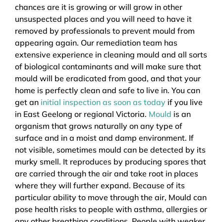
chances are it is growing or will grow in other
unsuspected places and you will need to have it
removed by professionals to prevent mould from
appearing again. Our remediation team has
extensive experience in cleaning mould and all sorts
of biological contaminants and will make sure that
mould will be eradicated from good, and that your
home is perfectly clean and safe to live in. You can
get an
initial inspection as soon as today
if you live
in East Geelong or regional Victoria.
Mould
is an
organism that grows naturally on any type of
surface and in a moist and damp environment. If
not visible, sometimes mould can be detected by its
murky smell. It reproduces by producing spores that
are carried through the air and take root in places
where they will further expand. Because of its
particular ability to move through the air, Mould can
pose health risks to people with asthma, allergies or
any other breathing conditions. People with weaker