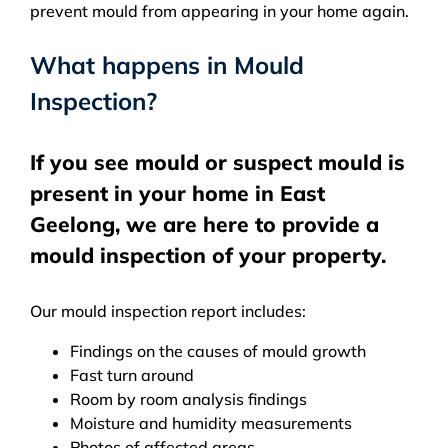
prevent mould from appearing in your home again.
What happens in Mould
Inspection?
If you see mould or suspect mould is
present in your home in East
Geelong, we are here to provide a
mould inspection of your property.
Our mould inspection report includes:
Findings on the causes of mould growth
Fast turn around
Room by room analysis findings
Moisture and humidity measurements
Photos of affected areas