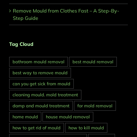
Remove Mould from Clothes Fast – A Step-By-
Step Guide
Tag Cloud
bathroom mould removal
best mould removal
best way to remove mould
can you get sick from mould
cleaning mould. mold treatment
damp and mould treatment
for mold removal
home mould
house mould removal
how to get rid of mould
how to kill mould