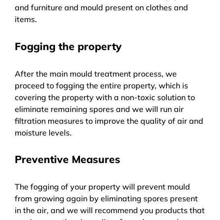
and furniture and mould present on clothes and
items.
Fogging the property
After the main mould treatment process, we
proceed to fogging the entire property, which is
covering the property with a non-toxic solution to
eliminate remaining spores and we will run air
filtration measures to improve the quality of air and
moisture levels.
Preventive Measures
The fogging of your property will prevent mould
from growing again by eliminating spores present
in the air, and we will recommend you products that