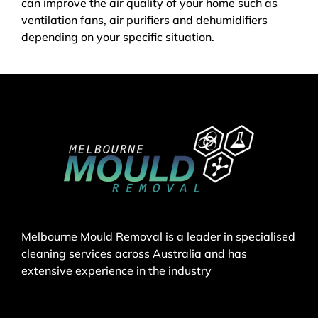
can improve the air quality of your home such as
ventilation fans, air purifiers and dehumidifiers
depending on your specific situation.
Melbourne Mould Removal is a leader in specialised
cleaning services across Australia and has
extensive experience in the industry