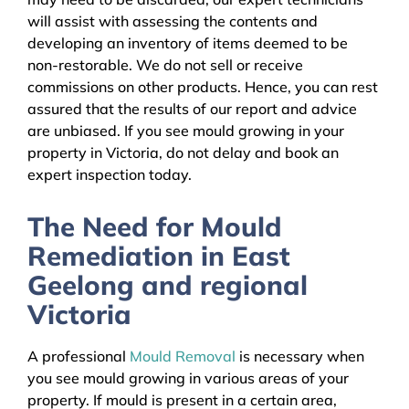
will assist with assessing the contents and
developing an inventory of items deemed to be
non-restorable. We do not sell or receive
commissions on other products. Hence, you can rest
assured that the results of our report and advice
are unbiased. If you see mould growing in your
property in Victoria, do not delay and book an
expert inspection today.
The Need for Mould
Remediation in East
Geelong and regional
Victoria
A professional
Mould Removal
is necessary when
you see mould growing in various areas of your
property. If mould is present in a certain area,