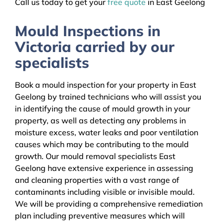
Call us today to get your
free quote
in East Geelong
Mould Inspections in
Victoria carried by our
specialists
Book a mould inspection for your property in East
Geelong by trained technicians who will assist you
in identifying the cause of mould growth in your
property, as well as detecting any problems in
moisture excess, water leaks and poor ventilation
causes which may be contributing to the mould
growth. Our mould removal specialists East
Geelong have extensive experience in assessing
and cleaning properties with a vast range of
contaminants including visible or invisible mould.
We will be providing a comprehensive remediation
plan including preventive measures which will