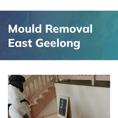
Mould Removal
East Geelong