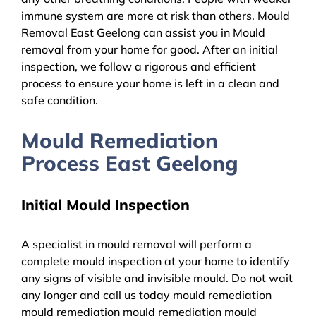
immune system are more at risk than others. Mould
Removal East Geelong can assist you in Mould
removal from your home for good. After an initial
inspection, we follow a rigorous and efficient
process to ensure your home is left in a clean and
safe condition.
Mould Remediation
Process East Geelong
Initial Mould Inspection
A specialist in mould removal will perform a
complete mould inspection at your home to identify
any signs of visible and invisible mould. Do not wait
any longer and call us today mould remediation
mould remediation mould remediation mould