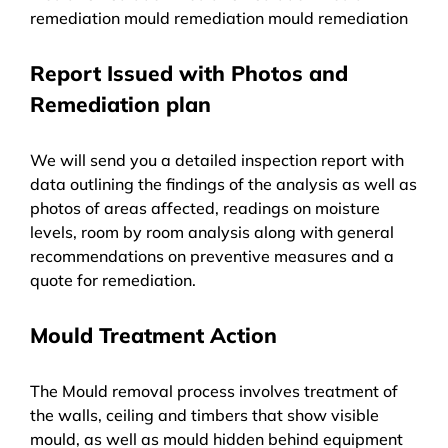
remediation mould remediation mould remediation
Report Issued with Photos and
Remediation plan
We will send you a detailed inspection report with
data outlining the findings of the analysis as well as
photos of areas affected, readings on moisture
levels, room by room analysis along with general
recommendations on preventive measures and a
quote for remediation.
Mould Treatment Action
The Mould removal process involves treatment of
the walls, ceiling and timbers that show visible
mould, as well as mould hidden behind equipment