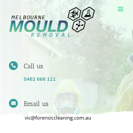
Skip
to
content
Call us
0462 666 111
Email us