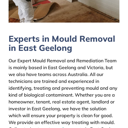
Experts in Mould Removal
in East Geelong
Our Expert Mould Removal and Remediation Team
is mainly based in East Geelong and Victoria, but
we also have teams across Australia. All our
technicians are trained and experienced in
identifying, treating and preventing mould and any
kind of biological contaminant. Whether you are a
homeowner, tenant, real estate agent, landlord or
investor in East Geelong, we have the solution
which will ensure your property is clean for good.
We provide an effective way treating with mould.