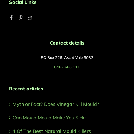
Social Links
Contact details
PO Box 226, Ascot Vale 3032
0462 666 111
Recent articles
Myth or Fact? Does Vinegar Kill Mould?
Can Mould Mould Make You Sick?
4 Of The Best Natural Mould Killers