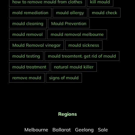
how to remove mould from clothes
kill mould
mold remediation
mould allergy
mould check
mould cleaning
Mould Prevention
mould removal
mould removal melbourne
Mould Removal vinegar
mould sickness
mould testing
mould treamtent. get rid of mould
mould treatment
natural mould killer
remove mould
signs of mould
Regions
Melbourne
Ballarat
Geelong
Sale