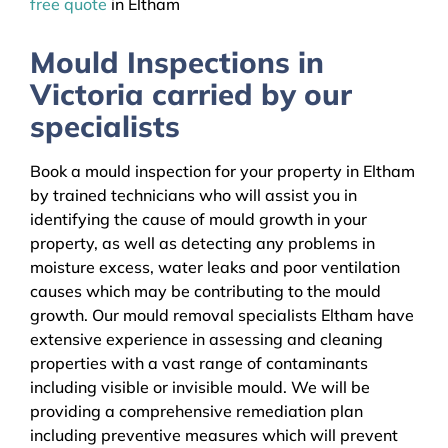
free quote
in Eltham
Mould Inspections in
Victoria carried by our
specialists
Book a mould inspection for your property in Eltham
by trained technicians who will assist you in
identifying the cause of mould growth in your
property, as well as detecting any problems in
moisture excess, water leaks and poor ventilation
causes which may be contributing to the mould
growth. Our mould removal specialists Eltham have
extensive experience in assessing and cleaning
properties with a vast range of contaminants
including visible or invisible mould. We will be
providing a comprehensive remediation plan
including preventive measures which will prevent