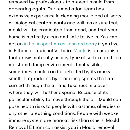
removed by professionals to prevent mould from
appearing again. Our remediation team has
extensive experience in cleaning mould and all sorts
of biological contaminants and will make sure that
mould will be eradicated from good, and that your
home is perfectly clean and safe to live in. You can
get an
initial inspection as soon as today
if you live
in Eltham or regional Victoria.
Mould
is an organism
that grows naturally on any type of surface and in a
moist and damp environment. If not visible,
sometimes mould can be detected by its murky
smell. It reproduces by producing spores that are
carried through the air and take root in places
where they will further expand. Because of its
particular ability to move through the air, Mould can
pose health risks to people with asthma, allergies or
any other breathing conditions. People with weaker
immune system are more at risk than others. Mould
Removal Eltham can assist you in Mould removal