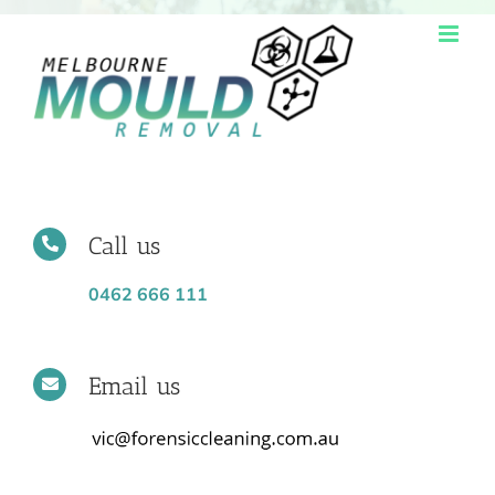
Skip
to
content
Call us
0462 666 111
Email us