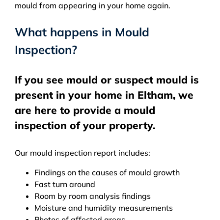
mould from appearing in your home again.
What happens in Mould
Inspection?
If you see mould or suspect mould is
present in your home in Eltham, we
are here to provide a mould
inspection of your property.
Our mould inspection report includes:
Findings on the causes of mould growth
Fast turn around
Room by room analysis findings
Moisture and humidity measurements
Photos of affected areas