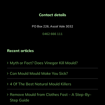
Contact details
PO Box 226, Ascot Vale 3032
0462 666 111
Recent articles
Myth or Fact? Does Vinegar Kill Mould?
Can Mould Mould Make You Sick?
4 Of The Best Natural Mould Killers
Remove Mould from Clothes Fast – A Step-By-
Step Guide