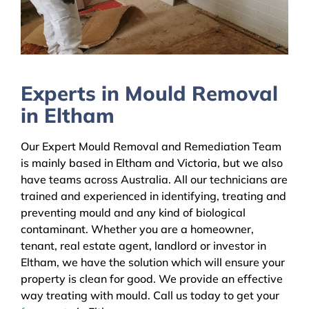
Experts in Mould Removal
in Eltham
Our Expert Mould Removal and Remediation Team
is mainly based in Eltham and Victoria, but we also
have teams across Australia. All our technicians are
trained and experienced in identifying, treating and
preventing mould and any kind of biological
contaminant. Whether you are a homeowner,
tenant, real estate agent, landlord or investor in
Eltham, we have the solution which will ensure your
property is clean for good. We provide an effective
way treating with mould. Call us today to get your