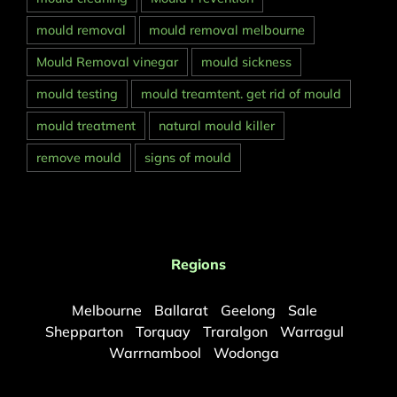
mould removal
mould removal melbourne
Mould Removal vinegar
mould sickness
mould testing
mould treamtent. get rid of mould
mould treatment
natural mould killer
remove mould
signs of mould
Regions
Melbourne
Ballarat
Geelong
Sale
Shepparton
Torquay
Traralgon
Warragul
Warrnambool
Wodonga