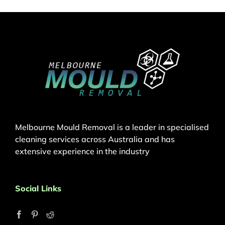
Melbourne Mould Removal is a leader in specialised
cleaning services across Australia and has
extensive experience in the industry
Social Links