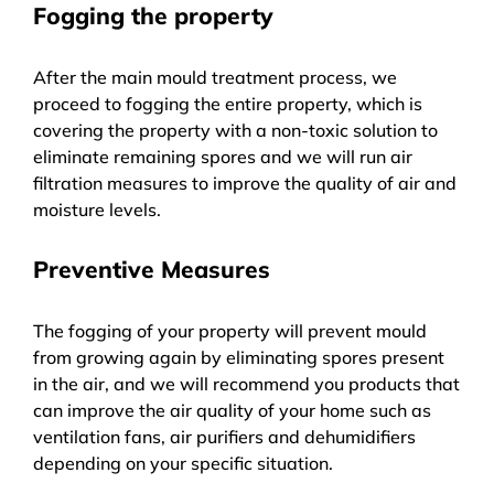
Fogging the property
After the main mould treatment process, we
proceed to fogging the entire property, which is
covering the property with a non-toxic solution to
eliminate remaining spores and we will run air
filtration measures to improve the quality of air and
moisture levels.
Preventive Measures
The fogging of your property will prevent mould
from growing again by eliminating spores present
in the air, and we will recommend you products that
can improve the air quality of your home such as
ventilation fans, air purifiers and dehumidifiers
depending on your specific situation.