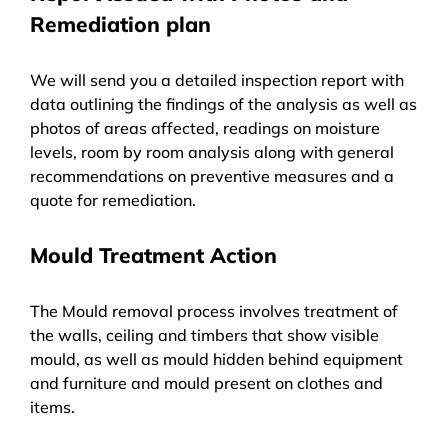
Remediation plan
We will send you a detailed inspection report with
data outlining the findings of the analysis as well as
photos of areas affected, readings on moisture
levels, room by room analysis along with general
recommendations on preventive measures and a
quote for remediation.
Mould Treatment Action
The Mould removal process involves treatment of
the walls, ceiling and timbers that show visible
mould, as well as mould hidden behind equipment
and furniture and mould present on clothes and
items.