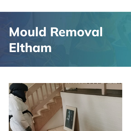
Mould Removal
Eltham