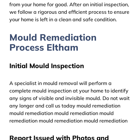
from your home for good. After an initial inspection,
we follow a rigorous and efficient process to ensure
your home is left in a clean and safe condition.
Mould Remediation
Process Eltham
Initial Mould Inspection
A specialist in mould removal will perform a
complete mould inspection at your home to identify
any signs of visible and invisible mould. Do not wait
any longer and call us today mould remediation
mould remediation mould remediation mould
remediation mould remediation mould remediation
Report Issued with Photos and