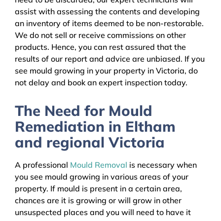
assist with assessing the contents and developing
an inventory of items deemed to be non-restorable.
We do not sell or receive commissions on other
products. Hence, you can rest assured that the
results of our report and advice are unbiased. If you
see mould growing in your property in Victoria, do
not delay and book an expert inspection today.
The Need for Mould
Remediation in Eltham
and regional Victoria
A professional
Mould Removal
is necessary when
you see mould growing in various areas of your
property. If mould is present in a certain area,
chances are it is growing or will grow in other
unsuspected places and you will need to have it