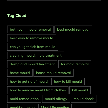
Tag Cloud
bathroom mould removal
best mould removal
best way to remove mould
can you get sick from mould
cleaning mould. mold treatment
damp and mould treatment
for mold removal
home mould
house mould removal
how to get rid of mould
how to kill mould
how to remove mould from clothes
kill mould
mold remediation
mould allergy
mould check
mould cleaning
Mould Prevention