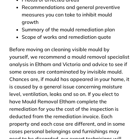
Recommendations and general preventive
measures you can take to inhibit mould
growth
Summary of the mould remediation plan
Scope of works and remediation quote
Before moving on cleaning visible mould by
yourself, we recommend a mould removal specialist
analysis in Eltham and Victoria and advice to see if
some areas are contaminated by invisible mould.
Chances are, if mould has appeared in your home, it
is caused by a general issue concerning moisture
level, ventilation, leaks and so on. If you elect to
have Mould Removal Eltham complete the
remediation for you the cost of the inspection is
deducted from the remediation invoice. Each
property and each case are different, and in some
cases personal belongings and furnishings may
need to be discarded, our expert technicians will