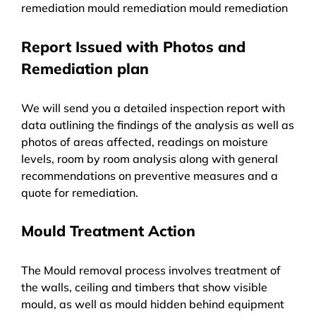
remediation mould remediation mould remediation
Report Issued with Photos and
Remediation plan
We will send you a detailed inspection report with
data outlining the findings of the analysis as well as
photos of areas affected, readings on moisture
levels, room by room analysis along with general
recommendations on preventive measures and a
quote for remediation.
Mould Treatment Action
The Mould removal process involves treatment of
the walls, ceiling and timbers that show visible
mould, as well as mould hidden behind equipment