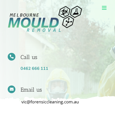
Skip
to
content
Call us
0462 666 111
Email us