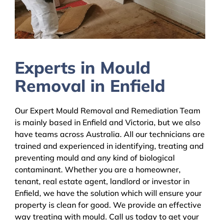
Experts in Mould
Removal in Enfield
Our Expert Mould Removal and Remediation Team
is mainly based in Enfield and Victoria, but we also
have teams across Australia. All our technicians are
trained and experienced in identifying, treating and
preventing mould and any kind of biological
contaminant. Whether you are a homeowner,
tenant, real estate agent, landlord or investor in
Enfield, we have the solution which will ensure your
property is clean for good. We provide an effective
way treating with mould. Call us today to get your