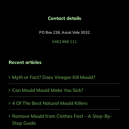
Contact details
PO Box 226, Ascot Vale 3032
0462 666 111
Recent articles
Myth or Fact? Does Vinegar Kill Mould?
Can Mould Mould Make You Sick?
4 Of The Best Natural Mould Killers
Remove Mould from Clothes Fast – A Step-By-
Step Guide