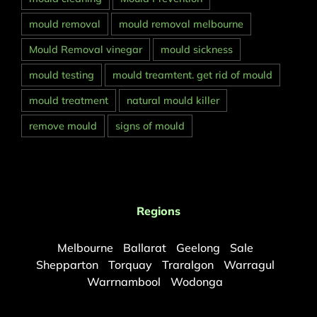
mould removal
mould removal melbourne
Mould Removal vinegar
mould sickness
mould testing
mould treamtent. get rid of mould
mould treatment
natural mould killer
remove mould
signs of mould
Regions
Melbourne
Ballarat
Geelong
Sale
Shepparton
Torquay
Traralgon
Warragul
Warrnambool
Wodonga