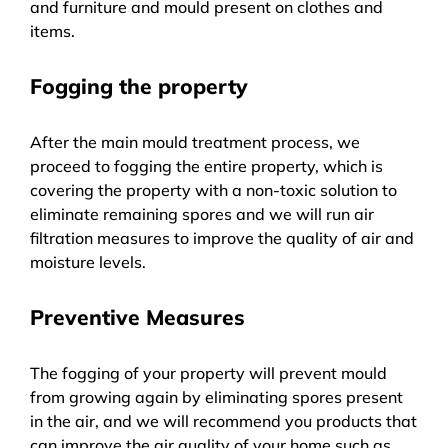
and furniture and mould present on clothes and
items.
Fogging the property
After the main mould treatment process, we
proceed to fogging the entire property, which is
covering the property with a non-toxic solution to
eliminate remaining spores and we will run air
filtration measures to improve the quality of air and
moisture levels.
Preventive Measures
The fogging of your property will prevent mould
from growing again by eliminating spores present
in the air, and we will recommend you products that
can improve the air quality of your home such as