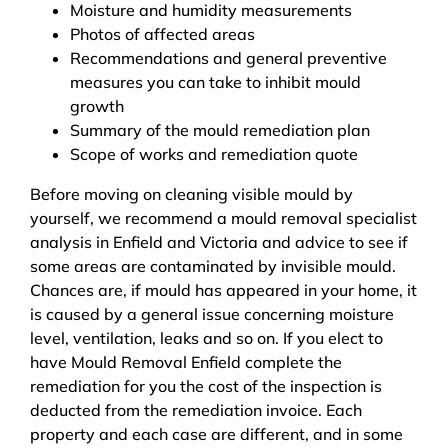
Moisture and humidity measurements
Photos of affected areas
Recommendations and general preventive
measures you can take to inhibit mould
growth
Summary of the mould remediation plan
Scope of works and remediation quote
Before moving on cleaning visible mould by
yourself, we recommend a mould removal specialist
analysis in Enfield and Victoria and advice to see if
some areas are contaminated by invisible mould.
Chances are, if mould has appeared in your home, it
is caused by a general issue concerning moisture
level, ventilation, leaks and so on. If you elect to
have Mould Removal Enfield complete the
remediation for you the cost of the inspection is
deducted from the remediation invoice. Each
property and each case are different, and in some