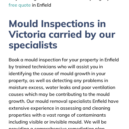
free quote
in Enfield
Mould Inspections in
Victoria carried by our
specialists
Book a mould inspection for your property in Enfield
by trained technicians who will assist you in
identifying the cause of mould growth in your
property, as well as detecting any problems in
moisture excess, water leaks and poor ventilation
causes which may be contributing to the mould
growth. Our mould removal specialists Enfield have
extensive experience in assessing and cleaning
properties with a vast range of contaminants
including visible or invisible mould. We will be
providing a comprehensive remediation plan