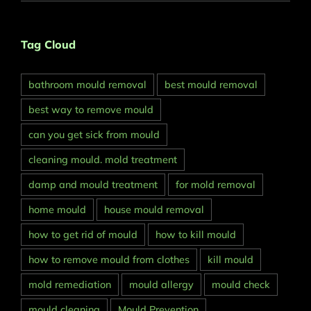
Tag Cloud
bathroom mould removal
best mould removal
best way to remove mould
can you get sick from mould
cleaning mould. mold treatment
damp and mould treatment
for mold removal
home mould
house mould removal
how to get rid of mould
how to kill mould
how to remove mould from clothes
kill mould
mold remediation
mould allergy
mould check
mould cleaning
Mould Prevention