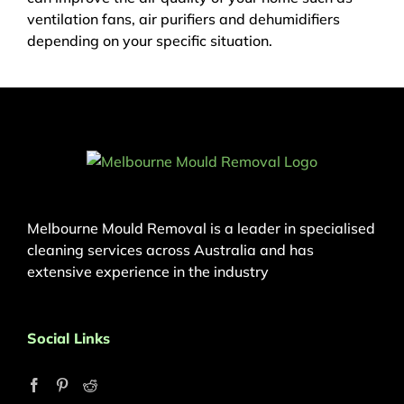
ventilation fans, air purifiers and dehumidifiers
depending on your specific situation.
Melbourne Mould Removal is a leader in specialised
cleaning services across Australia and has
extensive experience in the industry
Social Links