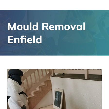
Mould Removal
Enfield