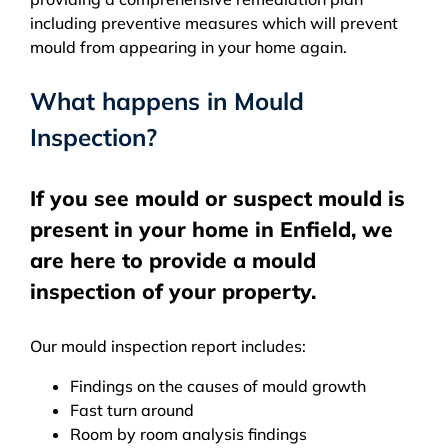
including preventive measures which will prevent
mould from appearing in your home again.
What happens in Mould
Inspection?
If you see mould or suspect mould is
present in your home in Enfield, we
are here to provide a mould
inspection of your property.
Our mould inspection report includes:
Findings on the causes of mould growth
Fast turn around
Room by room analysis findings