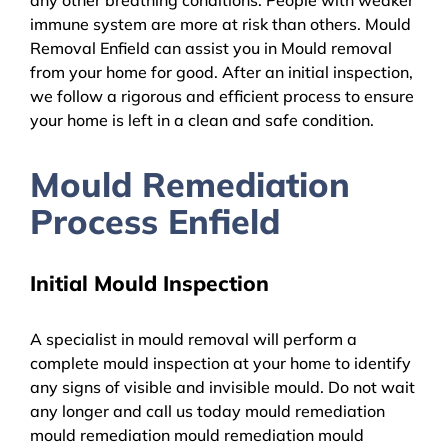
immune system are more at risk than others. Mould
Removal Enfield can assist you in Mould removal
from your home for good. After an initial inspection,
we follow a rigorous and efficient process to ensure
your home is left in a clean and safe condition.
Mould Remediation
Process Enfield
Initial Mould Inspection
A specialist in mould removal will perform a
complete mould inspection at your home to identify
any signs of visible and invisible mould. Do not wait
any longer and call us today mould remediation
mould remediation mould remediation mould