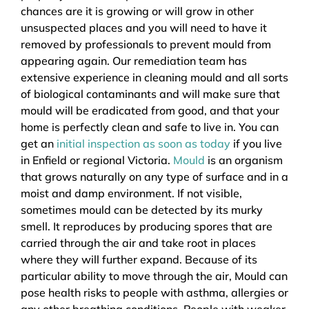
chances are it is growing or will grow in other
unsuspected places and you will need to have it
removed by professionals to prevent mould from
appearing again. Our remediation team has
extensive experience in cleaning mould and all sorts
of biological contaminants and will make sure that
mould will be eradicated from good, and that your
home is perfectly clean and safe to live in. You can
get an
initial inspection as soon as today
if you live
in Enfield or regional Victoria.
Mould
is an organism
that grows naturally on any type of surface and in a
moist and damp environment. If not visible,
sometimes mould can be detected by its murky
smell. It reproduces by producing spores that are
carried through the air and take root in places
where they will further expand. Because of its
particular ability to move through the air, Mould can
pose health risks to people with asthma, allergies or
any other breathing conditions. People with weaker