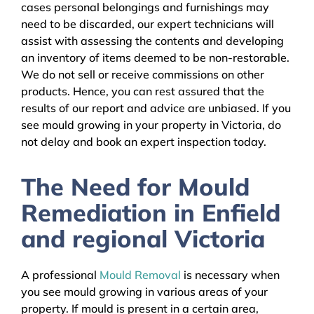
cases personal belongings and furnishings may
need to be discarded, our expert technicians will
assist with assessing the contents and developing
an inventory of items deemed to be non-restorable.
We do not sell or receive commissions on other
products. Hence, you can rest assured that the
results of our report and advice are unbiased. If you
see mould growing in your property in Victoria, do
not delay and book an expert inspection today.
The Need for Mould
Remediation in Enfield
and regional Victoria
A professional
Mould Removal
is necessary when
you see mould growing in various areas of your
property. If mould is present in a certain area,