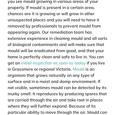
you see mould growing in various areas of your
property. If mould is present in a certain area,
chances are it is growing or will grow in other
unsuspected places and you will need to have it
removed by professionals to prevent mould from
appearing again. Our remediation team has
extensive experience in cleaning mould and all sorts
of biological contaminants and will make sure that
mould will be eradicated from good, and that your
home is perfectly clean and safe to live in. You can
get an
initial inspection as soon as today
if you live
in Grassmere or regional Victoria.
Mould
is an
organism that grows naturally on any type of
surface and in a moist and damp environment. If
not visible, sometimes mould can be detected by its
murky smell. It reproduces by producing spores that
are carried through the air and take root in places
where they will further expand. Because of its
particular ability to move through the air, Mould can