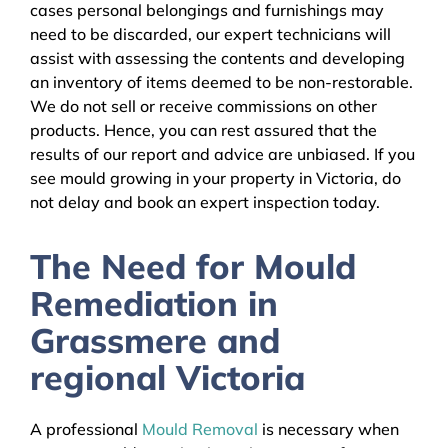
cases personal belongings and furnishings may
need to be discarded, our expert technicians will
assist with assessing the contents and developing
an inventory of items deemed to be non-restorable.
We do not sell or receive commissions on other
products. Hence, you can rest assured that the
results of our report and advice are unbiased. If you
see mould growing in your property in Victoria, do
not delay and book an expert inspection today.
The Need for Mould
Remediation in
Grassmere and
regional Victoria
A professional
Mould Removal
is necessary when