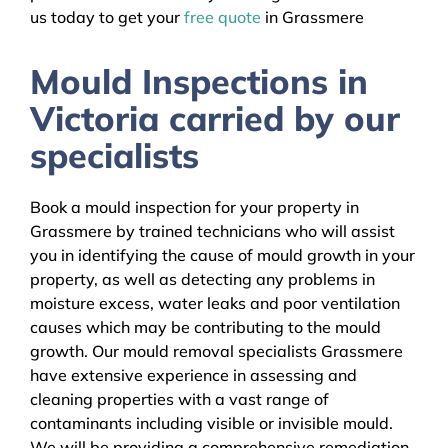
us today to get your
free quote
in Grassmere
Mould Inspections in
Victoria carried by our
specialists
Book a mould inspection for your property in
Grassmere by trained technicians who will assist
you in identifying the cause of mould growth in your
property, as well as detecting any problems in
moisture excess, water leaks and poor ventilation
causes which may be contributing to the mould
growth. Our mould removal specialists Grassmere
have extensive experience in assessing and
cleaning properties with a vast range of
contaminants including visible or invisible mould.
We will be providing a comprehensive remediation