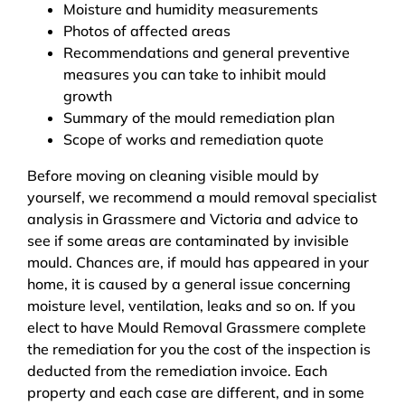
Moisture and humidity measurements
Photos of affected areas
Recommendations and general preventive
measures you can take to inhibit mould
growth
Summary of the mould remediation plan
Scope of works and remediation quote
Before moving on cleaning visible mould by
yourself, we recommend a mould removal specialist
analysis in Grassmere and Victoria and advice to
see if some areas are contaminated by invisible
mould. Chances are, if mould has appeared in your
home, it is caused by a general issue concerning
moisture level, ventilation, leaks and so on. If you
elect to have Mould Removal Grassmere complete
the remediation for you the cost of the inspection is
deducted from the remediation invoice. Each
property and each case are different, and in some