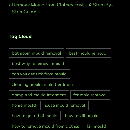
Remove Mould from Clothes Fast – A Step-By-
Step Guide
Tag Cloud
bathroom mould removal
best mould removal
best way to remove mould
can you get sick from mould
cleaning mould. mold treatment
damp and mould treatment
for mold removal
home mould
house mould removal
how to get rid of mould
how to kill mould
how to remove mould from clothes
kill mould