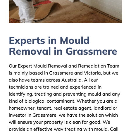
Experts in Mould
Removal in Grassmere
Our Expert Mould Removal and Remediation Team
is mainly based in Grassmere and Victoria, but we
also have teams across Australia. All our
technicians are trained and experienced in
identifying, treating and preventing mould and any
kind of biological contaminant. Whether you are a
homeowner, tenant, real estate agent, landlord or
investor in Grassmere, we have the solution which
will ensure your property is clean for good. We
provide an effective way treating with mould. Call