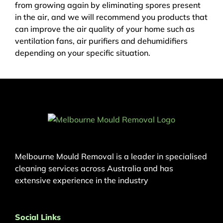
from growing again by eliminating spores present
in the air, and we will recommend you products that
can improve the air quality of your home such as
ventilation fans, air purifiers and dehumidifiers
depending on your specific situation.
Melbourne Mould Removal is a leader in specialised
cleaning services across Australia and has
extensive experience in the industry
Social Links