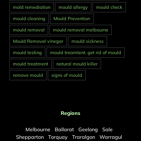
mold remediation
mould allergy
mould check
mould cleaning
Mould Prevention
mould removal
mould removal melbourne
Mould Removal vinegar
mould sickness
mould testing
mould treamtent. get rid of mould
mould treatment
natural mould killer
remove mould
signs of mould
Regions
Melbourne
Ballarat
Geelong
Sale
Shepparton
Torquay
Traralgon
Warragul