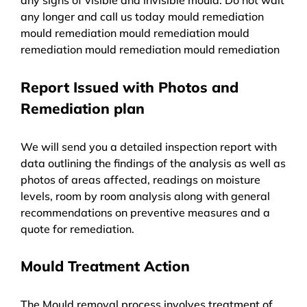
any longer and call us today mould remediation
mould remediation mould remediation mould
remediation mould remediation mould remediation
Report Issued with Photos and
Remediation plan
We will send you a detailed inspection report with
data outlining the findings of the analysis as well as
photos of areas affected, readings on moisture
levels, room by room analysis along with general
recommendations on preventive measures and a
quote for remediation.
Mould Treatment Action
The Mould removal process involves treatment of