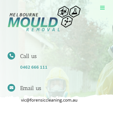
Skip
to
content
Call us
0462 666 111
Email us