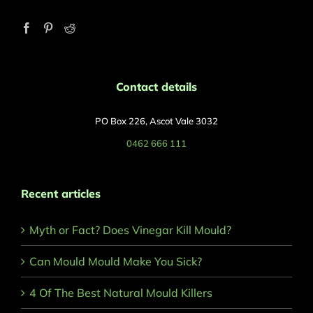
Contact details
PO Box 226, Ascot Vale 3032
0462 666 111
Recent articles
Myth or Fact? Does Vinegar Kill Mould?
Can Mould Mould Make You Sick?
4 Of The Best Natural Mould Killers