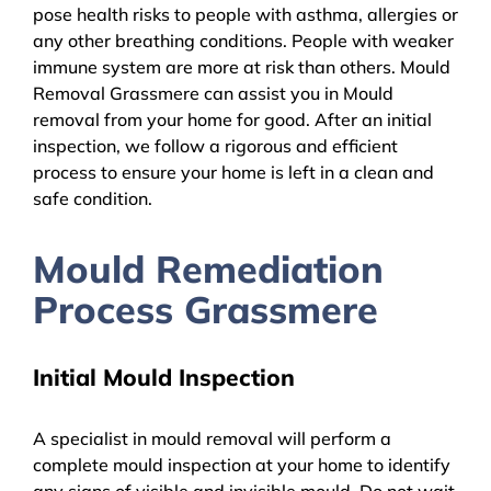
pose health risks to people with asthma, allergies or
any other breathing conditions. People with weaker
immune system are more at risk than others. Mould
Removal Grassmere can assist you in Mould
removal from your home for good. After an initial
inspection, we follow a rigorous and efficient
process to ensure your home is left in a clean and
safe condition.
Mould Remediation
Process Grassmere
Initial Mould Inspection
A specialist in mould removal will perform a
complete mould inspection at your home to identify
any signs of visible and invisible mould. Do not wait