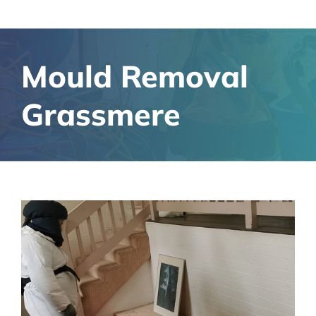
Mould Removal
Grassmere