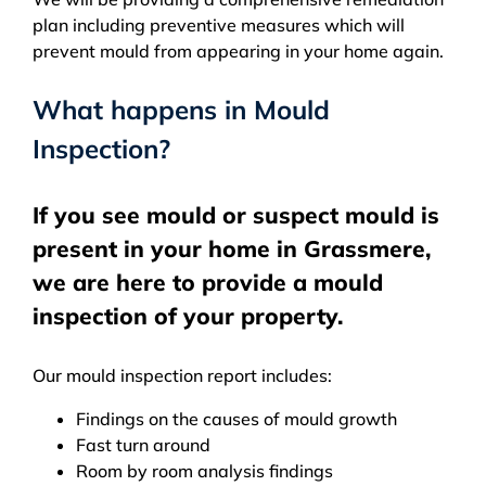
plan including preventive measures which will
prevent mould from appearing in your home again.
What happens in Mould
Inspection?
If you see mould or suspect mould is
present in your home in Grassmere,
we are here to provide a mould
inspection of your property.
Our mould inspection report includes:
Findings on the causes of mould growth
Fast turn around
Room by room analysis findings