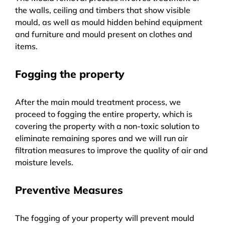
the walls, ceiling and timbers that show visible
mould, as well as mould hidden behind equipment
and furniture and mould present on clothes and
items.
Fogging the property
After the main mould treatment process, we
proceed to fogging the entire property, which is
covering the property with a non-toxic solution to
eliminate remaining spores and we will run air
filtration measures to improve the quality of air and
moisture levels.
Preventive Measures
The fogging of your property will prevent mould