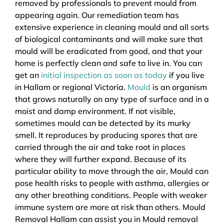
removed by professionals to prevent mould from
appearing again. Our remediation team has
extensive experience in cleaning mould and all sorts
of biological contaminants and will make sure that
mould will be eradicated from good, and that your
home is perfectly clean and safe to live in. You can
get an
initial inspection as soon as today
if you live
in Hallam or regional Victoria.
Mould
is an organism
that grows naturally on any type of surface and in a
moist and damp environment. If not visible,
sometimes mould can be detected by its murky
smell. It reproduces by producing spores that are
carried through the air and take root in places
where they will further expand. Because of its
particular ability to move through the air, Mould can
pose health risks to people with asthma, allergies or
any other breathing conditions. People with weaker
immune system are more at risk than others. Mould
Removal Hallam can assist you in Mould removal