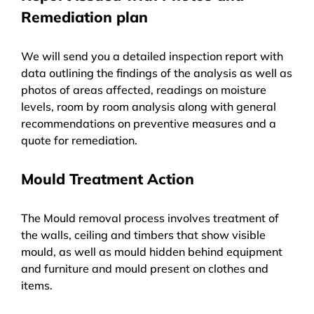
Remediation plan
We will send you a detailed inspection report with
data outlining the findings of the analysis as well as
photos of areas affected, readings on moisture
levels, room by room analysis along with general
recommendations on preventive measures and a
quote for remediation.
Mould Treatment Action
The Mould removal process involves treatment of
the walls, ceiling and timbers that show visible
mould, as well as mould hidden behind equipment
and furniture and mould present on clothes and
items.