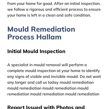
from your home for good. After an initial inspection,
we follow a rigorous and efficient process to ensure
your home is left in a clean and safe condition.
Mould Remediation
Process Hallam
Initial Mould Inspection
A specialist in mould removal will perform a
complete mould inspection at your home to identify
any signs of visible and invisible mould. Do not wait
any longer and call us today mould remediation
mould remediation mould remediation mould
remediation mould remediation mould remediation
Report Issued with Photos and