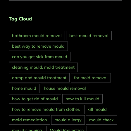
Tag Cloud
bathroom mould removal
best mould removal
best way to remove mould
can you get sick from mould
cleaning mould. mold treatment
damp and mould treatment
for mold removal
home mould
house mould removal
how to get rid of mould
how to kill mould
how to remove mould from clothes
kill mould
mold remediation
mould allergy
mould check
mould cleaning
Mould Prevention