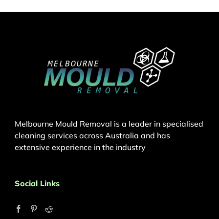
Melbourne Mould Removal is a leader in specialised
cleaning services across Australia and has
extensive experience in the industry
Social Links