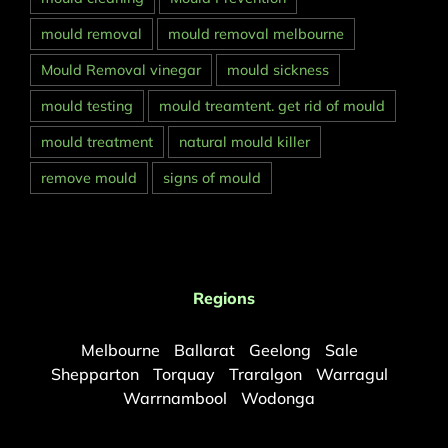
mould removal
mould removal melbourne
Mould Removal vinegar
mould sickness
mould testing
mould treamtent. get rid of mould
mould treatment
natural mould killer
remove mould
signs of mould
Regions
Melbourne
Ballarat
Geelong
Sale
Shepparton
Torquay
Traralgon
Warragul
Warrnambool
Wodonga