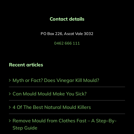
Contact details
PO Box 226, Ascot Vale 3032
0462 666 111
Recent articles
Myth or Fact? Does Vinegar Kill Mould?
Can Mould Mould Make You Sick?
4 Of The Best Natural Mould Killers
Remove Mould from Clothes Fast – A Step-By-
Step Guide