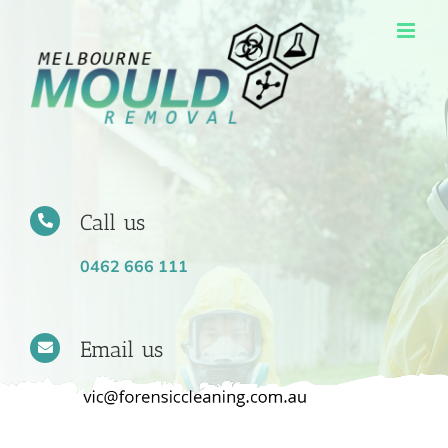
Skip
to
content
Call us
0462 666 111
Email us