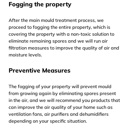
Fogging the property
After the main mould treatment process, we
proceed to fogging the entire property, which is
covering the property with a non-toxic solution to
eliminate remaining spores and we will run air
filtration measures to improve the quality of air and
moisture levels.
Preventive Measures
The fogging of your property will prevent mould
from growing again by eliminating spores present
in the air, and we will recommend you products that
can improve the air quality of your home such as
ventilation fans, air purifiers and dehumidifiers
depending on your specific situation.