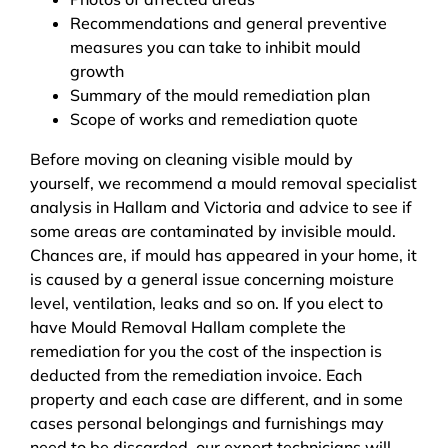
Recommendations and general preventive
measures you can take to inhibit mould
growth
Summary of the mould remediation plan
Scope of works and remediation quote
Before moving on cleaning visible mould by
yourself, we recommend a mould removal specialist
analysis in Hallam and Victoria and advice to see if
some areas are contaminated by invisible mould.
Chances are, if mould has appeared in your home, it
is caused by a general issue concerning moisture
level, ventilation, leaks and so on. If you elect to
have Mould Removal Hallam complete the
remediation for you the cost of the inspection is
deducted from the remediation invoice. Each
property and each case are different, and in some
cases personal belongings and furnishings may
need to be discarded, our expert technicians will