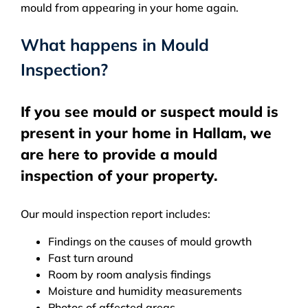
mould from appearing in your home again.
What happens in Mould
Inspection?
If you see mould or suspect mould is
present in your home in Hallam, we
are here to provide a mould
inspection of your property.
Our mould inspection report includes:
Findings on the causes of mould growth
Fast turn around
Room by room analysis findings
Moisture and humidity measurements
Photos of affected areas