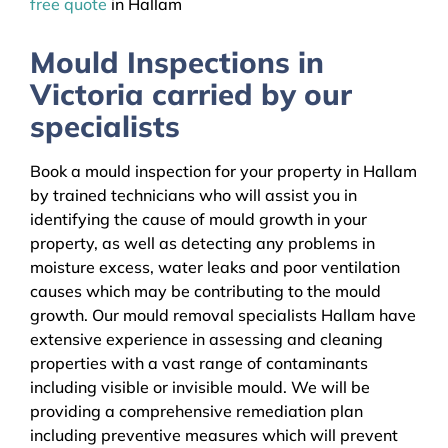
free quote
in Hallam
Mould Inspections in
Victoria carried by our
specialists
Book a mould inspection for your property in Hallam
by trained technicians who will assist you in
identifying the cause of mould growth in your
property, as well as detecting any problems in
moisture excess, water leaks and poor ventilation
causes which may be contributing to the mould
growth. Our mould removal specialists Hallam have
extensive experience in assessing and cleaning
properties with a vast range of contaminants
including visible or invisible mould. We will be
providing a comprehensive remediation plan
including preventive measures which will prevent