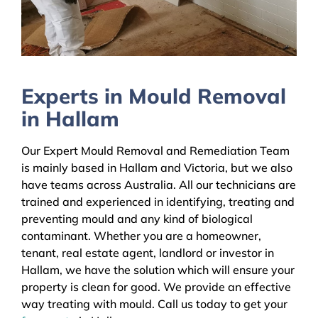
Experts in Mould Removal
in Hallam
Our Expert Mould Removal and Remediation Team
is mainly based in Hallam and Victoria, but we also
have teams across Australia. All our technicians are
trained and experienced in identifying, treating and
preventing mould and any kind of biological
contaminant. Whether you are a homeowner,
tenant, real estate agent, landlord or investor in
Hallam, we have the solution which will ensure your
property is clean for good. We provide an effective
way treating with mould. Call us today to get your