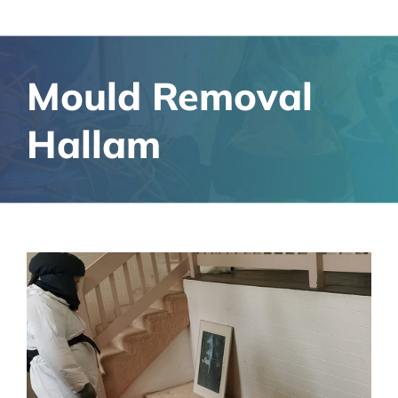
Mould Removal
Hallam