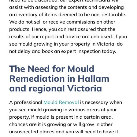
assist with assessing the contents and developing
an inventory of items deemed to be non-restorable.
We do not sell or receive commissions on other
products. Hence, you can rest assured that the
results of our report and advice are unbiased. If you
see mould growing in your property in Victoria, do
not delay and book an expert inspection today.
The Need for Mould
Remediation in Hallam
and regional Victoria
A professional
Mould Removal
is necessary when
you see mould growing in various areas of your
property. If mould is present in a certain area,
chances are it is growing or will grow in other
unsuspected places and you will need to have it