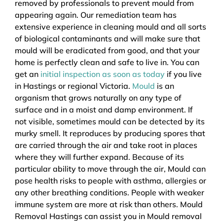
removed by professionals to prevent mould from
appearing again. Our remediation team has
extensive experience in cleaning mould and all sorts
of biological contaminants and will make sure that
mould will be eradicated from good, and that your
home is perfectly clean and safe to live in. You can
get an
initial inspection as soon as today
if you live
in Hastings or regional Victoria.
Mould
is an
organism that grows naturally on any type of
surface and in a moist and damp environment. If
not visible, sometimes mould can be detected by its
murky smell. It reproduces by producing spores that
are carried through the air and take root in places
where they will further expand. Because of its
particular ability to move through the air, Mould can
pose health risks to people with asthma, allergies or
any other breathing conditions. People with weaker
immune system are more at risk than others. Mould
Removal Hastings can assist you in Mould removal