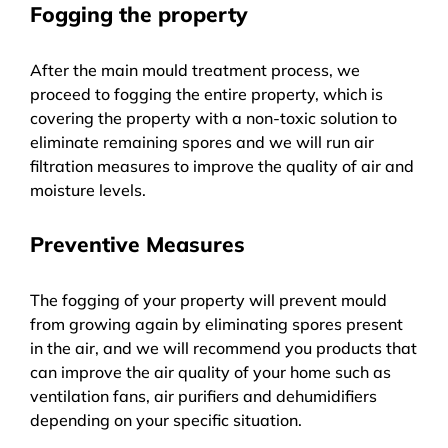
Fogging the property
After the main mould treatment process, we
proceed to fogging the entire property, which is
covering the property with a non-toxic solution to
eliminate remaining spores and we will run air
filtration measures to improve the quality of air and
moisture levels.
Preventive Measures
The fogging of your property will prevent mould
from growing again by eliminating spores present
in the air, and we will recommend you products that
can improve the air quality of your home such as
ventilation fans, air purifiers and dehumidifiers
depending on your specific situation.