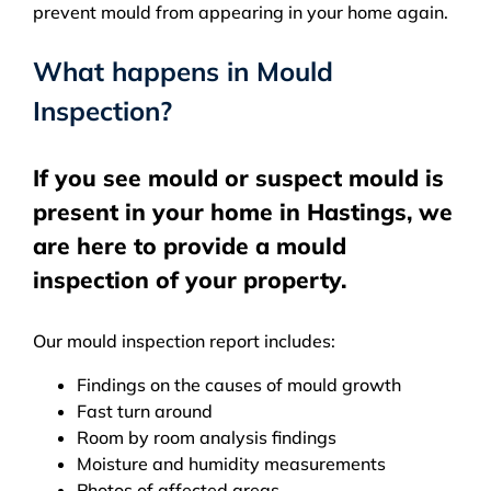
prevent mould from appearing in your home again.
What happens in Mould
Inspection?
If you see mould or suspect mould is
present in your home in Hastings, we
are here to provide a mould
inspection of your property.
Our mould inspection report includes:
Findings on the causes of mould growth
Fast turn around
Room by room analysis findings
Moisture and humidity measurements
Photos of affected areas