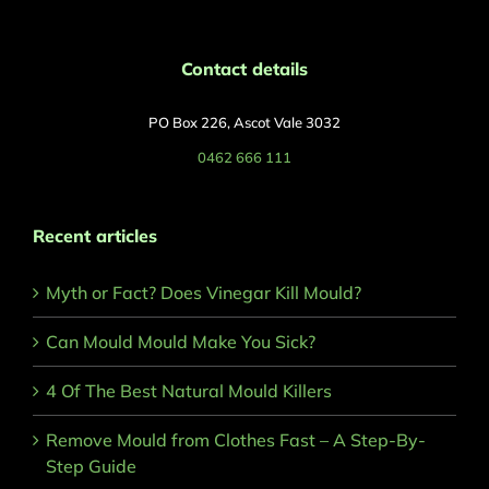
Contact details
PO Box 226, Ascot Vale 3032
0462 666 111
Recent articles
Myth or Fact? Does Vinegar Kill Mould?
Can Mould Mould Make You Sick?
4 Of The Best Natural Mould Killers
Remove Mould from Clothes Fast – A Step-By-
Step Guide