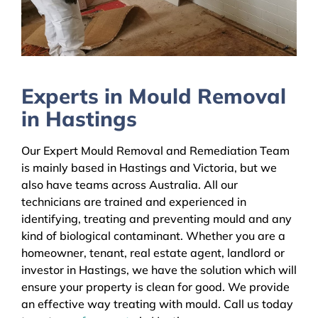
Experts in Mould Removal
in Hastings
Our Expert Mould Removal and Remediation Team
is mainly based in Hastings and Victoria, but we
also have teams across Australia. All our
technicians are trained and experienced in
identifying, treating and preventing mould and any
kind of biological contaminant. Whether you are a
homeowner, tenant, real estate agent, landlord or
investor in Hastings, we have the solution which will
ensure your property is clean for good. We provide
an effective way treating with mould. Call us today