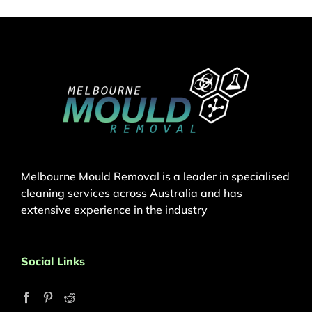
Melbourne Mould Removal is a leader in specialised
cleaning services across Australia and has
extensive experience in the industry
Social Links