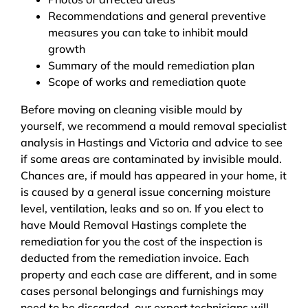
Recommendations and general preventive
measures you can take to inhibit mould
growth
Summary of the mould remediation plan
Scope of works and remediation quote
Before moving on cleaning visible mould by
yourself, we recommend a mould removal specialist
analysis in Hastings and Victoria and advice to see
if some areas are contaminated by invisible mould.
Chances are, if mould has appeared in your home, it
is caused by a general issue concerning moisture
level, ventilation, leaks and so on. If you elect to
have Mould Removal Hastings complete the
remediation for you the cost of the inspection is
deducted from the remediation invoice. Each
property and each case are different, and in some
cases personal belongings and furnishings may
need to be discarded, our expert technicians will