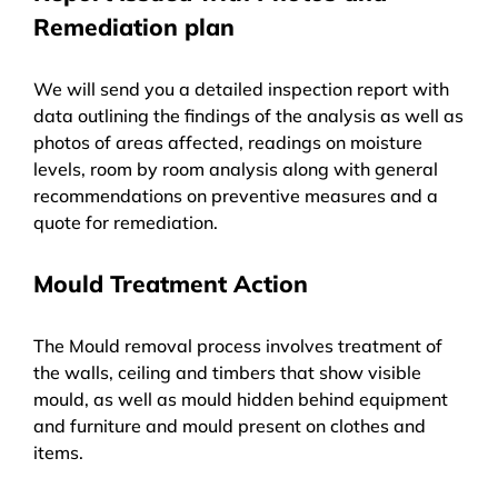
Remediation plan
We will send you a detailed inspection report with
data outlining the findings of the analysis as well as
photos of areas affected, readings on moisture
levels, room by room analysis along with general
recommendations on preventive measures and a
quote for remediation.
Mould Treatment Action
The Mould removal process involves treatment of
the walls, ceiling and timbers that show visible
mould, as well as mould hidden behind equipment
and furniture and mould present on clothes and
items.