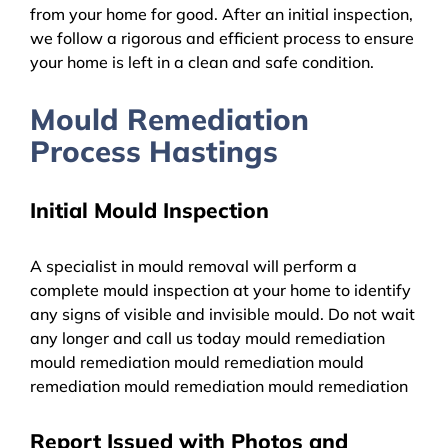
from your home for good. After an initial inspection,
we follow a rigorous and efficient process to ensure
your home is left in a clean and safe condition.
Mould Remediation
Process Hastings
Initial Mould Inspection
A specialist in mould removal will perform a
complete mould inspection at your home to identify
any signs of visible and invisible mould. Do not wait
any longer and call us today mould remediation
mould remediation mould remediation mould
remediation mould remediation mould remediation
Report Issued with Photos and