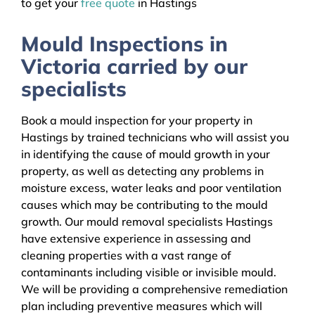
to get your
free quote
in Hastings
Mould Inspections in
Victoria carried by our
specialists
Book a mould inspection for your property in
Hastings by trained technicians who will assist you
in identifying the cause of mould growth in your
property, as well as detecting any problems in
moisture excess, water leaks and poor ventilation
causes which may be contributing to the mould
growth. Our mould removal specialists Hastings
have extensive experience in assessing and
cleaning properties with a vast range of
contaminants including visible or invisible mould.
We will be providing a comprehensive remediation
plan including preventive measures which will