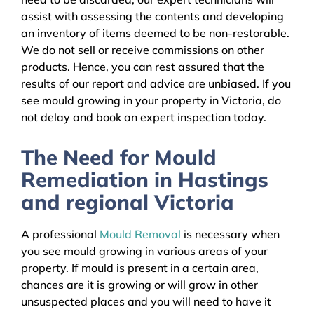
assist with assessing the contents and developing
an inventory of items deemed to be non-restorable.
We do not sell or receive commissions on other
products. Hence, you can rest assured that the
results of our report and advice are unbiased. If you
see mould growing in your property in Victoria, do
not delay and book an expert inspection today.
The Need for Mould
Remediation in Hastings
and regional Victoria
A professional
Mould Removal
is necessary when
you see mould growing in various areas of your
property. If mould is present in a certain area,
chances are it is growing or will grow in other
unsuspected places and you will need to have it