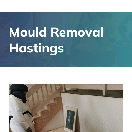
Mould Removal
Hastings