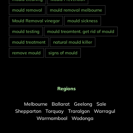
mould removal
mould removal melbourne
Mould Removal vinegar
mould sickness
mould testing
mould treamtent. get rid of mould
mould treatment
natural mould killer
remove mould
signs of mould
Regions
Melbourne
Ballarat
Geelong
Sale
Shepparton
Torquay
Traralgon
Warragul
Warrnambool
Wodonga