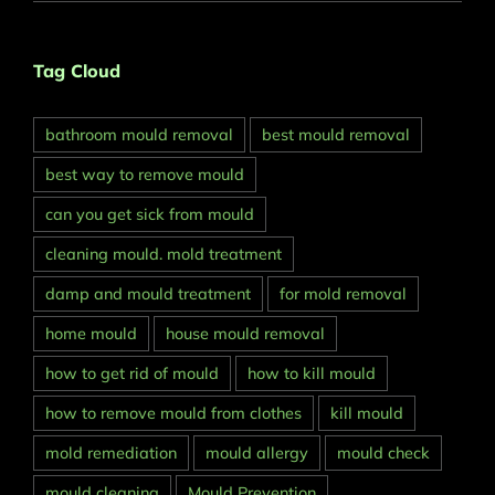
Tag Cloud
bathroom mould removal
best mould removal
best way to remove mould
can you get sick from mould
cleaning mould. mold treatment
damp and mould treatment
for mold removal
home mould
house mould removal
how to get rid of mould
how to kill mould
how to remove mould from clothes
kill mould
mold remediation
mould allergy
mould check
mould cleaning
Mould Prevention