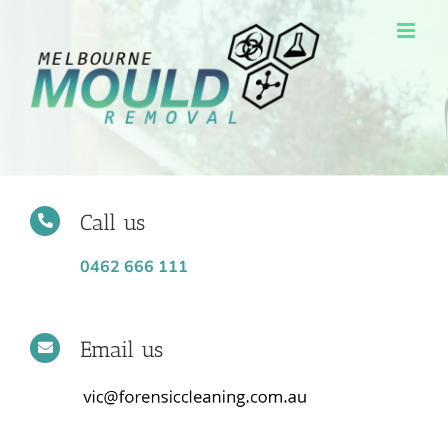
Skip
to
content
Call us
0462 666 111
Email us