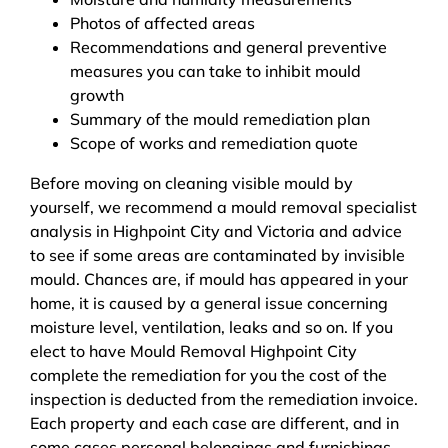
Photos of affected areas
Recommendations and general preventive
measures you can take to inhibit mould
growth
Summary of the mould remediation plan
Scope of works and remediation quote
Before moving on cleaning visible mould by
yourself, we recommend a mould removal specialist
analysis in Highpoint City and Victoria and advice
to see if some areas are contaminated by invisible
mould. Chances are, if mould has appeared in your
home, it is caused by a general issue concerning
moisture level, ventilation, leaks and so on. If you
elect to have Mould Removal Highpoint City
complete the remediation for you the cost of the
inspection is deducted from the remediation invoice.
Each property and each case are different, and in
some cases personal belongings and furnishings