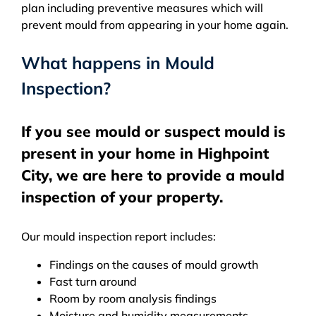
plan including preventive measures which will
prevent mould from appearing in your home again.
What happens in Mould
Inspection?
If you see mould or suspect mould is
present in your home in Highpoint
City, we are here to provide a mould
inspection of your property.
Our mould inspection report includes:
Findings on the causes of mould growth
Fast turn around
Room by room analysis findings
Moisture and humidity measurements