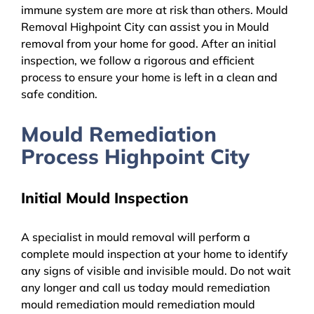
immune system are more at risk than others. Mould
Removal Highpoint City can assist you in Mould
removal from your home for good. After an initial
inspection, we follow a rigorous and efficient
process to ensure your home is left in a clean and
safe condition.
Mould Remediation
Process Highpoint City
Initial Mould Inspection
A specialist in mould removal will perform a
complete mould inspection at your home to identify
any signs of visible and invisible mould. Do not wait
any longer and call us today mould remediation
mould remediation mould remediation mould