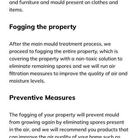
and furniture and mould present on clothes and
items.
Fogging the property
After the main mould treatment process, we
proceed to fogging the entire property, which is
covering the property with a non-toxic solution to
eliminate remaining spores and we will run air
filtration measures to improve the quality of air and
moisture levels.
Preventive Measures
The fogging of your property will prevent mould
from growing again by eliminating spores present
in the air, and we will recommend you products that
can improve the air quality of your home such as