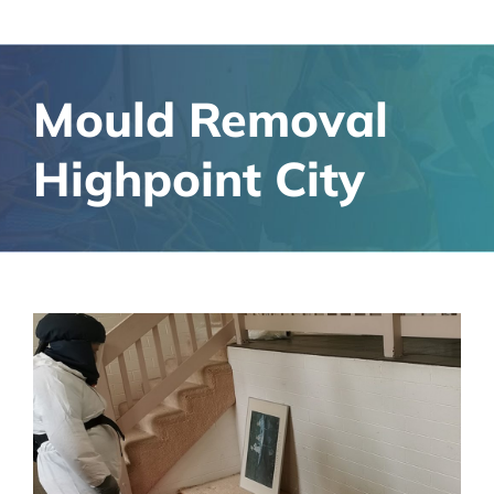
Mould Removal
Highpoint City