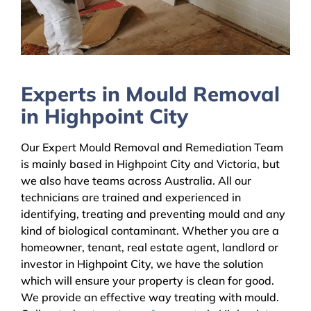
Experts in Mould Removal
in Highpoint City
Our Expert Mould Removal and Remediation Team
is mainly based in Highpoint City and Victoria, but
we also have teams across Australia. All our
technicians are trained and experienced in
identifying, treating and preventing mould and any
kind of biological contaminant. Whether you are a
homeowner, tenant, real estate agent, landlord or
investor in Highpoint City, we have the solution
which will ensure your property is clean for good.
We provide an effective way treating with mould.