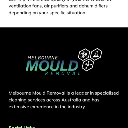
ventilation fans, air purifiers and dehumidifiers
depending on your specific situation.
Melbourne Mould Removal is a leader in specialised
cleaning services across Australia and has
extensive experience in the industry
Social Links