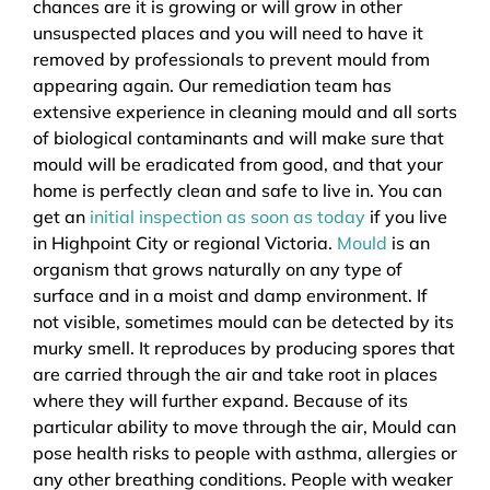
chances are it is growing or will grow in other
unsuspected places and you will need to have it
removed by professionals to prevent mould from
appearing again. Our remediation team has
extensive experience in cleaning mould and all sorts
of biological contaminants and will make sure that
mould will be eradicated from good, and that your
home is perfectly clean and safe to live in. You can
get an
initial inspection as soon as today
if you live
in Highpoint City or regional Victoria.
Mould
is an
organism that grows naturally on any type of
surface and in a moist and damp environment. If
not visible, sometimes mould can be detected by its
murky smell. It reproduces by producing spores that
are carried through the air and take root in places
where they will further expand. Because of its
particular ability to move through the air, Mould can
pose health risks to people with asthma, allergies or
any other breathing conditions. People with weaker