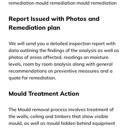
remediation mould remediation mould remediation
Report Issued with Photos and
Remediation plan
We will send you a detailed inspection report with
data outlining the findings of the analysis as well as
photos of areas affected, readings on moisture
levels, room by room analysis along with general
recommendations on preventive measures and a
quote for remediation.
Mould Treatment Action
The Mould removal process involves treatment of
the walls, ceiling and timbers that show visible
mould, as well as mould hidden behind equipment