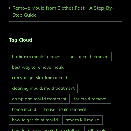
Remove Mould from Clothes Fast – A Step-By-
Step Guide
Tag Cloud
bathroom mould removal
best mould removal
best way to remove mould
can you get sick from mould
cleaning mould. mold treatment
damp and mould treatment
for mold removal
home mould
house mould removal
how to get rid of mould
how to kill mould
how to remove mould from clothes
kill mould