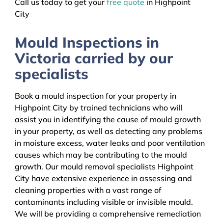
Call us today to get your
free quote
in Highpoint
City
Mould Inspections in
Victoria carried by our
specialists
Book a mould inspection for your property in
Highpoint City by trained technicians who will
assist you in identifying the cause of mould growth
in your property, as well as detecting any problems
in moisture excess, water leaks and poor ventilation
causes which may be contributing to the mould
growth. Our mould removal specialists Highpoint
City have extensive experience in assessing and
cleaning properties with a vast range of
contaminants including visible or invisible mould.
We will be providing a comprehensive remediation