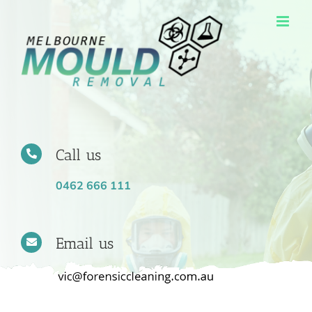
Skip
to
content
Call us
0462 666 111
Email us