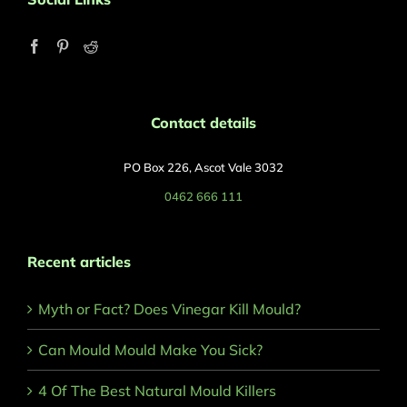
Contact details
PO Box 226, Ascot Vale 3032
0462 666 111
Recent articles
Myth or Fact? Does Vinegar Kill Mould?
Can Mould Mould Make You Sick?
4 Of The Best Natural Mould Killers