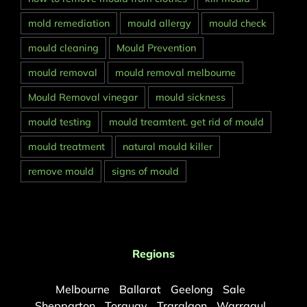
mold remediation
mould allergy
mould check
mould cleaning
Mould Prevention
mould removal
mould removal melbourne
Mould Removal vinegar
mould sickness
mould testing
mould treamtent. get rid of mould
mould treatment
natural mould killer
remove mould
signs of mould
Regions
Melbourne
Ballarat
Geelong
Sale
Shepparton
Torquay
Traralgon
Warragul