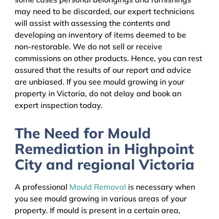
may need to be discarded, our expert technicians
will assist with assessing the contents and
developing an inventory of items deemed to be
non-restorable. We do not sell or receive
commissions on other products. Hence, you can rest
assured that the results of our report and advice
are unbiased. If you see mould growing in your
property in Victoria, do not delay and book an
expert inspection today.
The Need for Mould
Remediation in Highpoint
City and regional Victoria
A professional
Mould Removal
is necessary when
you see mould growing in various areas of your
property. If mould is present in a certain area,