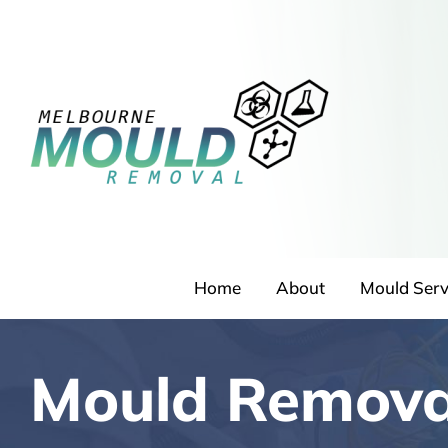
Skip
to
content
Home
About
Mould Serv
Mould Remov