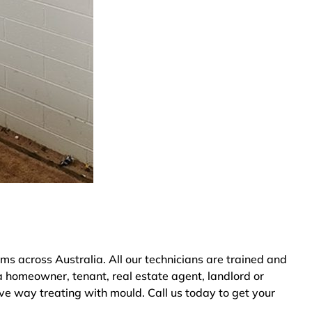
across Australia. All our technicians are trained and
a homeowner, tenant, real estate agent, landlord or
ve way treating with mould. Call us today to get your