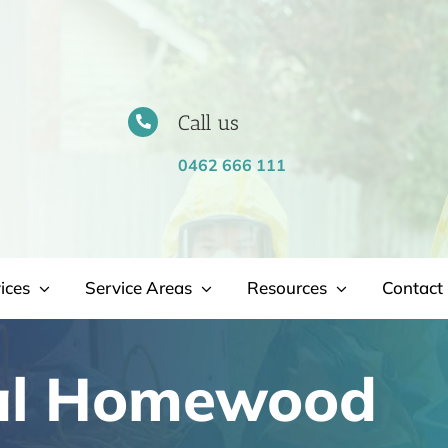
Call us
0462 666 111
ices
Service Areas
Resources
Contact 
al Homewood