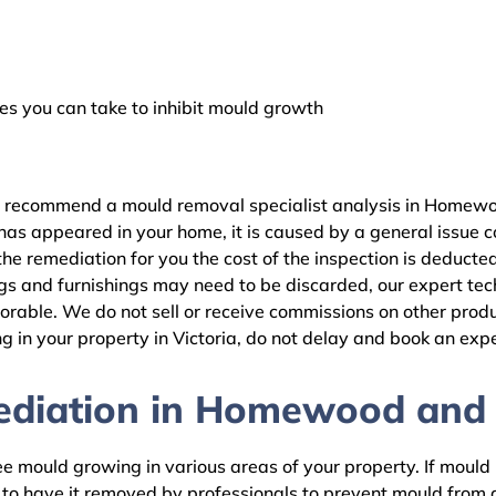
 you can take to inhibit mould growth
e recommend a mould removal specialist analysis in Homewoo
as appeared in your home, it is caused by a general issue con
remediation for you the cost of the inspection is deducted
gs and furnishings may need to be discarded, our expert tech
rable. We do not sell or receive commissions on other produc
 in your property in Victoria, do not delay and book an expe
diation in Homewood and r
 mould growing in various areas of your property. If mould is
d to have it removed by professionals to prevent mould fro