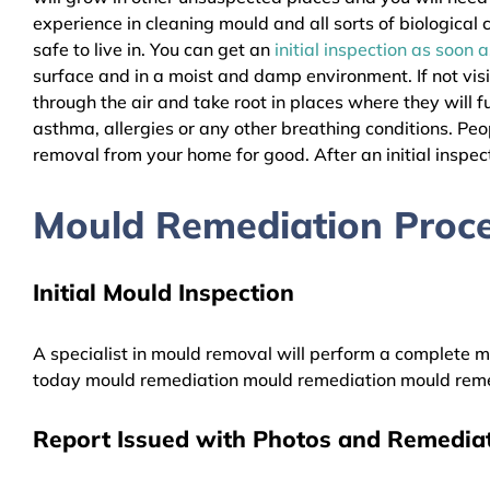
experience in cleaning mould and all sorts of biologica
safe to live in. You can get an
initial inspection as soon 
surface and in a moist and damp environment. If not vis
through the air and take root in places where they will f
asthma, allergies or any other breathing conditions. 
removal from your home for good. After an initial inspect
Mould Remediation Pro
Initial Mould Inspection
A specialist in mould removal will perform a complete mo
today mould remediation mould remediation mould reme
Report Issued with Photos and Remediat