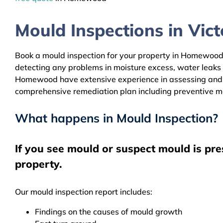
Mould Inspections in Victo
Book a mould inspection for your property in Homewood b
detecting any problems in moisture excess, water leaks
Homewood have extensive experience in assessing and cle
comprehensive remediation plan including preventive m
What happens in Mould Inspection?
If you see mould or suspect mould is pr
property.
Our mould inspection report includes:
Findings on the causes of mould growth