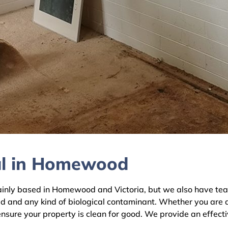
al in Homewood
ly based in Homewood and Victoria, but we also have teams 
ld and any kind of biological contaminant. Whether you are 
nsure your property is clean for good. We provide an effecti