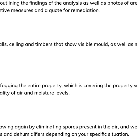
outlining the findings of the analysis as well as photos of a
tive measures and a quote for remediation.
lls, ceiling and timbers that show visible mould, as well a
ogging the entire property, which is covering the property w
lity of air and moisture levels.
owing again by eliminating spores present in the air, and w
ers and dehumidifiers depending on your specific situation.