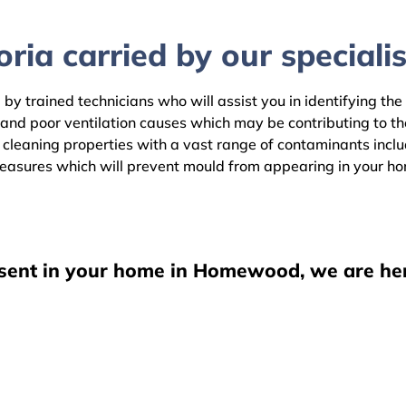
ria carried by our specialis
y trained technicians who will assist you in identifying the
 and poor ventilation causes which may be contributing to t
aning properties with a vast range of contaminants includin
easures which will prevent mould from appearing in your h
esent in your home in Homewood, we are her