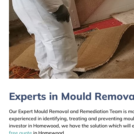
Experts in Mould Remov
Our Expert Mould Removal and Remediation Team is main
experienced in identifying, treating and preventing mou
investor in Homewood, we have the solution which will e
free quote
in Homewood