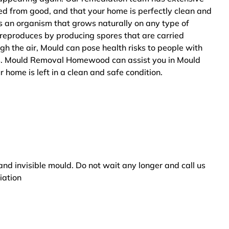
ted from good, and that your home is perfectly clean and
s an organism that grows naturally on any type of
 reproduces by producing spores that are carried
ugh the air, Mould can pose health risks to people with
ers. Mould Removal Homewood can assist you in Mould
 home is left in a clean and safe condition.
and invisible mould. Do not wait any longer and call us
iation