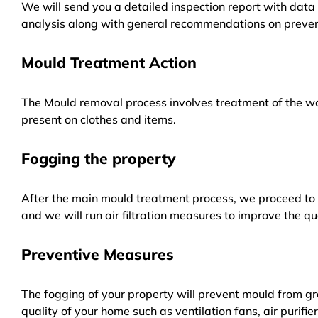
We will send you a detailed inspection report with data 
analysis along with general recommendations on preven
Mould Treatment Action
The Mould removal process involves treatment of the wa
present on clothes and items.
Fogging the property
After the main mould treatment process, we proceed to f
and we will run air filtration measures to improve the qua
Preventive Measures
The fogging of your property will prevent mould from gr
quality of your home such as ventilation fans, air purifi