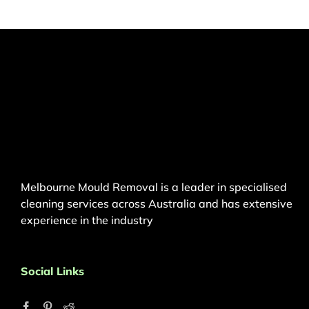
Melbourne Mould Removal is a leader in specialised
cleaning services across Australia and has extensive
experience in the industry
Social Links