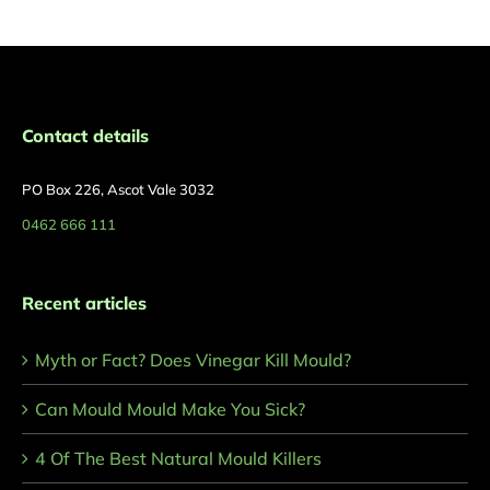
Contact details
PO Box 226, Ascot Vale 3032
0462 666 111
Recent articles
Myth or Fact? Does Vinegar Kill Mould?
Can Mould Mould Make You Sick?
4 Of The Best Natural Mould Killers