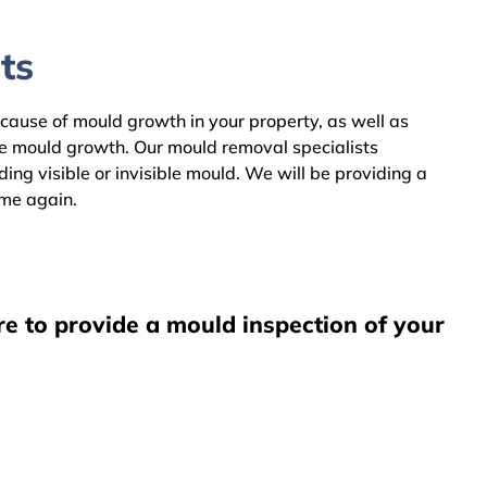
ts
 cause of mould growth in your property, as well as
he mould growth. Our mould removal specialists
g visible or invisible mould. We will be providing a
ome again.
e to provide a mould inspection of your