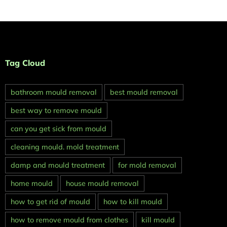
Tag Cloud
bathroom mould removal
best mould removal
best way to remove mould
can you get sick from mould
cleaning mould. mold treatment
damp and mould treatment
for mold removal
home mould
house mould removal
how to get rid of mould
how to kill mould
how to remove mould from clothes
kill mould