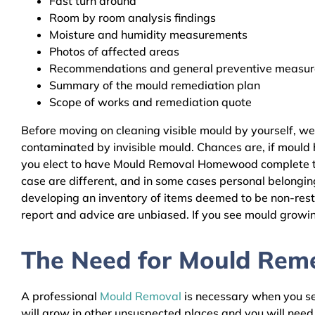
Fast turn around
Room by room analysis findings
Moisture and humidity measurements
Photos of affected areas
Recommendations and general preventive measures
Summary of the mould remediation plan
Scope of works and remediation quote
Before moving on cleaning visible mould by yourself, w
contaminated by invisible mould. Chances are, if mould h
you elect to have Mould Removal Homewood complete the 
case are different, and in some cases personal belongin
developing an inventory of items deemed to be non-resto
report and advice are unbiased. If you see mould growing
The Need for Mould Reme
A professional
Mould Removal
is necessary when you see
will grow in other unsuspected places and you will nee