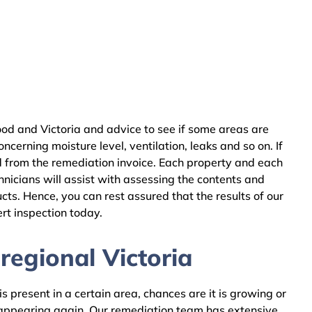
d and Victoria and advice to see if some areas are
cerning moisture level, ventilation, leaks and so on. If
 from the remediation invoice. Each property and each
nicians will assist with assessing the contents and
ts. Hence, you can rest assured that the results of our
rt inspection today.
egional Victoria
 present in a certain area, chances are it is growing or
m appearing again. Our remediation team has extensive