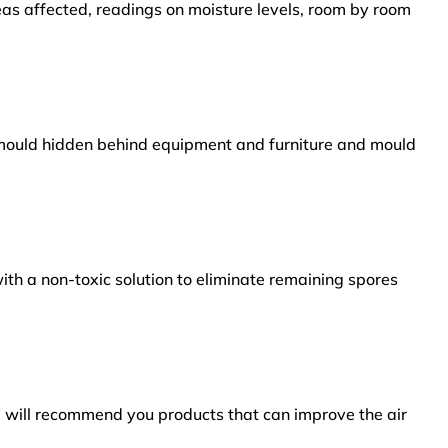
reas affected, readings on moisture levels, room by room
s mould hidden behind equipment and furniture and mould
ith a non-toxic solution to eliminate remaining spores
e will recommend you products that can improve the air