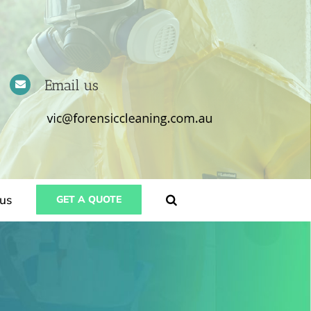
Email us
us
GET A QUOTE