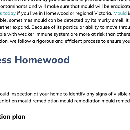
l contaminants and will make sure that mould will be eradica
as today
if you live in Homewood or regional Victoria.
Mould
i
ible, sometimes mould can be detected by its murky smell. It
urther expand. Because of its particular ability to move thro
People with weaker immune system are more at risk than oth
ion, we follow a rigorous and efficient process to ensure your
cess Homewood
uld inspection at your home to identify any signs of visible 
diation mould remediation mould remediation mould remed
ion plan