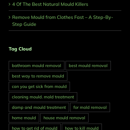
4 Of The Best Natural Mould Killers
Remove Mould from Clothes Fast – A Step-By-
Step Guide
Tag Cloud
bathroom mould removal
best mould removal
best way to remove mould
can you get sick from mould
cleaning mould. mold treatment
damp and mould treatment
for mold removal
home mould
house mould removal
how to get rid of mould
how to kill mould