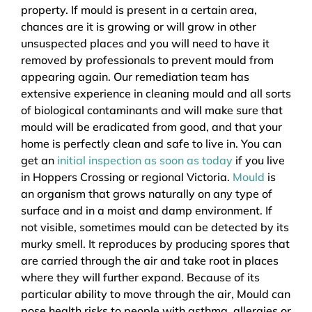
property. If mould is present in a certain area,
chances are it is growing or will grow in other
unsuspected places and you will need to have it
removed by professionals to prevent mould from
appearing again. Our remediation team has
extensive experience in cleaning mould and all sorts
of biological contaminants and will make sure that
mould will be eradicated from good, and that your
home is perfectly clean and safe to live in. You can
get an
initial inspection as soon as today
if you live
in Hoppers Crossing or regional Victoria.
Mould
is
an organism that grows naturally on any type of
surface and in a moist and damp environment. If
not visible, sometimes mould can be detected by its
murky smell. It reproduces by producing spores that
are carried through the air and take root in places
where they will further expand. Because of its
particular ability to move through the air, Mould can
pose health risks to people with asthma, allergies or