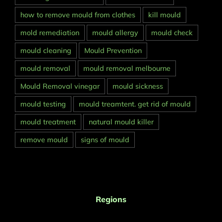
how to remove mould from clothes
kill mould
mold remediation
mould allergy
mould check
mould cleaning
Mould Prevention
mould removal
mould removal melbourne
Mould Removal vinegar
mould sickness
mould testing
mould treamtent. get rid of mould
mould treatment
natural mould killer
remove mould
signs of mould
Regions