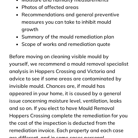
Photos of affected areas
Recommendations and general preventive
measures you can take to inhibit mould
growth
Summary of the mould remediation plan
Scope of works and remediation quote
Before moving on cleaning visible mould by
yourself, we recommend a mould removal specialist
analysis in Hoppers Crossing and Victoria and
advice to see if some areas are contaminated by
invisible mould. Chances are, if mould has
appeared in your home, it is caused by a general
issue concerning moisture level, ventilation, leaks
and so on. If you elect to have Mould Removal
Hoppers Crossing complete the remediation for you
the cost of the inspection is deducted from the
remediation invoice. Each property and each case
are different, and in some cases personal