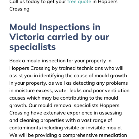
Call us today to get your
free quote
in Hoppers
Crossing
Mould Inspections in
Victoria carried by our
specialists
Book a mould inspection for your property in
Hoppers Crossing by trained technicians who will
assist you in identifying the cause of mould growth
in your property, as well as detecting any problems
in moisture excess, water leaks and poor ventilation
causes which may be contributing to the mould
growth. Our mould removal specialists Hoppers
Crossing have extensive experience in assessing
and cleaning properties with a vast range of
contaminants including visible or invisible mould.
We will be providing a comprehensive remediation