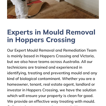
Experts in Mould Removal
in Hoppers Crossing
Our Expert Mould Removal and Remediation Team
is mainly based in Hoppers Crossing and Victoria,
but we also have teams across Australia. All our
technicians are trained and experienced in
identifying, treating and preventing mould and any
kind of biological contaminant. Whether you are a
homeowner, tenant, real estate agent, landlord or
investor in Hoppers Crossing, we have the solution
which will ensure your property is clean for good.
We provide an effective way treating with mould.