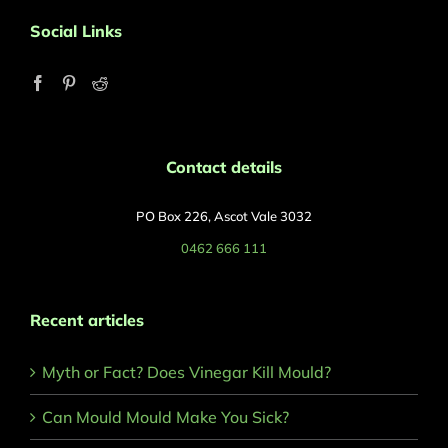
Social Links
Contact details
PO Box 226, Ascot Vale 3032
0462 666 111
Recent articles
Myth or Fact? Does Vinegar Kill Mould?
Can Mould Mould Make You Sick?