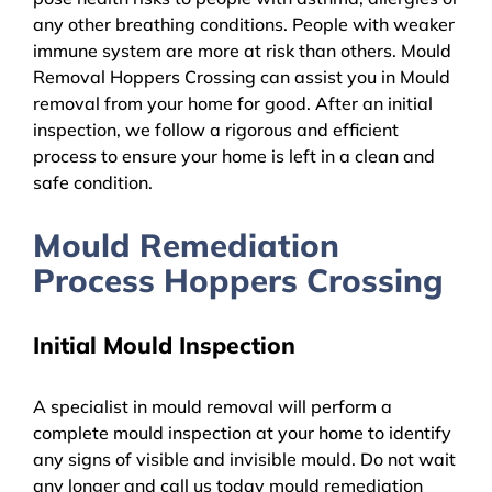
any other breathing conditions. People with weaker
immune system are more at risk than others. Mould
Removal Hoppers Crossing can assist you in Mould
removal from your home for good. After an initial
inspection, we follow a rigorous and efficient
process to ensure your home is left in a clean and
safe condition.
Mould Remediation
Process Hoppers Crossing
Initial Mould Inspection
A specialist in mould removal will perform a
complete mould inspection at your home to identify
any signs of visible and invisible mould. Do not wait
any longer and call us today mould remediation