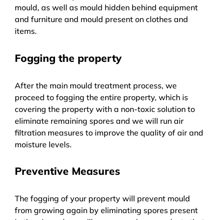
mould, as well as mould hidden behind equipment
and furniture and mould present on clothes and
items.
Fogging the property
After the main mould treatment process, we
proceed to fogging the entire property, which is
covering the property with a non-toxic solution to
eliminate remaining spores and we will run air
filtration measures to improve the quality of air and
moisture levels.
Preventive Measures
The fogging of your property will prevent mould
from growing again by eliminating spores present