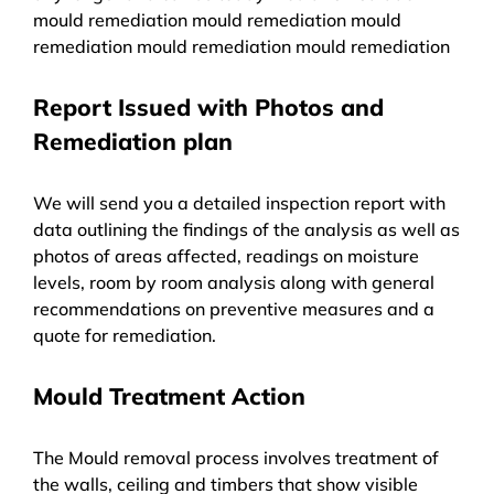
mould remediation mould remediation mould
remediation mould remediation mould remediation
Report Issued with Photos and
Remediation plan
We will send you a detailed inspection report with
data outlining the findings of the analysis as well as
photos of areas affected, readings on moisture
levels, room by room analysis along with general
recommendations on preventive measures and a
quote for remediation.
Mould Treatment Action
The Mould removal process involves treatment of
the walls, ceiling and timbers that show visible