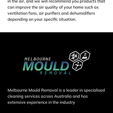
in the air, and we will recommend you products that
can improve the air quality of your home such as
ventilation fans, air purifiers and dehumidifiers
depending on your specific situation.
Melbourne Mould Removal is a leader in specialised
cleaning services across Australia and has
extensive experience in the industry