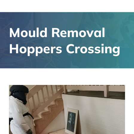
Mould Removal
Hoppers Crossing