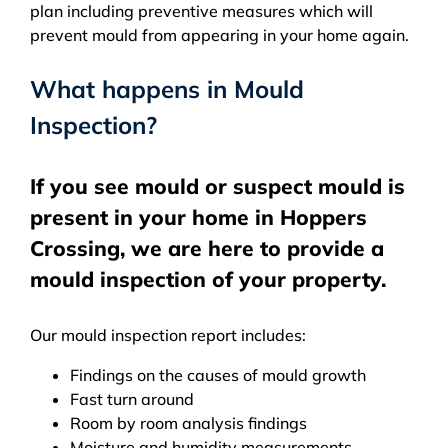
plan including preventive measures which will
prevent mould from appearing in your home again.
What happens in Mould
Inspection?
If you see mould or suspect mould is
present in your home in Hoppers
Crossing, we are here to provide a
mould inspection of your property.
Our mould inspection report includes:
Findings on the causes of mould growth
Fast turn around
Room by room analysis findings
Moisture and humidity measurements