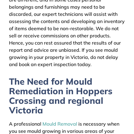
belongings and furnishings may need to be
discarded, our expert technicians will assist with
assessing the contents and developing an inventory
of items deemed to be non-restorable. We do not
sell or receive commissions on other products.
Hence, you can rest assured that the results of our
report and advice are unbiased. If you see mould
growing in your property in Victoria, do not delay
and book an expert inspection today.
The Need for Mould
Remediation in Hoppers
Crossing and regional
Victoria
A professional
Mould Removal
is necessary when
you see mould growing in various areas of your