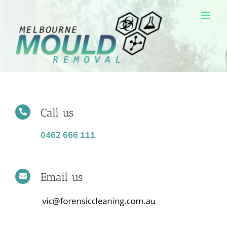
Skip
to
content
Call us
0462 666 111
Email us