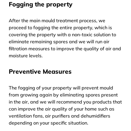
Fogging the property
After the main mould treatment process, we
proceed to fogging the entire property, which is
covering the property with a non-toxic solution to
eliminate remaining spores and we will run air
filtration measures to improve the quality of air and
moisture levels.
Preventive Measures
The fogging of your property will prevent mould
from growing again by eliminating spores present
in the air, and we will recommend you products that
can improve the air quality of your home such as
ventilation fans, air purifiers and dehumidifiers
depending on your specific situation.