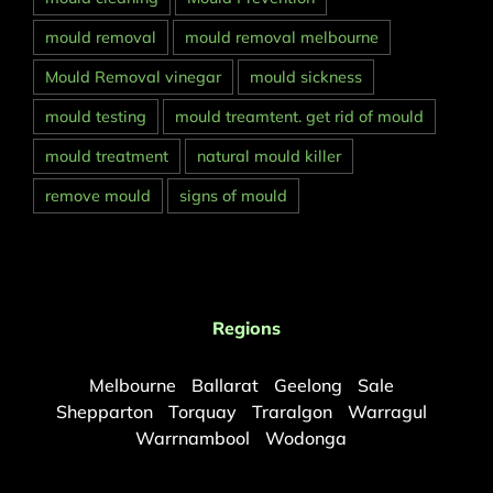
mould removal
mould removal melbourne
Mould Removal vinegar
mould sickness
mould testing
mould treamtent. get rid of mould
mould treatment
natural mould killer
remove mould
signs of mould
Regions
Melbourne
Ballarat
Geelong
Sale
Shepparton
Torquay
Traralgon
Warragul
Warrnambool
Wodonga