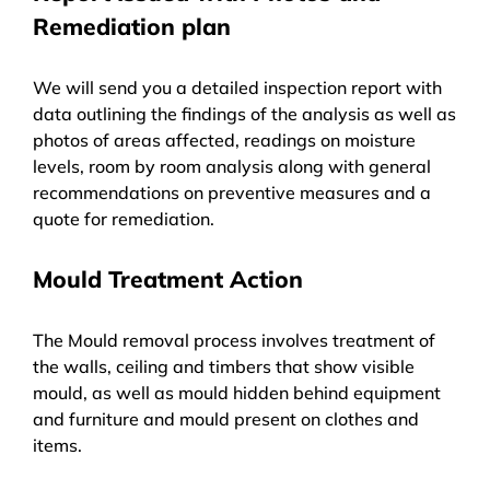
Remediation plan
We will send you a detailed inspection report with
data outlining the findings of the analysis as well as
photos of areas affected, readings on moisture
levels, room by room analysis along with general
recommendations on preventive measures and a
quote for remediation.
Mould Treatment Action
The Mould removal process involves treatment of
the walls, ceiling and timbers that show visible
mould, as well as mould hidden behind equipment
and furniture and mould present on clothes and
items.