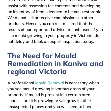
assist with assessing the contents and developing
an inventory of items deemed to be non-restorable.
We do not sell or receive commissions on other
products. Hence, you can rest assured that the
results of our report and advice are unbiased. If you
see mould growing in your property in Victoria, do
not delay and book an expert inspection today.
The Need for Mould
Remediation in Kaniva and
regional Victoria
A professional
Mould Removal
is necessary when
you see mould growing in various areas of your
property. If mould is present in a certain area,
chances are it is growing or will grow in other
unsuspected places and you will need to have it