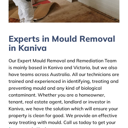
Experts in Mould Removal
in Kaniva
Our Expert Mould Removal and Remediation Team
is mainly based in Kaniva and Victoria, but we also
have teams across Australia. All our technicians are
trained and experienced in identifying, treating and
preventing mould and any kind of biological
contaminant. Whether you are a homeowner,
tenant, real estate agent, landlord or investor in
Kaniva, we have the solution which will ensure your
property is clean for good. We provide an effective
way treating with mould. Call us today to get your