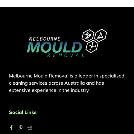
Melbourne Mould Removal is a leader in specialised
cleaning services across Australia and has
extensive experience in the industry
Social Links