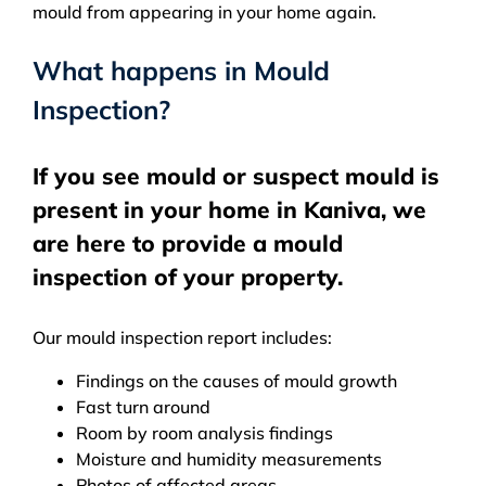
mould from appearing in your home again.
What happens in Mould
Inspection?
If you see mould or suspect mould is
present in your home in Kaniva, we
are here to provide a mould
inspection of your property.
Our mould inspection report includes:
Findings on the causes of mould growth
Fast turn around
Room by room analysis findings
Moisture and humidity measurements
Photos of affected areas