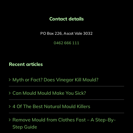
Contact details
PO Box 226, Ascot Vale 3032
0462 666 111
Recent articles
Myth or Fact? Does Vinegar Kill Mould?
Can Mould Mould Make You Sick?
4 Of The Best Natural Mould Killers
Remove Mould from Clothes Fast – A Step-By-
Step Guide