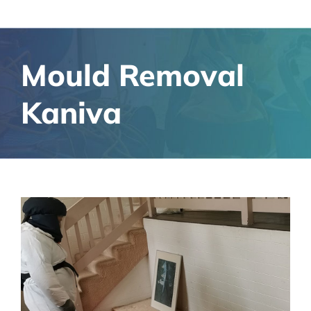
Mould Removal
Kaniva