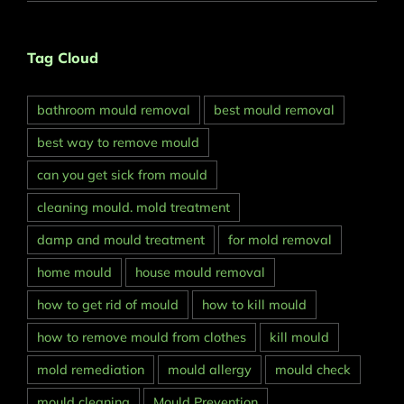
Tag Cloud
bathroom mould removal
best mould removal
best way to remove mould
can you get sick from mould
cleaning mould. mold treatment
damp and mould treatment
for mold removal
home mould
house mould removal
how to get rid of mould
how to kill mould
how to remove mould from clothes
kill mould
mold remediation
mould allergy
mould check
mould cleaning
Mould Prevention