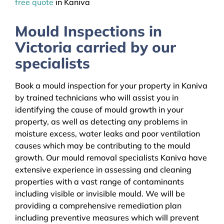
free quote
in Kaniva
Mould Inspections in
Victoria carried by our
specialists
Book a mould inspection for your property in Kaniva
by trained technicians who will assist you in
identifying the cause of mould growth in your
property, as well as detecting any problems in
moisture excess, water leaks and poor ventilation
causes which may be contributing to the mould
growth. Our mould removal specialists Kaniva have
extensive experience in assessing and cleaning
properties with a vast range of contaminants
including visible or invisible mould. We will be
providing a comprehensive remediation plan
including preventive measures which will prevent