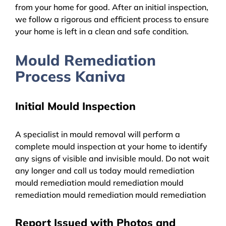
from your home for good. After an initial inspection,
we follow a rigorous and efficient process to ensure
your home is left in a clean and safe condition.
Mould Remediation
Process Kaniva
Initial Mould Inspection
A specialist in mould removal will perform a
complete mould inspection at your home to identify
any signs of visible and invisible mould. Do not wait
any longer and call us today mould remediation
mould remediation mould remediation mould
remediation mould remediation mould remediation
Report Issued with Photos and