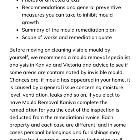
Recommendations and general preventive
measures you can take to inhibit mould
growth
Summary of the mould remediation plan
Scope of works and remediation quote
Before moving on cleaning visible mould by
yourself, we recommend a mould removal specialist
analysis in Kaniva and Victoria and advice to see if
some areas are contaminated by invisible mould.
Chances are, if mould has appeared in your home, it
is caused by a general issue concerning moisture
level, ventilation, leaks and so on. If you elect to
have Mould Removal Kaniva complete the
remediation for you the cost of the inspection is
deducted from the remediation invoice. Each
property and each case are different, and in some
cases personal belongings and furnishings may
need to be discarded, our expert technicians will