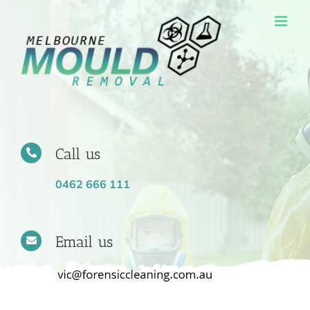
Skip
to
content
Call us
0462 666 111
Email us