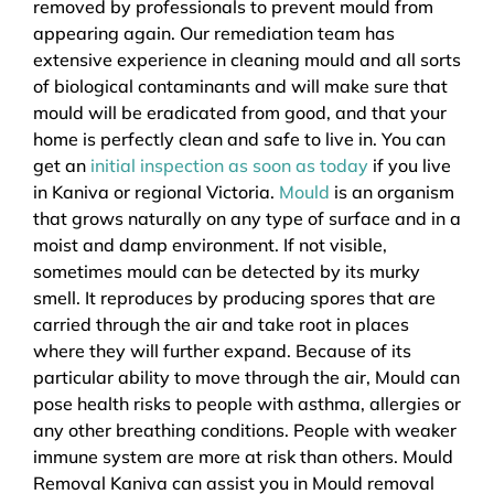
removed by professionals to prevent mould from
appearing again. Our remediation team has
extensive experience in cleaning mould and all sorts
of biological contaminants and will make sure that
mould will be eradicated from good, and that your
home is perfectly clean and safe to live in. You can
get an
initial inspection as soon as today
if you live
in Kaniva or regional Victoria.
Mould
is an organism
that grows naturally on any type of surface and in a
moist and damp environment. If not visible,
sometimes mould can be detected by its murky
smell. It reproduces by producing spores that are
carried through the air and take root in places
where they will further expand. Because of its
particular ability to move through the air, Mould can
pose health risks to people with asthma, allergies or
any other breathing conditions. People with weaker
immune system are more at risk than others. Mould
Removal Kaniva can assist you in Mould removal