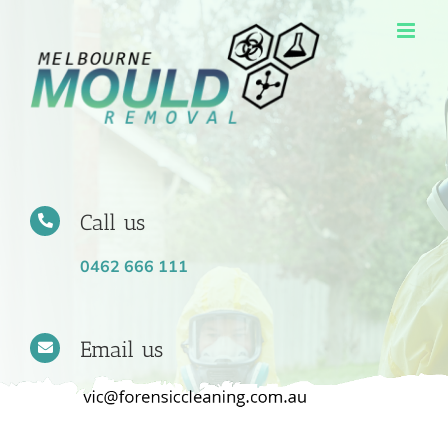
Skip
to
content
Call us
0462 666 111
Email us