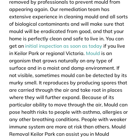
removed by professionals to prevent mould from
appearing again. Our remediation team has
extensive experience in cleaning mould and all sorts
of biological contaminants and will make sure that
mould will be eradicated from good, and that your
home is perfectly clean and safe to live in. You can
get an
initial inspection as soon as today
if you live
in Keilor Park or regional Victoria.
Mould
is an
organism that grows naturally on any type of
surface and in a moist and damp environment. If
not visible, sometimes mould can be detected by its
murky smell. It reproduces by producing spores that
are carried through the air and take root in places
where they will further expand. Because of its
particular ability to move through the air, Mould can
pose health risks to people with asthma, allergies or
any other breathing conditions. People with weaker
immune system are more at risk than others. Mould
Removal Keilor Park can assist you in Mould