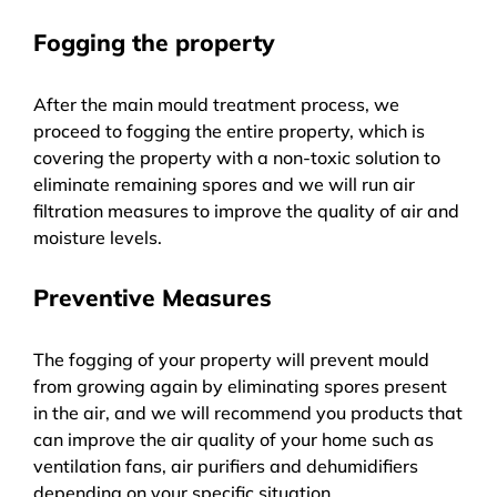
Fogging the property
After the main mould treatment process, we
proceed to fogging the entire property, which is
covering the property with a non-toxic solution to
eliminate remaining spores and we will run air
filtration measures to improve the quality of air and
moisture levels.
Preventive Measures
The fogging of your property will prevent mould
from growing again by eliminating spores present
in the air, and we will recommend you products that
can improve the air quality of your home such as
ventilation fans, air purifiers and dehumidifiers
depending on your specific situation.