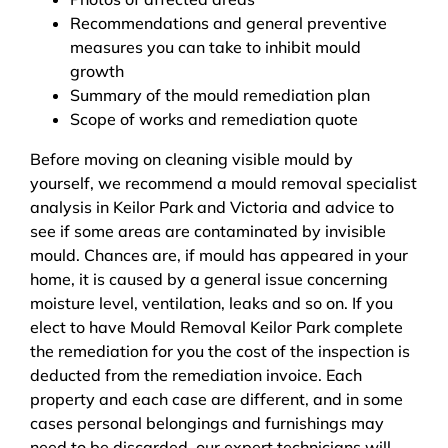
Recommendations and general preventive
measures you can take to inhibit mould
growth
Summary of the mould remediation plan
Scope of works and remediation quote
Before moving on cleaning visible mould by
yourself, we recommend a mould removal specialist
analysis in Keilor Park and Victoria and advice to
see if some areas are contaminated by invisible
mould. Chances are, if mould has appeared in your
home, it is caused by a general issue concerning
moisture level, ventilation, leaks and so on. If you
elect to have Mould Removal Keilor Park complete
the remediation for you the cost of the inspection is
deducted from the remediation invoice. Each
property and each case are different, and in some
cases personal belongings and furnishings may
need to be discarded, our expert technicians will