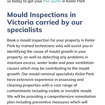
us today to get your
free quote
in Keilor Park
Mould Inspections in
Victoria carried by our
specialists
Book a mould inspection for your property in Keilor
Park by trained technicians who will assist you in
identifying the cause of mould growth in your
property, as well as detecting any problems in
moisture excess, water leaks and poor ventilation
causes which may be contributing to the mould
growth. Our mould removal specialists Keilor Park
have extensive experience in assessing and
cleaning properties with a vast range of
contaminants including visible or invisible mould.
We will be providing a comprehensive remediation
plan including preventive measures which will