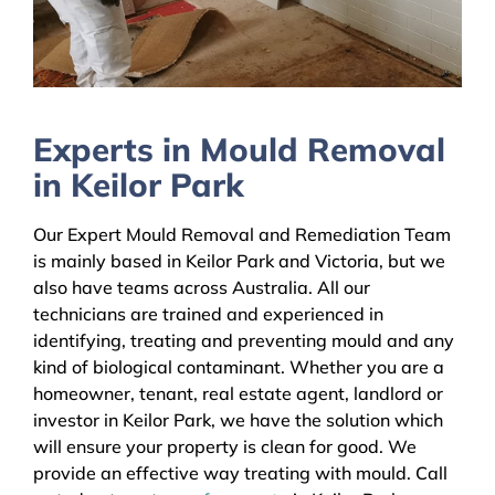
Experts in Mould Removal
in Keilor Park
Our Expert Mould Removal and Remediation Team
is mainly based in Keilor Park and Victoria, but we
also have teams across Australia. All our
technicians are trained and experienced in
identifying, treating and preventing mould and any
kind of biological contaminant. Whether you are a
homeowner, tenant, real estate agent, landlord or
investor in Keilor Park, we have the solution which
will ensure your property is clean for good. We
provide an effective way treating with mould. Call