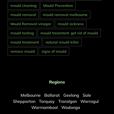
mould cleaning
Mould Prevention
mould removal
mould removal melbourne
Mould Removal vinegar
mould sickness
mould testing
mould treamtent. get rid of mould
mould treatment
natural mould killer
remove mould
signs of mould
Regions
Melbourne
Ballarat
Geelong
Sale
Shepparton
Torquay
Traralgon
Warragul
Warrnambool
Wodonga