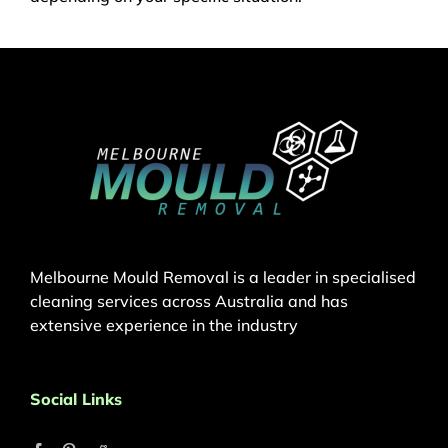
Melbourne Mould Removal is a leader in specialised
cleaning services across Australia and has
extensive experience in the industry
Social Links