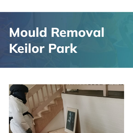
Mould Removal
Keilor Park