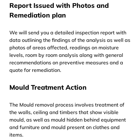
Report Issued with Photos and
Remediation plan
We will send you a detailed inspection report with
data outlining the findings of the analysis as well as
photos of areas affected, readings on moisture
levels, room by room analysis along with general
recommendations on preventive measures and a
quote for remediation.
Mould Treatment Action
The Mould removal process involves treatment of
the walls, ceiling and timbers that show visible
mould, as well as mould hidden behind equipment
and furniture and mould present on clothes and
items.