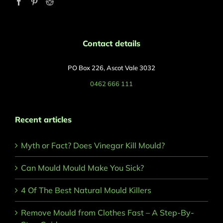
Contact details
PO Box 226, Ascot Vale 3032
0462 666 111
Recent articles
Myth or Fact? Does Vinegar Kill Mould?
Can Mould Mould Make You Sick?
4 Of The Best Natural Mould Killers
Remove Mould from Clothes Fast – A Step-By-