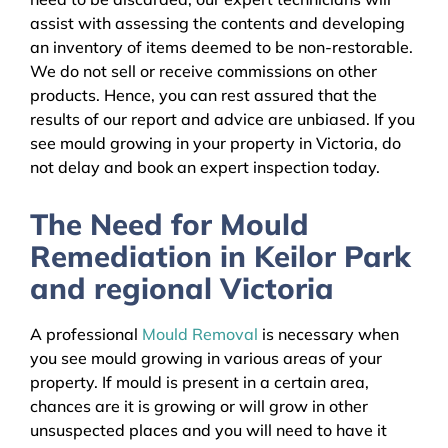
assist with assessing the contents and developing
an inventory of items deemed to be non-restorable.
We do not sell or receive commissions on other
products. Hence, you can rest assured that the
results of our report and advice are unbiased. If you
see mould growing in your property in Victoria, do
not delay and book an expert inspection today.
The Need for Mould
Remediation in Keilor Park
and regional Victoria
A professional
Mould Removal
is necessary when
you see mould growing in various areas of your
property. If mould is present in a certain area,
chances are it is growing or will grow in other
unsuspected places and you will need to have it