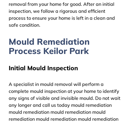
removal from your home for good. After an initial
inspection, we follow a rigorous and efficient
process to ensure your home is left in a clean and
safe condition.
Mould Remediation
Process Keilor Park
Initial Mould Inspection
A specialist in mould removal will perform a
complete mould inspection at your home to identify
any signs of visible and invisible mould. Do not wait
any longer and call us today mould remediation
mould remediation mould remediation mould
remediation mould remediation mould remediation