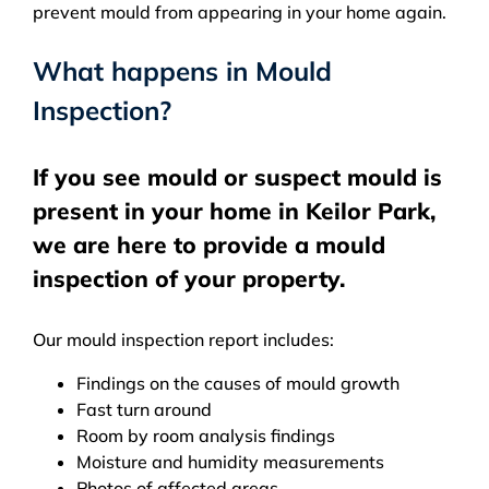
prevent mould from appearing in your home again.
What happens in Mould
Inspection?
If you see mould or suspect mould is
present in your home in Keilor Park,
we are here to provide a mould
inspection of your property.
Our mould inspection report includes:
Findings on the causes of mould growth
Fast turn around
Room by room analysis findings
Moisture and humidity measurements
Photos of affected areas