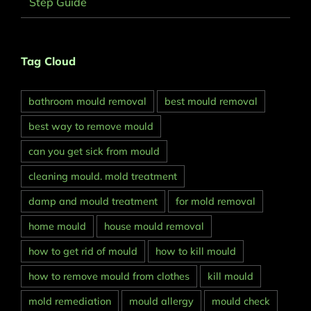
Step Guide
Tag Cloud
bathroom mould removal
best mould removal
best way to remove mould
can you get sick from mould
cleaning mould. mold treatment
damp and mould treatment
for mold removal
home mould
house mould removal
how to get rid of mould
how to kill mould
how to remove mould from clothes
kill mould
mold remediation
mould allergy
mould check