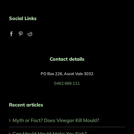
Social Links
Contact details
PO Box 226, Ascot Vale 3032
0462 666 111
Recent articles
Myth or Fact? Does Vinegar Kill Mould?
Can Mould Mould Make You Sick?