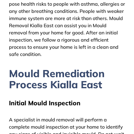
pose health risks to people with asthma, allergies or
any other breathing conditions. People with weaker
immune system are more at risk than others. Mould
Removal Kialla East can assist you in Mould
removal from your home for good. After an initial
inspection, we follow a rigorous and efficient
process to ensure your home is left in a clean and
safe condition.
Mould Remediation
Process Kialla East
Initial Mould Inspection
A specialist in mould removal will perform a
complete mould inspection at your home to identify
any signs of visible and invisible mould. Do not wait