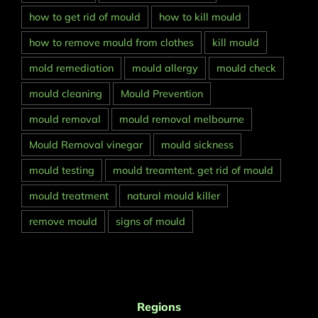
how to get rid of mould
how to kill mould
how to remove mould from clothes
kill mould
mold remediation
mould allergy
mould check
mould cleaning
Mould Prevention
mould removal
mould removal melbourne
Mould Removal vinegar
mould sickness
mould testing
mould treamtent. get rid of mould
mould treatment
natural mould killer
remove mould
signs of mould
Regions