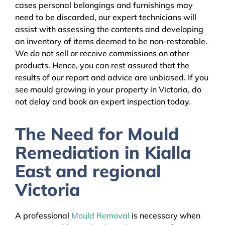
cases personal belongings and furnishings may
need to be discarded, our expert technicians will
assist with assessing the contents and developing
an inventory of items deemed to be non-restorable.
We do not sell or receive commissions on other
products. Hence, you can rest assured that the
results of our report and advice are unbiased. If you
see mould growing in your property in Victoria, do
not delay and book an expert inspection today.
The Need for Mould
Remediation in Kialla
East and regional
Victoria
A professional
Mould Removal
is necessary when