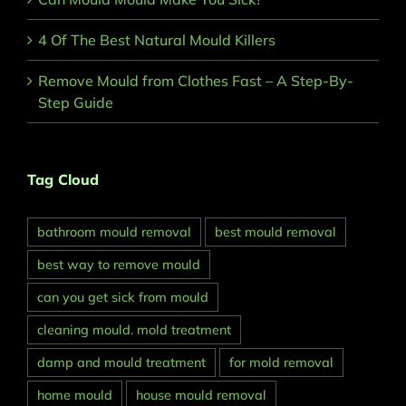
4 Of The Best Natural Mould Killers
Remove Mould from Clothes Fast – A Step-By-
Step Guide
Tag Cloud
bathroom mould removal
best mould removal
best way to remove mould
can you get sick from mould
cleaning mould. mold treatment
damp and mould treatment
for mold removal
home mould
house mould removal