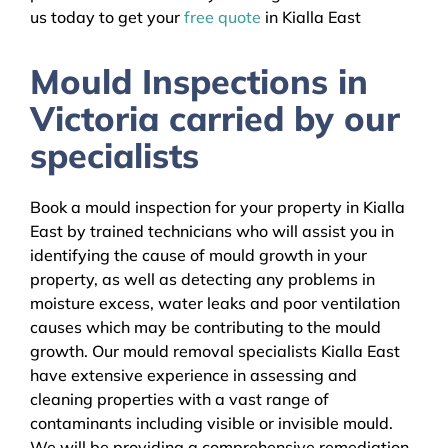
us today to get your
free quote
in Kialla East
Mould Inspections in
Victoria carried by our
specialists
Book a mould inspection for your property in Kialla
East by trained technicians who will assist you in
identifying the cause of mould growth in your
property, as well as detecting any problems in
moisture excess, water leaks and poor ventilation
causes which may be contributing to the mould
growth. Our mould removal specialists Kialla East
have extensive experience in assessing and
cleaning properties with a vast range of
contaminants including visible or invisible mould.
We will be providing a comprehensive remediation