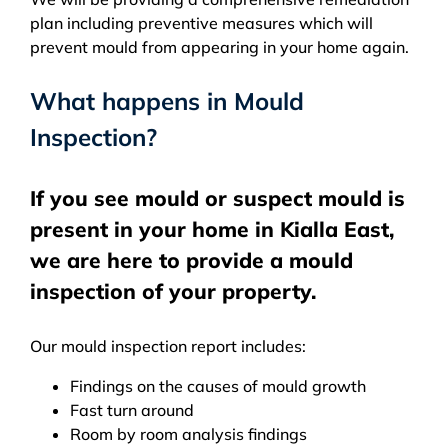
plan including preventive measures which will
prevent mould from appearing in your home again.
What happens in Mould
Inspection?
If you see mould or suspect mould is
present in your home in Kialla East,
we are here to provide a mould
inspection of your property.
Our mould inspection report includes:
Findings on the causes of mould growth
Fast turn around
Room by room analysis findings