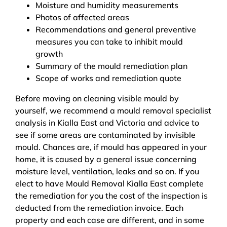
Moisture and humidity measurements
Photos of affected areas
Recommendations and general preventive
measures you can take to inhibit mould
growth
Summary of the mould remediation plan
Scope of works and remediation quote
Before moving on cleaning visible mould by
yourself, we recommend a mould removal specialist
analysis in Kialla East and Victoria and advice to
see if some areas are contaminated by invisible
mould. Chances are, if mould has appeared in your
home, it is caused by a general issue concerning
moisture level, ventilation, leaks and so on. If you
elect to have Mould Removal Kialla East complete
the remediation for you the cost of the inspection is
deducted from the remediation invoice. Each
property and each case are different, and in some