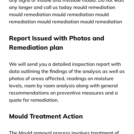
any longer and call us today mould remediation
mould remediation mould remediation mould
remediation mould remediation mould remediation
Report Issued with Photos and
Remediation plan
We will send you a detailed inspection report with
data outlining the findings of the analysis as well as
photos of areas affected, readings on moisture
levels, room by room analysis along with general
recommendations on preventive measures and a
quote for remediation.
Mould Treatment Action
The Mould removal process involves treatment of