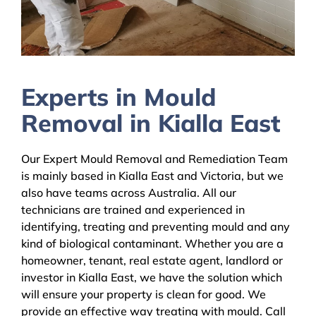
Experts in Mould
Removal in Kialla East
Our Expert Mould Removal and Remediation Team
is mainly based in Kialla East and Victoria, but we
also have teams across Australia. All our
technicians are trained and experienced in
identifying, treating and preventing mould and any
kind of biological contaminant. Whether you are a
homeowner, tenant, real estate agent, landlord or
investor in Kialla East, we have the solution which
will ensure your property is clean for good. We
provide an effective way treating with mould. Call