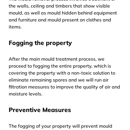
the walls, ceiling and timbers that show visible
mould, as well as mould hidden behind equipment
and furniture and mould present on clothes and
items.
Fogging the property
After the main mould treatment process, we
proceed to fogging the entire property, which is
covering the property with a non-toxic solution to
eliminate remaining spores and we will run air
filtration measures to improve the quality of air and
moisture levels.
Preventive Measures
The fogging of your property will prevent mould