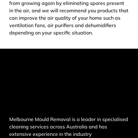
from growing again by eliminating spores present
in the air, and we will recommend you products that
can improve the air quality of your home such as
ventilation fans, air purifiers and dehumidifiers
depending on your specific situation.
Melbourne Mould Removal is a leader in specialised
cleaning services across Australia and has
extensive experience in the industry