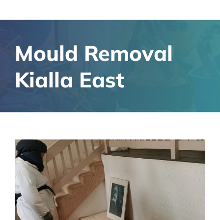
Mould Removal
Kialla East