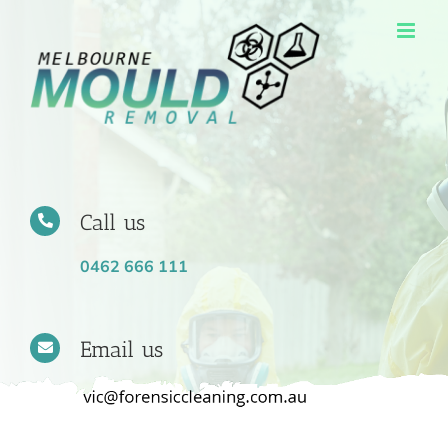
Skip
to
content
Call us
0462 666 111
Email us