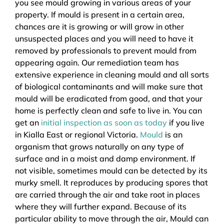
you see mould growing in various areas of your
property. If mould is present in a certain area,
chances are it is growing or will grow in other
unsuspected places and you will need to have it
removed by professionals to prevent mould from
appearing again. Our remediation team has
extensive experience in cleaning mould and all sorts
of biological contaminants and will make sure that
mould will be eradicated from good, and that your
home is perfectly clean and safe to live in. You can
get an
initial inspection as soon as today
if you live
in Kialla East or regional Victoria.
Mould
is an
organism that grows naturally on any type of
surface and in a moist and damp environment. If
not visible, sometimes mould can be detected by its
murky smell. It reproduces by producing spores that
are carried through the air and take root in places
where they will further expand. Because of its
particular ability to move through the air, Mould can