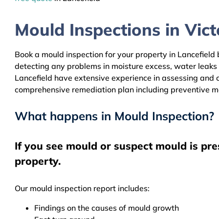
Mould Inspections in Victo
Book a mould inspection for your property in Lancefield 
detecting any problems in moisture excess, water leaks
Lancefield have extensive experience in assessing and cl
comprehensive remediation plan including preventive m
What happens in Mould Inspection?
If you see mould or suspect mould is pre
property.
Our mould inspection report includes:
Findings on the causes of mould growth