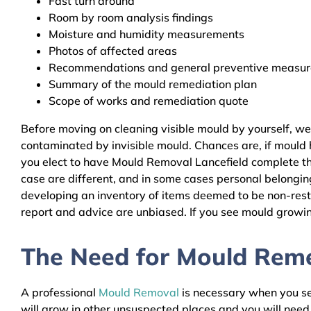
Fast turn around
Room by room analysis findings
Moisture and humidity measurements
Photos of affected areas
Recommendations and general preventive measures
Summary of the mould remediation plan
Scope of works and remediation quote
Before moving on cleaning visible mould by yourself, we
contaminated by invisible mould. Chances are, if mould h
you elect to have Mould Removal Lancefield complete the
case are different, and in some cases personal belongin
developing an inventory of items deemed to be non-resto
report and advice are unbiased. If you see mould growing
The Need for Mould Remed
A professional
Mould Removal
is necessary when you see
will grow in other unsuspected places and you will nee