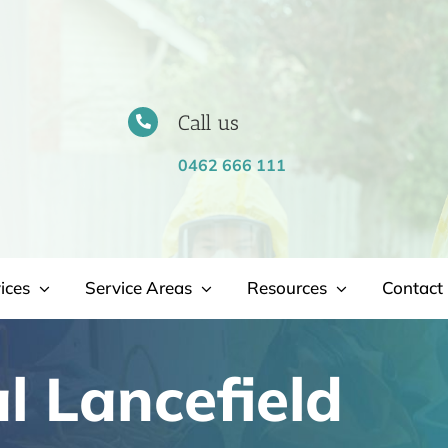
Call us
0462 666 111
ices
Service Areas
Resources
Contact 
 Lancefield