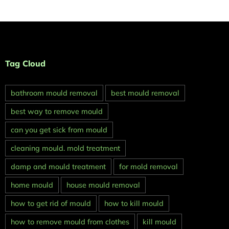
Tag Cloud
bathroom mould removal
best mould removal
best way to remove mould
can you get sick from mould
cleaning mould. mold treatment
damp and mould treatment
for mold removal
home mould
house mould removal
how to get rid of mould
how to kill mould
how to remove mould from clothes
kill mould