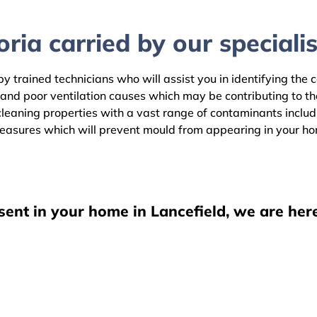
ria carried by our specialis
by trained technicians who will assist you in identifying the
 and poor ventilation causes which may be contributing to t
eaning properties with a vast range of contaminants includin
easures which will prevent mould from appearing in your h
sent in your home in Lancefield, we are her