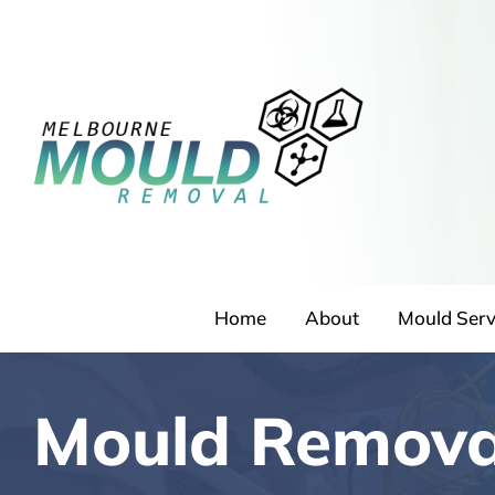
Skip
to
content
Home
About
Mould Serv
Mould Removal