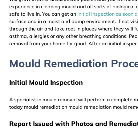
experience in cleaning mould and all sorts of biologica
safe to live in. You can get an
initial inspection as soon 
surface and in a moist and damp environment. If not vis
through the air and take root in places where they will f
asthma, allergies or any other breathing conditions. P
removal from your home for good. After an initial inspect
Mould Remediation Proce
Initial Mould Inspection
A specialist in mould removal will perform a complete mo
today mould remediation mould remediation mould reme
Report Issued with Photos and Remediat