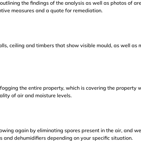
outlining the findings of the analysis as well as photos of a
tive measures and a quote for remediation.
lls, ceiling and timbers that show visible mould, as well a
ogging the entire property, which is covering the property w
lity of air and moisture levels.
owing again by eliminating spores present in the air, and w
ers and dehumidifiers depending on your specific situation.