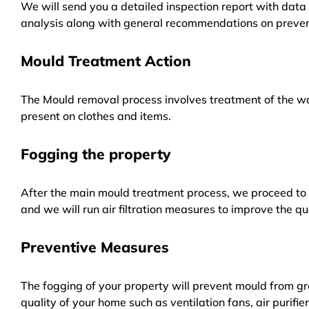
We will send you a detailed inspection report with data 
analysis along with general recommendations on preven
Mould Treatment Action
The Mould removal process involves treatment of the wa
present on clothes and items.
Fogging the property
After the main mould treatment process, we proceed to f
and we will run air filtration measures to improve the qua
Preventive Measures
The fogging of your property will prevent mould from gr
quality of your home such as ventilation fans, air purifi