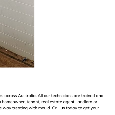
across Australia. All our technicians are trained and
a homeowner, tenant, real estate agent, landlord or
ve way treating with mould. Call us today to get your