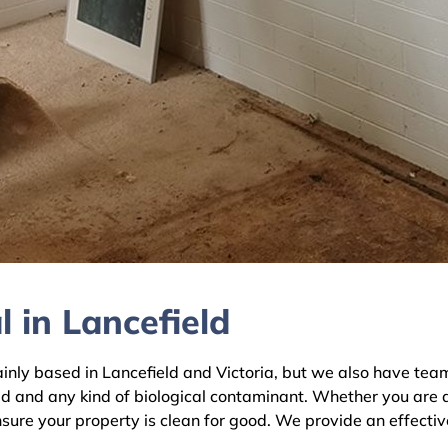
 in Lancefield
y based in Lancefield and Victoria, but we also have teams 
ld and any kind of biological contaminant. Whether you are 
ensure your property is clean for good. We provide an effecti