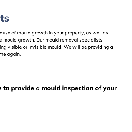
ts
 cause of mould growth in your property, as well as
he mould growth. Our mould removal specialists
g visible or invisible mould. We will be providing a
ome again.
e to provide a mould inspection of your