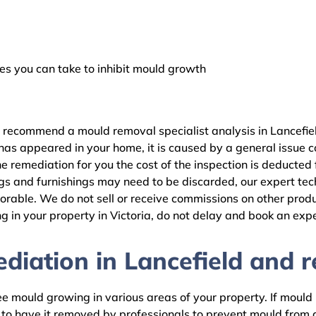
 you can take to inhibit mould growth
 recommend a mould removal specialist analysis in Lancefiel
as appeared in your home, it is caused by a general issue con
 remediation for you the cost of the inspection is deducted
gs and furnishings may need to be discarded, our expert tech
rable. We do not sell or receive commissions on other produc
 in your property in Victoria, do not delay and book an expe
iation in Lancefield and re
 mould growing in various areas of your property. If mould is
d to have it removed by professionals to prevent mould fro