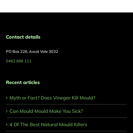
Contact details
PO Box 226, Ascot Vale 3032
0462 666 111
Recent articles
Myth or Fact? Does Vinegar Kill Mould?
Can Mould Mould Make You Sick?
4 Of The Best Natural Mould Killers