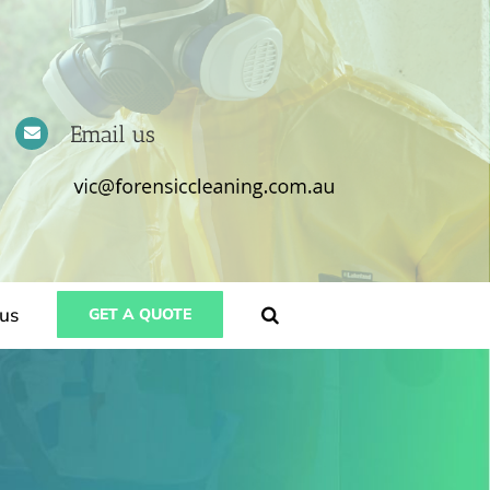
Email us
us
GET A QUOTE