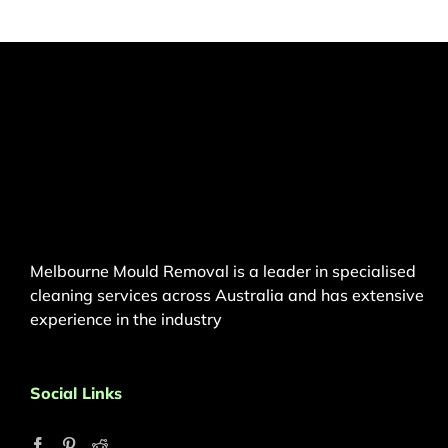
Melbourne Mould Removal is a leader in specialised
cleaning services across Australia and has extensive
experience in the industry
Social Links