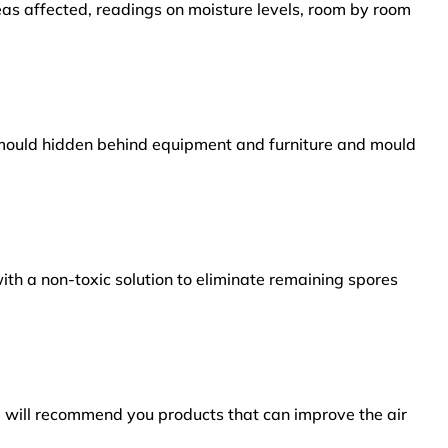
reas affected, readings on moisture levels, room by room
s mould hidden behind equipment and furniture and mould
ith a non-toxic solution to eliminate remaining spores
e will recommend you products that can improve the air