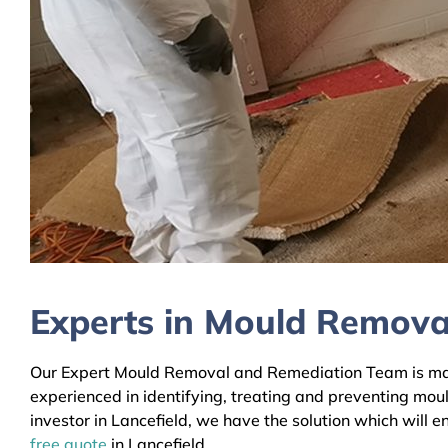
Experts in Mould Removal
Our Expert Mould Removal and Remediation Team is mainl
experienced in identifying, treating and preventing mou
investor in Lancefield, we have the solution which will 
free quote
in Lancefield