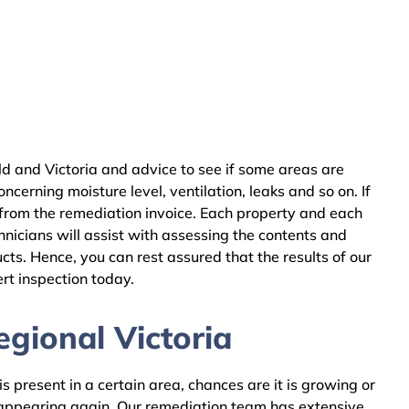
d and Victoria and advice to see if some areas are
cerning moisture level, ventilation, leaks and so on. If
 from the remediation invoice. Each property and each
nicians will assist with assessing the contents and
ts. Hence, you can rest assured that the results of our
rt inspection today.
gional Victoria
 present in a certain area, chances are it is growing or
m appearing again. Our remediation team has extensive