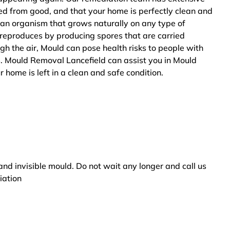
ted from good, and that your home is perfectly clean and
 an organism that grows naturally on any type of
 reproduces by producing spores that are carried
ugh the air, Mould can pose health risks to people with
s. Mould Removal Lancefield can assist you in Mould
 home is left in a clean and safe condition.
and invisible mould. Do not wait any longer and call us
iation