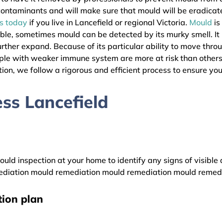
l contaminants and will make sure that mould will be eradica
as today
if you live in Lancefield or regional Victoria.
Mould
is
ible, sometimes mould can be detected by its murky smell. It
urther expand. Because of its particular ability to move thro
eople with weaker immune system are more at risk than other
ion, we follow a rigorous and efficient process to ensure your
ss Lancefield
uld inspection at your home to identify any signs of visible 
diation mould remediation mould remediation mould remed
ion plan