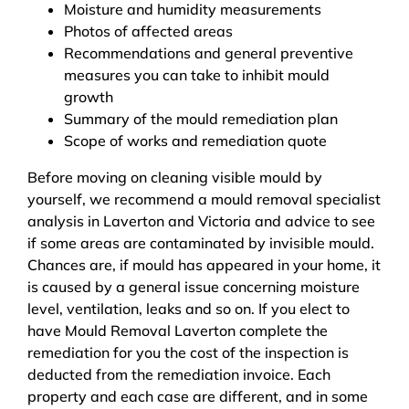
Moisture and humidity measurements
Photos of affected areas
Recommendations and general preventive
measures you can take to inhibit mould
growth
Summary of the mould remediation plan
Scope of works and remediation quote
Before moving on cleaning visible mould by
yourself, we recommend a mould removal specialist
analysis in Laverton and Victoria and advice to see
if some areas are contaminated by invisible mould.
Chances are, if mould has appeared in your home, it
is caused by a general issue concerning moisture
level, ventilation, leaks and so on. If you elect to
have Mould Removal Laverton complete the
remediation for you the cost of the inspection is
deducted from the remediation invoice. Each
property and each case are different, and in some