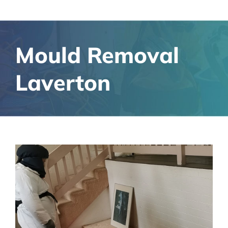
Mould Removal
Laverton