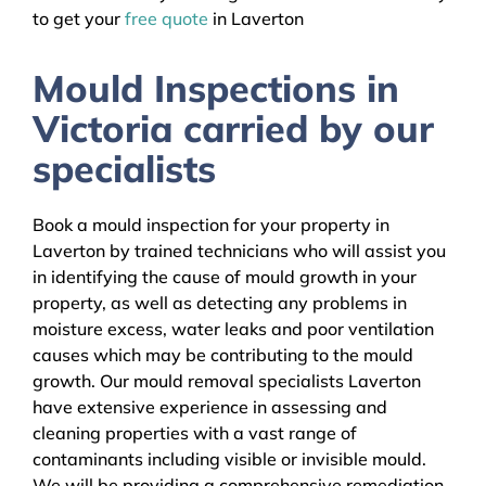
to get your
free quote
in Laverton
Mould Inspections in
Victoria carried by our
specialists
Book a mould inspection for your property in
Laverton by trained technicians who will assist you
in identifying the cause of mould growth in your
property, as well as detecting any problems in
moisture excess, water leaks and poor ventilation
causes which may be contributing to the mould
growth. Our mould removal specialists Laverton
have extensive experience in assessing and
cleaning properties with a vast range of
contaminants including visible or invisible mould.
We will be providing a comprehensive remediation