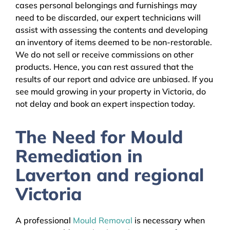
cases personal belongings and furnishings may
need to be discarded, our expert technicians will
assist with assessing the contents and developing
an inventory of items deemed to be non-restorable.
We do not sell or receive commissions on other
products. Hence, you can rest assured that the
results of our report and advice are unbiased. If you
see mould growing in your property in Victoria, do
not delay and book an expert inspection today.
The Need for Mould
Remediation in
Laverton and regional
Victoria
A professional
Mould Removal
is necessary when