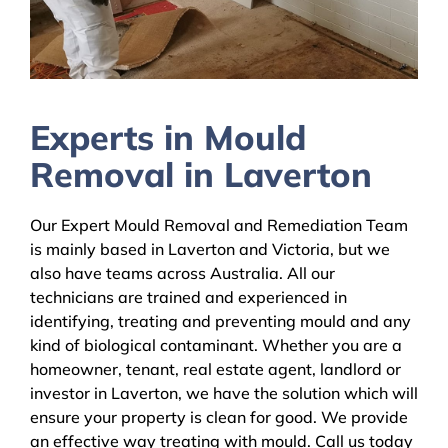
Experts in Mould
Removal in Laverton
Our Expert Mould Removal and Remediation Team
is mainly based in Laverton and Victoria, but we
also have teams across Australia. All our
technicians are trained and experienced in
identifying, treating and preventing mould and any
kind of biological contaminant. Whether you are a
homeowner, tenant, real estate agent, landlord or
investor in Laverton, we have the solution which will
ensure your property is clean for good. We provide
an effective way treating with mould. Call us today