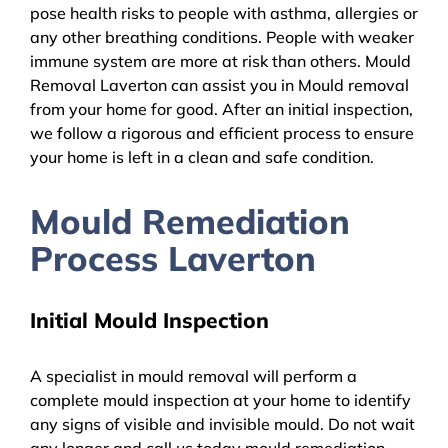
pose health risks to people with asthma, allergies or
any other breathing conditions. People with weaker
immune system are more at risk than others. Mould
Removal Laverton can assist you in Mould removal
from your home for good. After an initial inspection,
we follow a rigorous and efficient process to ensure
your home is left in a clean and safe condition.
Mould Remediation
Process Laverton
Initial Mould Inspection
A specialist in mould removal will perform a
complete mould inspection at your home to identify
any signs of visible and invisible mould. Do not wait
any longer and call us today mould remediation