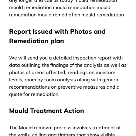
mould remediation mould remediation mould
remediation mould remediation mould remediation
Report Issued with Photos and
Remediation plan
We will send you a detailed inspection report with
data outlining the findings of the analysis as well as
photos of areas affected, readings on moisture
levels, room by room analysis along with general
recommendations on preventive measures and a
quote for remediation.
Mould Treatment Action
The Mould removal process involves treatment of
the walls, ceiling and timbers that show visible