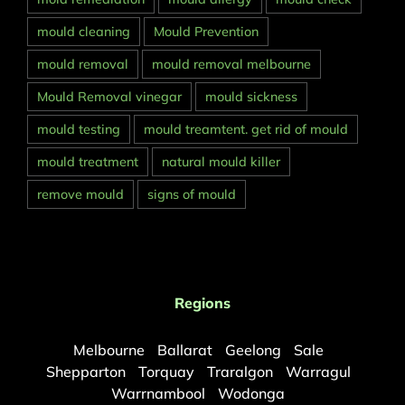
mould cleaning
Mould Prevention
mould removal
mould removal melbourne
Mould Removal vinegar
mould sickness
mould testing
mould treamtent. get rid of mould
mould treatment
natural mould killer
remove mould
signs of mould
Regions
Melbourne
Ballarat
Geelong
Sale
Shepparton
Torquay
Traralgon
Warragul
Warrnambool
Wodonga