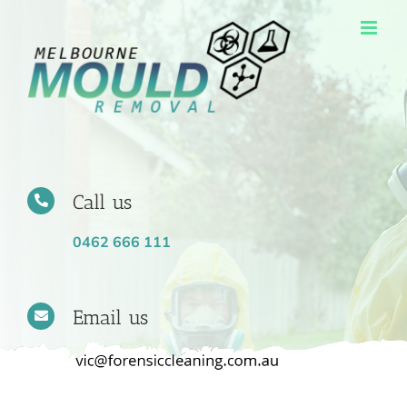
Skip
to
content
Call us
0462 666 111
Email us