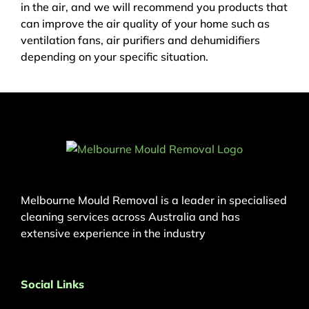
in the air, and we will recommend you products that
can improve the air quality of your home such as
ventilation fans, air purifiers and dehumidifiers
depending on your specific situation.
Melbourne Mould Removal is a leader in specialised
cleaning services across Australia and has
extensive experience in the industry
Social Links