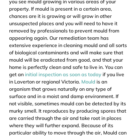
you see mould growing in various areas of your
property. If mould is present in a certain area,
chances are it is growing or will grow in other
unsuspected places and you will need to have it
removed by professionals to prevent mould from
appearing again. Our remediation team has
extensive experience in cleaning mould and all sorts
of biological contaminants and will make sure that
mould will be eradicated from good, and that your
home is perfectly clean and safe to live in. You can
get an
initial inspection as soon as today
if you live
in Laverton or regional Victoria.
Mould
is an
organism that grows naturally on any type of
surface and in a moist and damp environment. If
not visible, sometimes mould can be detected by its
murky smell. It reproduces by producing spores that
are carried through the air and take root in places
where they will further expand. Because of its
particular ability to move through the air, Mould can