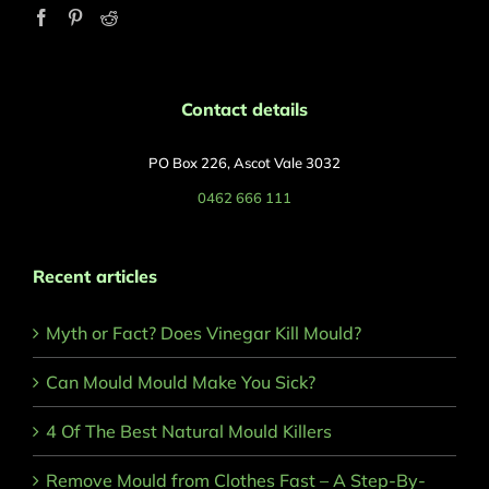
Contact details
PO Box 226, Ascot Vale 3032
0462 666 111
Recent articles
Myth or Fact? Does Vinegar Kill Mould?
Can Mould Mould Make You Sick?
4 Of The Best Natural Mould Killers
Remove Mould from Clothes Fast – A Step-By-