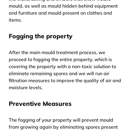
mould, as well as mould hidden behind equipment
and furniture and mould present on clothes and
items.
Fogging the property
After the main mould treatment process, we
proceed to fogging the entire property, which is
covering the property with a non-toxic solution to
eliminate remaining spores and we will run air
filtration measures to improve the quality of air and
moisture levels.
Preventive Measures
The fogging of your property will prevent mould
from growing again by eliminating spores present