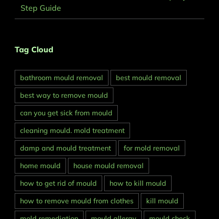
Step Guide
Tag Cloud
bathroom mould removal
best mould removal
best way to remove mould
can you get sick from mould
cleaning mould. mold treatment
damp and mould treatment
for mold removal
home mould
house mould removal
how to get rid of mould
how to kill mould
how to remove mould from clothes
kill mould
mold remediation
mould allergy
mould check