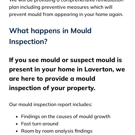
plan including preventive measures which will
prevent mould from appearing in your home again.
What happens in Mould
Inspection?
If you see mould or suspect mould is
present in your home in Laverton, we
are here to provide a mould
inspection of your property.
Our mould inspection report includes:
Findings on the causes of mould growth
Fast turn around
Room by room analysis findings