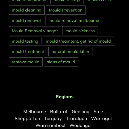
mould cleaning
Mould Prevention
mould removal
mould removal melbourne
Mould Removal vinegar
mould sickness
mould testing
mould treamtent. get rid of mould
mould treatment
natural mould killer
remove mould
signs of mould
Regions
Melbourne
Ballarat
Geelong
Sale
Shepparton
Torquay
Traralgon
Warragul
Warrnambool
Wodonga