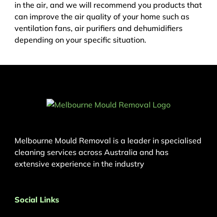
in the air, and we will recommend you products that
can improve the air quality of your home such as
ventilation fans, air purifiers and dehumidifiers
depending on your specific situation.
Melbourne Mould Removal is a leader in specialised
cleaning services across Australia and has
extensive experience in the industry
Social Links