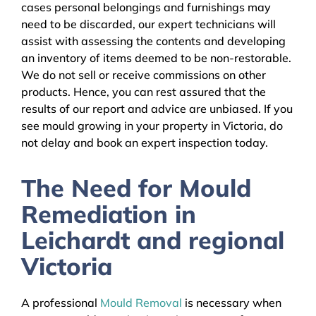
cases personal belongings and furnishings may
need to be discarded, our expert technicians will
assist with assessing the contents and developing
an inventory of items deemed to be non-restorable.
We do not sell or receive commissions on other
products. Hence, you can rest assured that the
results of our report and advice are unbiased. If you
see mould growing in your property in Victoria, do
not delay and book an expert inspection today.
The Need for Mould
Remediation in
Leichardt and regional
Victoria
A professional
Mould Removal
is necessary when