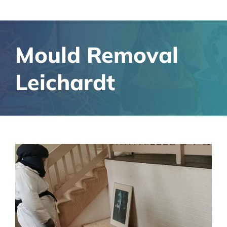
Mould Removal
Leichardt