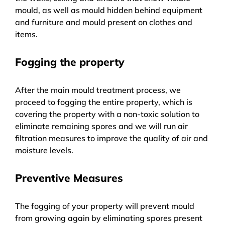
mould, as well as mould hidden behind equipment
and furniture and mould present on clothes and
items.
Fogging the property
After the main mould treatment process, we
proceed to fogging the entire property, which is
covering the property with a non-toxic solution to
eliminate remaining spores and we will run air
filtration measures to improve the quality of air and
moisture levels.
Preventive Measures
The fogging of your property will prevent mould
from growing again by eliminating spores present