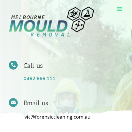
Skip
to
content
Call us
0462 666 111
Email us