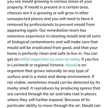
you see mould growing in various areas of your
property. If mould is present in a certain area,
chances are it is growing or will grow in other
unsuspected places and you will need to have it
removed by professionals to prevent mould from
appearing again. Our remediation team has
extensive experience in cleaning mould and all sorts
of biological contaminants and will make sure that
mould will be eradicated from good, and that your
home is perfectly clean and safe to live in. You can
get an
initial inspection as soon as today
if you live
in Leichardt or regional Victoria.
Mould
is an
organism that grows naturally on any type of
surface and in a moist and damp environment. If
not visible, sometimes mould can be detected by its
murky smell. It reproduces by producing spores that
are carried through the air and take root in places
where they will further expand. Because of its
particular ability to move through the air, Mould can