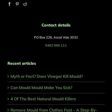
Contact details
PO Box 226, Ascot Vale 3032
0462 666 111
Recent articles
Myth or Fact? Does Vinegar Kill Mould?
Can Mould Mould Make You Sick?
4 Of The Best Natural Mould Killers
Remove Mould from Clothes Fast – A Step-By-