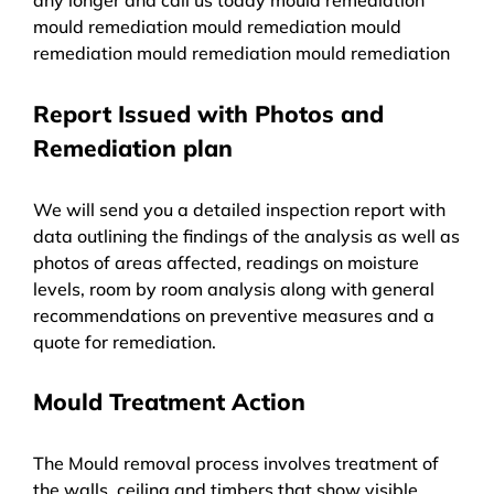
mould remediation mould remediation mould
remediation mould remediation mould remediation
Report Issued with Photos and
Remediation plan
We will send you a detailed inspection report with
data outlining the findings of the analysis as well as
photos of areas affected, readings on moisture
levels, room by room analysis along with general
recommendations on preventive measures and a
quote for remediation.
Mould Treatment Action
The Mould removal process involves treatment of
the walls, ceiling and timbers that show visible