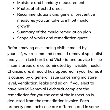
Moisture and humidity measurements
Photos of affected areas
Recommendations and general preventive
measures you can take to inhibit mould
growth
Summary of the mould remediation plan
Scope of works and remediation quote
Before moving on cleaning visible mould by
yourself, we recommend a mould removal specialist
analysis in Leichardt and Victoria and advice to see
if some areas are contaminated by invisible mould.
Chances are, if mould has appeared in your home, it
is caused by a general issue concerning moisture
level, ventilation, leaks and so on. If you elect to
have Mould Removal Leichardt complete the
remediation for you the cost of the inspection is
deducted from the remediation invoice. Each
property and each case are different, and in some