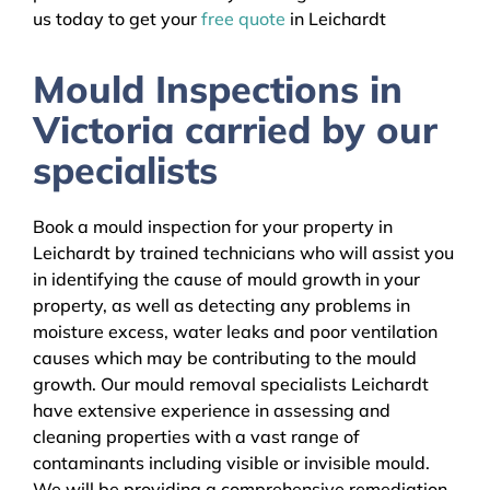
us today to get your
free quote
in Leichardt
Mould Inspections in
Victoria carried by our
specialists
Book a mould inspection for your property in
Leichardt by trained technicians who will assist you
in identifying the cause of mould growth in your
property, as well as detecting any problems in
moisture excess, water leaks and poor ventilation
causes which may be contributing to the mould
growth. Our mould removal specialists Leichardt
have extensive experience in assessing and
cleaning properties with a vast range of
contaminants including visible or invisible mould.
We will be providing a comprehensive remediation