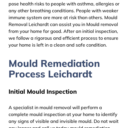
pose health risks to people with asthma, allergies or
any other breathing conditions. People with weaker
immune system are more at risk than others. Mould
Removal Leichardt can assist you in Mould removal
from your home for good. After an initial inspection,
we follow a rigorous and efficient process to ensure
your home is left in a clean and safe condition.
Mould Remediation
Process Leichardt
Initial Mould Inspection
A specialist in mould removal will perform a
complete mould inspection at your home to identify
any signs of visible and invisible mould. Do not wait
any longer and call us today mould remediation