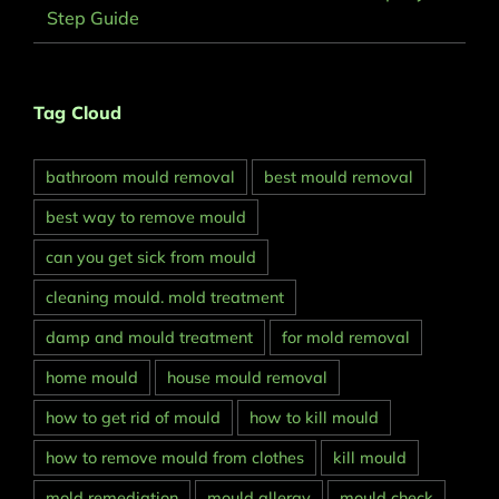
Step Guide
Tag Cloud
bathroom mould removal
best mould removal
best way to remove mould
can you get sick from mould
cleaning mould. mold treatment
damp and mould treatment
for mold removal
home mould
house mould removal
how to get rid of mould
how to kill mould
how to remove mould from clothes
kill mould
mold remediation
mould allergy
mould check