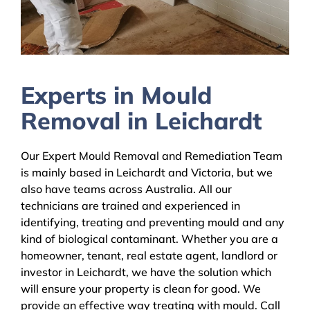
Experts in Mould
Removal in Leichardt
Our Expert Mould Removal and Remediation Team
is mainly based in Leichardt and Victoria, but we
also have teams across Australia. All our
technicians are trained and experienced in
identifying, treating and preventing mould and any
kind of biological contaminant. Whether you are a
homeowner, tenant, real estate agent, landlord or
investor in Leichardt, we have the solution which
will ensure your property is clean for good. We
provide an effective way treating with mould. Call