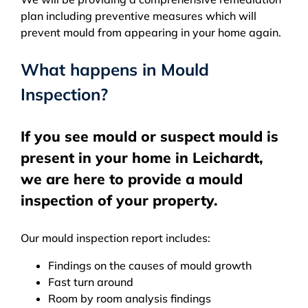
plan including preventive measures which will
prevent mould from appearing in your home again.
What happens in Mould
Inspection?
If you see mould or suspect mould is
present in your home in Leichardt,
we are here to provide a mould
inspection of your property.
Our mould inspection report includes:
Findings on the causes of mould growth
Fast turn around
Room by room analysis findings