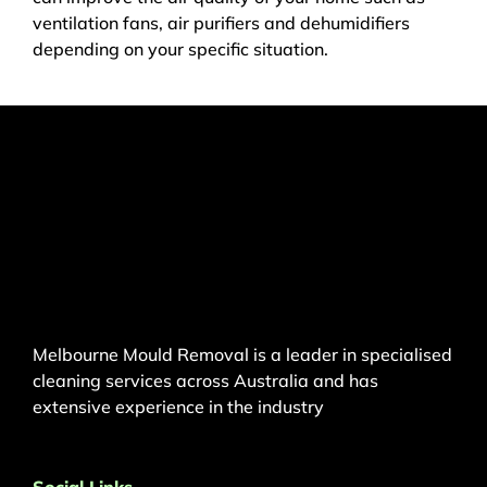
ventilation fans, air purifiers and dehumidifiers
depending on your specific situation.
Melbourne Mould Removal is a leader in specialised
cleaning services across Australia and has
extensive experience in the industry