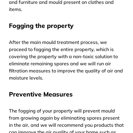
and furniture and mould present on clothes and
items.
Fogging the property
After the main mould treatment process, we
proceed to fogging the entire property, which is
covering the property with a non-toxic solution to
eliminate remaining spores and we will run air
filtration measures to improve the quality of air and
moisture levels.
Preventive Measures
The fogging of your property will prevent mould
from growing again by eliminating spores present
in the air, and we will recommend you products that
can improve the air quality of your home such as