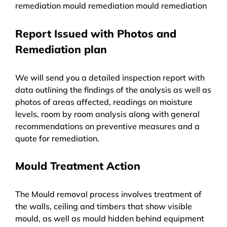
remediation mould remediation mould remediation
Report Issued with Photos and
Remediation plan
We will send you a detailed inspection report with
data outlining the findings of the analysis as well as
photos of areas affected, readings on moisture
levels, room by room analysis along with general
recommendations on preventive measures and a
quote for remediation.
Mould Treatment Action
The Mould removal process involves treatment of
the walls, ceiling and timbers that show visible
mould, as well as mould hidden behind equipment