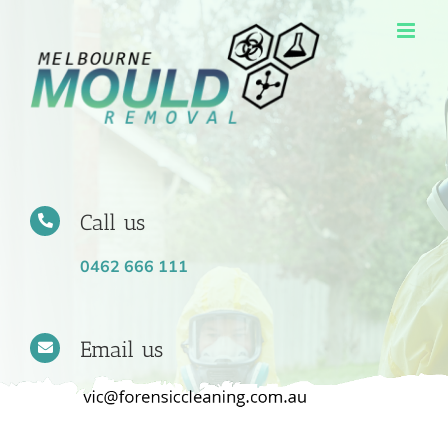
Skip
to
content
Call us
0462 666 111
Email us