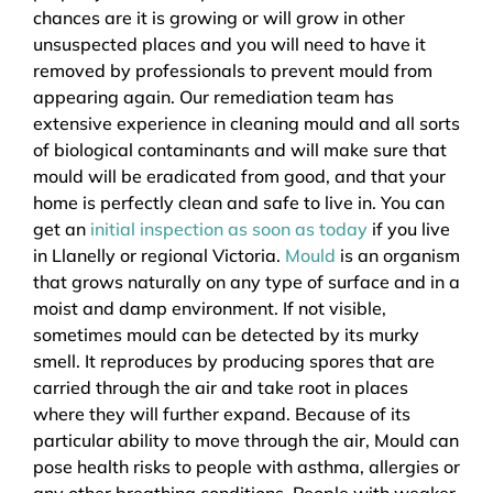
chances are it is growing or will grow in other
unsuspected places and you will need to have it
removed by professionals to prevent mould from
appearing again. Our remediation team has
extensive experience in cleaning mould and all sorts
of biological contaminants and will make sure that
mould will be eradicated from good, and that your
home is perfectly clean and safe to live in. You can
get an
initial inspection as soon as today
if you live
in Llanelly or regional Victoria.
Mould
is an organism
that grows naturally on any type of surface and in a
moist and damp environment. If not visible,
sometimes mould can be detected by its murky
smell. It reproduces by producing spores that are
carried through the air and take root in places
where they will further expand. Because of its
particular ability to move through the air, Mould can
pose health risks to people with asthma, allergies or
any other breathing conditions. People with weaker