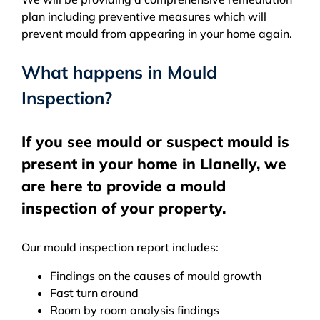
plan including preventive measures which will
prevent mould from appearing in your home again.
What happens in Mould
Inspection?
If you see mould or suspect mould is
present in your home in Llanelly, we
are here to provide a mould
inspection of your property.
Our mould inspection report includes:
Findings on the causes of mould growth
Fast turn around
Room by room analysis findings