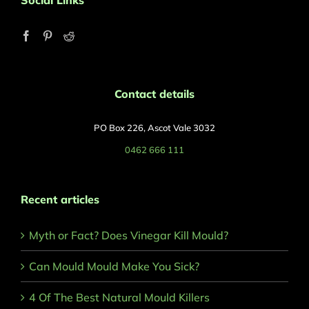
Social Links
Contact details
PO Box 226, Ascot Vale 3032
0462 666 111
Recent articles
Myth or Fact? Does Vinegar Kill Mould?
Can Mould Mould Make You Sick?
4 Of The Best Natural Mould Killers