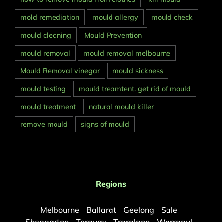
mold remediation
mould allergy
mould check
mould cleaning
Mould Prevention
mould removal
mould removal melbourne
Mould Removal vinegar
mould sickness
mould testing
mould treamtent. get rid of mould
mould treatment
natural mould killer
remove mould
signs of mould
Regions
Melbourne
Ballarat
Geelong
Sale
Shepparton
Torquay
Traralgon
Warragul