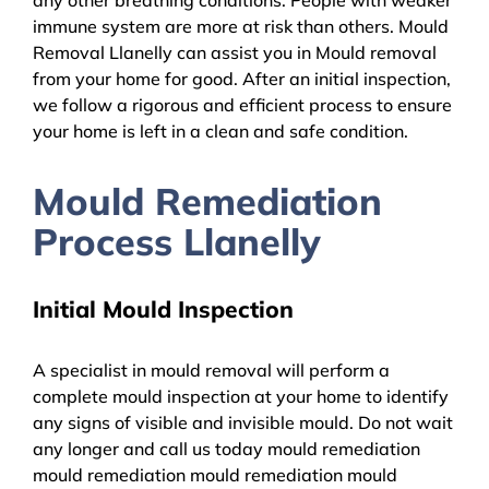
immune system are more at risk than others. Mould
Removal Llanelly can assist you in Mould removal
from your home for good. After an initial inspection,
we follow a rigorous and efficient process to ensure
your home is left in a clean and safe condition.
Mould Remediation
Process Llanelly
Initial Mould Inspection
A specialist in mould removal will perform a
complete mould inspection at your home to identify
any signs of visible and invisible mould. Do not wait
any longer and call us today mould remediation
mould remediation mould remediation mould