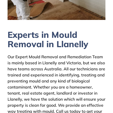
Experts in Mould
Removal in Llanelly
Our Expert Mould Removal and Remediation Team
is mainly based in Llanelly and Victoria, but we also
have teams across Australia. All our technicians are
trained and experienced in identifying, treating and
preventing mould and any kind of biological
contaminant. Whether you are a homeowner,
tenant, real estate agent, landlord or investor in
Llanelly, we have the solution which will ensure your
property is clean for good. We provide an effective
way treating with mould. Call us today to get your