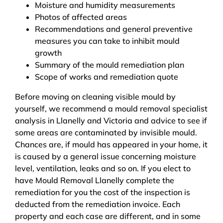
Moisture and humidity measurements
Photos of affected areas
Recommendations and general preventive
measures you can take to inhibit mould
growth
Summary of the mould remediation plan
Scope of works and remediation quote
Before moving on cleaning visible mould by
yourself, we recommend a mould removal specialist
analysis in Llanelly and Victoria and advice to see if
some areas are contaminated by invisible mould.
Chances are, if mould has appeared in your home, it
is caused by a general issue concerning moisture
level, ventilation, leaks and so on. If you elect to
have Mould Removal Llanelly complete the
remediation for you the cost of the inspection is
deducted from the remediation invoice. Each
property and each case are different, and in some