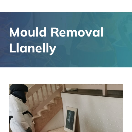
Mould Removal
Llanelly