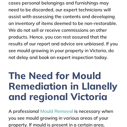
cases personal belongings and furnishings may
need to be discarded, our expert technicians will
assist with assessing the contents and developing
an inventory of items deemed to be non-restorable.
We do not sell or receive commissions on other
products. Hence, you can rest assured that the
results of our report and advice are unbiased. If you
see mould growing in your property in Victoria, do
not delay and book an expert inspection today.
The Need for Mould
Remediation in Llanelly
and regional Victoria
A professional
Mould Removal
is necessary when
you see mould growing in various areas of your
property. If mould is present in a certain area,