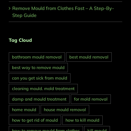
Remove Mould from Clothes Fast – A Step-By-
Step Guide
Tag Cloud
bathroom mould removal
best mould removal
best way to remove mould
can you get sick from mould
cleaning mould. mold treatment
damp and mould treatment
for mold removal
home mould
house mould removal
how to get rid of mould
how to kill mould
how to remove mould from clothes
kill mould