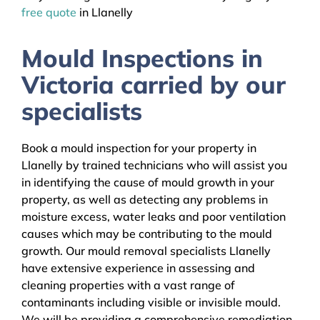
free quote
in Llanelly
Mould Inspections in
Victoria carried by our
specialists
Book a mould inspection for your property in
Llanelly by trained technicians who will assist you
in identifying the cause of mould growth in your
property, as well as detecting any problems in
moisture excess, water leaks and poor ventilation
causes which may be contributing to the mould
growth. Our mould removal specialists Llanelly
have extensive experience in assessing and
cleaning properties with a vast range of
contaminants including visible or invisible mould.
We will be providing a comprehensive remediation