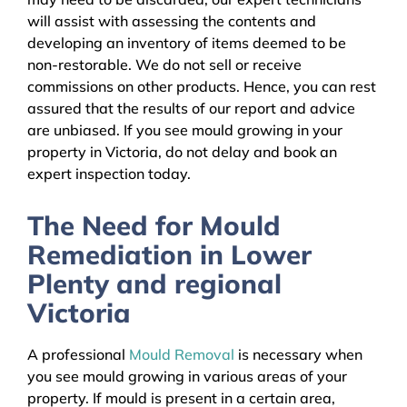
will assist with assessing the contents and
developing an inventory of items deemed to be
non-restorable. We do not sell or receive
commissions on other products. Hence, you can rest
assured that the results of our report and advice
are unbiased. If you see mould growing in your
property in Victoria, do not delay and book an
expert inspection today.
The Need for Mould
Remediation in Lower
Plenty and regional
Victoria
A professional
Mould Removal
is necessary when
you see mould growing in various areas of your
property. If mould is present in a certain area,