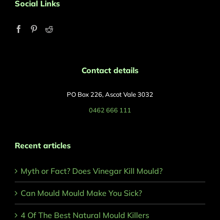
Social Links
Contact details
PO Box 226, Ascot Vale 3032
0462 666 111
Recent articles
Myth or Fact? Does Vinegar Kill Mould?
Can Mould Mould Make You Sick?
4 Of The Best Natural Mould Killers