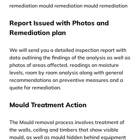
remediation mould remediation mould remediation
Report Issued with Photos and
Remediation plan
We will send you a detailed inspection report with
data outlining the findings of the analysis as well as
photos of areas affected, readings on moisture
levels, room by room analysis along with general
recommendations on preventive measures and a
quote for remediation.
Mould Treatment Action
The Mould removal process involves treatment of
the walls, ceiling and timbers that show visible
mould, as well as mould hidden behind equipment