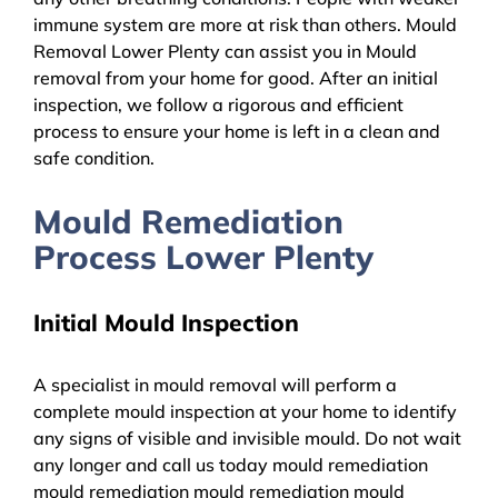
immune system are more at risk than others. Mould
Removal Lower Plenty can assist you in Mould
removal from your home for good. After an initial
inspection, we follow a rigorous and efficient
process to ensure your home is left in a clean and
safe condition.
Mould Remediation
Process Lower Plenty
Initial Mould Inspection
A specialist in mould removal will perform a
complete mould inspection at your home to identify
any signs of visible and invisible mould. Do not wait
any longer and call us today mould remediation
mould remediation mould remediation mould