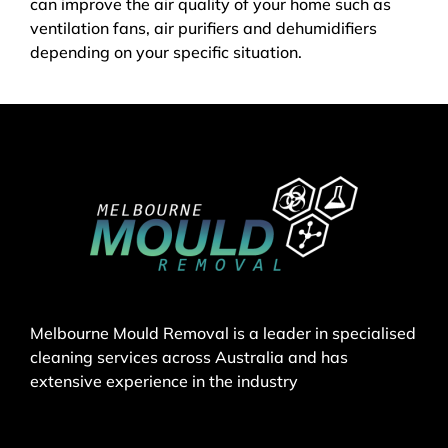
can improve the air quality of your home such as
ventilation fans, air purifiers and dehumidifiers
depending on your specific situation.
Melbourne Mould Removal is a leader in specialised
cleaning services across Australia and has
extensive experience in the industry