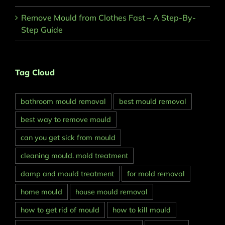
Remove Mould from Clothes Fast – A Step-By-
Step Guide
Tag Cloud
bathroom mould removal
best mould removal
best way to remove mould
can you get sick from mould
cleaning mould. mold treatment
damp and mould treatment
for mold removal
home mould
house mould removal
how to get rid of mould
how to kill mould