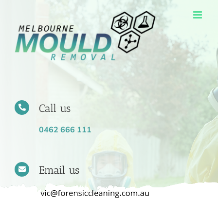
Skip
to
content
Call us
0462 666 111
Email us