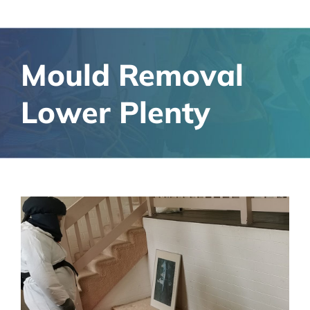
Mould Removal
Lower Plenty