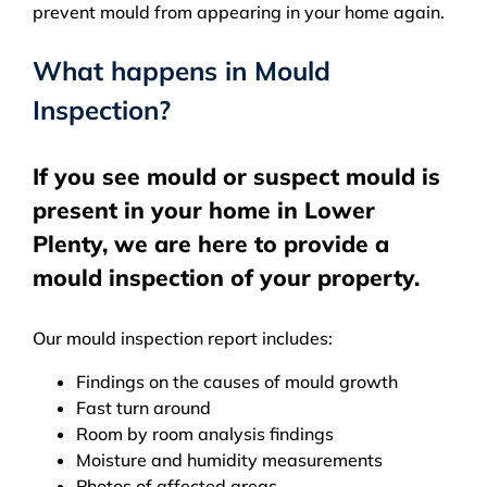
prevent mould from appearing in your home again.
What happens in Mould
Inspection?
If you see mould or suspect mould is
present in your home in Lower
Plenty, we are here to provide a
mould inspection of your property.
Our mould inspection report includes:
Findings on the causes of mould growth
Fast turn around
Room by room analysis findings
Moisture and humidity measurements
Photos of affected areas