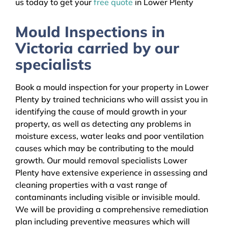
us today to get your
free quote
in Lower Plenty
Mould Inspections in
Victoria carried by our
specialists
Book a mould inspection for your property in Lower
Plenty by trained technicians who will assist you in
identifying the cause of mould growth in your
property, as well as detecting any problems in
moisture excess, water leaks and poor ventilation
causes which may be contributing to the mould
growth. Our mould removal specialists Lower
Plenty have extensive experience in assessing and
cleaning properties with a vast range of
contaminants including visible or invisible mould.
We will be providing a comprehensive remediation
plan including preventive measures which will