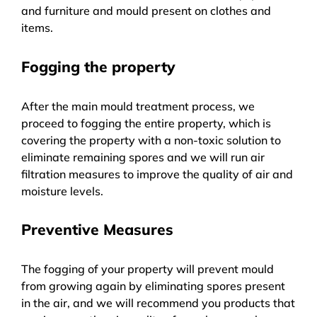
and furniture and mould present on clothes and
items.
Fogging the property
After the main mould treatment process, we
proceed to fogging the entire property, which is
covering the property with a non-toxic solution to
eliminate remaining spores and we will run air
filtration measures to improve the quality of air and
moisture levels.
Preventive Measures
The fogging of your property will prevent mould
from growing again by eliminating spores present
in the air, and we will recommend you products that