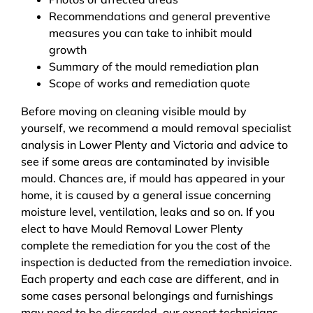
Recommendations and general preventive
measures you can take to inhibit mould
growth
Summary of the mould remediation plan
Scope of works and remediation quote
Before moving on cleaning visible mould by
yourself, we recommend a mould removal specialist
analysis in Lower Plenty and Victoria and advice to
see if some areas are contaminated by invisible
mould. Chances are, if mould has appeared in your
home, it is caused by a general issue concerning
moisture level, ventilation, leaks and so on. If you
elect to have Mould Removal Lower Plenty
complete the remediation for you the cost of the
inspection is deducted from the remediation invoice.
Each property and each case are different, and in
some cases personal belongings and furnishings
may need to be discarded, our expert technicians