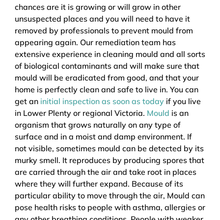
chances are it is growing or will grow in other
unsuspected places and you will need to have it
removed by professionals to prevent mould from
appearing again. Our remediation team has
extensive experience in cleaning mould and all sorts
of biological contaminants and will make sure that
mould will be eradicated from good, and that your
home is perfectly clean and safe to live in. You can
get an
initial inspection as soon as today
if you live
in Lower Plenty or regional Victoria.
Mould
is an
organism that grows naturally on any type of
surface and in a moist and damp environment. If
not visible, sometimes mould can be detected by its
murky smell. It reproduces by producing spores that
are carried through the air and take root in places
where they will further expand. Because of its
particular ability to move through the air, Mould can
pose health risks to people with asthma, allergies or
any other breathing conditions. People with weaker