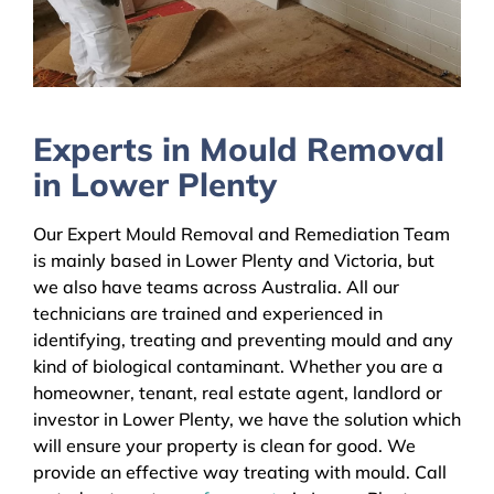
Experts in Mould Removal
in Lower Plenty
Our Expert Mould Removal and Remediation Team
is mainly based in Lower Plenty and Victoria, but
we also have teams across Australia. All our
technicians are trained and experienced in
identifying, treating and preventing mould and any
kind of biological contaminant. Whether you are a
homeowner, tenant, real estate agent, landlord or
investor in Lower Plenty, we have the solution which
will ensure your property is clean for good. We
provide an effective way treating with mould. Call