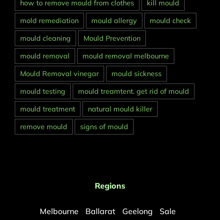
how to remove mould from clothes
kill mould
mold remediation
mould allergy
mould check
mould cleaning
Mould Prevention
mould removal
mould removal melbourne
Mould Removal vinegar
mould sickness
mould testing
mould treamtent. get rid of mould
mould treatment
natural mould killer
remove mould
signs of mould
Regions
Melbourne
Ballarat
Geelong
Sale