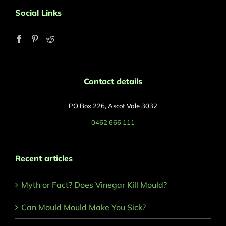
Social Links
Contact details
PO Box 226, Ascot Vale 3032
0462 666 111
Recent articles
Myth or Fact? Does Vinegar Kill Mould?
Can Mould Mould Make You Sick?