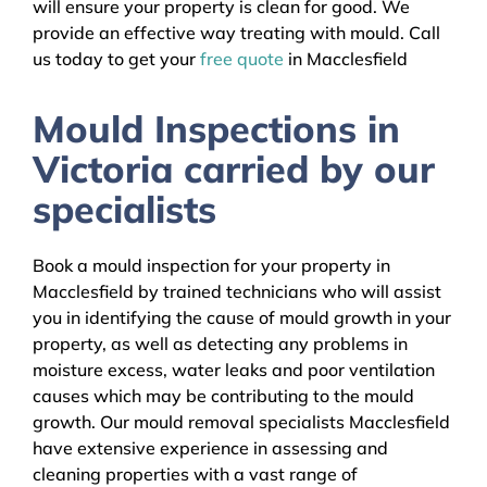
will ensure your property is clean for good. We
provide an effective way treating with mould. Call
us today to get your
free quote
in Macclesfield
Mould Inspections in
Victoria carried by our
specialists
Book a mould inspection for your property in
Macclesfield by trained technicians who will assist
you in identifying the cause of mould growth in your
property, as well as detecting any problems in
moisture excess, water leaks and poor ventilation
causes which may be contributing to the mould
growth. Our mould removal specialists Macclesfield
have extensive experience in assessing and
cleaning properties with a vast range of