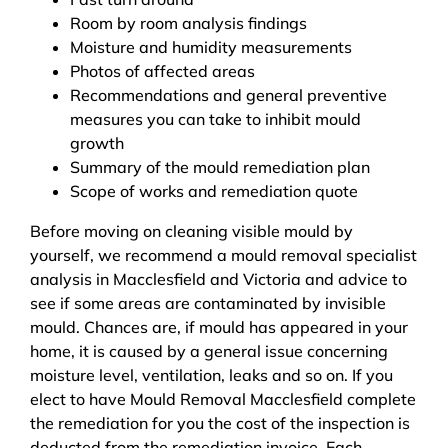
Room by room analysis findings
Moisture and humidity measurements
Photos of affected areas
Recommendations and general preventive
measures you can take to inhibit mould
growth
Summary of the mould remediation plan
Scope of works and remediation quote
Before moving on cleaning visible mould by
yourself, we recommend a mould removal specialist
analysis in Macclesfield and Victoria and advice to
see if some areas are contaminated by invisible
mould. Chances are, if mould has appeared in your
home, it is caused by a general issue concerning
moisture level, ventilation, leaks and so on. If you
elect to have Mould Removal Macclesfield complete
the remediation for you the cost of the inspection is
deducted from the remediation invoice. Each