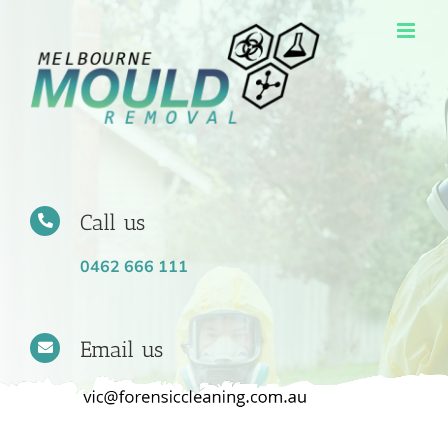
Skip
to
content
Call us
0462 666 111
Email us