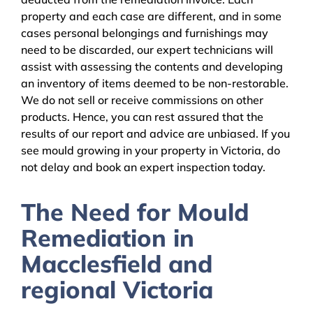
property and each case are different, and in some
cases personal belongings and furnishings may
need to be discarded, our expert technicians will
assist with assessing the contents and developing
an inventory of items deemed to be non-restorable.
We do not sell or receive commissions on other
products. Hence, you can rest assured that the
results of our report and advice are unbiased. If you
see mould growing in your property in Victoria, do
not delay and book an expert inspection today.
The Need for Mould
Remediation in
Macclesfield and
regional Victoria