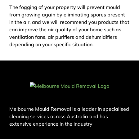
The fogging of your property will prevent mould
from growing again by eliminating spores present
in the air, and we will recommend you products that
can improve the air quality of your home such as
ventilation fans, air purifiers and dehumidifiers
depending on your specific situation.
Melbourne Mould Removal is a leader in specialised
cleaning services across Australia and has
extensive experience in the industry