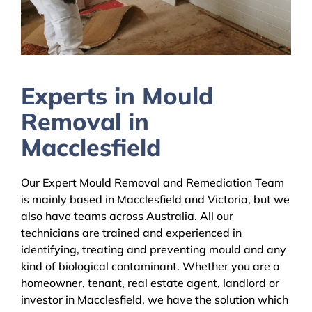
Experts in Mould
Removal in
Macclesfield
Our Expert Mould Removal and Remediation Team
is mainly based in Macclesfield and Victoria, but we
also have teams across Australia. All our
technicians are trained and experienced in
identifying, treating and preventing mould and any
kind of biological contaminant. Whether you are a
homeowner, tenant, real estate agent, landlord or
investor in Macclesfield, we have the solution which