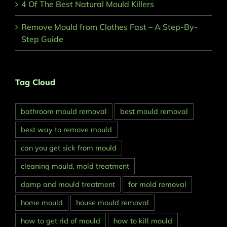
4 Of The Best Natural Mould Killers
Remove Mould from Clothes Fast – A Step-By-
Step Guide
Tag Cloud
bathroom mould removal
best mould removal
best way to remove mould
can you get sick from mould
cleaning mould. mold treatment
damp and mould treatment
for mold removal
home mould
house mould removal
how to get rid of mould
how to kill mould