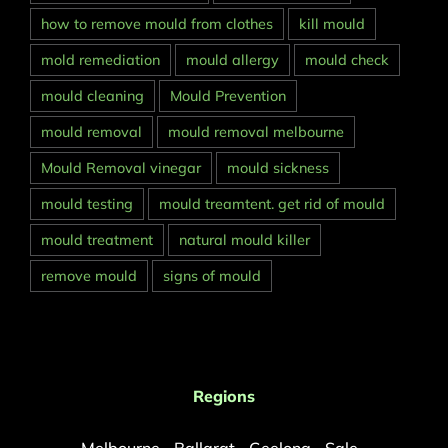
how to remove mould from clothes
kill mould
mold remediation
mould allergy
mould check
mould cleaning
Mould Prevention
mould removal
mould removal melbourne
Mould Removal vinegar
mould sickness
mould testing
mould treamtent. get rid of mould
mould treatment
natural mould killer
remove mould
signs of mould
Regions