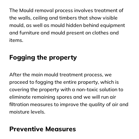
The Mould removal process involves treatment of
the walls, ceiling and timbers that show visible
mould, as well as mould hidden behind equipment
and furniture and mould present on clothes and
items.
Fogging the property
After the main mould treatment process, we
proceed to fogging the entire property, which is
covering the property with a non-toxic solution to
eliminate remaining spores and we will run air
filtration measures to improve the quality of air and
moisture levels.
Preventive Measures