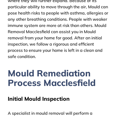
where they will further expand. Because of its
particular ability to move through the air, Mould can
pose health risks to people with asthma, allergies or
any other breathing conditions. People with weaker
immune system are more at risk than others. Mould
Removal Macclesfield can assist you in Mould
removal from your home for good. After an initial
inspection, we follow a rigorous and efficient
process to ensure your home is left in a clean and
safe condition.
Mould Remediation
Process Macclesfield
Initial Mould Inspection
A specialist in mould removal will perform a