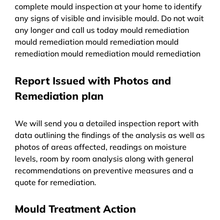
complete mould inspection at your home to identify
any signs of visible and invisible mould. Do not wait
any longer and call us today mould remediation
mould remediation mould remediation mould
remediation mould remediation mould remediation
Report Issued with Photos and
Remediation plan
We will send you a detailed inspection report with
data outlining the findings of the analysis as well as
photos of areas affected, readings on moisture
levels, room by room analysis along with general
recommendations on preventive measures and a
quote for remediation.
Mould Treatment Action