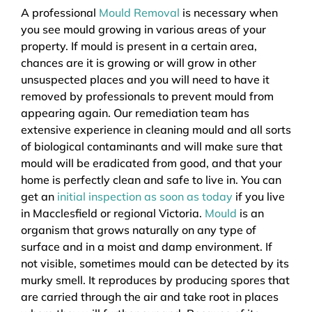
A professional
Mould Removal
is necessary when
you see mould growing in various areas of your
property. If mould is present in a certain area,
chances are it is growing or will grow in other
unsuspected places and you will need to have it
removed by professionals to prevent mould from
appearing again. Our remediation team has
extensive experience in cleaning mould and all sorts
of biological contaminants and will make sure that
mould will be eradicated from good, and that your
home is perfectly clean and safe to live in. You can
get an
initial inspection as soon as today
if you live
in Macclesfield or regional Victoria.
Mould
is an
organism that grows naturally on any type of
surface and in a moist and damp environment. If
not visible, sometimes mould can be detected by its
murky smell. It reproduces by producing spores that
are carried through the air and take root in places