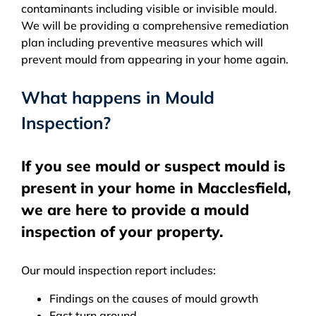
contaminants including visible or invisible mould.
We will be providing a comprehensive remediation
plan including preventive measures which will
prevent mould from appearing in your home again.
What happens in Mould
Inspection?
If you see mould or suspect mould is
present in your home in Macclesfield,
we are here to provide a mould
inspection of your property.
Our mould inspection report includes:
Findings on the causes of mould growth
Fast turn around