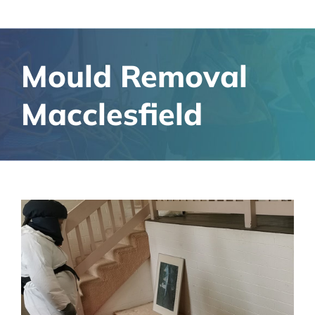
Mould Removal
Macclesfield