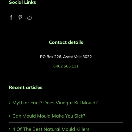
Social Links
Contact details
PO Box 226, Ascot Vale 3032
0462 666 111
Recent articles
Myth or Fact? Does Vinegar Kill Mould?
Can Mould Mould Make You Sick?
4 Of The Best Natural Mould Killers