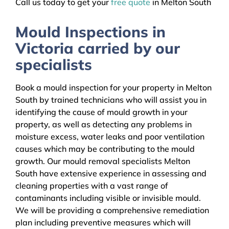
Call us today to get your
free quote
in Melton South
Mould Inspections in
Victoria carried by our
specialists
Book a mould inspection for your property in Melton
South by trained technicians who will assist you in
identifying the cause of mould growth in your
property, as well as detecting any problems in
moisture excess, water leaks and poor ventilation
causes which may be contributing to the mould
growth. Our mould removal specialists Melton
South have extensive experience in assessing and
cleaning properties with a vast range of
contaminants including visible or invisible mould.
We will be providing a comprehensive remediation
plan including preventive measures which will