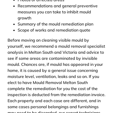
Recommendations and general preventive
measures you can take to inhibit mould
growth
Summary of the mould remediation plan
Scope of works and remediation quote
Before moving on cleaning visible mould by
yourself, we recommend a mould removal specialist
analysis in Melton South and Victoria and advice to
see if some areas are contaminated by invisible
mould. Chances are, if mould has appeared in your
home, it is caused by a general issue concerning
moisture level, ventilation, leaks and so on. If you
elect to have Mould Removal Melton South
complete the remediation for you the cost of the
inspection is deducted from the remediation invoice.
Each property and each case are different, and in
some cases personal belongings and furnishings
may need to be discarded, our expert technicians