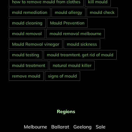
how to remove mould from clothes
kill mould
mold remediation
mould allergy
mould check
mould cleaning
Mould Prevention
mould removal
mould removal melbourne
Mould Removal vinegar
mould sickness
mould testing
mould treamtent. get rid of mould
mould treatment
natural mould killer
remove mould
signs of mould
Regions
Melbourne
Ballarat
Geelong
Sale