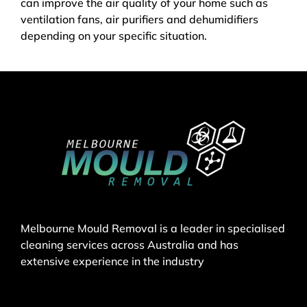
can improve the air quality of your home such as
ventilation fans, air purifiers and dehumidifiers
depending on your specific situation.
Melbourne Mould Removal is a leader in specialised
cleaning services across Australia and has
extensive experience in the industry