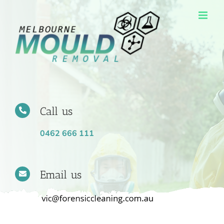
Skip
to
content
Call us
0462 666 111
Email us