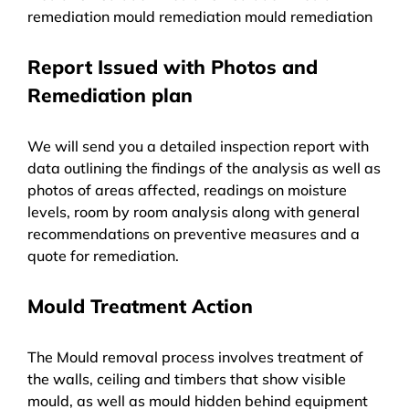
remediation mould remediation mould remediation
Report Issued with Photos and
Remediation plan
We will send you a detailed inspection report with
data outlining the findings of the analysis as well as
photos of areas affected, readings on moisture
levels, room by room analysis along with general
recommendations on preventive measures and a
quote for remediation.
Mould Treatment Action
The Mould removal process involves treatment of
the walls, ceiling and timbers that show visible
mould, as well as mould hidden behind equipment