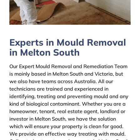
Experts in Mould Removal
in Melton South
Our Expert Mould Removal and Remediation Team
is mainly based in Melton South and Victoria, but
we also have teams across Australia. All our
technicians are trained and experienced in
identifying, treating and preventing mould and any
kind of biological contaminant. Whether you are a
homeowner, tenant, real estate agent, landlord or
investor in Melton South, we have the solution
which will ensure your property is clean for good.
We provide an effective way treating with mould.