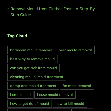
Remove Mould from Clothes Fast – A Step-By-
Step Guide
Tag Cloud
bathroom mould removal
best mould removal
best way to remove mould
can you get sick from mould
cleaning mould. mold treatment
damp and mould treatment
for mold removal
home mould
house mould removal
how to get rid of mould
how to kill mould