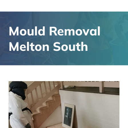
Mould Removal
Melton South