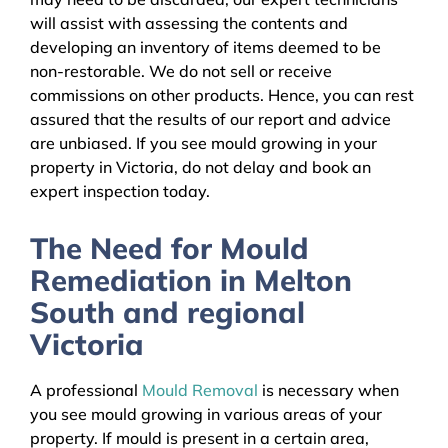
will assist with assessing the contents and
developing an inventory of items deemed to be
non-restorable. We do not sell or receive
commissions on other products. Hence, you can rest
assured that the results of our report and advice
are unbiased. If you see mould growing in your
property in Victoria, do not delay and book an
expert inspection today.
The Need for Mould
Remediation in Melton
South and regional
Victoria
A professional
Mould Removal
is necessary when
you see mould growing in various areas of your
property. If mould is present in a certain area,