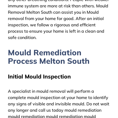
immune system are more at risk than others. Mould
Removal Melton South can assist you in Mould
removal from your home for good. After an initial
inspection, we follow a rigorous and efficient
process to ensure your home is left in a clean and
safe condition.
Mould Remediation
Process Melton South
Initial Mould Inspection
A specialist in mould removal will perform a
complete mould inspection at your home to identify
any signs of visible and invisible mould. Do not wait
any longer and call us today mould remediation
mould remediation mould remediation mould