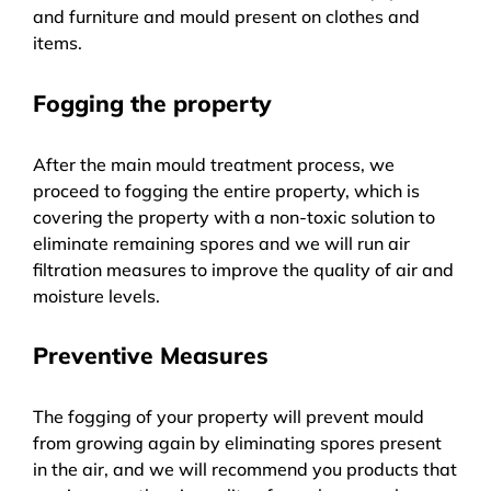
and furniture and mould present on clothes and
items.
Fogging the property
After the main mould treatment process, we
proceed to fogging the entire property, which is
covering the property with a non-toxic solution to
eliminate remaining spores and we will run air
filtration measures to improve the quality of air and
moisture levels.
Preventive Measures
The fogging of your property will prevent mould
from growing again by eliminating spores present
in the air, and we will recommend you products that