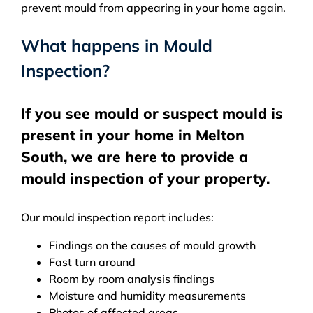
prevent mould from appearing in your home again.
What happens in Mould
Inspection?
If you see mould or suspect mould is
present in your home in Melton
South, we are here to provide a
mould inspection of your property.
Our mould inspection report includes:
Findings on the causes of mould growth
Fast turn around
Room by room analysis findings
Moisture and humidity measurements
Photos of affected areas