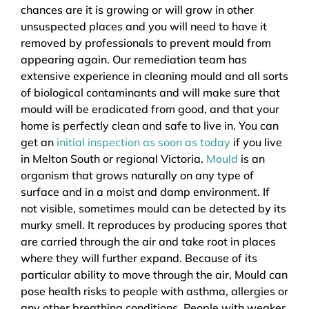
chances are it is growing or will grow in other
unsuspected places and you will need to have it
removed by professionals to prevent mould from
appearing again. Our remediation team has
extensive experience in cleaning mould and all sorts
of biological contaminants and will make sure that
mould will be eradicated from good, and that your
home is perfectly clean and safe to live in. You can
get an
initial inspection as soon as today
if you live
in Melton South or regional Victoria.
Mould
is an
organism that grows naturally on any type of
surface and in a moist and damp environment. If
not visible, sometimes mould can be detected by its
murky smell. It reproduces by producing spores that
are carried through the air and take root in places
where they will further expand. Because of its
particular ability to move through the air, Mould can
pose health risks to people with asthma, allergies or
any other breathing conditions. People with weaker