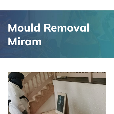
Mould Removal
Miram