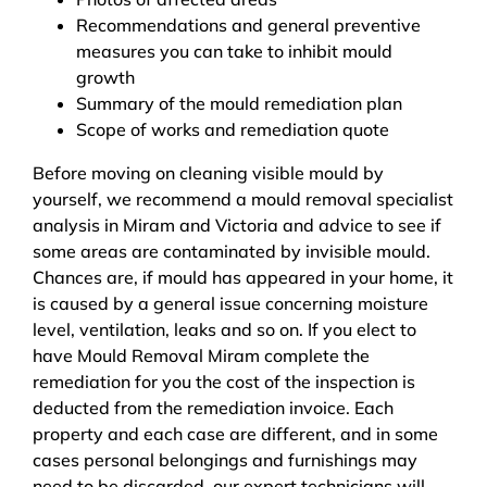
Recommendations and general preventive
measures you can take to inhibit mould
growth
Summary of the mould remediation plan
Scope of works and remediation quote
Before moving on cleaning visible mould by
yourself, we recommend a mould removal specialist
analysis in Miram and Victoria and advice to see if
some areas are contaminated by invisible mould.
Chances are, if mould has appeared in your home, it
is caused by a general issue concerning moisture
level, ventilation, leaks and so on. If you elect to
have Mould Removal Miram complete the
remediation for you the cost of the inspection is
deducted from the remediation invoice. Each
property and each case are different, and in some
cases personal belongings and furnishings may
need to be discarded, our expert technicians will