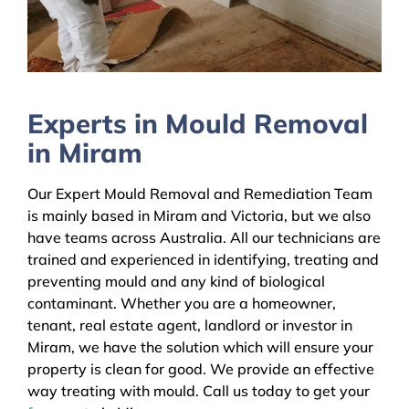
Experts in Mould Removal
in Miram
Our Expert Mould Removal and Remediation Team
is mainly based in Miram and Victoria, but we also
have teams across Australia. All our technicians are
trained and experienced in identifying, treating and
preventing mould and any kind of biological
contaminant. Whether you are a homeowner,
tenant, real estate agent, landlord or investor in
Miram, we have the solution which will ensure your
property is clean for good. We provide an effective
way treating with mould. Call us today to get your