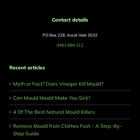
Contact details
PO Box 226, Ascot Vale 3032
0462 666 111
Recent articles
Myth or Fact? Does Vinegar Kill Mould?
Can Mould Mould Make You Sick?
4 Of The Best Natural Mould Killers
Remove Mould from Clothes Fast – A Step-By-
Step Guide