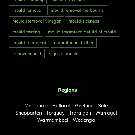
mould removal
mould removal melbourne
Mould Removal vinegar
mould sickness
mould testing
mould treamtent. get rid of mould
mould treatment
natural mould killer
remove mould
signs of mould
Regions
Melbourne
Ballarat
Geelong
Sale
Shepparton
Torquay
Traralgon
Warragul
Warrnambool
Wodonga