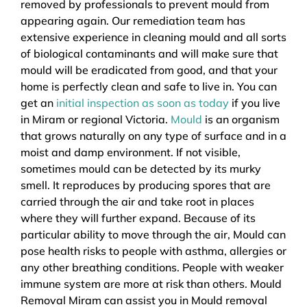
removed by professionals to prevent mould from
appearing again. Our remediation team has
extensive experience in cleaning mould and all sorts
of biological contaminants and will make sure that
mould will be eradicated from good, and that your
home is perfectly clean and safe to live in. You can
get an
initial inspection as soon as today
if you live
in Miram or regional Victoria.
Mould
is an organism
that grows naturally on any type of surface and in a
moist and damp environment. If not visible,
sometimes mould can be detected by its murky
smell. It reproduces by producing spores that are
carried through the air and take root in places
where they will further expand. Because of its
particular ability to move through the air, Mould can
pose health risks to people with asthma, allergies or
any other breathing conditions. People with weaker
immune system are more at risk than others. Mould
Removal Miram can assist you in Mould removal