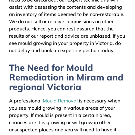
assist with assessing the contents and developing
an inventory of items deemed to be non-restorable.
We do not sell or receive commissions on other
products. Hence, you can rest assured that the
results of our report and advice are unbiased. If you
see mould growing in your property in Victoria, do
not delay and book an expert inspection today.
The Need for Mould
Remediation in Miram and
regional Victoria
A professional
Mould Removal
is necessary when
you see mould growing in various areas of your
property. If mould is present in a certain area,
chances are it is growing or will grow in other
unsuspected places and you will need to have it