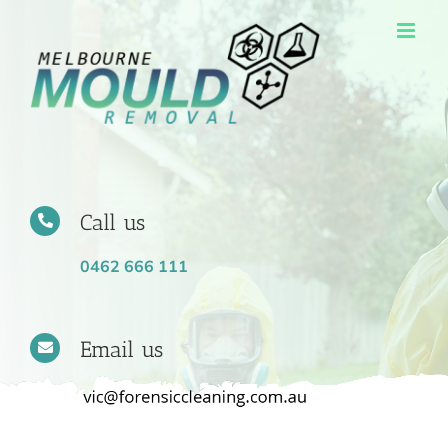
Skip
to
content
Call us
0462 666 111
Email us