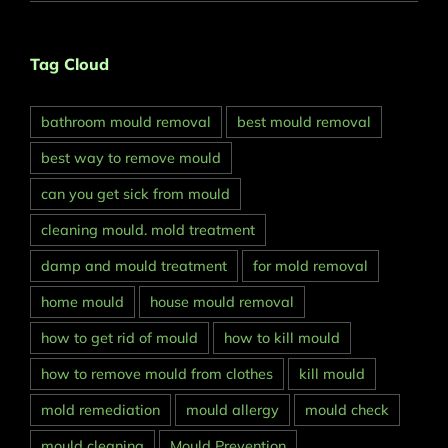
Tag Cloud
bathroom mould removal
best mould removal
best way to remove mould
can you get sick from mould
cleaning mould. mold treatment
damp and mould treatment
for mold removal
home mould
house mould removal
how to get rid of mould
how to kill mould
how to remove mould from clothes
kill mould
mold remediation
mould allergy
mould check
mould cleaning
Mould Prevention