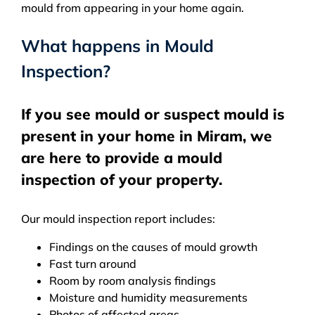
mould from appearing in your home again.
What happens in Mould
Inspection?
If you see mould or suspect mould is
present in your home in Miram, we
are here to provide a mould
inspection of your property.
Our mould inspection report includes:
Findings on the causes of mould growth
Fast turn around
Room by room analysis findings
Moisture and humidity measurements
Photos of affected areas