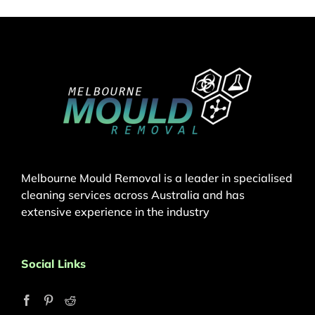
Melbourne Mould Removal is a leader in specialised
cleaning services across Australia and has
extensive experience in the industry
Social Links