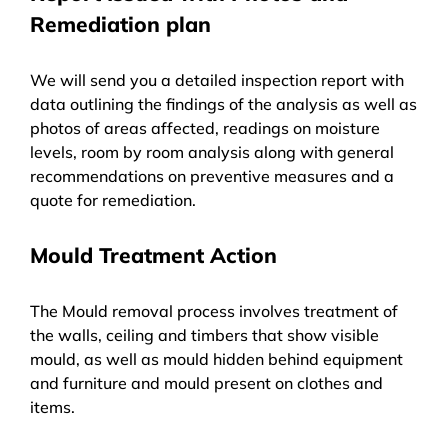
Remediation plan
We will send you a detailed inspection report with
data outlining the findings of the analysis as well as
photos of areas affected, readings on moisture
levels, room by room analysis along with general
recommendations on preventive measures and a
quote for remediation.
Mould Treatment Action
The Mould removal process involves treatment of
the walls, ceiling and timbers that show visible
mould, as well as mould hidden behind equipment
and furniture and mould present on clothes and
items.