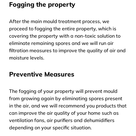
Fogging the property
After the main mould treatment process, we
proceed to fogging the entire property, which is
covering the property with a non-toxic solution to
eliminate remaining spores and we will run air
filtration measures to improve the quality of air and
moisture levels.
Preventive Measures
The fogging of your property will prevent mould
from growing again by eliminating spores present
in the air, and we will recommend you products that
can improve the air quality of your home such as
ventilation fans, air purifiers and dehumidifiers
depending on your specific situation.