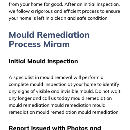
from your home for good. After an initial inspection,
we follow a rigorous and efficient process to ensure
your home is left in a clean and safe condition.
Mould Remediation
Process Miram
Initial Mould Inspection
A specialist in mould removal will perform a
complete mould inspection at your home to identify
any signs of visible and invisible mould. Do not wait
any longer and call us today mould remediation
mould remediation mould remediation mould
remediation mould remediation mould remediation
Report Issued with Photos and