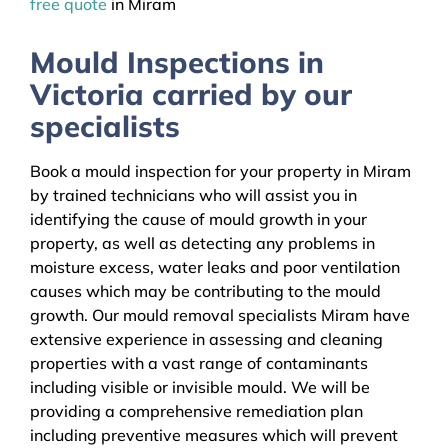
free quote
in Miram
Mould Inspections in
Victoria carried by our
specialists
Book a mould inspection for your property in Miram
by trained technicians who will assist you in
identifying the cause of mould growth in your
property, as well as detecting any problems in
moisture excess, water leaks and poor ventilation
causes which may be contributing to the mould
growth. Our mould removal specialists Miram have
extensive experience in assessing and cleaning
properties with a vast range of contaminants
including visible or invisible mould. We will be
providing a comprehensive remediation plan
including preventive measures which will prevent