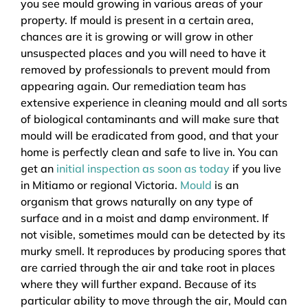
you see mould growing in various areas of your
property. If mould is present in a certain area,
chances are it is growing or will grow in other
unsuspected places and you will need to have it
removed by professionals to prevent mould from
appearing again. Our remediation team has
extensive experience in cleaning mould and all sorts
of biological contaminants and will make sure that
mould will be eradicated from good, and that your
home is perfectly clean and safe to live in. You can
get an
initial inspection as soon as today
if you live
in Mitiamo or regional Victoria.
Mould
is an
organism that grows naturally on any type of
surface and in a moist and damp environment. If
not visible, sometimes mould can be detected by its
murky smell. It reproduces by producing spores that
are carried through the air and take root in places
where they will further expand. Because of its
particular ability to move through the air, Mould can