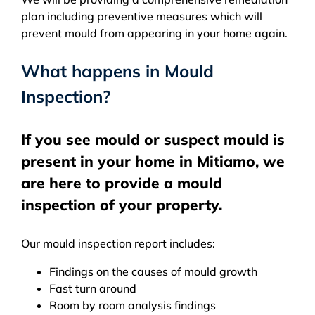
plan including preventive measures which will
prevent mould from appearing in your home again.
What happens in Mould
Inspection?
If you see mould or suspect mould is
present in your home in Mitiamo, we
are here to provide a mould
inspection of your property.
Our mould inspection report includes:
Findings on the causes of mould growth
Fast turn around
Room by room analysis findings