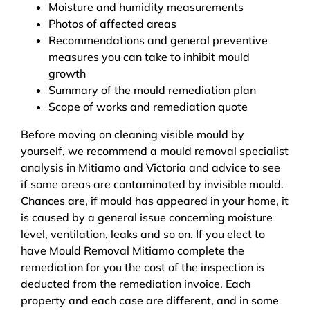
Moisture and humidity measurements
Photos of affected areas
Recommendations and general preventive
measures you can take to inhibit mould
growth
Summary of the mould remediation plan
Scope of works and remediation quote
Before moving on cleaning visible mould by
yourself, we recommend a mould removal specialist
analysis in Mitiamo and Victoria and advice to see
if some areas are contaminated by invisible mould.
Chances are, if mould has appeared in your home, it
is caused by a general issue concerning moisture
level, ventilation, leaks and so on. If you elect to
have Mould Removal Mitiamo complete the
remediation for you the cost of the inspection is
deducted from the remediation invoice. Each
property and each case are different, and in some