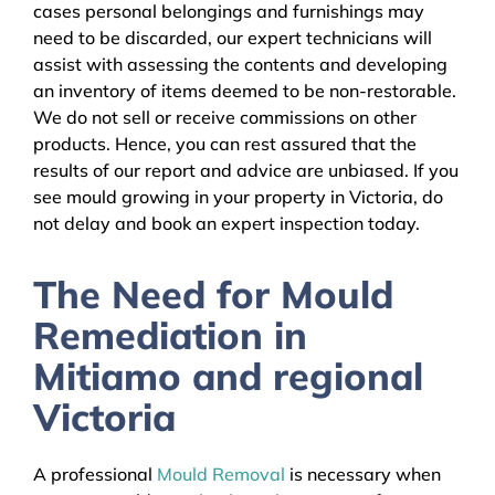
cases personal belongings and furnishings may
need to be discarded, our expert technicians will
assist with assessing the contents and developing
an inventory of items deemed to be non-restorable.
We do not sell or receive commissions on other
products. Hence, you can rest assured that the
results of our report and advice are unbiased. If you
see mould growing in your property in Victoria, do
not delay and book an expert inspection today.
The Need for Mould
Remediation in
Mitiamo and regional
Victoria
A professional
Mould Removal
is necessary when