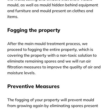
mould, as well as mould hidden behind equipment
and furniture and mould present on clothes and
items.
Fogging the property
After the main mould treatment process, we
proceed to fogging the entire property, which is
covering the property with a non-toxic solution to
eliminate remaining spores and we will run air
filtration measures to improve the quality of air and
moisture levels.
Preventive Measures
The fogging of your property will prevent mould
from growing again by eliminating spores present