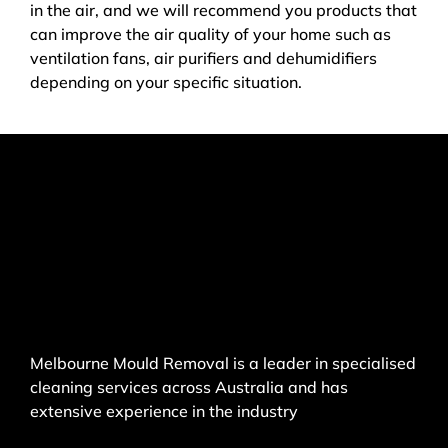
in the air, and we will recommend you products that
can improve the air quality of your home such as
ventilation fans, air purifiers and dehumidifiers
depending on your specific situation.
Melbourne Mould Removal is a leader in specialised
cleaning services across Australia and has
extensive experience in the industry