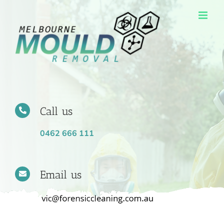
Skip
to
content
Call us
0462 666 111
Email us