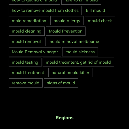
how to get rid of mould
how to kill mould
how to remove mould from clothes
kill mould
mold remediation
mould allergy
mould check
mould cleaning
Mould Prevention
mould removal
mould removal melbourne
Mould Removal vinegar
mould sickness
mould testing
mould treamtent. get rid of mould
mould treatment
natural mould killer
remove mould
signs of mould
Regions