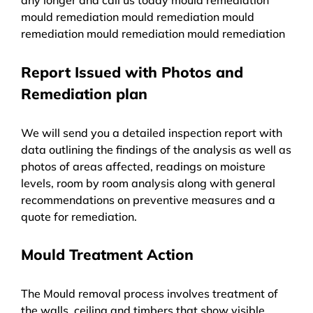
mould remediation mould remediation mould
remediation mould remediation mould remediation
Report Issued with Photos and
Remediation plan
We will send you a detailed inspection report with
data outlining the findings of the analysis as well as
photos of areas affected, readings on moisture
levels, room by room analysis along with general
recommendations on preventive measures and a
quote for remediation.
Mould Treatment Action
The Mould removal process involves treatment of
the walls, ceiling and timbers that show visible