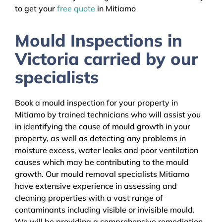
to get your
free quote
in Mitiamo
Mould Inspections in
Victoria carried by our
specialists
Book a mould inspection for your property in
Mitiamo by trained technicians who will assist you
in identifying the cause of mould growth in your
property, as well as detecting any problems in
moisture excess, water leaks and poor ventilation
causes which may be contributing to the mould
growth. Our mould removal specialists Mitiamo
have extensive experience in assessing and
cleaning properties with a vast range of
contaminants including visible or invisible mould.
We will be providing a comprehensive remediation