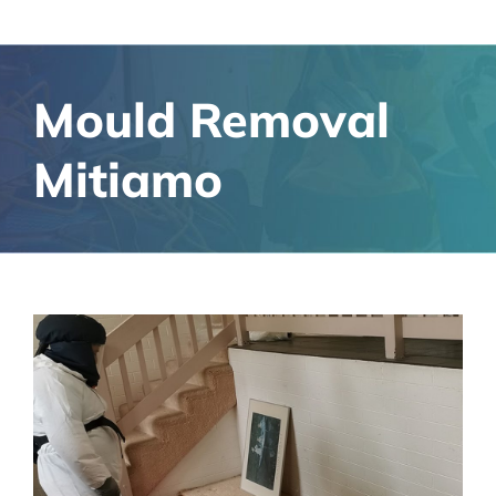
Mould Removal
Mitiamo