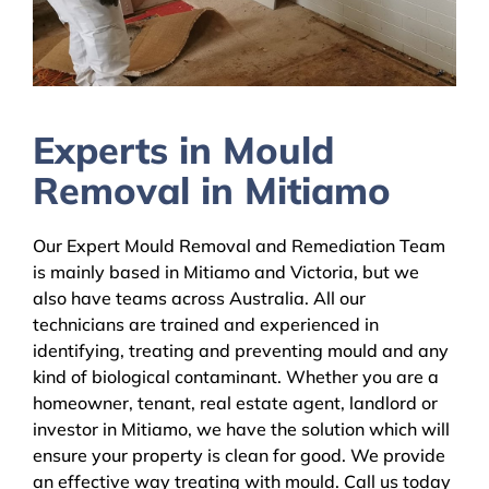
Experts in Mould
Removal in Mitiamo
Our Expert Mould Removal and Remediation Team
is mainly based in Mitiamo and Victoria, but we
also have teams across Australia. All our
technicians are trained and experienced in
identifying, treating and preventing mould and any
kind of biological contaminant. Whether you are a
homeowner, tenant, real estate agent, landlord or
investor in Mitiamo, we have the solution which will
ensure your property is clean for good. We provide
an effective way treating with mould. Call us today