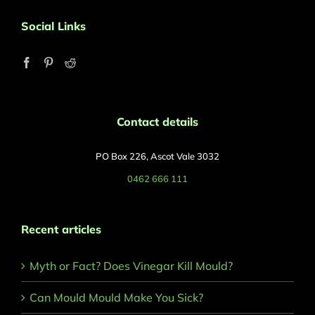
Social Links
Contact details
PO Box 226, Ascot Vale 3032
0462 666 111
Recent articles
Myth or Fact? Does Vinegar Kill Mould?
Can Mould Mould Make You Sick?