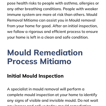
pose health risks to people with asthma, allergies or
any other breathing conditions. People with weaker
immune system are more at risk than others. Mould
Removal Mitiamo can assist you in Mould removal
from your home for good. After an initial inspection,
we follow a rigorous and efficient process to ensure
your home is left in a clean and safe condition.
Mould Remediation
Process Mitiamo
Initial Mould Inspection
A specialist in mould removal will perform a
complete mould inspection at your home to identify
any signs of visible and invisible mould. Do not wait
any longer and call us today mould remediation