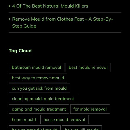
4 Of The Best Natural Mould Killers
Remove Mould from Clothes Fast – A Step-By-
Step Guide
Tag Cloud
bathroom mould removal
best mould removal
best way to remove mould
can you get sick from mould
cleaning mould. mold treatment
damp and mould treatment
for mold removal
home mould
house mould removal