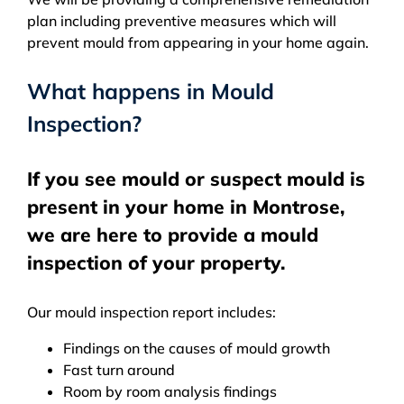
plan including preventive measures which will
prevent mould from appearing in your home again.
What happens in Mould
Inspection?
If you see mould or suspect mould is
present in your home in Montrose,
we are here to provide a mould
inspection of your property.
Our mould inspection report includes:
Findings on the causes of mould growth
Fast turn around
Room by room analysis findings