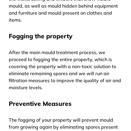
mould, as well as mould hidden behind equipment
and furniture and mould present on clothes and
items.
Fogging the property
After the main mould treatment process, we
proceed to fogging the entire property, which is
covering the property with a non-toxic solution to
eliminate remaining spores and we will run air
filtration measures to improve the quality of air and
moisture levels.
Preventive Measures
The fogging of your property will prevent mould
from growing again by eliminating spores present