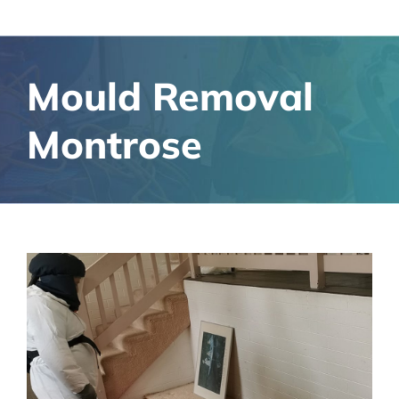
Mould Removal
Montrose