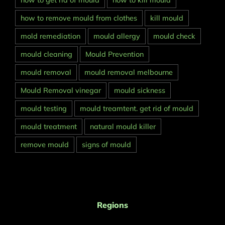
how to get rid of mould
how to kill mould
how to remove mould from clothes
kill mould
mold remediation
mould allergy
mould check
mould cleaning
Mould Prevention
mould removal
mould removal melbourne
Mould Removal vinegar
mould sickness
mould testing
mould treamtent. get rid of mould
mould treatment
natural mould killer
remove mould
signs of mould
Regions