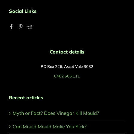
Social Links
Contact details
PO Box 226, Ascot Vale 3032
0462 666 111
Recent articles
Myth or Fact? Does Vinegar Kill Mould?
Can Mould Mould Make You Sick?