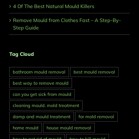
4 Of The Best Natural Mould Killers
Remove Mould from Clothes Fast – A Step-By-
Step Guide
Tag Cloud
bathroom mould removal
best mould removal
best way to remove mould
can you get sick from mould
cleaning mould. mold treatment
damp and mould treatment
for mold removal
home mould
house mould removal