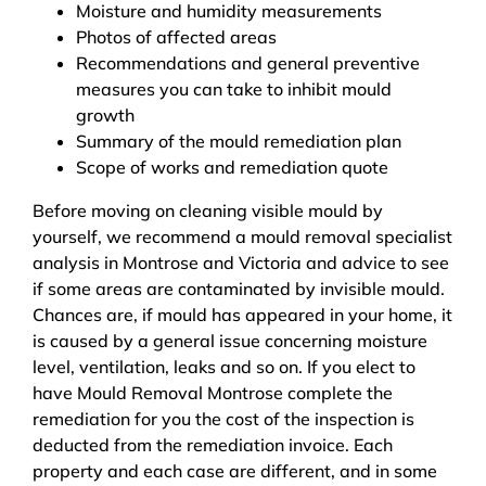
Moisture and humidity measurements
Photos of affected areas
Recommendations and general preventive
measures you can take to inhibit mould
growth
Summary of the mould remediation plan
Scope of works and remediation quote
Before moving on cleaning visible mould by
yourself, we recommend a mould removal specialist
analysis in Montrose and Victoria and advice to see
if some areas are contaminated by invisible mould.
Chances are, if mould has appeared in your home, it
is caused by a general issue concerning moisture
level, ventilation, leaks and so on. If you elect to
have Mould Removal Montrose complete the
remediation for you the cost of the inspection is
deducted from the remediation invoice. Each
property and each case are different, and in some