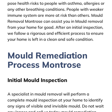
pose health risks to people with asthma, allergies or
any other breathing conditions. People with weaker
immune system are more at risk than others. Mould
Removal Montrose can assist you in Mould removal
from your home for good. After an initial inspection,
we follow a rigorous and efficient process to ensure
your home is left in a clean and safe condition.
Mould Remediation
Process Montrose
Initial Mould Inspection
A specialist in mould removal will perform a
complete mould inspection at your home to identify
any signs of visible and invisible mould. Do not wait
any longer and call us today mould remediation