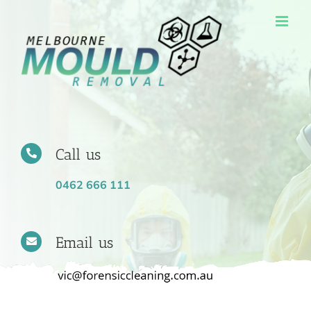
Skip
to
content
Call us
0462 666 111
Email us