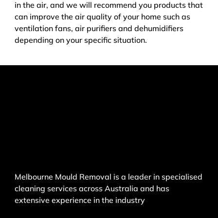
in the air, and we will recommend you products that
can improve the air quality of your home such as
ventilation fans, air purifiers and dehumidifiers
depending on your specific situation.
Melbourne Mould Removal is a leader in specialised
cleaning services across Australia and has
extensive experience in the industry