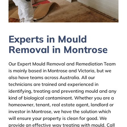
Experts in Mould
Removal in Montrose
Our Expert Mould Removal and Remediation Team
is mainly based in Montrose and Victoria, but we
also have teams across Australia. All our
technicians are trained and experienced in
identifying, treating and preventing mould and any
kind of biological contaminant. Whether you are a
homeowner, tenant, real estate agent, landlord or
investor in Montrose, we have the solution which
will ensure your property is clean for good. We
provide an effective way treating with mould. Call