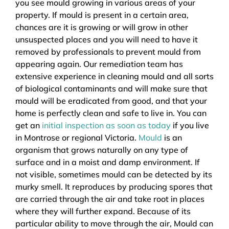
you see mould growing in various areas of your
property. If mould is present in a certain area,
chances are it is growing or will grow in other
unsuspected places and you will need to have it
removed by professionals to prevent mould from
appearing again. Our remediation team has
extensive experience in cleaning mould and all sorts
of biological contaminants and will make sure that
mould will be eradicated from good, and that your
home is perfectly clean and safe to live in. You can
get an
initial inspection as soon as today
if you live
in Montrose or regional Victoria.
Mould
is an
organism that grows naturally on any type of
surface and in a moist and damp environment. If
not visible, sometimes mould can be detected by its
murky smell. It reproduces by producing spores that
are carried through the air and take root in places
where they will further expand. Because of its
particular ability to move through the air, Mould can