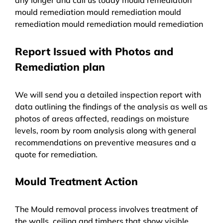
mould remediation mould remediation mould
remediation mould remediation mould remediation
Report Issued with Photos and
Remediation plan
We will send you a detailed inspection report with
data outlining the findings of the analysis as well as
photos of areas affected, readings on moisture
levels, room by room analysis along with general
recommendations on preventive measures and a
quote for remediation.
Mould Treatment Action
The Mould removal process involves treatment of
the walls, ceiling and timbers that show visible