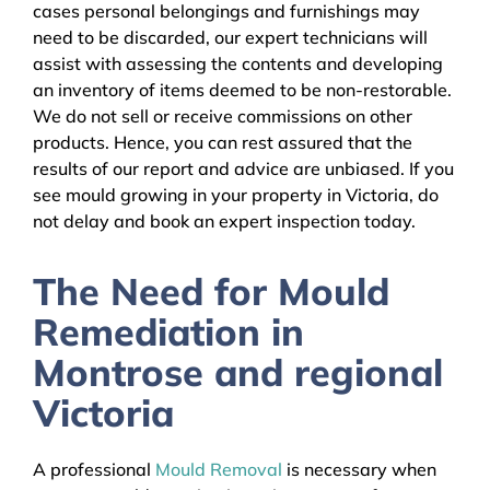
cases personal belongings and furnishings may
need to be discarded, our expert technicians will
assist with assessing the contents and developing
an inventory of items deemed to be non-restorable.
We do not sell or receive commissions on other
products. Hence, you can rest assured that the
results of our report and advice are unbiased. If you
see mould growing in your property in Victoria, do
not delay and book an expert inspection today.
The Need for Mould
Remediation in
Montrose and regional
Victoria
A professional
Mould Removal
is necessary when