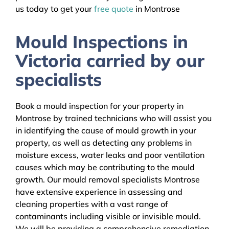
us today to get your
free quote
in Montrose
Mould Inspections in
Victoria carried by our
specialists
Book a mould inspection for your property in
Montrose by trained technicians who will assist you
in identifying the cause of mould growth in your
property, as well as detecting any problems in
moisture excess, water leaks and poor ventilation
causes which may be contributing to the mould
growth. Our mould removal specialists Montrose
have extensive experience in assessing and
cleaning properties with a vast range of
contaminants including visible or invisible mould.
We will be providing a comprehensive remediation