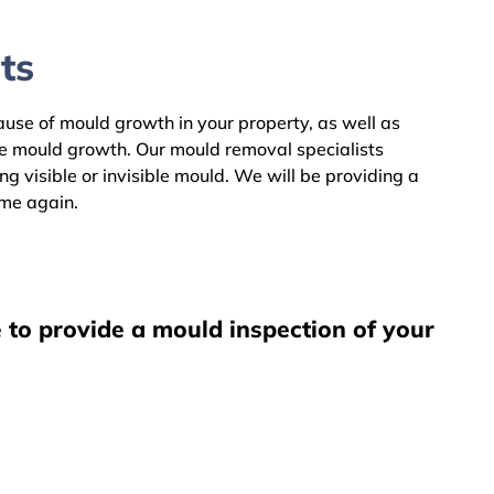
ts
cause of mould growth in your property, as well as
he mould growth. Our mould removal specialists
 visible or invisible mould. We will be providing a
ome again.
 to provide a mould inspection of your