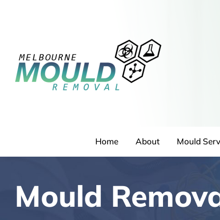
Skip
to
content
Home
About
Mould Serv
Mould Remova