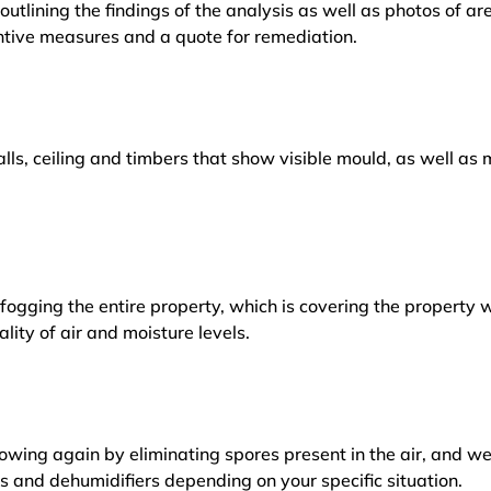
outlining the findings of the analysis as well as photos of a
tive measures and a quote for remediation.
lls, ceiling and timbers that show visible mould, as well a
ogging the entire property, which is covering the property w
lity of air and moisture levels.
owing again by eliminating spores present in the air, and w
ers and dehumidifiers depending on your specific situation.