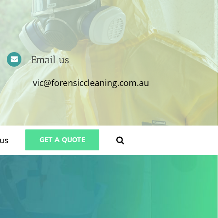
Email us
us
GET A QUOTE