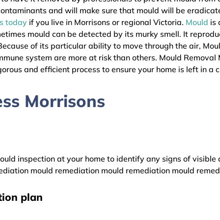
l contaminants and will make sure that mould will be eradica
as today
if you live in Morrisons or regional Victoria.
Mould
is 
metimes mould can be detected by its murky smell. It reprodu
ecause of its particular ability to move through the air, Mou
immune system are more at risk than others. Mould Removal 
gorous and efficient process to ensure your home is left in a 
ss Morrisons
uld inspection at your home to identify any signs of visible 
diation mould remediation mould remediation mould remed
ion plan