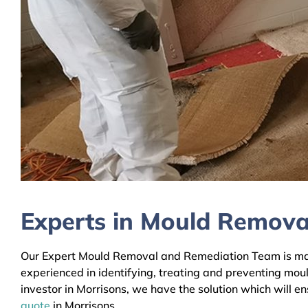
Experts in Mould Removal
Our Expert Mould Removal and Remediation Team is mainl
experienced in identifying, treating and preventing mou
investor in Morrisons, we have the solution which will e
quote
in Morrisons