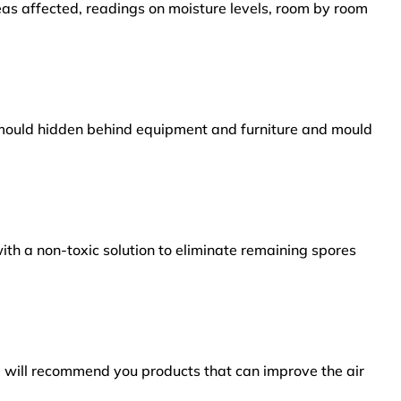
reas affected, readings on moisture levels, room by room
s mould hidden behind equipment and furniture and mould
ith a non-toxic solution to eliminate remaining spores
e will recommend you products that can improve the air