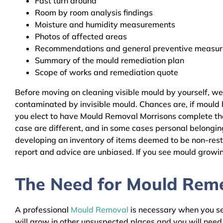
Fast turn around
Room by room analysis findings
Moisture and humidity measurements
Photos of affected areas
Recommendations and general preventive measures
Summary of the mould remediation plan
Scope of works and remediation quote
Before moving on cleaning visible mould by yourself, w
contaminated by invisible mould. Chances are, if mould h
you elect to have Mould Removal Morrisons complete the 
case are different, and in some cases personal belongin
developing an inventory of items deemed to be non-resto
report and advice are unbiased. If you see mould growing
The Need for Mould Remed
A professional
Mould Removal
is necessary when you see
will grow in other unsuspected places and you will nee