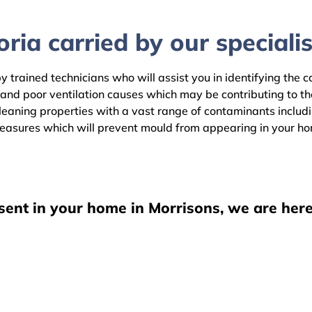
ria carried by our specialis
y trained technicians who will assist you in identifying the 
 and poor ventilation causes which may be contributing to t
aning properties with a vast range of contaminants including
easures which will prevent mould from appearing in your h
sent in your home in Morrisons, we are here