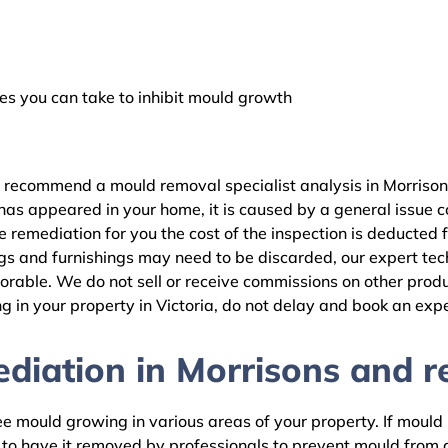
 you can take to inhibit mould growth
e recommend a mould removal specialist analysis in Morrison
as appeared in your home, it is caused by a general issue con
remediation for you the cost of the inspection is deducted 
gs and furnishings may need to be discarded, our expert tech
rable. We do not sell or receive commissions on other produc
 in your property in Victoria, do not delay and book an expe
iation in Morrisons and re
 mould growing in various areas of your property. If mould is
d to have it removed by professionals to prevent mould fro