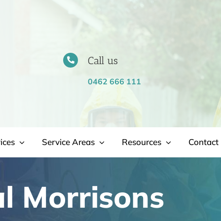
Call us
0462 666 111
ices
Service Areas
Resources
Contact 
l Morrisons