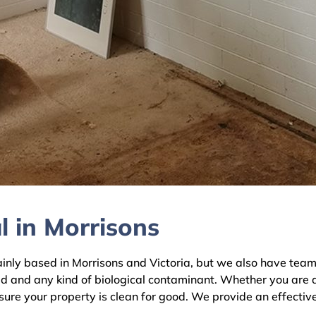
 in Morrisons
y based in Morrisons and Victoria, but we also have teams 
ld and any kind of biological contaminant. Whether you are 
nsure your property is clean for good. We provide an effectiv