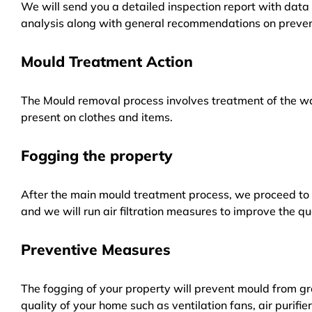
We will send you a detailed inspection report with data 
analysis along with general recommendations on preven
Mould Treatment Action
The Mould removal process involves treatment of the wa
present on clothes and items.
Fogging the property
After the main mould treatment process, we proceed to f
and we will run air filtration measures to improve the qua
Preventive Measures
The fogging of your property will prevent mould from gr
quality of your home such as ventilation fans, air purifi