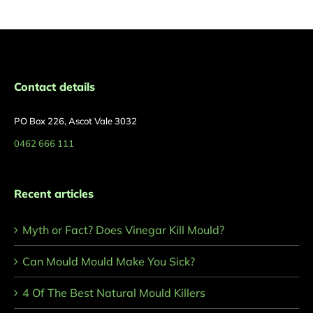
Contact details
PO Box 226, Ascot Vale 3032
0462 666 111
Recent articles
Myth or Fact? Does Vinegar Kill Mould?
Can Mould Mould Make You Sick?
4 Of The Best Natural Mould Killers