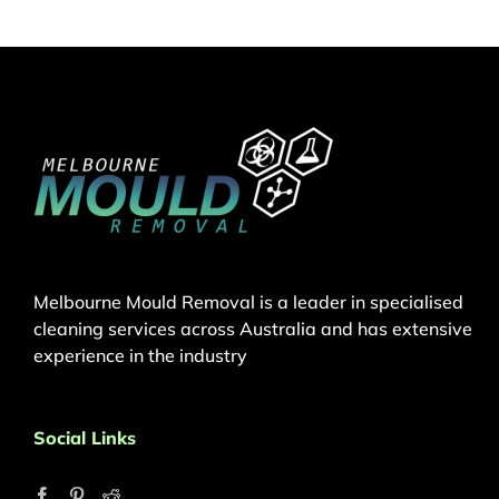
Melbourne Mould Removal is a leader in specialised
cleaning services across Australia and has extensive
experience in the industry
Social Links