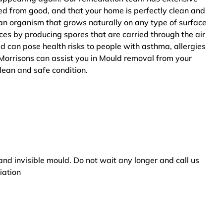
ted from good, and that your home is perfectly clean and
an organism that grows naturally on any type of surface
ces by producing spores that are carried through the air
ld can pose health risks to people with asthma, allergies
Morrisons can assist you in Mould removal from your
clean and safe condition.
and invisible mould. Do not wait any longer and call us
iation