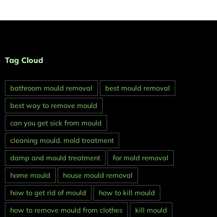
Tag Cloud
bathroom mould removal
best mould removal
best way to remove mould
can you get sick from mould
cleaning mould. mold treatment
damp and mould treatment
for mold removal
home mould
house mould removal
how to get rid of mould
how to kill mould
how to remove mould from clothes
kill mould