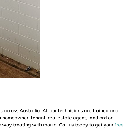
across Australia. All our technicians are trained and
a homeowner, tenant, real estate agent, landlord or
e way treating with mould. Call us today to get your
free