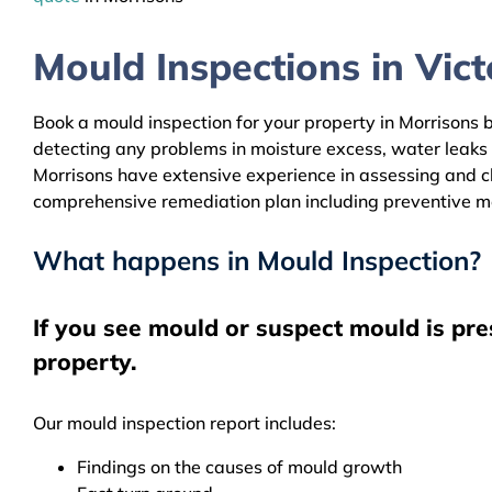
Mould Inspections in Victo
Book a mould inspection for your property in Morrisons b
detecting any problems in moisture excess, water leaks
Morrisons have extensive experience in assessing and cle
comprehensive remediation plan including preventive m
What happens in Mould Inspection?
If you see mould or suspect mould is pre
property.
Our mould inspection report includes:
Findings on the causes of mould growth