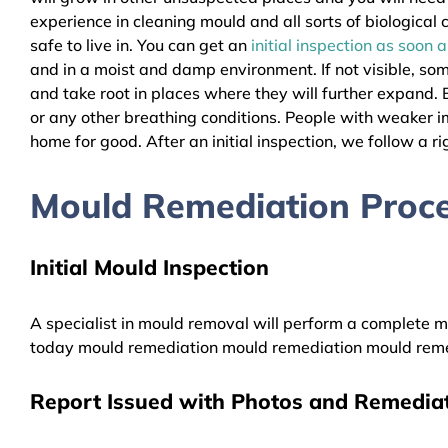
experience in cleaning mould and all sorts of biologica
safe to live in. You can get an
initial inspection as soon 
and in a moist and damp environment. If not visible, so
and take root in places where they will further expand. B
or any other breathing conditions. People with weaker 
home for good. After an initial inspection, we follow a ri
Mould Remediation Proce
Initial Mould Inspection
A specialist in mould removal will perform a complete mo
today mould remediation mould remediation mould reme
Report Issued with Photos and Remediat