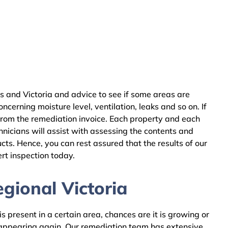
s and Victoria and advice to see if some areas are
cerning moisture level, ventilation, leaks and so on. If
from the remediation invoice. Each property and each
nicians will assist with assessing the contents and
ts. Hence, you can rest assured that the results of our
rt inspection today.
gional Victoria
 present in a certain area, chances are it is growing or
m appearing again. Our remediation team has extensive